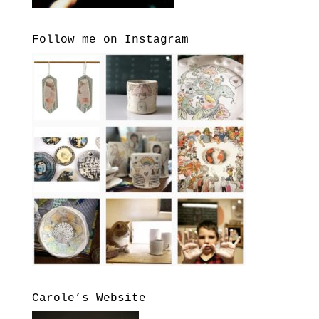
Follow me on Instagram
Carole’s Website