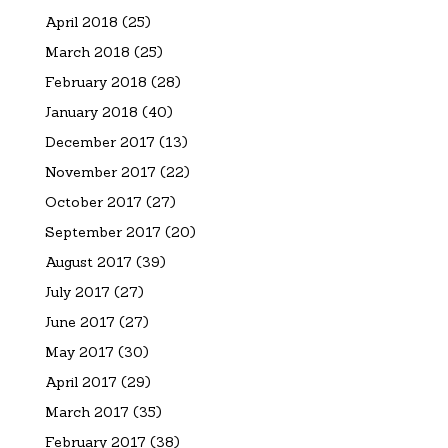
April 2018
(25)
March 2018
(25)
February 2018
(28)
January 2018
(40)
December 2017
(13)
November 2017
(22)
October 2017
(27)
September 2017
(20)
August 2017
(39)
July 2017
(27)
June 2017
(27)
May 2017
(30)
April 2017
(29)
March 2017
(35)
February 2017
(38)