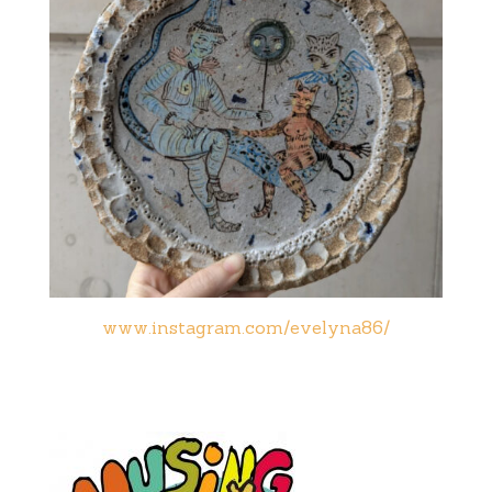
www.instagram.com/evelyna86/