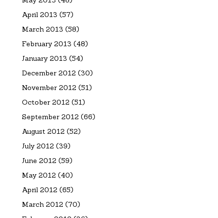
April 2013
(57)
March 2013
(58)
February 2013
(48)
January 2013
(54)
December 2012
(30)
November 2012
(51)
October 2012
(51)
September 2012
(66)
August 2012
(52)
July 2012
(39)
June 2012
(59)
May 2012
(40)
April 2012
(65)
March 2012
(70)