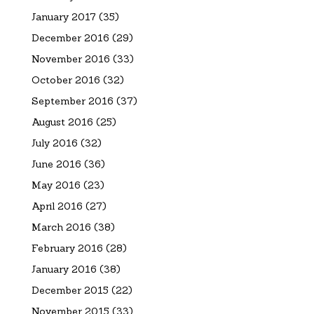
January 2017
(35)
December 2016
(29)
November 2016
(33)
October 2016
(32)
September 2016
(37)
August 2016
(25)
July 2016
(32)
June 2016
(36)
May 2016
(23)
April 2016
(27)
March 2016
(38)
February 2016
(28)
January 2016
(38)
December 2015
(22)
November 2015
(33)