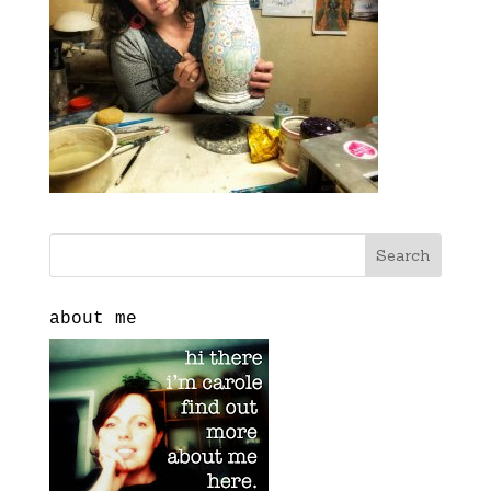
about me