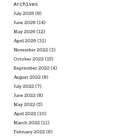
Archives
July 2026
(8)
June 2026
(14)
May 2026
(12)
April 2026
(31)
November 2022
(3)
October 2022
(15)
September 2022
(4)
August 2022
(8)
July 2022
(7)
June 2022
(8)
May 2022
(5)
April 2022
(10)
March 2022
(11)
February 2022
(6)