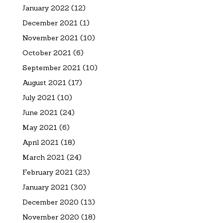
January 2022
(12)
December 2021
(1)
November 2021
(10)
October 2021
(6)
September 2021
(10)
August 2021
(17)
July 2021
(10)
June 2021
(24)
May 2021
(6)
April 2021
(18)
March 2021
(24)
February 2021
(23)
January 2021
(30)
December 2020
(13)
November 2020
(18)