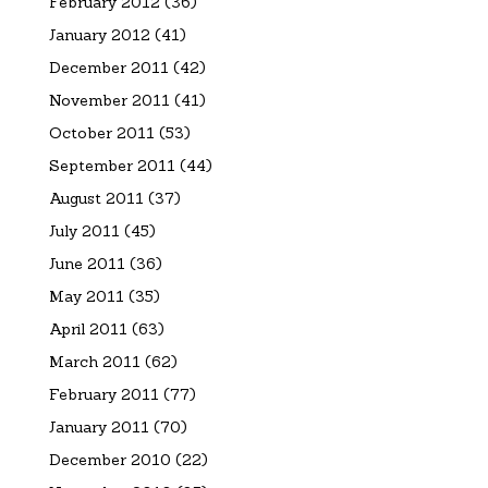
February 2012
(36)
January 2012
(41)
December 2011
(42)
November 2011
(41)
October 2011
(53)
September 2011
(44)
August 2011
(37)
July 2011
(45)
June 2011
(36)
May 2011
(35)
April 2011
(63)
March 2011
(62)
February 2011
(77)
January 2011
(70)
December 2010
(22)