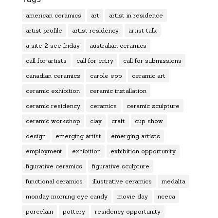
american ceramics
art
artist in residence
artist profile
artist residency
artist talk
a site 2 see friday
australian ceramics
call for artists
call for entry
call for submissions
canadian ceramics
carole epp
ceramic art
ceramic exhibition
ceramic installation
ceramic residency
ceramics
ceramic sculpture
ceramic workshop
clay
craft
cup show
design
emerging artist
emerging artists
employment
exhibition
exhibition opportunity
figurative ceramics
figurative sculpture
functional ceramics
illustrative ceramics
medalta
monday morning eye candy
movie day
nceca
porcelain
pottery
residency opportunity