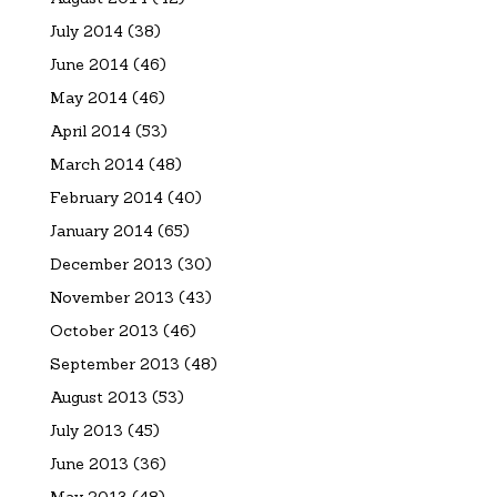
July 2014
(38)
June 2014
(46)
May 2014
(46)
April 2014
(53)
March 2014
(48)
February 2014
(40)
January 2014
(65)
December 2013
(30)
November 2013
(43)
October 2013
(46)
September 2013
(48)
August 2013
(53)
July 2013
(45)
June 2013
(36)
May 2013
(48)