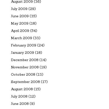
August 2009
(36)
July 2009
(29)
June 2009
(35)
May 2009
(18)
April 2009
(54)
March 2009
(33)
February 2009
(24)
January 2009
(18)
December 2008
(14)
November 2008
(19)
October 2008
(13)
September 2008
(17)
August 2008
(15)
July 2008
(12)
June 2008
(9)