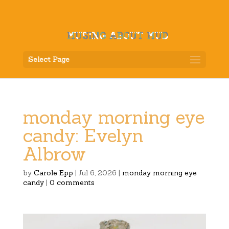
Select Page
monday morning eye
candy: Evelyn
Albrow
by
Carole Epp
|
Jul 6, 2026
|
monday morning eye
candy
|
0 comments