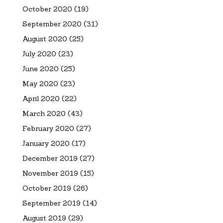
October 2020
(19)
September 2020
(31)
August 2020
(25)
July 2020
(23)
June 2020
(25)
May 2020
(23)
April 2020
(22)
March 2020
(43)
February 2020
(27)
January 2020
(17)
December 2019
(27)
November 2019
(15)
October 2019
(26)
September 2019
(14)
August 2019
(29)