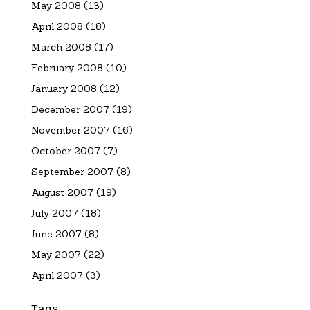
May 2008
(13)
April 2008
(18)
March 2008
(17)
February 2008
(10)
January 2008
(12)
December 2007
(19)
November 2007
(16)
October 2007
(7)
September 2007
(8)
August 2007
(19)
July 2007
(18)
June 2007
(8)
May 2007
(22)
April 2007
(3)
Tags