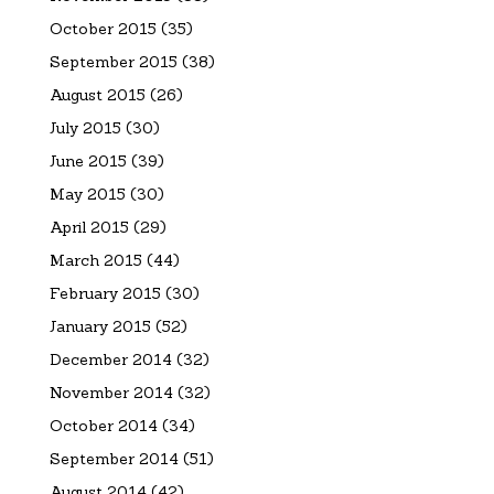
October 2015
(35)
September 2015
(38)
August 2015
(26)
July 2015
(30)
June 2015
(39)
May 2015
(30)
April 2015
(29)
March 2015
(44)
February 2015
(30)
January 2015
(52)
December 2014
(32)
November 2014
(32)
October 2014
(34)
September 2014
(51)
August 2014
(42)