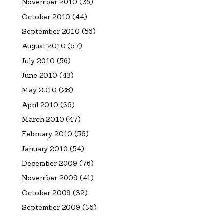
November 2010
(35)
October 2010
(44)
September 2010
(56)
August 2010
(67)
July 2010
(56)
June 2010
(43)
May 2010
(28)
April 2010
(36)
March 2010
(47)
February 2010
(56)
January 2010
(54)
December 2009
(76)
November 2009
(41)
October 2009
(32)
September 2009
(36)