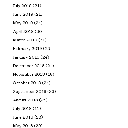
July 2019
(21)
June 2019
(21)
May 2019
(24)
April 2019
(30)
March 2019
(31)
February 2019
(22)
January 2019
(24)
December 2018
(21)
November 2018
(18)
October 2018
(24)
September 2018
(23)
August 2018
(25)
July 2018
(11)
June 2018
(23)
May 2018
(29)