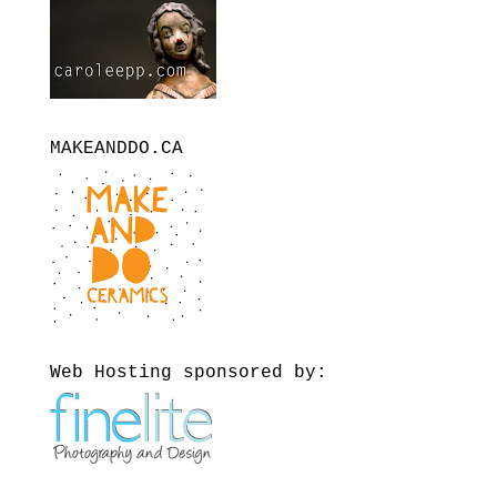
MAKEANDDO.CA
Web Hosting sponsored by: