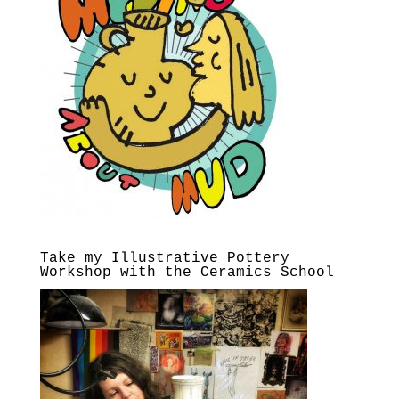
Take my Illustrative Pottery
Workshop with the Ceramics School