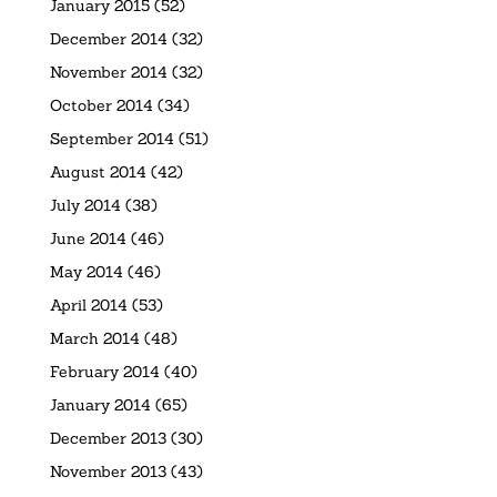
January 2015
(52)
December 2014
(32)
November 2014
(32)
October 2014
(34)
September 2014
(51)
August 2014
(42)
July 2014
(38)
June 2014
(46)
May 2014
(46)
April 2014
(53)
March 2014
(48)
February 2014
(40)
January 2014
(65)
December 2013
(30)
November 2013
(43)