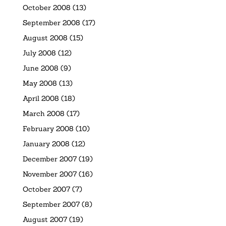
October 2008
(13)
September 2008
(17)
August 2008
(15)
July 2008
(12)
June 2008
(9)
May 2008
(13)
April 2008
(18)
March 2008
(17)
February 2008
(10)
January 2008
(12)
December 2007
(19)
November 2007
(16)
October 2007
(7)
September 2007
(8)
August 2007
(19)