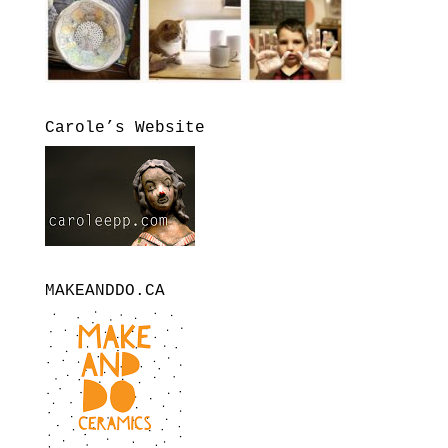
Carole’s Website
MAKEANDDO.CA