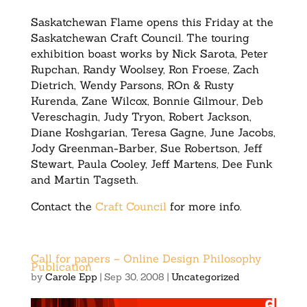
Saskatchewan Flame opens this Friday at the
Saskatchewan Craft Council. The touring
exhibition boast works by Nick Sarota, Peter
Rupchan, Randy Woolsey, Ron Froese, Zach
Dietrich, Wendy Parsons, ROn & Rusty
Kurenda, Zane Wilcox, Bonnie Gilmour, Deb
Vereschagin, Judy Tryon, Robert Jackson,
Diane Koshgarian, Teresa Gagne, June Jacobs,
Jody Greenman-Barber, Sue Robertson, Jeff
Stewart, Paula Cooley, Jeff Martens, Dee Funk
and Martin Tagseth.
Contact the
Craft Council
for more info.
Call for papers – Online Design Philosophy
Publication
by
Carole Epp
|
Sep 30, 2008
|
Uncategorized