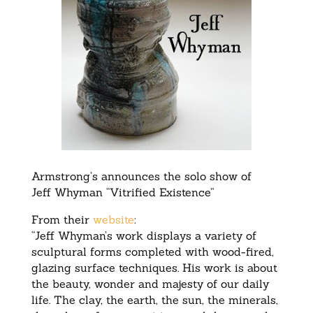
Armstrong’s announces the solo show of
Jeff Whyman “Vitrified Existence”
From their
website
:
“Jeff Whyman’s work displays a variety of
sculptural forms completed with wood-fired,
glazing surface techniques. His work is about
the beauty, wonder and majesty of our daily
life. The clay, the earth, the sun, the minerals,