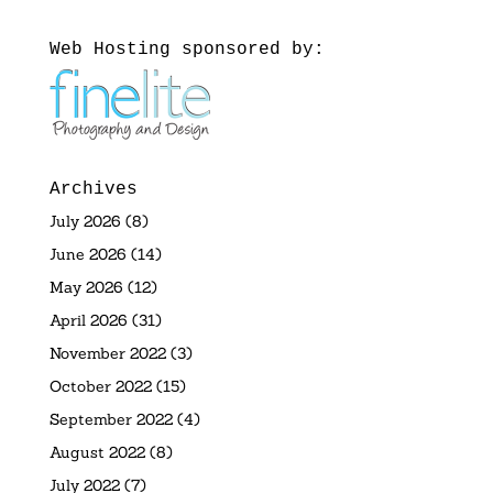
Web Hosting sponsored by:
Archives
July 2026
(8)
June 2026
(14)
May 2026
(12)
April 2026
(31)
November 2022
(3)
October 2022
(15)
September 2022
(4)
August 2022
(8)
July 2022
(7)