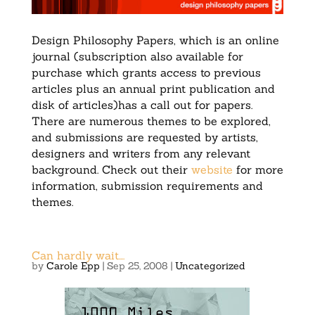
Design Philosophy Papers, which is an online
journal (subscription also available for
purchase which grants access to previous
articles plus an annual print publication and
disk of articles)has a call out for papers.
There are numerous themes to be explored,
and submissions are requested by artists,
designers and writers from any relevant
background. Check out their
website
for more
information, submission requirements and
themes.
Can hardly wait….
by
Carole Epp
|
Sep 25, 2008
|
Uncategorized