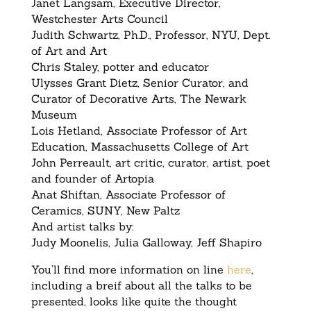
Janet Langsam, Executive Director,
Westchester Arts Council
Judith Schwartz, Ph.D., Professor, NYU, Dept.
of Art and Art
Chris Staley, potter and educator
Ulysses Grant Dietz, Senior Curator, and
Curator of Decorative Arts, The Newark
Museum
Lois Hetland, Associate Professor of Art
Education, Massachusetts College of Art
John Perreault, art critic, curator, artist, poet
and founder of Artopia
Anat Shiftan, Associate Professor of
Ceramics, SUNY, New Paltz
And artist talks by:
Judy Moonelis, Julia Galloway, Jeff Shapiro
You’ll find more information on line
here
,
including a breif about all the talks to be
presented, looks like quite the thought