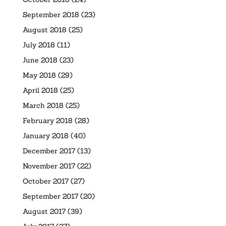
September 2018
(23)
August 2018
(25)
July 2018
(11)
June 2018
(23)
May 2018
(29)
April 2018
(25)
March 2018
(25)
February 2018
(28)
January 2018
(40)
December 2017
(13)
November 2017
(22)
October 2017
(27)
September 2017
(20)
August 2017
(39)