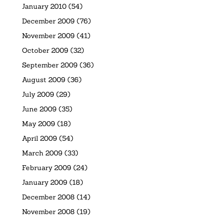
January 2010
(54)
December 2009
(76)
November 2009
(41)
October 2009
(32)
September 2009
(36)
August 2009
(36)
July 2009
(29)
June 2009
(35)
May 2009
(18)
April 2009
(54)
March 2009
(33)
February 2009
(24)
January 2009
(18)
December 2008
(14)
November 2008
(19)