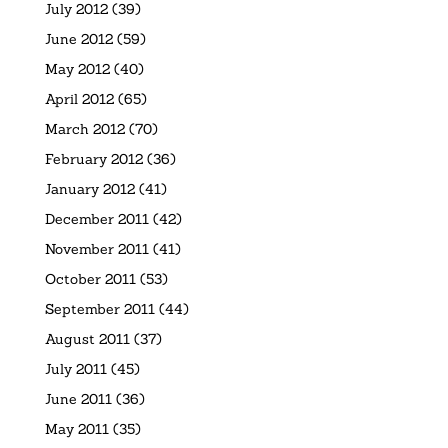
July 2012
(39)
June 2012
(59)
May 2012
(40)
April 2012
(65)
March 2012
(70)
February 2012
(36)
January 2012
(41)
December 2011
(42)
November 2011
(41)
October 2011
(53)
September 2011
(44)
August 2011
(37)
July 2011
(45)
June 2011
(36)
May 2011
(35)