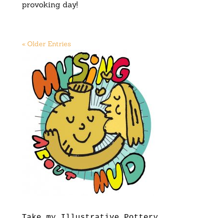
provoking day!
« Older Entries
Take my Illustrative Pottery