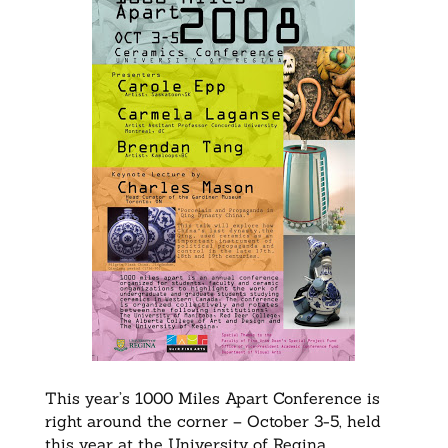
This year’s 1000 Miles Apart Conference is
right around the corner – October 3-5, held
this year at the University of Regina.