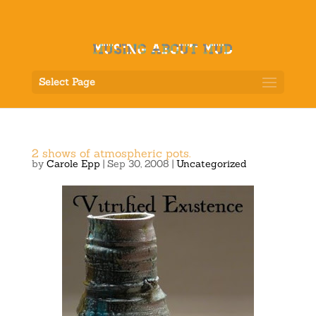
Select Page
2 shows of atmospheric pots.
by
Carole Epp
|
Sep 30, 2008
|
Uncategorized