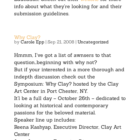
info about what they’re looking for and their
submission guidelines.
Why Clay?
by
Carole Epp
|
Sep 21, 2008
|
Uncategorized
Hmmm, I’ve got a list of awnsers to that
question…beginning with why not?
But if your interested in a more thorough and
indepth discussion check out the
Symposium: Why Clay? hosted by the Clay
Art Center in Port Chester, NY.
It’l be a full day – October 26th – dedicated to
looking at historical and contemporary
passions for the beloved material.
Speaker line up includes:
Reena Kashyap, Executive Director, Clay Art
Center