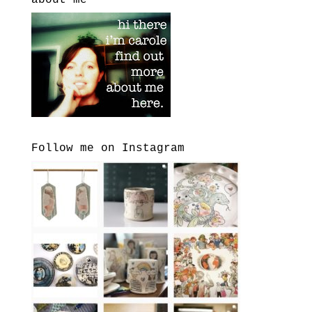
about me
Follow me on Instagram