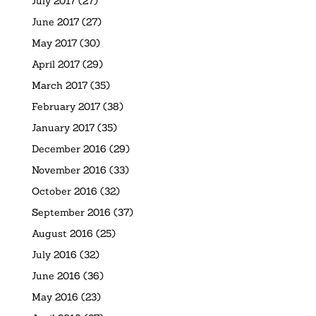
July 2017
(27)
June 2017
(27)
May 2017
(30)
April 2017
(29)
March 2017
(35)
February 2017
(38)
January 2017
(35)
December 2016
(29)
November 2016
(33)
October 2016
(32)
September 2016
(37)
August 2016
(25)
July 2016
(32)
June 2016
(36)
May 2016
(23)