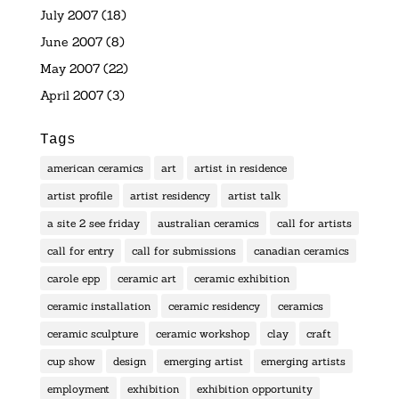
July 2007
(18)
June 2007
(8)
May 2007
(22)
April 2007
(3)
Tags
american ceramics
art
artist in residence
artist profile
artist residency
artist talk
a site 2 see friday
australian ceramics
call for artists
call for entry
call for submissions
canadian ceramics
carole epp
ceramic art
ceramic exhibition
ceramic installation
ceramic residency
ceramics
ceramic sculpture
ceramic workshop
clay
craft
cup show
design
emerging artist
emerging artists
employment
exhibition
exhibition opportunity