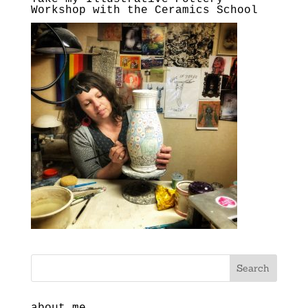
Workshop with the Ceramics School