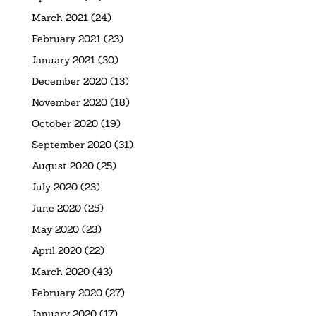
March 2021
(24)
February 2021
(23)
January 2021
(30)
December 2020
(13)
November 2020
(18)
October 2020
(19)
September 2020
(31)
August 2020
(25)
July 2020
(23)
June 2020
(25)
May 2020
(23)
April 2020
(22)
March 2020
(43)
February 2020
(27)
January 2020
(17)