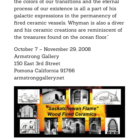
the colors of our transitions and the eternal
process of our existence is all a part of his
galactic expressions in the permanency of
fired ceramic vessels. Whyman is also a diver
and his ceramic creations are reminiscent of
the treasures found on the ocean floor.”
October 7 – November 29, 2008
Armstrong Gallery
150 East 3rd Street
Pomona California 91766
armstronggallery.net