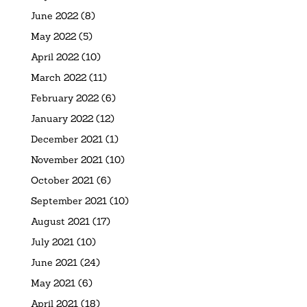
June 2022
(8)
May 2022
(5)
April 2022
(10)
March 2022
(11)
February 2022
(6)
January 2022
(12)
December 2021
(1)
November 2021
(10)
October 2021
(6)
September 2021
(10)
August 2021
(17)
July 2021
(10)
June 2021
(24)
May 2021
(6)
April 2021
(18)