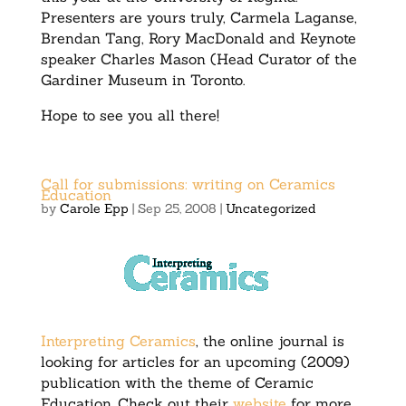
Presenters are yours truly, Carmela Laganse,
Brendan Tang, Rory MacDonald and Keynote
speaker Charles Mason (Head Curator of the
Gardiner Museum in Toronto.
Hope to see you all there!
Call for submissions: writing on Ceramics
Education
by
Carole Epp
|
Sep 25, 2008
|
Uncategorized
Interpreting Ceramics
, the online journal is
looking for articles for an upcoming (2009)
publication with the theme of Ceramic
Education. Check out their
website
for more