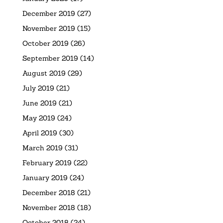
December 2019
(27)
November 2019
(15)
October 2019
(26)
September 2019
(14)
August 2019
(29)
July 2019
(21)
June 2019
(21)
May 2019
(24)
April 2019
(30)
March 2019
(31)
February 2019
(22)
January 2019
(24)
December 2018
(21)
November 2018
(18)
October 2018
(24)