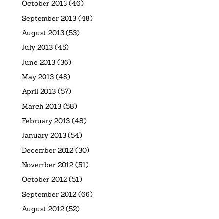
October 2013
(46)
September 2013
(48)
August 2013
(53)
July 2013
(45)
June 2013
(36)
May 2013
(48)
April 2013
(57)
March 2013
(58)
February 2013
(48)
January 2013
(54)
December 2012
(30)
November 2012
(51)
October 2012
(51)
September 2012
(66)
August 2012
(52)