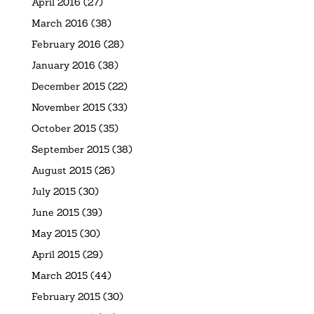
April 2016
(27)
March 2016
(38)
February 2016
(28)
January 2016
(38)
December 2015
(22)
November 2015
(33)
October 2015
(35)
September 2015
(38)
August 2015
(26)
July 2015
(30)
June 2015
(39)
May 2015
(30)
April 2015
(29)
March 2015
(44)
February 2015
(30)