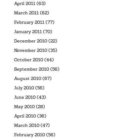
April 2011
(63)
March 2011
(62)
February 2011
(77)
January 2011
(70)
December 2010
(22)
November 2010
(35)
October 2010
(44)
September 2010
(56)
August 2010
(67)
July 2010
(56)
June 2010
(43)
May 2010
(28)
April 2010
(36)
March 2010
(47)
February 2010
(56)