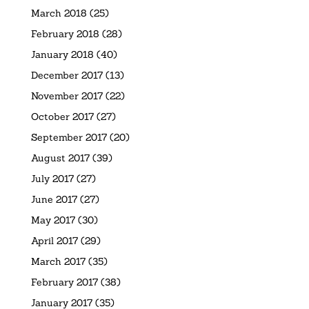
March 2018
(25)
February 2018
(28)
January 2018
(40)
December 2017
(13)
November 2017
(22)
October 2017
(27)
September 2017
(20)
August 2017
(39)
July 2017
(27)
June 2017
(27)
May 2017
(30)
April 2017
(29)
March 2017
(35)
February 2017
(38)
January 2017
(35)