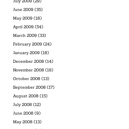
July 2009
(29)
June 2009
(35)
May 2009
(18)
April 2009
(54)
March 2009
(33)
February 2009
(24)
January 2009
(18)
December 2008
(14)
November 2008
(19)
October 2008
(13)
September 2008
(17)
August 2008
(15)
July 2008
(12)
June 2008
(9)
May 2008
(13)