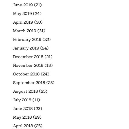
June 2019
(21)
May 2019
(24)
April 2019
(30)
March 2019
(31)
February 2019
(22)
January 2019
(24)
December 2018
(21)
November 2018
(18)
October 2018
(24)
September 2018
(23)
August 2018
(25)
July 2018
(11)
June 2018
(23)
May 2018
(29)
April 2018
(25)