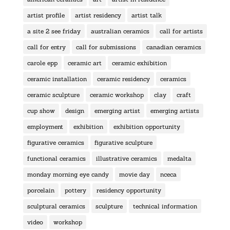
artist profile
artist residency
artist talk
a site 2 see friday
australian ceramics
call for artists
call for entry
call for submissions
canadian ceramics
carole epp
ceramic art
ceramic exhibition
ceramic installation
ceramic residency
ceramics
ceramic sculpture
ceramic workshop
clay
craft
cup show
design
emerging artist
emerging artists
employment
exhibition
exhibition opportunity
figurative ceramics
figurative sculpture
functional ceramics
illustrative ceramics
medalta
monday morning eye candy
movie day
nceca
porcelain
pottery
residency opportunity
sculptural ceramics
sculpture
technical information
video
workshop