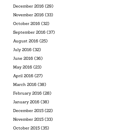
December 2016
(29)
November 2016
(33)
October 2016
(32)
September 2016
(37)
August 2016
(25)
July 2016
(32)
June 2016
(36)
May 2016
(23)
April 2016
(27)
March 2016
(38)
February 2016
(28)
January 2016
(38)
December 2015
(22)
November 2015
(33)
October 2015
(35)