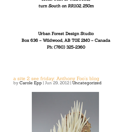
turn South on RR102, 250m
Urban Forest Design Studio
Box 636 – Wildwood, AB T0E 2M0 – Canada
Ph: (780) 325-2360
a site 2 see friday: Anthony Foo’s blog
by
Carole Epp
|
Jun 29, 2012
|
Uncategorized