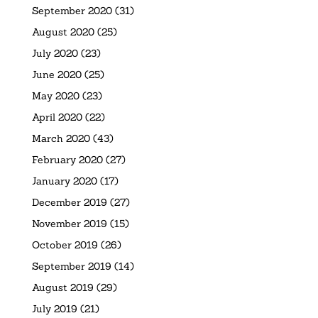
September 2020
(31)
August 2020
(25)
July 2020
(23)
June 2020
(25)
May 2020
(23)
April 2020
(22)
March 2020
(43)
February 2020
(27)
January 2020
(17)
December 2019
(27)
November 2019
(15)
October 2019
(26)
September 2019
(14)
August 2019
(29)
July 2019
(21)