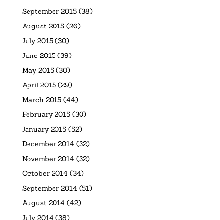
September 2015
(38)
August 2015
(26)
July 2015
(30)
June 2015
(39)
May 2015
(30)
April 2015
(29)
March 2015
(44)
February 2015
(30)
January 2015
(52)
December 2014
(32)
November 2014
(32)
October 2014
(34)
September 2014
(51)
August 2014
(42)
July 2014
(38)