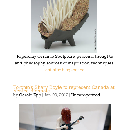
Paperclay Ceramic Sculpture: personal thoughts
and philosophy, sources of inspiration, techniques.
antjhfoo.blogspot.ca
Toronto’s Shary Boyle to represent Canada at
Venice Biennale
by
Carole Epp
|
Jun 29, 2012
|
Uncategorized