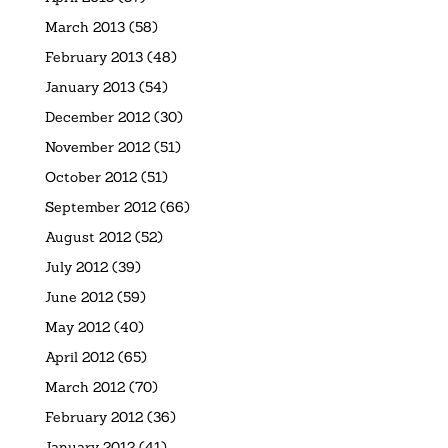
March 2013
(58)
February 2013
(48)
January 2013
(54)
December 2012
(30)
November 2012
(51)
October 2012
(51)
September 2012
(66)
August 2012
(52)
July 2012
(39)
June 2012
(59)
May 2012
(40)
April 2012
(65)
March 2012
(70)
February 2012
(36)
January 2012
(41)