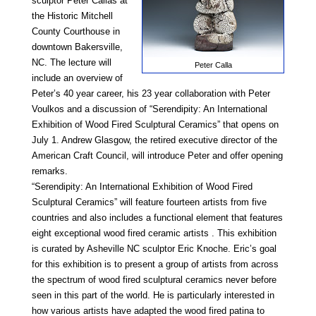
sculptor Peter Callas at
the Historic Mitchell
County Courthouse in
downtown Bakersville,
NC. The lecture will
Peter Calla
include an overview of
Peter’s 40 year career, his 23 year collaboration with Peter
Voulkos and a discussion of “Serendipity: An International
Exhibition of Wood Fired Sculptural Ceramics” that opens on
July 1. Andrew Glasgow, the retired executive director of the
American Craft Council, will introduce Peter and offer opening
remarks.
“Serendipity: An International Exhibition of Wood Fired
Sculptural Ceramics” will feature fourteen artists from five
countries and also includes a functional element that features
eight exceptional wood fired ceramic artists . This exhibition
is curated by Asheville NC sculptor Eric Knoche. Eric’s goal
for this exhibition is to present a group of artists from across
the spectrum of wood fired sculptural ceramics never before
seen in this part of the world. He is particularly interested in
how various artists have adapted the wood fired patina to