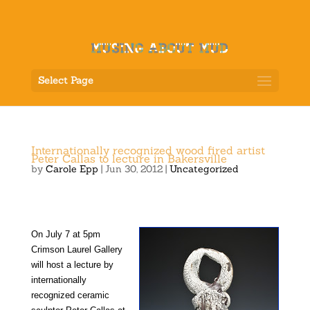
Select Page
Internationally recognized wood fired artist
Peter Callas to lecture in Bakersville
by
Carole Epp
|
Jun 30, 2012
|
Uncategorized
On July 7 at 5pm
Crimson Laurel Gallery
will host a lecture by
internationally
recognized ceramic