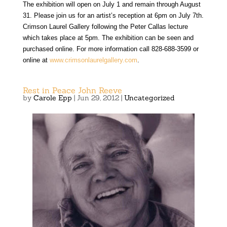
The exhibition will open on July 1 and remain through August
31. Please join us for an artist’s reception at 6pm on July 7th.
Crimson Laurel Gallery following the Peter Callas lecture
which takes place at 5pm. The exhibition can be seen and
purchased online. For more information call 828-688-3599 or
online at
www.crimsonlaurelgallery.com
.
Rest in Peace John Reeve
by
Carole Epp
|
Jun 29, 2012
|
Uncategorized