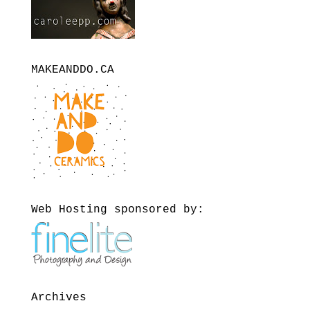
MAKEANDDO.CA
Web Hosting sponsored by:
Archives