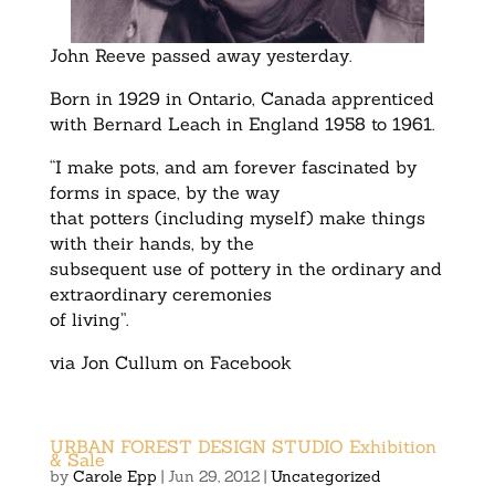
John Reeve passed away yesterday.
Born in 1929 in Ontario, Canada apprenticed
with Bernard Leach in England 1958 to 1961.
“I make pots, and am forever fascinated by
forms in space, by the way
that potters (including myself) make things
with their hands, by the
subsequent use of pottery in the ordinary and
extraordinary ceremonies
of living”.
via Jon Cullum on Facebook
URBAN FOREST DESIGN STUDIO Exhibition
& Sale
by
Carole Epp
|
Jun 29, 2012
|
Uncategorized