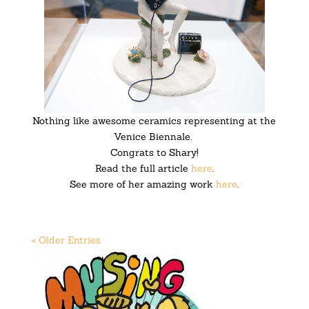
Nothing like awesome ceramics representing at the
Venice Biennale.
Congrats to Shary!
Read the full article
here
.
See more of her amazing work
here
.
« Older Entries