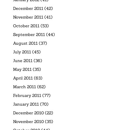
December 2011
(42)
November 2011
(41)
October 2011
(53)
September 2011
(44)
August 2011
(37)
July 2011
(45)
June 2011
(36)
May 2011
(35)
April 2011
(63)
March 2011
(62)
February 2011
(77)
January 2011
(70)
December 2010
(22)
November 2010
(35)