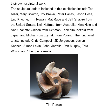
their own sculptural work.
The sculptural artists included in this exhibition include Ted
Adler, Mary Bowron, Joy Brown, Peter Callas, Jason Hess,
Eric Knoche, Tim Rowan, Mat Rude and Jeff Shapiro from
the United States, Neil Hoffman from Australia, Nina Hole and
Ann-Charlotte Ohlson from Denmark, Koichiro Isezaki from
Japan and Michal Puszczynski from Poland. The functional
artists include Chris Campbell, JD Jorgenson, Lucien
Koonce, Simon Levin, John Martelle, Dan Murphy, Tara
Wilson and Shumpei Yamaki.
Tim Rowan