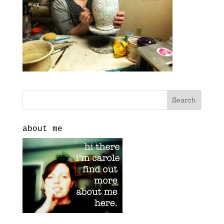
about me