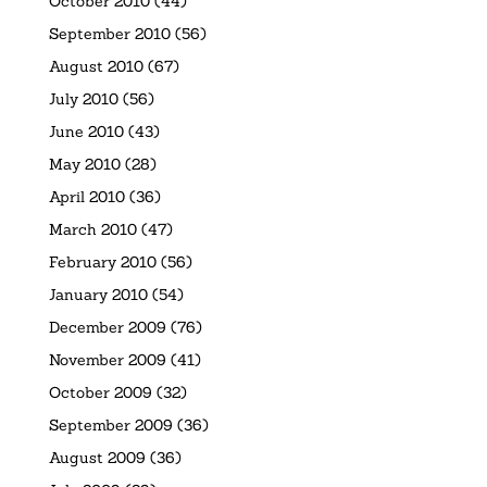
October 2010
(44)
September 2010
(56)
August 2010
(67)
July 2010
(56)
June 2010
(43)
May 2010
(28)
April 2010
(36)
March 2010
(47)
February 2010
(56)
January 2010
(54)
December 2009
(76)
November 2009
(41)
October 2009
(32)
September 2009
(36)
August 2009
(36)