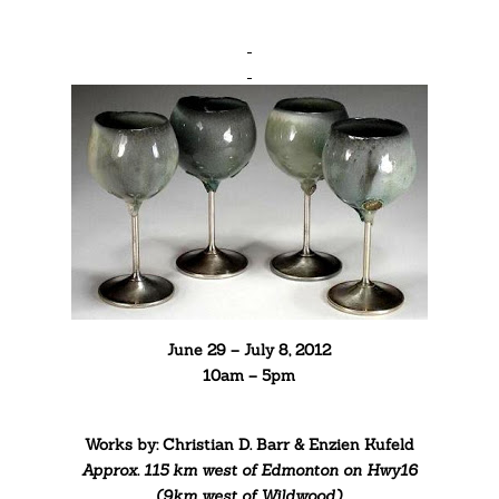
June 29 – July 8, 2012
10am – 5pm
Works by: Christian D. Barr & Enzien Kufeld
Approx. 115 km west of Edmonton
on Hwy16
(9km west of Wildwood)