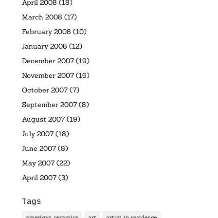
April 2008
(18)
March 2008
(17)
February 2008
(10)
January 2008
(12)
December 2007
(19)
November 2007
(16)
October 2007
(7)
September 2007
(8)
August 2007
(19)
July 2007
(18)
June 2007
(8)
May 2007
(22)
April 2007
(3)
Tags
american ceramics
art
artist in residence