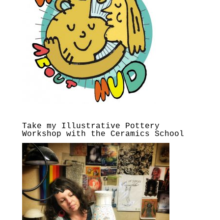
Take my Illustrative Pottery
Workshop with the Ceramics School