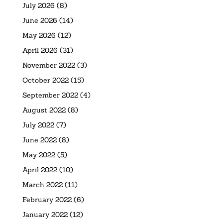
July 2026
(8)
June 2026
(14)
May 2026
(12)
April 2026
(31)
November 2022
(3)
October 2022
(15)
September 2022
(4)
August 2022
(8)
July 2022
(7)
June 2022
(8)
May 2022
(5)
April 2022
(10)
March 2022
(11)
February 2022
(6)
January 2022
(12)