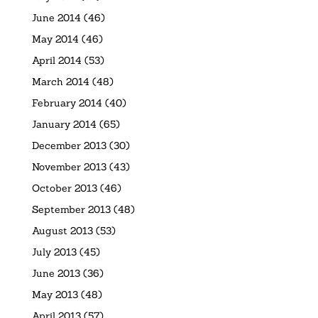
June 2014
(46)
May 2014
(46)
April 2014
(53)
March 2014
(48)
February 2014
(40)
January 2014
(65)
December 2013
(30)
November 2013
(43)
October 2013
(46)
September 2013
(48)
August 2013
(53)
July 2013
(45)
June 2013
(36)
May 2013
(48)
April 2013
(57)