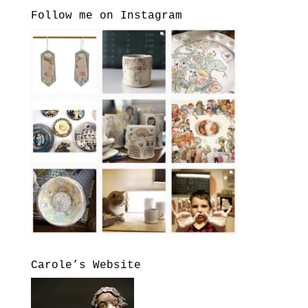
Follow me on Instagram
Carole’s Website