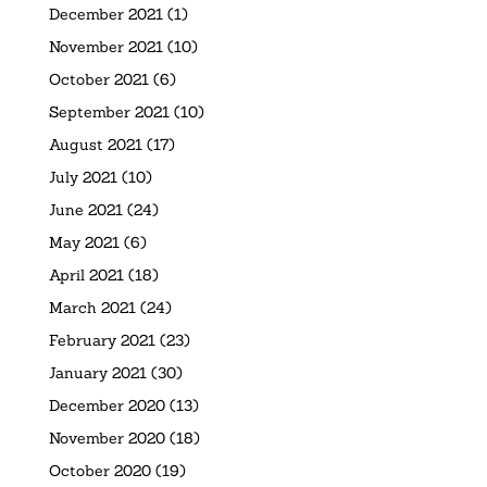
December 2021
(1)
November 2021
(10)
October 2021
(6)
September 2021
(10)
August 2021
(17)
July 2021
(10)
June 2021
(24)
May 2021
(6)
April 2021
(18)
March 2021
(24)
February 2021
(23)
January 2021
(30)
December 2020
(13)
November 2020
(18)
October 2020
(19)