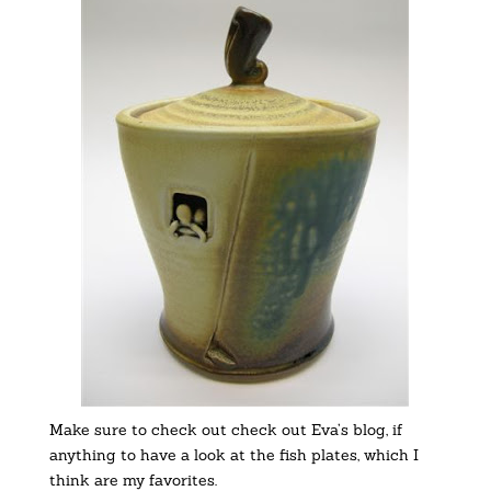
Make sure to check out check out Eva’s blog, if
anything to have a look at the fish plates, which I
think are my favorites.