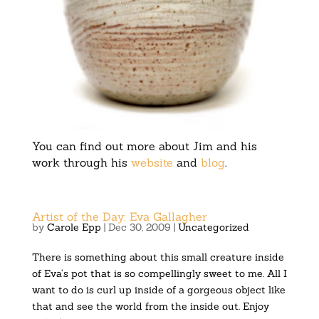
You can find out more about Jim and his
work through his
website
and
blog
.
Artist of the Day: Eva Gallagher
by
Carole Epp
|
Dec 30, 2009
|
Uncategorized
There is something about this small creature inside
of Eva’s pot that is so compellingly sweet to me. All I
want to do is curl up inside of a gorgeous object like
that and see the world from the inside out. Enjoy