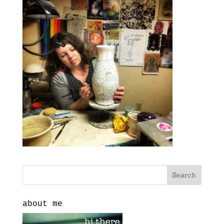
about me