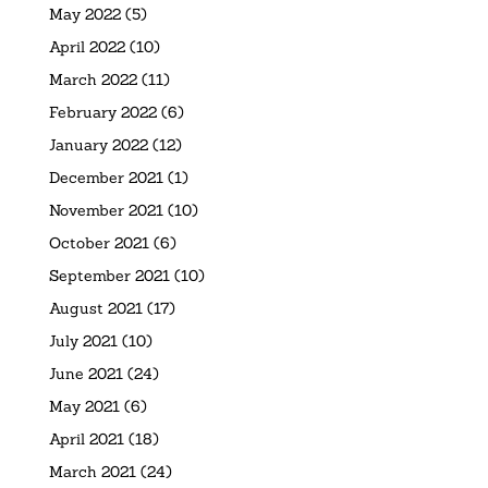
May 2022
(5)
April 2022
(10)
March 2022
(11)
February 2022
(6)
January 2022
(12)
December 2021
(1)
November 2021
(10)
October 2021
(6)
September 2021
(10)
August 2021
(17)
July 2021
(10)
June 2021
(24)
May 2021
(6)
April 2021
(18)
March 2021
(24)