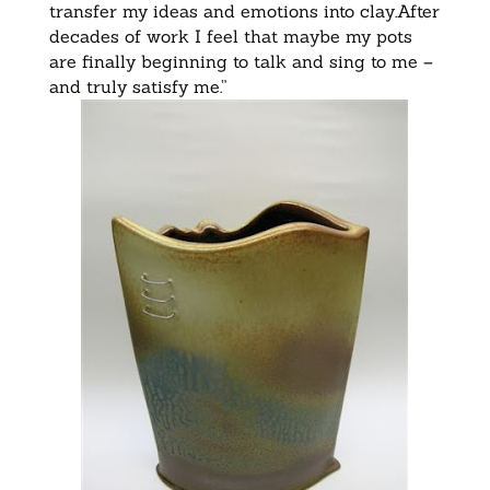
transfer my ideas and emotions into clay.After
decades of work I feel that maybe my pots
are finally beginning to talk and sing to me –
and truly satisfy me.”