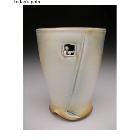
today’s pots