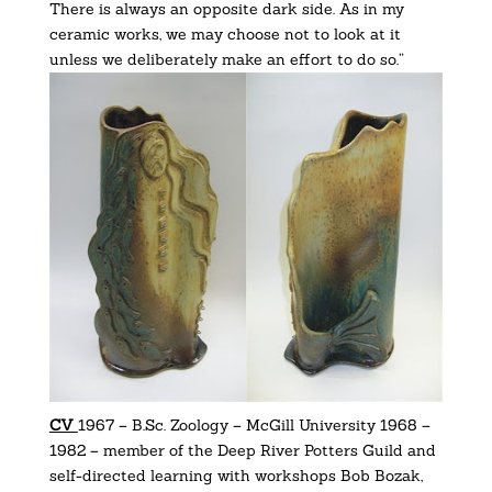
There is always an opposite dark side. As in my
ceramic works, we may choose not to look at it
unless we deliberately make an effort to do so.”
CV
1967 – B.Sc. Zoology – McGill University 1968 –
1982 – member of the Deep River Potters Guild and
self-directed learning with workshops Bob Bozak,