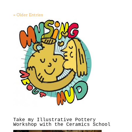
« Older Entries
Take my Illustrative Pottery
Workshop with the Ceramics School