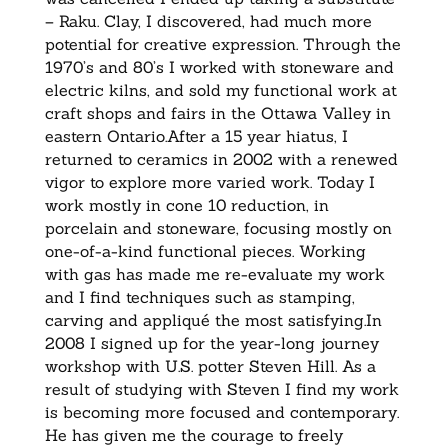
– Raku. Clay, I discovered, had much more
potential for creative expression. Through the
1970’s and 80’s I worked with stoneware and
electric kilns, and sold my functional work at
craft shops and fairs in the Ottawa Valley in
eastern Ontario.After a 15 year hiatus, I
returned to ceramics in 2002 with a renewed
vigor to explore more varied work. Today I
work mostly in cone 10 reduction, in
porcelain and stoneware, focusing mostly on
one-of-a-kind functional pieces. Working
with gas has made me re-evaluate my work
and I find techniques such as stamping,
carving and appliqué the most satisfying.In
2008 I signed up for the year-long journey
workshop with U.S. potter Steven Hill. As a
result of studying with Steven I find my work
is becoming more focused and contemporary.
He has given me the courage to freely