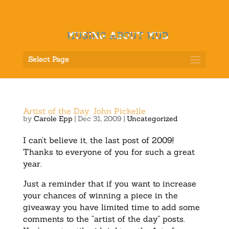
Select Page
Artist of the Day: John Pickelle
by
Carole Epp
|
Dec 31, 2009
|
Uncategorized
I can’t believe it, the last post of 2009!
Thanks to everyone of you for such a great
year.
Just a reminder that if you want to increase
your chances of winning a piece in the
giveaway you have limited time to add some
comments to the “artist of the day” posts.