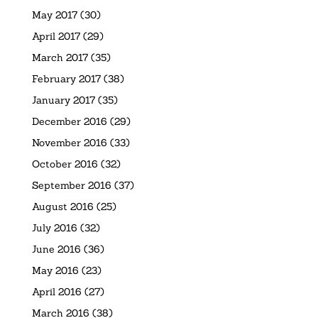
May 2017
(30)
April 2017
(29)
March 2017
(35)
February 2017
(38)
January 2017
(35)
December 2016
(29)
November 2016
(33)
October 2016
(32)
September 2016
(37)
August 2016
(25)
July 2016
(32)
June 2016
(36)
May 2016
(23)
April 2016
(27)
March 2016
(38)