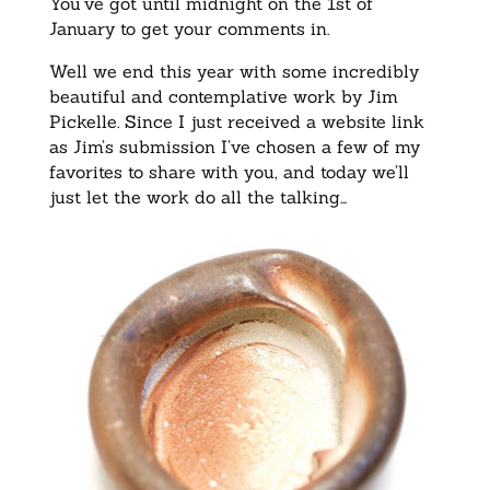
You’ve got until midnight on the 1st of
January to get your comments in.
Well we end this year with some incredibly
beautiful and contemplative work by Jim
Pickelle. Since I just received a website link
as Jim’s submission I’ve chosen a few of my
favorites to share with you, and today we’ll
just let the work do all the talking…