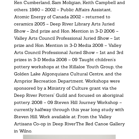
Ken Cumberland, Sam Moligian, Keith Campbell and
others. 1980 – 2002 – Public Affairs Assistant,
Atomic Energy of Canada 2002 – returned to
ceramics 2005 – Deep River Library Arts Juried
Show – 2nd prize and Hon. Mention in 3-D 2006 –
Valley Arts Council Professional Juried Show – 1st
prize and Hon. Mention in 3-D Media 2008 – Valley
Arts Council Professional Juried Show – 1st and 3rd
prizes in 3-D Media 2008 – 09 Taught children’s
pottery workshops at the Killaloe Youth Group, the
Golden Lake Algonquians Cultural Centre, and the
Arnprior Recreation Department. Workshops were
sponsored by a Ministry of Culture grant via the
Deep River Potters’ Guild and focused on aboriginal
pottery. 2008 – 09 Steven Hill Journey Workshop –
currently halfway through this year long study with
Steven Hill. Work available at: From the Valley
Artisans Co-op in Deep RiverThe Red Canoe Gallery
in Wilno.