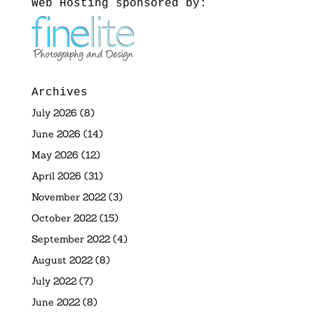
Web Hosting sponsored by:
Archives
July 2026
(8)
June 2026
(14)
May 2026
(12)
April 2026
(31)
November 2022
(3)
October 2022
(15)
September 2022
(4)
August 2022
(8)
July 2022
(7)
June 2022
(8)