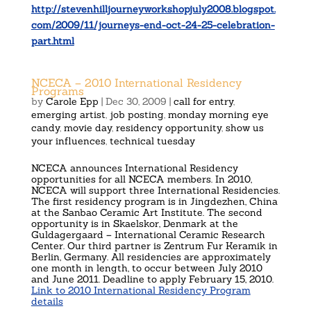
http://stevenhilljourneyworkshopjuly2008.blogspot.
com/2009/11/journeys-end-oct-24-25-celebration-
part.html
NCECA – 2010 International Residency
Programs
by
Carole Epp
|
Dec 30, 2009
|
call for entry
,
emerging artist
,
job posting
,
monday morning eye
candy
,
movie day
,
residency opportunity
,
show us
your influences
,
technical tuesday
NCECA announces International Residency
opportunities for all NCECA members. In 2010,
NCECA will support three International Residencies.
The first residency program is in Jingdezhen, China
at the Sanbao Ceramic Art Institute. The second
opportunity is in Skaelskor, Denmark at the
Guldagergaard – International Ceramic Research
Center. Our third partner is Zentrum Fur Keramik in
Berlin, Germany. All residencies are approximately
one month in length, to occur between July 2010
and June 2011. Deadline to apply February 15, 2010.
Link to 2010 International Residency Program
details