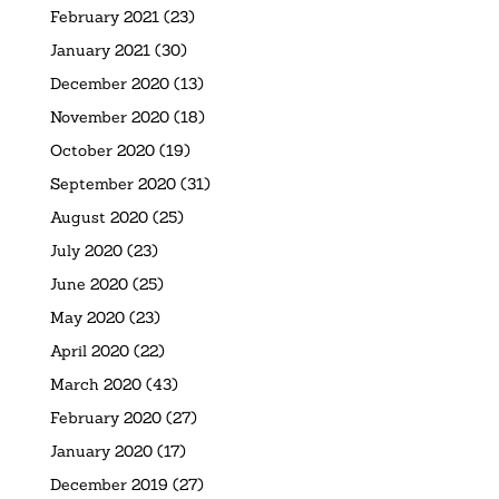
February 2021
(23)
January 2021
(30)
December 2020
(13)
November 2020
(18)
October 2020
(19)
September 2020
(31)
August 2020
(25)
July 2020
(23)
June 2020
(25)
May 2020
(23)
April 2020
(22)
March 2020
(43)
February 2020
(27)
January 2020
(17)
December 2019
(27)