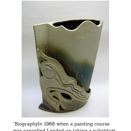
“BiographyIn 1968 when a painting course
was cancelled I ended up taking a substitute