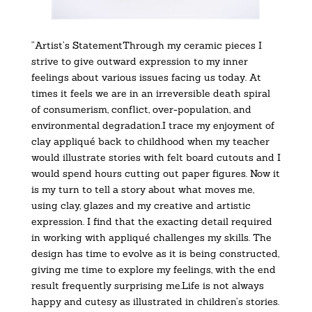
“Artist’s StatementThrough my ceramic pieces I
strive to give outward expression to my inner
feelings about various issues facing us today. At
times it feels we are in an irreversible death spiral
of consumerism, conflict, over-population, and
environmental degradation.I trace my enjoyment of
clay appliqué back to childhood when my teacher
would illustrate stories with felt board cutouts and I
would spend hours cutting out paper figures. Now it
is my turn to tell a story about what moves me,
using clay, glazes and my creative and artistic
expression. I find that the exacting detail required
in working with appliqué challenges my skills. The
design has time to evolve as it is being constructed,
giving me time to explore my feelings, with the end
result frequently surprising me.Life is not always
happy and cutesy as illustrated in children’s stories.