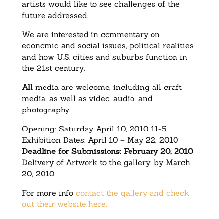
artists would like to see challenges of the
future addressed.
We are interested in commentary on
economic and social issues, political realities
and how U.S. cities and suburbs function in
the 21st century.
All
media are welcome, including all craft
media, as well as video, audio, and
photography.
Opening: Saturday April 10, 2010 11-5
Exhibition Dates: April 10 – May 22, 2010
Deadline for Submissions: February 20, 2010
Delivery of Artwork to the gallery: by March
20, 2010
For more info
contact the gallery and check
out their website here.