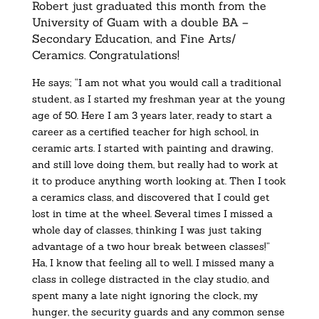
Robert just graduated this month from the
University of Guam with a double BA –
Secondary Education, and Fine Arts/
Ceramics. Congratulations!
He says; “I am not what you would call a traditional
student, as I started my freshman year at the young
age of 50. Here I am 3 years later, ready to start a
career as a certified teacher for high school, in
ceramic arts. I started with painting and drawing,
and still love doing them, but really had to work at
it to produce anything worth looking at. Then I took
a ceramics class, and discovered that I could get
lost in time at the wheel. Several times I missed a
whole day of classes, thinking I was just taking
advantage of a two hour break between classes!”
Ha, I know that feeling all to well. I missed many a
class in college distracted in the clay studio, and
spent many a late night ignoring the clock, my
hunger, the security guards and any common sense