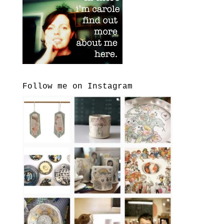
Follow me on Instagram