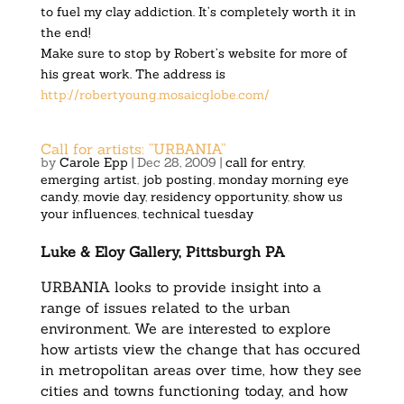
to fuel my clay addiction. It’s completely worth it in
the end!
Make sure to stop by Robert’s website for more of
his great work. The address is
http://robertyoung.mosaicglobe.com/
Call for artists: “URBANIA”
by
Carole Epp
|
Dec 28, 2009
|
call for entry
,
emerging artist
,
job posting
,
monday morning eye
candy
,
movie day
,
residency opportunity
,
show us
your influences
,
technical tuesday
Luke & Eloy Gallery, Pittsburgh PA
URBANIA looks to provide insight into a
range of issues related to the urban
environment. We are interested to explore
how artists view the change that has occured
in metropolitan areas over time, how they see
cities and towns functioning today, and how