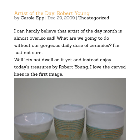
Artist of the Day: Robert Young
by
Carole Epp
|
Dec 29, 2009
|
Uncategorized
I can hardly believe that artist of the day month is
almost over…so sad! What are we going to do
without our gorgeous daily dose of ceramics? I’m
just not sure…
Well lets not dwell on it yet and instead enjoy
today’s treasures by Robert Young. I love the carved
lines in the first image.