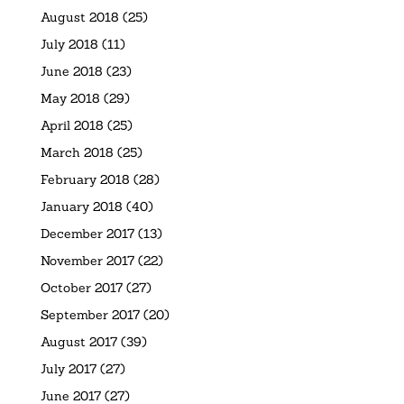
August 2018
(25)
July 2018
(11)
June 2018
(23)
May 2018
(29)
April 2018
(25)
March 2018
(25)
February 2018
(28)
January 2018
(40)
December 2017
(13)
November 2017
(22)
October 2017
(27)
September 2017
(20)
August 2017
(39)
July 2017
(27)
June 2017
(27)