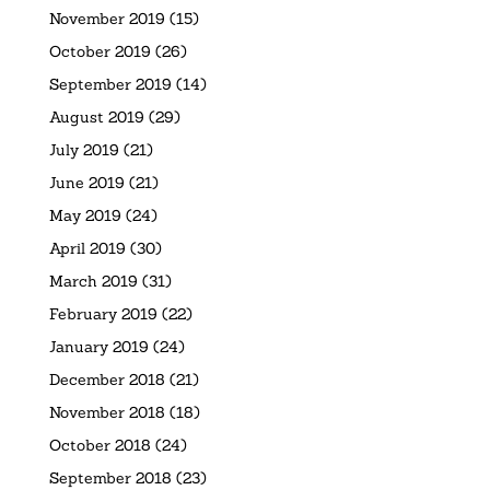
November 2019
(15)
October 2019
(26)
September 2019
(14)
August 2019
(29)
July 2019
(21)
June 2019
(21)
May 2019
(24)
April 2019
(30)
March 2019
(31)
February 2019
(22)
January 2019
(24)
December 2018
(21)
November 2018
(18)
October 2018
(24)
September 2018
(23)