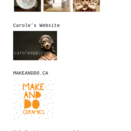
Carole’s Website
MAKEANDDO.CA