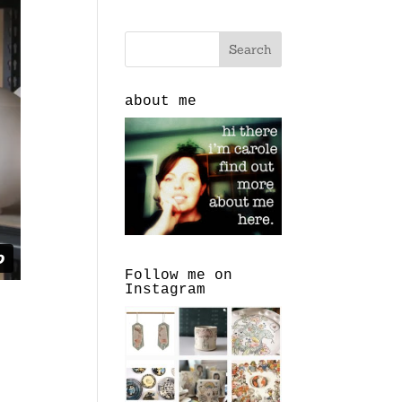
about me
Follow me on
Instagram