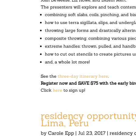
The presenters will explore and teach contemp
combining soft slabs, coils, pinching, and b
how to use terra sigillata, slips, and under
throwing large forms and drastically alteri
composite throwing: combining various piec
extreme handles:
thrown, pulled, and handb
how to cut out stencils to create pictures u
and, a whole lot more!
See the
three-day itinerary here
.
Register now and SAVE $75 with the early bir
Click
here
to sign up!
residency opportunit
Lima, Peru
by
Carole Epp
|
Jul 23, 2017
|
residency 