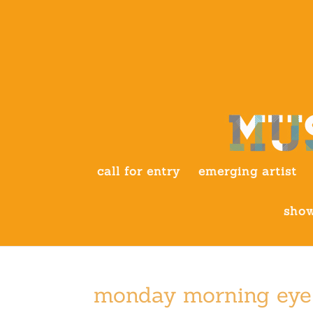
call for entry
emerging artist
show
monday morning eye