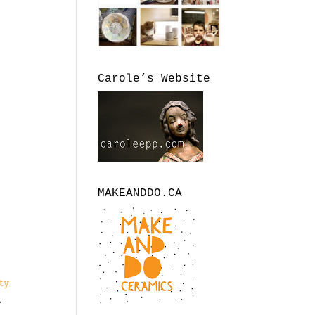
Carole’s Website
MAKEANDDO.CA
?
ty
,