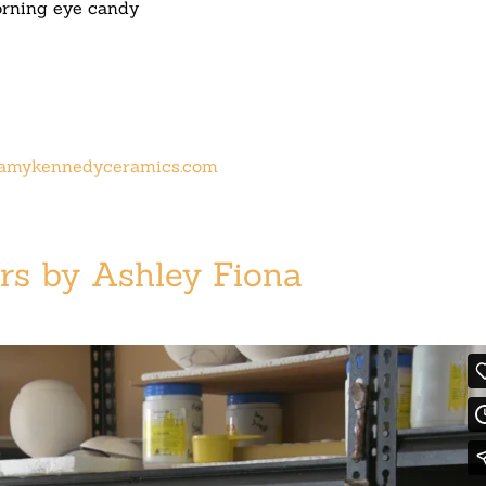
rning eye candy
amykennedyceramics.com
rs by Ashley Fiona