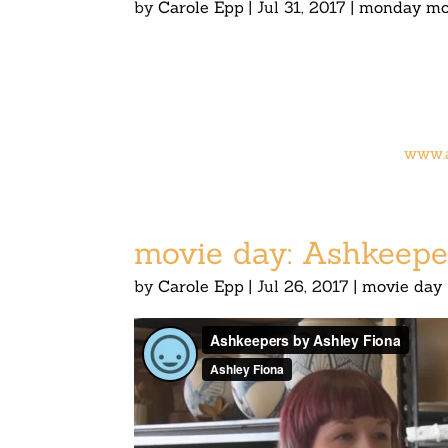
by
Carole Epp
|
Jul 31, 2017
|
monday mo
www.
movie day: Ashkeepe
by
Carole Epp
|
Jul 26, 2017
|
movie day