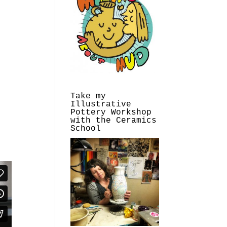
Take my
Illustrative
Pottery Workshop
with the Ceramics
School