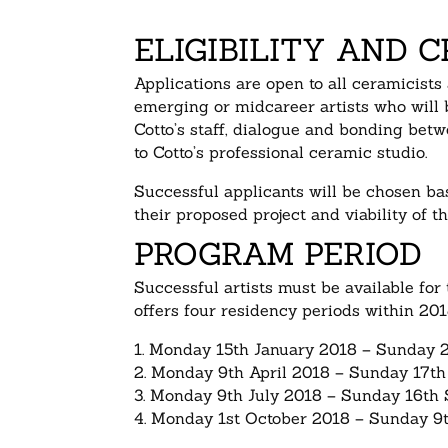
ELIGIBILITY AND C
Applications are open to all ceramicists
emerging or midcareer artists who will b
Cotto’s staff, dialogue and bonding betw
to Cotto’s professional ceramic studio.
Successful applicants will be chosen bas
their proposed project and viability of th
PROGRAM PERIOD
Successful artists must be available for 
offers four residency periods within 201
1. Monday 15th January 2018 – Sunday 
2. Monday 9th April 2018 – Sunday 17th
3. Monday 9th July 2018 – Sunday 16th
4. Monday 1st October 2018 – Sunday 