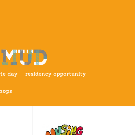
ie day
residency opportunity
hops