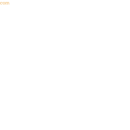
s.com