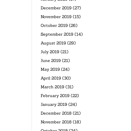
December 2019
(27)
November 2019
(15)
October 2019
(26)
September 2019
(14)
August 2019
(29)
July 2019
(21)
June 2019
(21)
May 2019
(24)
April 2019
(30)
March 2019
(31)
February 2019
(22)
January 2019
(24)
December 2018
(21)
November 2018
(18)
October 2018
(24)