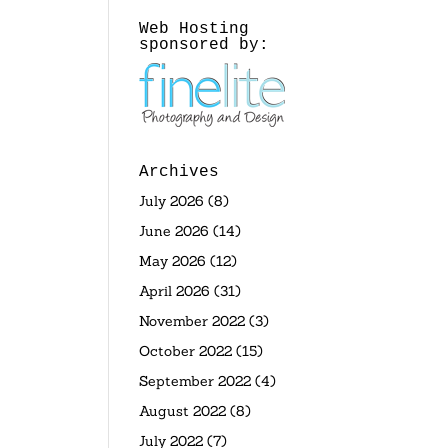
Web Hosting
sponsored by:
Archives
July 2026
(8)
June 2026
(14)
May 2026
(12)
April 2026
(31)
November 2022
(3)
October 2022
(15)
September 2022
(4)
August 2022
(8)
July 2022
(7)