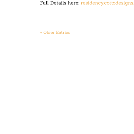
Full Details here:
residency.cottodesign
« Older Entries