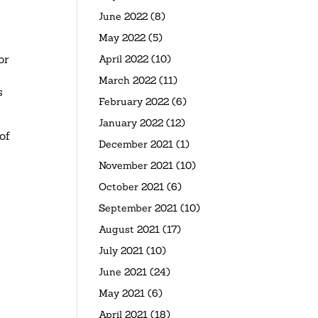
June 2022
(8)
May 2022
(5)
or
April 2022
(10)
March 2022
(11)
s
February 2022
(6)
January 2022
(12)
of
December 2021
(1)
November 2021
(10)
October 2021
(6)
September 2021
(10)
August 2021
(17)
July 2021
(10)
June 2021
(24)
May 2021
(6)
April 2021
(18)