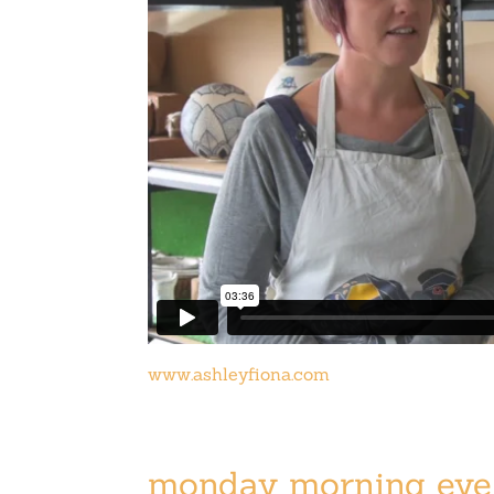
www.ashleyfiona.com
monday morning eye 