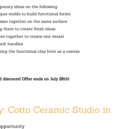
orary ideas on the following:
isque molds to build functional forms
glazes together on the same surface
ng them to create fresh ideas
es together to create one vessel
uilt handles
sing the functional clay form as a canvas
d discount! Offer ends on
July 28th
!
y: Cotto Ceramic Studio in
opportunity