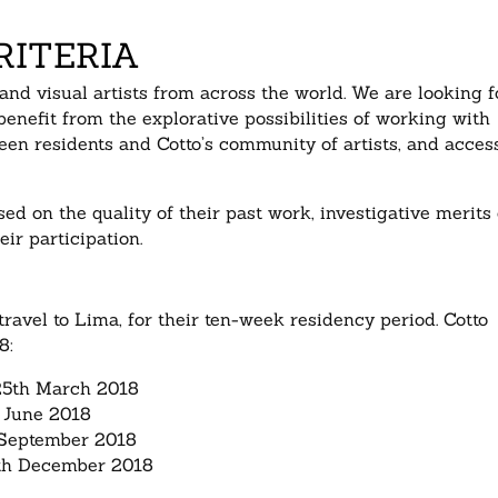
RITERIA
 and visual artists from across the world. We are looking f
enefit from the explorative possibilities of working with
een residents and Cotto’s community of artists, and acces
ed on the quality of their past work, investigative merits 
eir participation.
travel to Lima, for their ten-week residency period. Cotto
8:
25th March 2018
 June 2018
 September 2018
9th December 2018