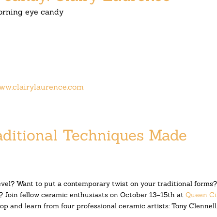
rning eye candy
ww.clairylaurence.com
aditional Techniques Made
evel? Want to put a contemporary twist on your traditional forms
? Join fellow ceramic enth
usiasts on
October 13–15th
at
Queen Ci
p and learn from four professional ceramic artists: Tony Clennell