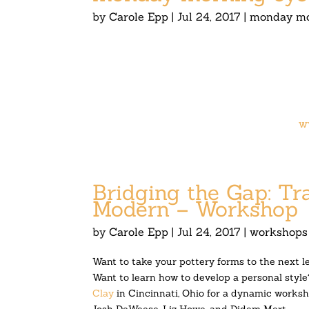
by
Carole Epp
|
Jul 24, 2017
|
monday mo
w
Bridging the Gap: Tr
Modern – Workshop
by
Carole Epp
|
Jul 24, 2017
|
workshops
Want to take your pottery forms to the next l
Want to learn how to develop a personal style
Clay
in Cincinnati, Ohio for a dynamic worksho
Josh DeWeese, Liz Howe, and Didem Mert.