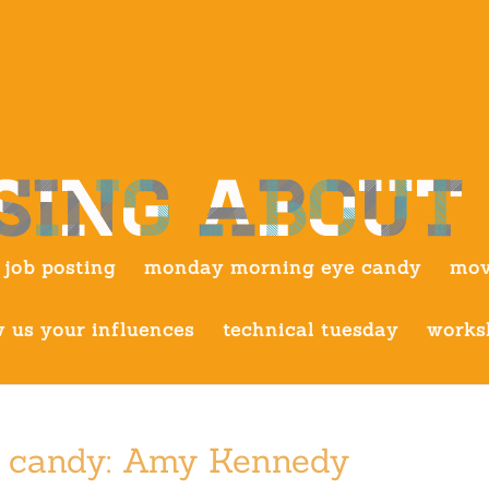
job posting
monday morning eye candy
mov
 us your influences
technical tuesday
works
 candy: Amy Kennedy