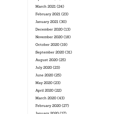
March 2021
(24)
February 2021
(23)
January 2021
(30)
December 2020
(13)
November 2020
(18)
October 2020
(19)
September 2020
(31)
August 2020
(25)
July 2020
(23)
June 2020
(25)
May 2020
(23)
April 2020
(22)
March 2020
(43)
February 2020
(27)
January 2020
(17)