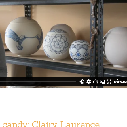
candy: Clairy Laurence