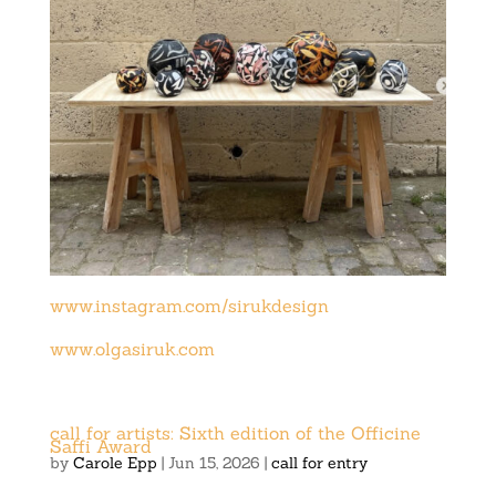
www.instagram.com/sirukdesign
www.olgasiruk.com
call for artists: Sixth edition of the Officine
Saffi Award
by
Carole Epp
|
Jun 15, 2026
|
call for entry