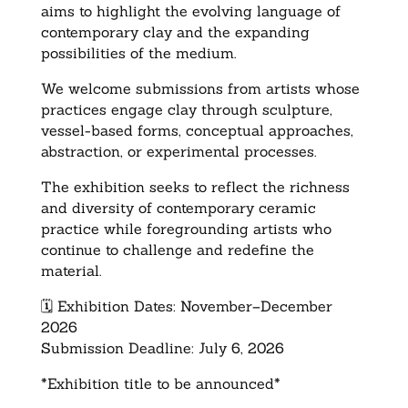
aims to highlight the evolving language of
contemporary clay and the expanding
possibilities of the medium.
We welcome submissions from artists whose
practices engage clay through sculpture,
vessel-based forms, conceptual approaches,
abstraction, or experimental processes.
The exhibition seeks to reflect the richness
and diversity of contemporary ceramic
practice while foregrounding artists who
continue to challenge and redefine the
material.
🗓️ Exhibition Dates: November–December
2026
Submission Deadline: July 6, 2026
*Exhibition title to be announced*