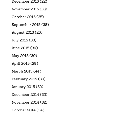
December 2015
(22)
November 2015
(33)
October 2015
(35)
September 2015
(38)
August 2015
(26)
July 2015
(30)
June 2015
(39)
May 2015
(30)
April 2015
(29)
March 2015
(44)
February 2015
(30)
January 2015
(52)
December 2014
(32)
November 2014
(32)
October 2014
(34)