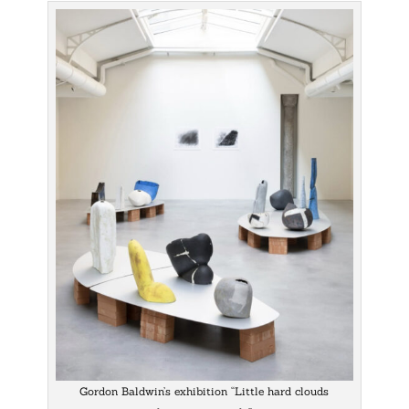
Gordon Baldwin’s exhibition “Little hard clouds