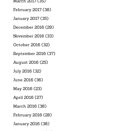
March 2017
(35)
February 2017
(38)
January 2017
(35)
December 2016
(29)
November 2016
(33)
October 2016
(32)
September 2016
(37)
August 2016
(25)
July 2016
(32)
June 2016
(36)
May 2016
(23)
April 2016
(27)
March 2016
(38)
February 2016
(28)
January 2016
(38)