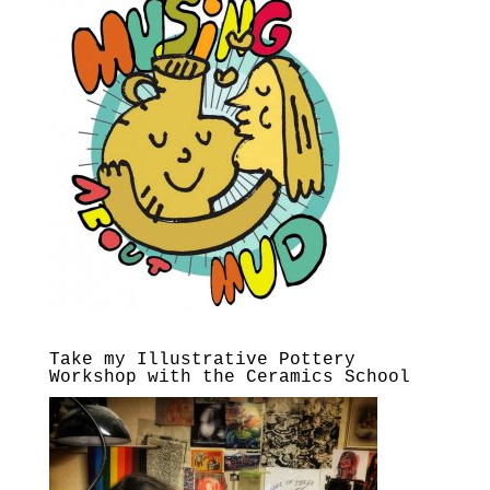
Take my Illustrative Pottery
Workshop with the Ceramics School