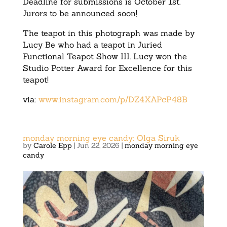
Deadline for submissions is October 1st.
Jurors to be announced soon!
The teapot in this photograph was made by
Lucy Be who had a teapot in Juried
Functional Teapot Show III. Lucy won the
Studio Potter Award for Excellence for this
teapot!
via:
www.instagram.com/p/DZ4XAPcP48B
monday morning eye candy: Olga Siruk
by
Carole Epp
|
Jun 22, 2026
|
monday morning eye
candy