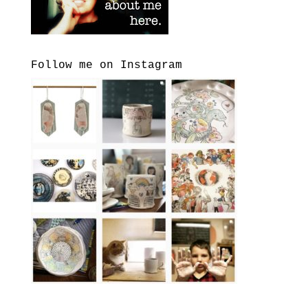
Follow me on Instagram