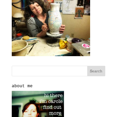
about me