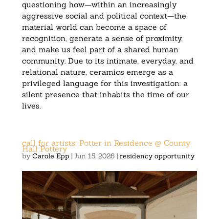
questioning how—within an increasingly
aggressive social and political context—the
material world can become a space of
recognition, generate a sense of proximity,
and make us feel part of a shared human
community. Due to its intimate, everyday, and
relational nature, ceramics emerge as a
privileged language for this investigation: a
silent presence that inhabits the time of our
lives.
call for artists: Potter in Residence @ County
Hall Pottery
by
Carole Epp
|
Jun 15, 2026
|
residency opportunity