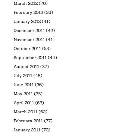
March 2012
(70)
February 2012
(36)
January 2012
(41)
December 2011
(42)
November 2011
(41)
October 2011
(53)
September 2011
(44)
August 2011
(37)
July 2011
(45)
June 2011
(36)
May 2011
(35)
April 2011
(63)
March 2011
(62)
February 2011
(77)
January 2011
(70)