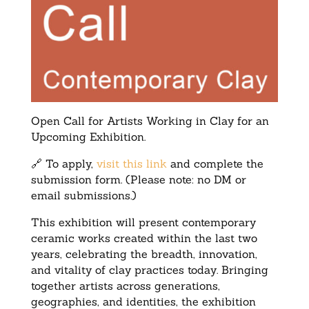
Open Call for Artists Working in Clay for an
Upcoming Exhibition.
🔗 To apply,
visit this link
and complete the
submission form. (Please note: no DM or
email submissions.)
This exhibition will present contemporary
ceramic works created within the last two
years, celebrating the breadth, innovation,
and vitality of clay practices today. Bringing
together artists across generations,
geographies, and identities, the exhibition