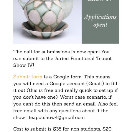
The call for submissions is now open! You
can submit to the Juried Functional Teapot
Show IV!
Submit form
is a Google form. This means
you will need a Google account (Gmail) to fill
it out (this is free and really quick to set up if
you don’t have one). Worst case scenario, if
you can’t do this then send an email. Also feel
free email with any questions about it the
show :
teapotshow4@gmail.com
Cost to submit is $35 for non students, $20