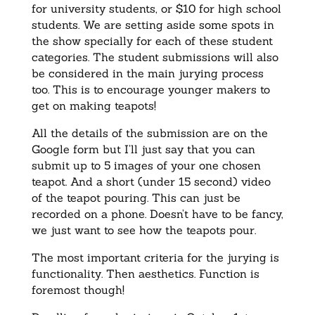
for university students, or $10 for high school
students. We are setting aside some spots in
the show specially for each of these student
categories. The student submissions will also
be considered in the main jurying process
too. This is to encourage younger makers to
get on making teapots!
All the details of the submission are on the
Google form but I’ll just say that you can
submit up to 5 images of your one chosen
teapot. And a short (under 15 second) video
of the teapot pouring. This can just be
recorded on a phone. Doesn’t have to be fancy,
we just want to see how the teapots pour.
The most important criteria for the jurying is
functionality. Then aesthetics. Function is
foremost though!