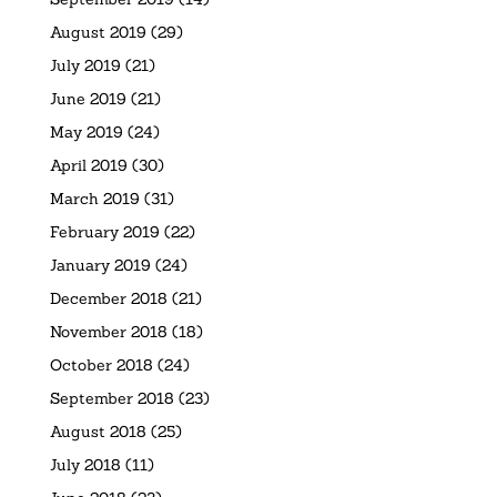
August 2019
(29)
July 2019
(21)
June 2019
(21)
May 2019
(24)
April 2019
(30)
March 2019
(31)
February 2019
(22)
January 2019
(24)
December 2018
(21)
November 2018
(18)
October 2018
(24)
September 2018
(23)
August 2018
(25)
July 2018
(11)