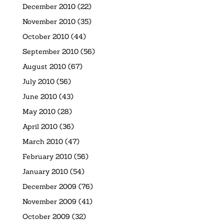
December 2010
(22)
November 2010
(35)
October 2010
(44)
September 2010
(56)
August 2010
(67)
July 2010
(56)
June 2010
(43)
May 2010
(28)
April 2010
(36)
March 2010
(47)
February 2010
(56)
January 2010
(54)
December 2009
(76)
November 2009
(41)
October 2009
(32)