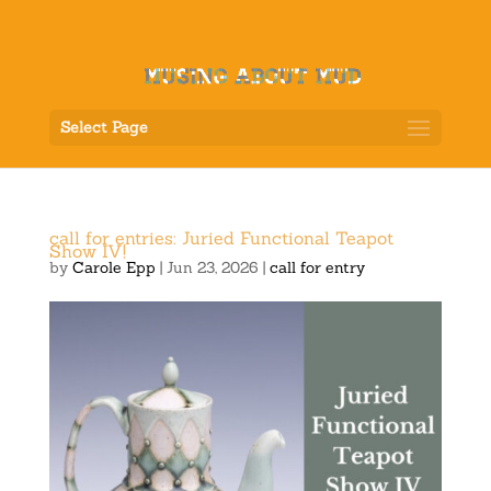
Select Page
call for entries: Juried Functional Teapot
Show IV!
by
Carole Epp
|
Jun 23, 2026
|
call for entry