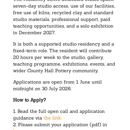
seven-day studio access, use of our facilities,
free use of kilns, recycled clay and standard
studio materials, professional support, paid
teaching opportunities, and a solo exhibition
in December 2027.
It is both a supported studio residency and a
fixed-term role. The resident will contribute
20 hours per week to the studio, gallery,
teaching programme, exhibitions, events, and
wider County Hall Pottery community.
Applications are open from 1 June until
midnight on 30 July 2026.
How to Apply?
1. Read the full open call and application
guidance via
the link.
2. Please submit your application (pdf) in