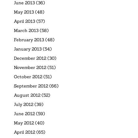
June 2013
(36)
May 2013
(48)
April 2013
(57)
March 2013
(58)
February 2013
(48)
January 2013
(54)
December 2012
(30)
November 2012
(51)
October 2012
(51)
September 2012
(66)
August 2012
(52)
July 2012
(39)
June 2012
(59)
May 2012
(40)
April 2012
(65)