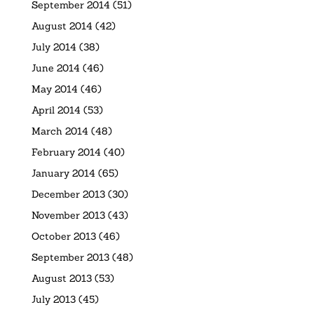
September 2014
(51)
August 2014
(42)
July 2014
(38)
June 2014
(46)
May 2014
(46)
April 2014
(53)
March 2014
(48)
February 2014
(40)
January 2014
(65)
December 2013
(30)
November 2013
(43)
October 2013
(46)
September 2013
(48)
August 2013
(53)
July 2013
(45)