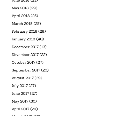
June 2018
(23)
May 2018
(29)
April 2018
(25)
March 2018
(25)
February 2018
(28)
January 2018
(40)
December 2017
(13)
November 2017
(22)
October 2017
(27)
September 2017
(20)
August 2017
(39)
July 2017
(27)
June 2017
(27)
May 2017
(30)
April 2017
(29)