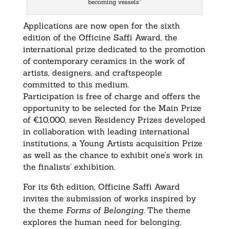
becoming vessels”
Applications are now open for the sixth
edition of the Officine Saffi Award, the
international prize dedicated to the promotion
of contemporary ceramics in the work of
artists, designers, and craftspeople
committed to this medium.
Participation is free of charge and offers the
opportunity to be selected for the Main Prize
of €10,000, seven Residency Prizes developed
in collaboration with leading international
institutions, a Young Artists acquisition Prize
as well as the chance to exhibit one’s work in
the finalists’ exhibition.
For its 6th edition, Officine Saffi Award
invites the submission of works inspired by
the theme
Forms of Belonging
. The theme
explores the human need for belonging,