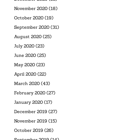
November 2020
(18)
October 2020
(19)
September 2020
(31)
August 2020
(25)
July 2020
(23)
June 2020
(25)
May 2020
(23)
April 2020
(22)
March 2020
(43)
February 2020
(27)
January 2020
(17)
December 2019
(27)
November 2019
(15)
October 2019
(26)
September 2019
(14)