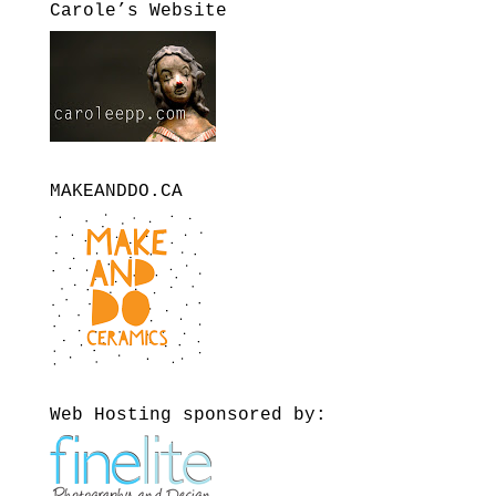
Carole’s Website
MAKEANDDO.CA
Web Hosting sponsored by: