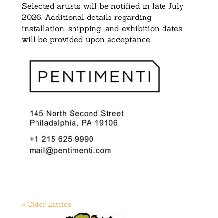
Selected artists will be notified in late July
2026. Additional details regarding
installation, shipping, and exhibition dates
will be provided upon acceptance.
« Older Entries