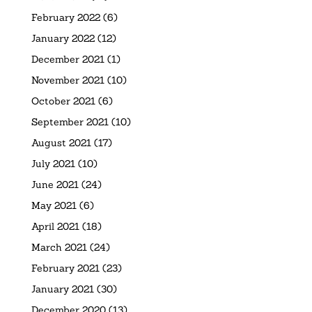
February 2022
(6)
January 2022
(12)
December 2021
(1)
November 2021
(10)
October 2021
(6)
September 2021
(10)
August 2021
(17)
July 2021
(10)
June 2021
(24)
May 2021
(6)
April 2021
(18)
March 2021
(24)
February 2021
(23)
January 2021
(30)
December 2020
(13)