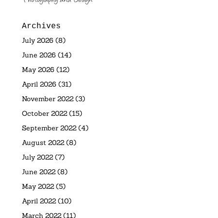
Archives
July 2026
(8)
June 2026
(14)
May 2026
(12)
April 2026
(31)
November 2022
(3)
October 2022
(15)
September 2022
(4)
August 2022
(8)
July 2022
(7)
June 2022
(8)
May 2022
(5)
April 2022
(10)
March 2022
(11)