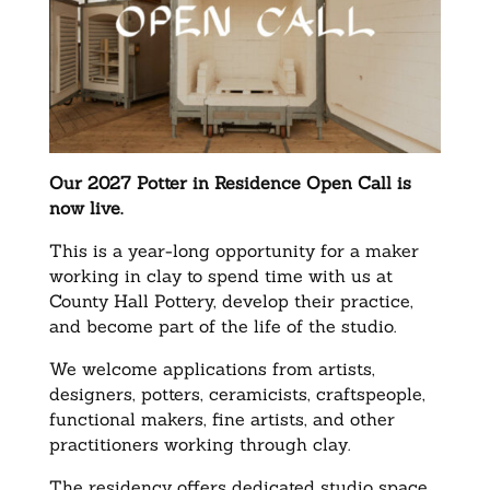
Our 2027 Potter in Residence Open Call is
now live.
This is a year-long opportunity for a maker
working in clay to spend time with us at
County Hall Pottery, develop their practice,
and become part of the life of the studio.
We welcome applications from artists,
designers, potters, ceramicists, craftspeople,
functional makers, fine artists, and other
practitioners working through clay.
The residency offers dedicated studio space,