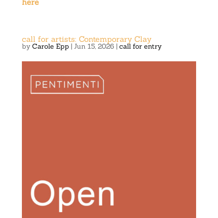
here
call for artists: Contemporary Clay
by
Carole Epp
|
Jun 15, 2026
|
call for entry