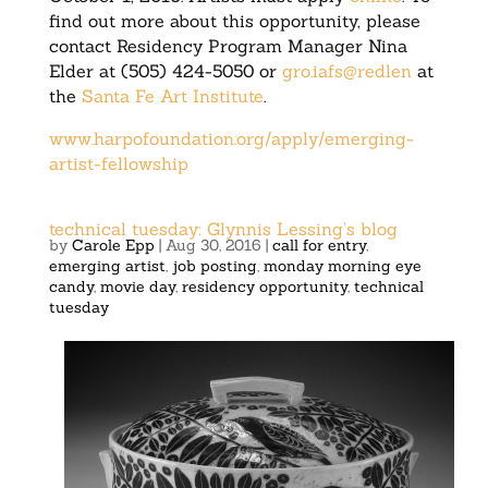
find out more about this opportunity, please
contact Residency Program Manager Nina
Elder at (505) 424-5050 or
gro.iafs@redlen
at
the
Santa Fe Art Institute
.
www.harpofoundation.org/apply/emerging-
artist-fellowship
technical tuesday: Glynnis Lessing’s blog
by
Carole Epp
|
Aug 30, 2016
|
call for entry
,
emerging artist
,
job posting
,
monday morning eye
candy
,
movie day
,
residency opportunity
,
technical
tuesday