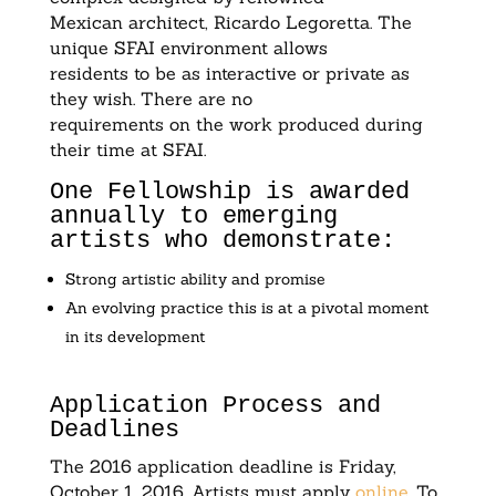
Mexican architect, Ricardo Legoretta. The
unique SFAI environment allows
residents to be as interactive or private as
they wish. There are no
requirements on the work produced during
their time at SFAI.
One Fellowship is awarded
annually to emerging
artists who demonstrate:
Strong artistic ability and promise
An evolving practice this is at a pivotal moment
in its development
Application Process and
Deadlines
The 2016 application deadline is Friday,
October 1, 2016. Artists must apply
online
. To