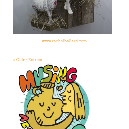
www.rachelballard.com
« Older Entries