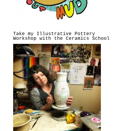
Take my Illustrative Pottery
Workshop with the Ceramics School