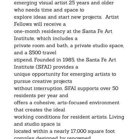
emerging visual artist 25 years and older
who needs time and space to
explore ideas and start new projects. Artist
Fellows will receive a
one-month residency at the Santa Fe Art
Institute, which includes a
private room and bath, a private studio space,
and a $500 travel
stipend. Founded in 1985, the Santa Fe Art
Institute (SFAI) provides a
unique opportunity for emerging artists to
pursue creative projects
without interruption. SFAI supports over 50
residents per year and
offers a cohesive, arts-focused environment
that creates the ideal
working conditions for resident artists. Living
and studio space is
located within a nearly 17,000 square foot
complex designed by renowned