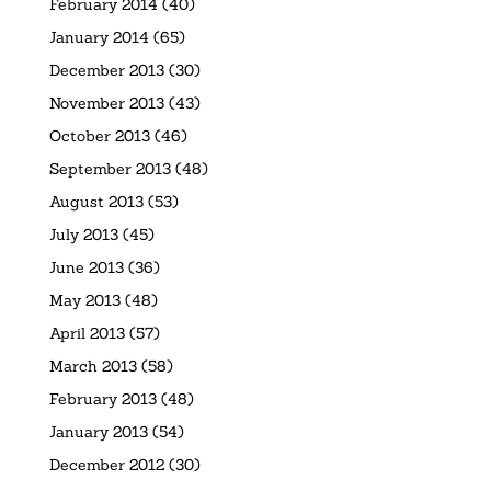
February 2014
(40)
January 2014
(65)
December 2013
(30)
November 2013
(43)
October 2013
(46)
September 2013
(48)
August 2013
(53)
July 2013
(45)
June 2013
(36)
May 2013
(48)
April 2013
(57)
March 2013
(58)
February 2013
(48)
January 2013
(54)
December 2012
(30)