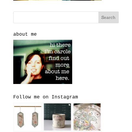
about me
Follow me on Instagram