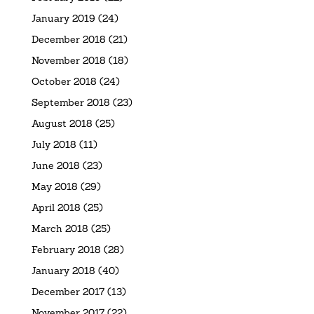
January 2019
(24)
December 2018
(21)
November 2018
(18)
October 2018
(24)
September 2018
(23)
August 2018
(25)
July 2018
(11)
June 2018
(23)
May 2018
(29)
April 2018
(25)
March 2018
(25)
February 2018
(28)
January 2018
(40)
December 2017
(13)
November 2017
(22)