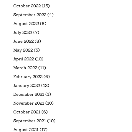
October 2022
(15)
September 2022
(4)
August 2022
(8)
July 2022
(7)
June 2022
(8)
May 2022
(5)
April 2022
(10)
March 2022
(11)
February 2022
(6)
January 2022
(12)
December 2021
(1)
November 2021
(10)
October 2021
(6)
September 2021
(10)
August 2021
(17)