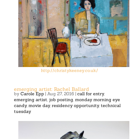
http://christykeeney.co.uk/
emerging artist: Rachel Ballard
by
Carole Epp
|
Aug 27, 2016
|
call for entry
,
emerging artist
,
job posting
,
monday morning eye
candy
,
movie day
,
residency opportunity
,
technical
tuesday