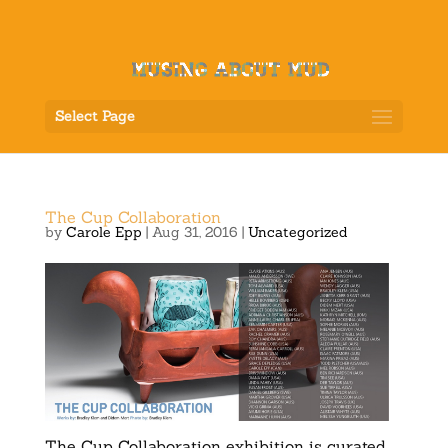
Select Page
The Cup Collaboration
by
Carole Epp
|
Aug 31, 2016
|
Uncategorized
The Cup Collaboration exhibition is curated