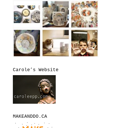
Carole’s Website
MAKEANDDO.CA