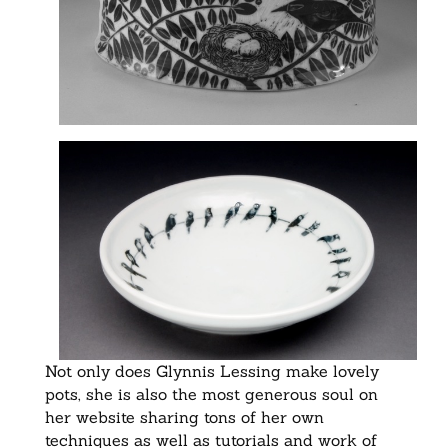
Not only does Glynnis Lessing make lovely
pots, she is also the most generous soul on
her website sharing tons of her own
techniques as well as tutorials and work of