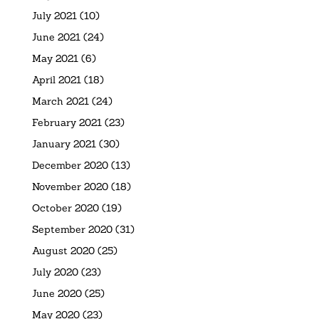
July 2021
(10)
June 2021
(24)
May 2021
(6)
April 2021
(18)
March 2021
(24)
February 2021
(23)
January 2021
(30)
December 2020
(13)
November 2020
(18)
October 2020
(19)
September 2020
(31)
August 2020
(25)
July 2020
(23)
June 2020
(25)
May 2020
(23)