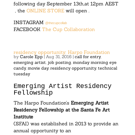
following day September 13th,at 12pm AEST
, the
ONLINE STORE
will open .
INSTAGRAM
@thecupcollab
FACEBOOK
The Cup Collaboration
residency opportunity: Harpo Foundation
by
Carole Epp
|
Aug 31, 2016
|
call for entry
,
emerging artist
,
job posting
,
monday morning eye
candy
,
movie day
,
residency opportunity
,
technical
tuesday
Emerging Artist Residency
Fellowship
The Harpo Foundation’s
Emerging Artist
Residency Fellowship at the Santa Fe Art
Institute
(SFAI) was established in 2013 to provide an
annual opportunity to an