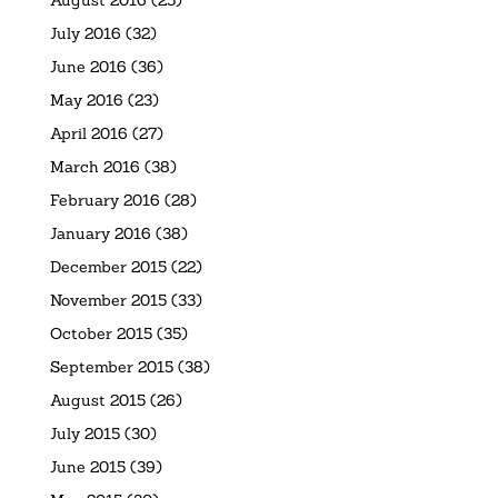
July 2016
(32)
June 2016
(36)
May 2016
(23)
April 2016
(27)
March 2016
(38)
February 2016
(28)
January 2016
(38)
December 2015
(22)
November 2015
(33)
October 2015
(35)
September 2015
(38)
August 2015
(26)
July 2015
(30)
June 2015
(39)