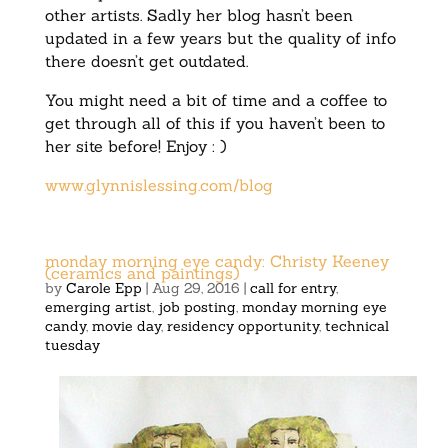
other artists. Sadly her blog hasn’t been
updated in a few years but the quality of info
there doesn’t get outdated.
You might need a bit of time and a coffee to
get through all of this if you haven’t been to
her site before! Enjoy : )
www.glynnislessing.com/blog
monday morning eye candy: Christy Keeney
(ceramics and paintings)
by
Carole Epp
|
Aug 29, 2016
|
call for entry
,
emerging artist
,
job posting
,
monday morning eye
candy
,
movie day
,
residency opportunity
,
technical
tuesday