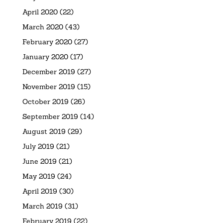
April 2020
(22)
March 2020
(43)
February 2020
(27)
January 2020
(17)
December 2019
(27)
November 2019
(15)
October 2019
(26)
September 2019
(14)
August 2019
(29)
July 2019
(21)
June 2019
(21)
May 2019
(24)
April 2019
(30)
March 2019
(31)
February 2019
(22)