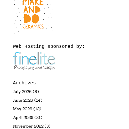
Web Hosting sponsored by:
Archives
July 2026
(8)
June 2026
(14)
May 2026
(12)
April 2026
(31)
November 2022
(3)