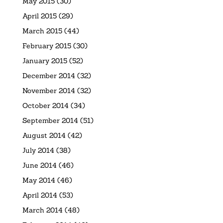
May 2015
(30)
April 2015
(29)
March 2015
(44)
February 2015
(30)
January 2015
(52)
December 2014
(32)
November 2014
(32)
October 2014
(34)
September 2014
(51)
August 2014
(42)
July 2014
(38)
June 2014
(46)
May 2014
(46)
April 2014
(53)
March 2014
(48)