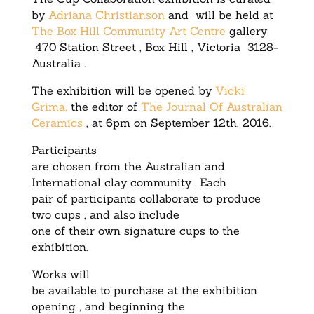
by
Adriana Christianson
and will be held at
The Box Hill Community Art Centre
gallery
470 Station Street , Box Hill , Victoria 3128-
Australia .
The exhibition will be opened by
Vicki
Grima,
the editor of
The Journal Of Australian
Ceramics
, at 6pm on September 12th, 2016.
Participants
are chosen from the Australian and
International clay community . Each
pair of participants collaborate to produce
two cups , and also include
one of their own signature cups to the
exhibition.
Works will
be available to purchase at the exhibition
opening , and beginning the