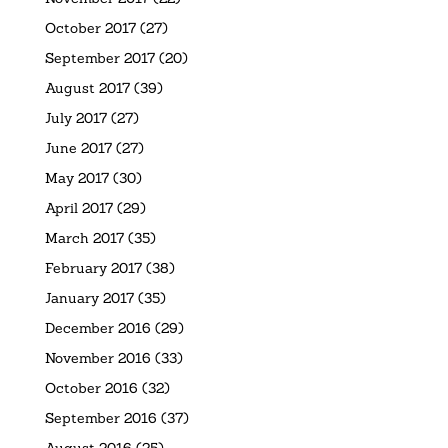
October 2017
(27)
September 2017
(20)
August 2017
(39)
July 2017
(27)
June 2017
(27)
May 2017
(30)
April 2017
(29)
March 2017
(35)
February 2017
(38)
January 2017
(35)
December 2016
(29)
November 2016
(33)
October 2016
(32)
September 2016
(37)
August 2016
(25)