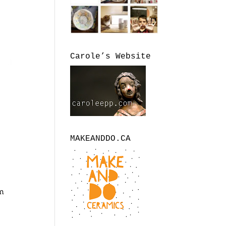
Carole’s Website
MAKEANDDO.CA
om