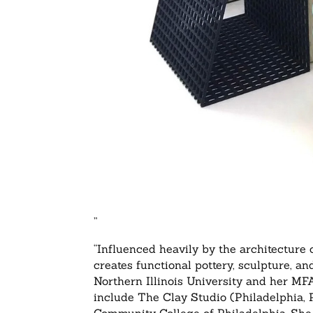
”
“Influenced heavily by the architecture
creates functional pottery, sculpture, 
Northern Illinois University and her MF
include The Clay Studio (Philadelphia, P