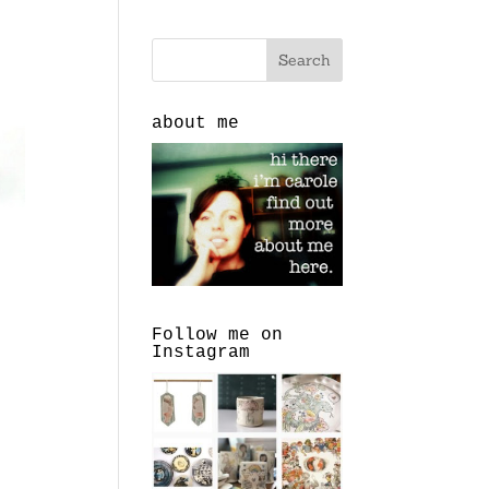
about me
Follow me on
Instagram