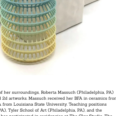
 of her surroundings, Roberta Massuch (Philadelphia, PA)
and 2d artworks. Massuch received her BFA in ceramics fr
A from Louisiana State University. Teaching positions
A), Tyler School of Art (Philadelphia, PA), and the