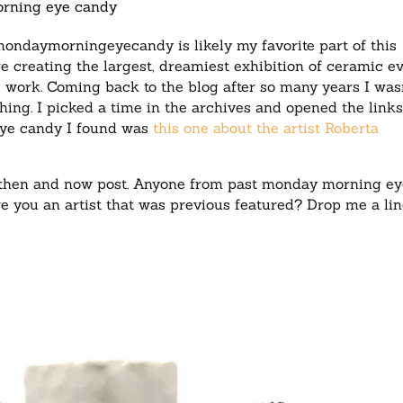
rning eye candy
mondaymorningeyecandy is likely my favorite part of this
ere creating the largest, dreamiest exhibition of ceramic ev
work. Coming back to the blog after so many years I wasn
hing. I picked a time in the archives and opened the link
eye candy I found was
this one about the artist Roberta
 of then and now post. Anyone from past monday morning e
e you an artist that was previous featured? Drop me a lin