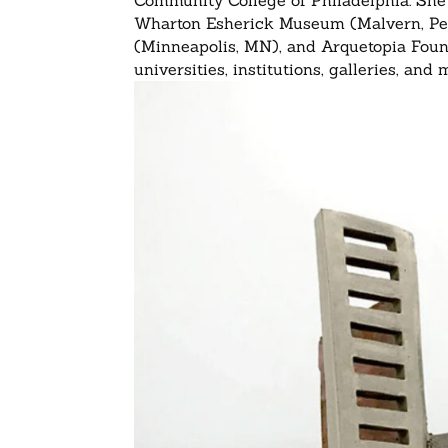
Community College of Philadelphia. She 
Wharton Esherick Museum (Malvern, Penn
(Minneapolis, MN), and Arquetopia Foun
universities, institutions, galleries, an