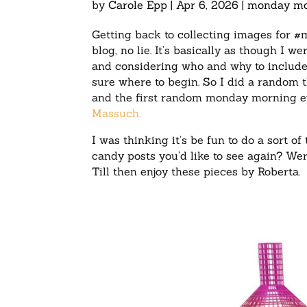
by
Carole Epp
|
Apr 6, 2026
|
monday mo
Getting back to collecting images for #
blog, no lie. It’s basically as though I w
and considering who and why to include 
sure where to begin. So I did a random t
and the first random monday morning 
Massuch.
I was thinking it’s be fun to do a sort
candy posts you’d like to see again? Wer
Till then enjoy these pieces by Roberta.