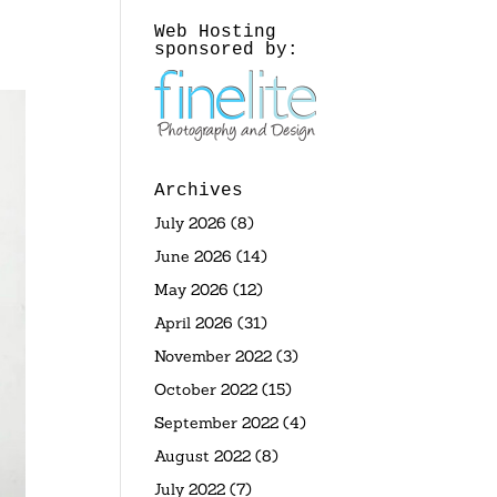
Web Hosting
sponsored by:
Archives
July 2026
(8)
June 2026
(14)
May 2026
(12)
April 2026
(31)
November 2022
(3)
October 2022
(15)
September 2022
(4)
August 2022
(8)
July 2022
(7)