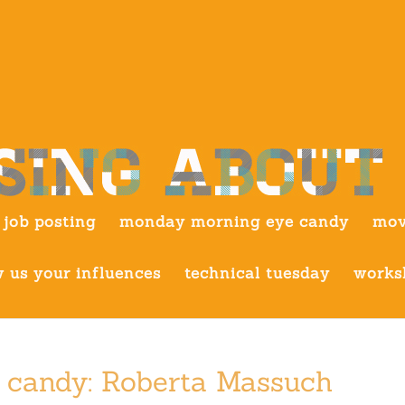
job posting
monday morning eye candy
mov
 us your influences
technical tuesday
works
 candy: Roberta Massuch