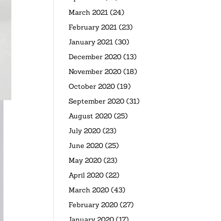
March 2021
(24)
February 2021
(23)
January 2021
(30)
December 2020
(13)
November 2020
(18)
October 2020
(19)
September 2020
(31)
August 2020
(25)
July 2020
(23)
June 2020
(25)
May 2020
(23)
April 2020
(22)
March 2020
(43)
February 2020
(27)
January 2020
(17)