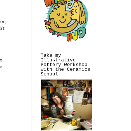
er,
’t
s
Take my
ye
Illustrative
Pottery Workshop
e.
with the Ceramics
School