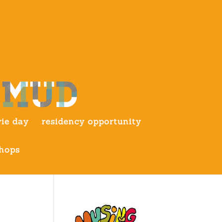
ie day
residency opportunity
hops