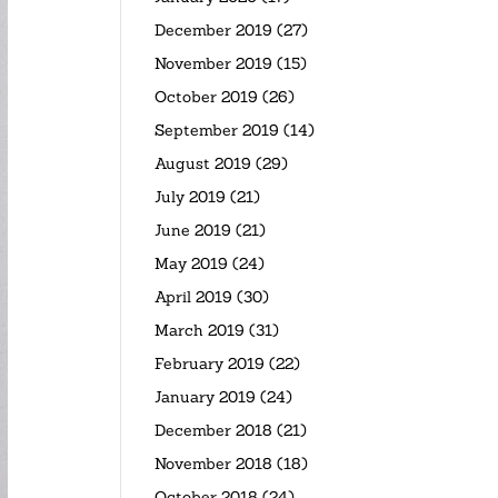
December 2019
(27)
November 2019
(15)
October 2019
(26)
September 2019
(14)
August 2019
(29)
July 2019
(21)
June 2019
(21)
May 2019
(24)
April 2019
(30)
March 2019
(31)
February 2019
(22)
January 2019
(24)
December 2018
(21)
November 2018
(18)
October 2018
(24)