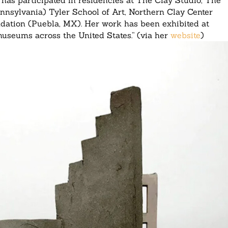
has participated in residencies at The Clay Studio, The
sylvania) Tyler School of Art, Northern Clay Center
dation (Puebla, MX). Her work has been exhibited at
d museums across the United States.” (via her
website
)