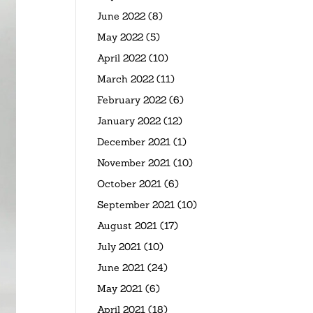
June 2022
(8)
May 2022
(5)
April 2022
(10)
March 2022
(11)
February 2022
(6)
January 2022
(12)
December 2021
(1)
November 2021
(10)
October 2021
(6)
September 2021
(10)
August 2021
(17)
July 2021
(10)
June 2021
(24)
May 2021
(6)
April 2021
(18)