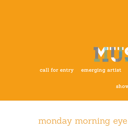
call for entry
emerging artist
show
monday morning eye