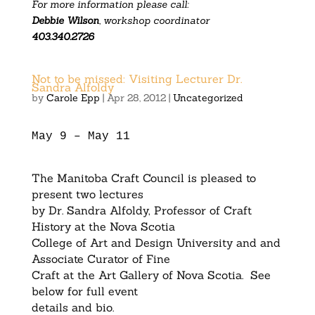
For more information please call:
Debbie Wilson
, workshop coordinator
403.340.2726
Not to be missed: Visiting Lecturer Dr.
Sandra Alfoldy
by
Carole Epp
|
Apr 28, 2012
|
Uncategorized
May 9 – May 11
The Manitoba Craft Council is pleased to
present two lectures
by Dr. Sandra Alfoldy, Professor of Craft
History at the Nova Scotia
College of Art and Design University and and
Associate Curator of Fine
Craft at the Art Gallery of Nova Scotia. See
below for full event
details and bio.