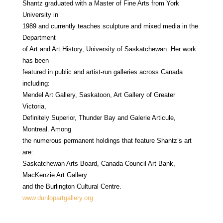
Shantz graduated with a Master of Fine Arts from York
University in
1989 and currently teaches sculpture and mixed media in the
Department
of Art and Art History, University of Saskatchewan. Her work
has been
featured in public and artist-run galleries across Canada
including:
Mendel Art Gallery, Saskatoon, Art Gallery of Greater
Victoria,
Definitely Superior, Thunder Bay and Galerie Articule,
Montreal. Among
the numerous permanent holdings that feature Shantz’s art
are:
Saskatchewan Arts Board, Canada Council Art Bank,
MacKenzie Art Gallery
and the Burlington Cultural Centre.
www.dunlopartgallery.org