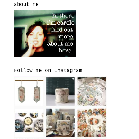
about me
Follow me on Instagram