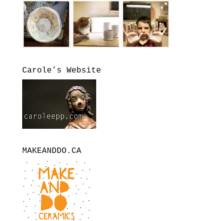
Carole’s Website
MAKEANDDO.CA