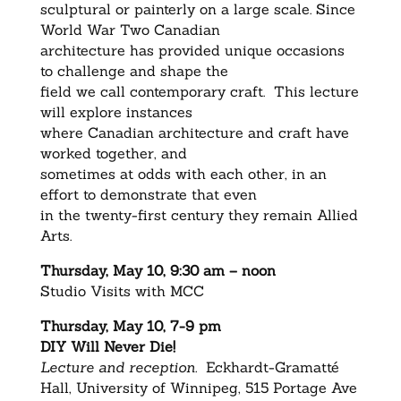
sculptural or painterly on a large scale. Since
World War Two Canadian
architecture has provided unique occasions
to challenge and shape the
field we call contemporary craft. This lecture
will explore instances
where Canadian architecture and craft have
worked together, and
sometimes at odds with each other, in an
effort to demonstrate that even
in the twenty-first century they remain Allied
Arts.
Thursday, May 10, 9:30 am – noon
Studio Visits with MCC
Thursday, May 10, 7-9 pm
DIY Will Never Die!
Lecture and reception.
Eckhardt-Gramatté
Hall, University of Winnipeg, 515 Portage Ave