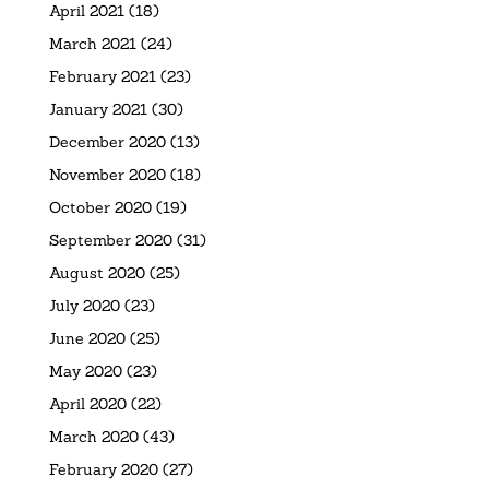
April 2021
(18)
March 2021
(24)
February 2021
(23)
January 2021
(30)
December 2020
(13)
November 2020
(18)
October 2020
(19)
September 2020
(31)
August 2020
(25)
July 2020
(23)
June 2020
(25)
May 2020
(23)
April 2020
(22)
March 2020
(43)
February 2020
(27)