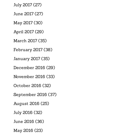
July 2017
(27)
June 2017
(27)
May 2017
(30)
April 2017
(29)
March 2017
(35)
February 2017
(38)
January 2017
(35)
December 2016
(29)
November 2016
(33)
October 2016
(32)
September 2016
(37)
August 2016
(25)
July 2016
(32)
June 2016
(36)
May 2016
(23)