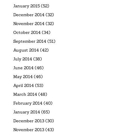
January 2015
(52)
December 2014
(32)
November 2014
(32)
October 2014
(34)
September 2014
(51)
August 2014
(42)
July 2014
(38)
June 2014
(46)
May 2014
(46)
April 2014
(53)
March 2014
(48)
February 2014
(40)
January 2014
(65)
December 2013
(30)
November 2013
(43)