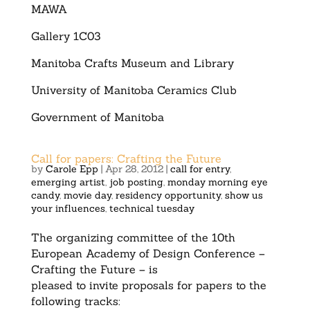
MAWA
Gallery 1C03
Manitoba Crafts Museum and Library
University of Manitoba Ceramics Club
Government of Manitoba
Call for papers: Crafting the Future
by
Carole Epp
|
Apr 28, 2012
|
call for entry
,
emerging artist
,
job posting
,
monday morning eye
candy
,
movie day
,
residency opportunity
,
show us
your influences
,
technical tuesday
The organizing committee of the 10th
European Academy of Design Conference –
Crafting the Future – is
pleased to invite proposals for papers to the
following tracks: