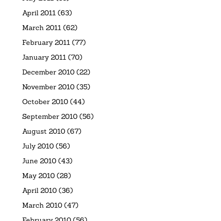
April 2011
(63)
March 2011
(62)
February 2011
(77)
January 2011
(70)
December 2010
(22)
November 2010
(35)
October 2010
(44)
September 2010
(56)
August 2010
(67)
July 2010
(56)
June 2010
(43)
May 2010
(28)
April 2010
(36)
March 2010
(47)
February 2010
(56)