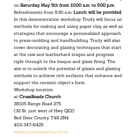
on
Saturday, May 5th from 10:00 a.m. to 5:00 p.m.
Refreshments from 9:30 a.m.
Lunch will be provided
.
In this demonstration workshop Trudy will focus on
methods for making and using paper clay, as well as
strategies that encourage a personalized approach
to press-molding and handbuilding. Trudy will also
cover decorating and glazing techniques that start
at the raw and leatherhard stages and progress
right through to the bisque and glaze firing. The
aim is to unlock the potential of glazes and glazing
methods to achieve rich surfaces that enhance and
support the ceramic object’s form.
Workshop location:
at
CrossRoads Church
38105 Range Road 275,
(32 St. just west of Hwy QE2)
Red Deer County, T4S 2N4
403-347-6425
www.crossroadschurch.ca