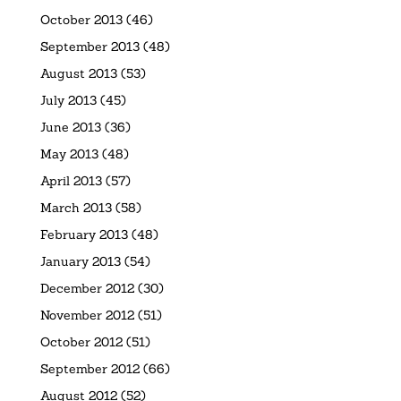
October 2013
(46)
September 2013
(48)
August 2013
(53)
July 2013
(45)
June 2013
(36)
May 2013
(48)
April 2013
(57)
March 2013
(58)
February 2013
(48)
January 2013
(54)
December 2012
(30)
November 2012
(51)
October 2012
(51)
September 2012
(66)
August 2012
(52)