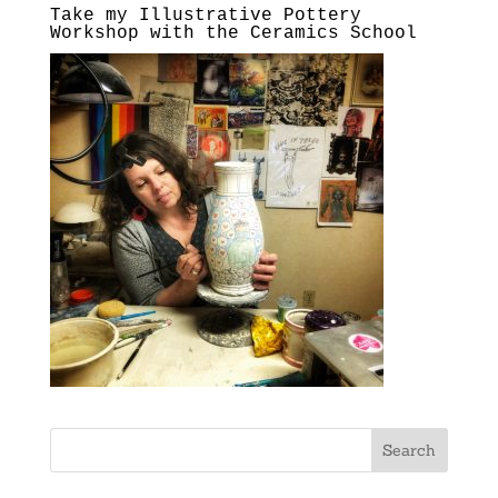
Take my Illustrative Pottery
Workshop with the Ceramics School