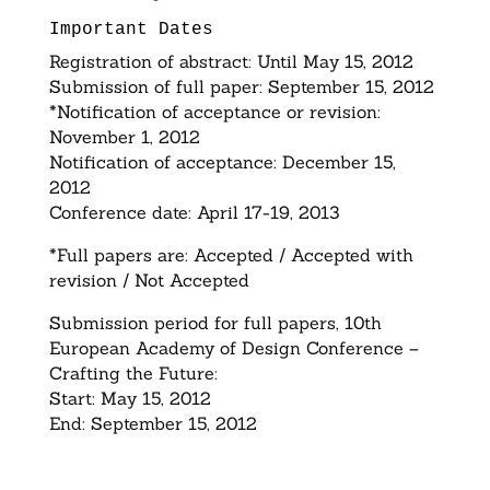
Important Dates
Registration of abstract: Until May 15, 2012
Submission of full paper: September 15, 2012
*Notification of acceptance or revision:
November 1, 2012
Notification of acceptance: December 15,
2012
Conference date: April 17-19, 2013
*Full papers are: Accepted / Accepted with
revision / Not Accepted
Submission period for full papers, 10th
European Academy of Design Conference –
Crafting the Future:
Start: May 15, 2012
End: September 15, 2012