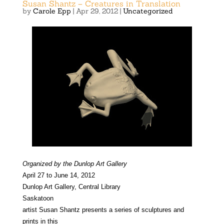
Susan Shantz – Creatures in Translation
by
Carole Epp
|
Apr 29, 2012
|
Uncategorized
Organized by the Dunlop Art Gallery
April 27 to June 14, 2012
Dunlop Art Gallery, Central Library
Saskatoon
artist Susan Shantz presents a series of sculptures and
prints in this