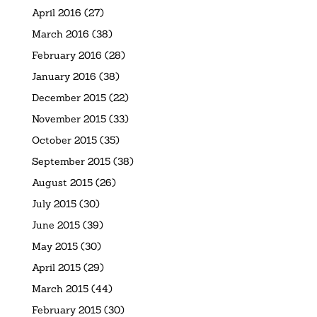
April 2016
(27)
March 2016
(38)
February 2016
(28)
January 2016
(38)
December 2015
(22)
November 2015
(33)
October 2015
(35)
September 2015
(38)
August 2015
(26)
July 2015
(30)
June 2015
(39)
May 2015
(30)
April 2015
(29)
March 2015
(44)
February 2015
(30)