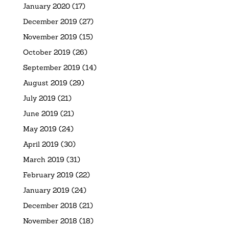
January 2020
(17)
December 2019
(27)
November 2019
(15)
October 2019
(26)
September 2019
(14)
August 2019
(29)
July 2019
(21)
June 2019
(21)
May 2019
(24)
April 2019
(30)
March 2019
(31)
February 2019
(22)
January 2019
(24)
December 2018
(21)
November 2018
(18)