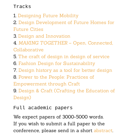
Tracks
1.
Designing Future Mobility
2.
Design Development of Future Homes for
Future Cities
3.
Design and Innovation
4.
MAKING TOGETHER
– Open, Connected,
Collaborative
5.
The craft of design in design of service
6.
Fashion Design for Sustainability
7.
Design history as a tool for better design
8.
Power to the People: Practices of
Empowerment through Craft
9.
Design & Craft (Crafting the Education of
Design)
Full academic papers
We expect papers of 3000-5000 words.
If you wish to submit a full paper to the
conference, please send in a short
abstract
.