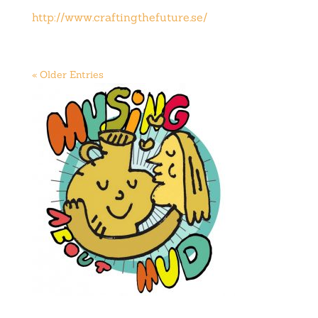
http://www.craftingthefuture.se/
« Older Entries