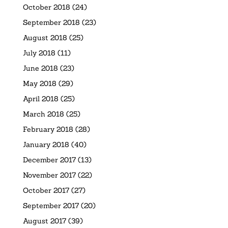
October 2018
(24)
September 2018
(23)
August 2018
(25)
July 2018
(11)
June 2018
(23)
May 2018
(29)
April 2018
(25)
March 2018
(25)
February 2018
(28)
January 2018
(40)
December 2017
(13)
November 2017
(22)
October 2017
(27)
September 2017
(20)
August 2017
(39)