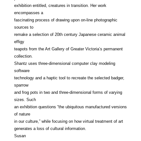
exhibition entitled, creatures in transition. Her work
encompasses a
fascinating process of drawing upon on-line photographic
sources to
remake a selection of 20th century Japanese ceramic animal
effigy
teapots from the Art Gallery of Greater Victoria’s permanent
collection.
Shantz uses three-dimensional computer clay modeling
software
technology and a haptic tool to recreate the selected badger,
sparrow
and frog pots in two and three-dimensional forms of varying
sizes. Such
an exhibition questions “the ubiquitous manufactured versions
of nature
in our culture,” while focusing on how virtual treatment of art
generates a loss of cultural information.
Susan