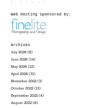
Web Hosting sponsored by:
Archives
July 2026
(8)
June 2026
(14)
May 2026
(12)
April 2026
(31)
November 2022
(3)
October 2022
(15)
September 2022
(4)
August 2022
(8)