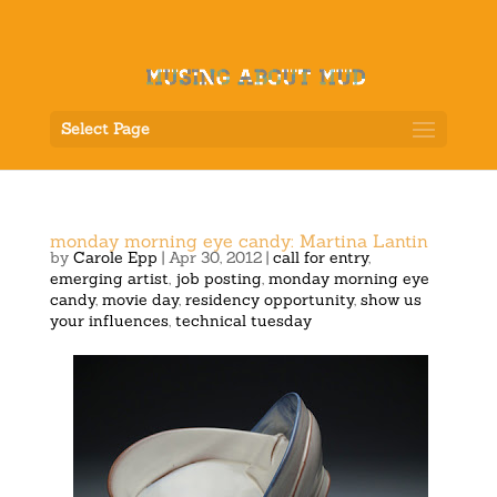
Select Page
monday morning eye candy: Martina Lantin
by
Carole Epp
|
Apr 30, 2012
|
call for entry
,
emerging artist
,
job posting
,
monday morning eye
candy
,
movie day
,
residency opportunity
,
show us
your influences
,
technical tuesday