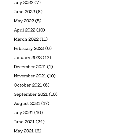
July 2022
(7)
June 2022
(8)
May 2022
(5)
April 2022
(10)
March 2022
(11)
February 2022
(6)
January 2022
(12)
December 2021
(1)
November 2021
(10)
October 2021
(6)
September 2021
(10)
August 2021
(17)
July 2021
(10)
June 2021
(24)
May 2021
(6)