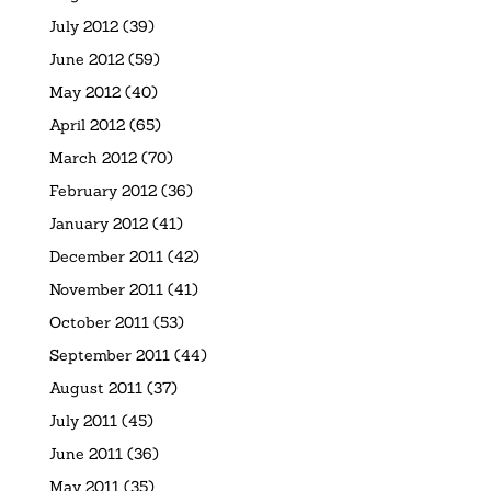
July 2012
(39)
June 2012
(59)
May 2012
(40)
April 2012
(65)
March 2012
(70)
February 2012
(36)
January 2012
(41)
December 2011
(42)
November 2011
(41)
October 2011
(53)
September 2011
(44)
August 2011
(37)
July 2011
(45)
June 2011
(36)
May 2011
(35)