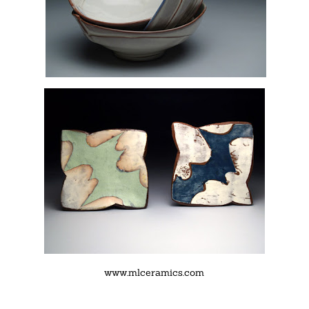
www.mlceramics.com