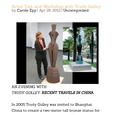
Artist Talk and Workshop with Trudy Golley
by
Carole Epp
|
Apr 29, 2012
|
Uncategorized
AN EVENING WITH
TRUDY GOLLEY:
RECENT TRAVELS IN CHINA
In 2005 Trudy Golley was invited to Shanghai,
China to create a two-meter tall bronze statue for