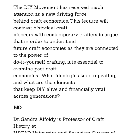
The DIY Movement has received much
attention as a new driving force
behind craft economics. This lecture will
contrast historical craft
pioneers with contemporary crafters to argue
that in order to understand
future craft economies as they are connected
to the power of
do-it-yourself crafting, it is essential to
examine past craft
economies. What ideologies keep repeating,
and what are the elements
that keep DIY alive and financially vital
across generations?
BIO
Dr. Sandra Alfoldy is Professor of Craft
History at
NSCAD University, and Associate Curator of