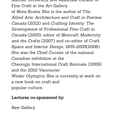
Fine Craft at the Art Gallery
of Nova Scotia. She is the author of T
he
Allied Arts: Architecture and Craft in Postwar
Canada
(2012) and
Crafting Identity: The
Development of Professional Fine Craft in
Canada
(2005), editor of
Neocraft: Modernity
and the Crafts
(2007) and co-editor of C
raft,
Space and Interior Design, 1855-2005
(2008).
She was the Chief Curator of the national
Canadian exhibition at the
Cheongju International Craft Biennale (2009)
and the 2010 Vancouver
Winter Olympics. She is currently at work on
a new book on craft and
popular culture.
Lectures co-sponsored by:
Raw Gallery