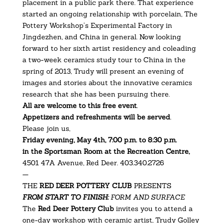
placement in a public park there. That experience
started an ongoing relationship with porcelain, The
Pottery Workshop‘s Experimental Factory in
Jingdezhen, and China in general. Now looking
forward to her sixth artist residency and coleading
a two-week ceramics study tour to China in the
spring of 2013, Trudy will present an evening of
images and stories about the innovative ceramics
research that she has been pursuing there.
All are welcome to this free event
.
Appetizers and refreshments will be served
.
Please join us,
Friday evening, May 4th, 7:00 p.m. to 8:30 p.m.
in the Sportsman Room at the Recreation Centre,
4501 47A Avenue, Red Deer. 403.340.2726
—
THE
RED DEER POTTERY CLUB
PRESENTS
FROM START TO FINISH:
FORM AND SURFACE
The
Red Deer Pottery Club
invites you to attend a
one-day workshop with ceramic artist, Trudy Golley