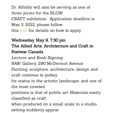
Dr. Alfoldy will also be serving as one of
three jurors for the SLOW
CRAFT exhibition. Application deadline is
May 3, 2012, please follow
this
link
for details on how to apply.
Wednesday, May 9, 7:30 pm
The Allied Arts: Architecture and Craft in
Postwar Canada
Lecture and Book Signing
RAW Gallery, 290 McDermot Avenue
Painting, sculpture, architecture, design and
craft continue to jockey
for status in the artistic landscape, and one of
the most coveted
positions is that of public art. Materials easily
classified as craft
when produced on a small scale in a studio
setting suddenly appear