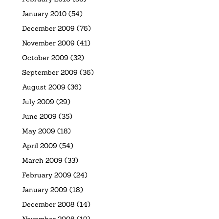
January 2010
(54)
December 2009
(76)
November 2009
(41)
October 2009
(32)
September 2009
(36)
August 2009
(36)
July 2009
(29)
June 2009
(35)
May 2009
(18)
April 2009
(54)
March 2009
(33)
February 2009
(24)
January 2009
(18)
December 2008
(14)