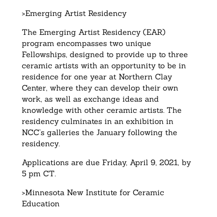
>Emerging Artist Residency
The Emerging Artist Residency (EAR)
program encompasses two unique
Fellowships, designed to provide up to three
ceramic artists with an opportunity to be in
residence for one year at Northern Clay
Center, where they can develop their own
work, as well as exchange ideas and
knowledge with other ceramic artists. The
residency culminates in an exhibition in
NCC’s galleries the January following the
residency.
Applications are due Friday, April 9, 2021, by
5 pm CT.
>Minnesota New Institute for Ceramic
Education