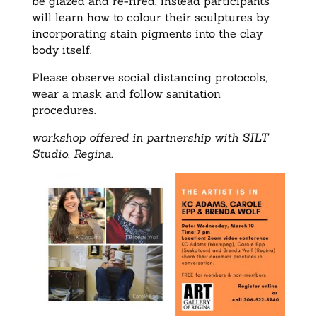
be glazed and re-fired, instead participants
will learn how to colour their sculptures by
incorporating stain pigments into the clay
body itself.
Please observe social distancing protocols,
wear a mask and follow sanitation
procedures.
workshop offered in partnership with SILT
Studio, Regina.