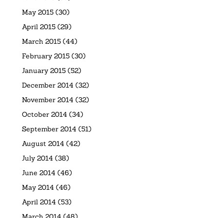
May 2015
(30)
April 2015
(29)
March 2015
(44)
February 2015
(30)
January 2015
(52)
December 2014
(32)
November 2014
(32)
October 2014
(34)
September 2014
(51)
August 2014
(42)
July 2014
(38)
June 2014
(46)
May 2014
(46)
April 2014
(53)
March 2014
(48)