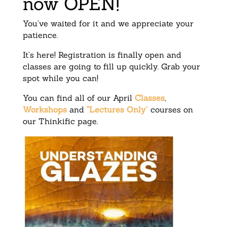
now OPEN!
You’ve waited for it and we appreciate your
patience.
It’s here! Registration is finally open and
classes are going to fill up quickly. Grab your
spot while you can!
You can find all of our April
Classes
,
Workshops
and
“Lectures Only
”
courses on
our Thinkific page.