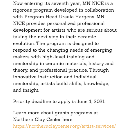
Now entering its seventh year, MN NICE is a
rigorous program developed in collaboration
with Program Head Ursula Hargens. MN
NICE provides personalized professional
development for artists who are serious about
taking the next step in their ceramic
evolution. The program is designed to
respond to the changing needs of emerging
makers with high-level training and
mentorship in ceramic materials, history and
theory, and professional practice. Through
innovative instruction and individual
mentorship, artists build skills, knowledge,
and insight.
Priority deadline to apply is June 1, 2021.
Learn more about grants programs at
Northern Clay Center here:
https://northernclaycenter.
org/artist-services/