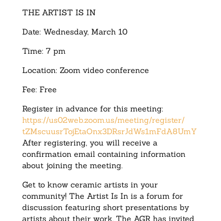
THE ARTIST IS IN
Date: Wednesday, March 10
Time: 7 pm
Location: Zoom video conference
Fee: Free
Register in advance for this meeting:
https://us02web.zoom.us/
meeting/register/
tZMscuusrTojEtaOnx3DRsrJdWs1mF
dA8UmY
After registering, you will receive a
confirmation email containing information
about joining the meeting.
Get to know ceramic artists in your
community! The Artist Is In is a forum for
discussion featuring short presentations by
artists about their work. The AGR has invited