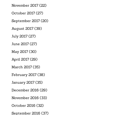
November 2017
(22)
October 2017
(27)
September 2017
(20)
August 2017
(39)
July 2017
(27)
June 2017
(27)
May 2017
(30)
April 2017
(29)
March 2017
(35)
February 2017
(38)
January 2017
(35)
December 2016
(29)
November 2016
(33)
October 2016
(32)
September 2016
(37)