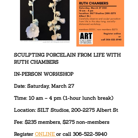
SCULPTING PORCELAIN FROM LIFE WITH
RUTH CHAMBERS
IN-PERSON WORKSHOP
Date: Saturday, March 27
Time: 10 am – 4 pm (1-hour lunch break)
Location: SILT Studios, 200-2275 Albert St
Fee: $235 members, $275 non-members
Register
ONLINE
or call 306-522-5940