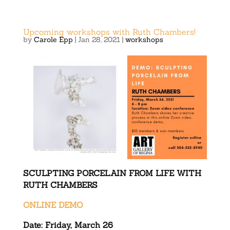
Upcoming workshops with Ruth Chambers!
by
Carole Epp
|
Jan 28, 2021
|
workshops
SCULPTING PORCELAIN FROM LIFE WITH
RUTH CHAMBERS
ONLINE DEMO
Date: Friday, March 26