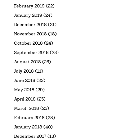
February 2019
(22)
January 2019
(24)
December 2018
(21)
November 2018
(18)
October 2018
(24)
September 2018
(23)
August 2018
(25)
July 2018
(11)
June 2018
(23)
May 2018
(29)
April 2018
(25)
March 2018
(25)
February 2018
(28)
January 2018
(40)
December 2017
(13)