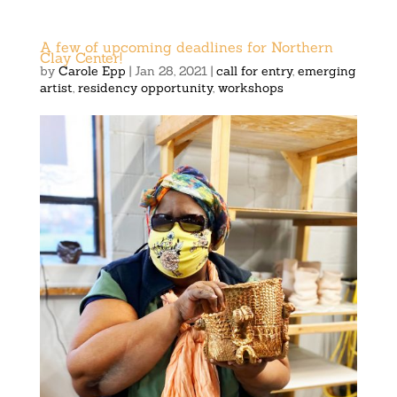
A few of upcoming deadlines for Northern
Clay Center!
by
Carole Epp
|
Jan 28, 2021
|
call for entry
,
emerging
artist
,
residency opportunity
,
workshops