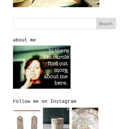
about me
Follow me on Instagram