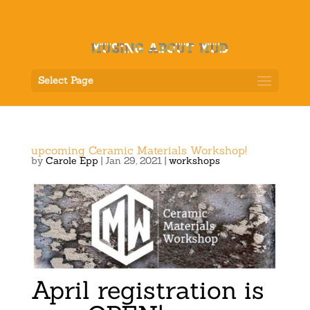
Select Page
upcoming Ceramic Materials Workshop!
by
Carole Epp
|
Jan 29, 2021
|
workshops
April registration is