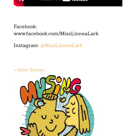
Facebook:
www.facebook.com/MissLinneaLark
Instagram:
@MissLinneaLark
« Older Entries