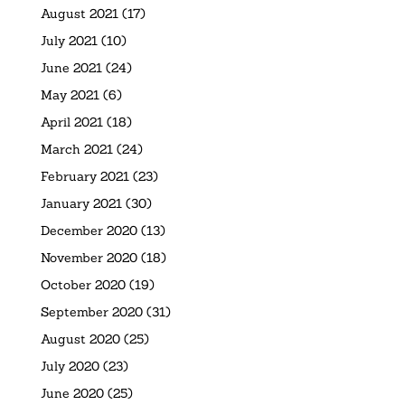
August 2021
(17)
July 2021
(10)
June 2021
(24)
May 2021
(6)
April 2021
(18)
March 2021
(24)
February 2021
(23)
January 2021
(30)
December 2020
(13)
November 2020
(18)
October 2020
(19)
September 2020
(31)
August 2020
(25)
July 2020
(23)
June 2020
(25)