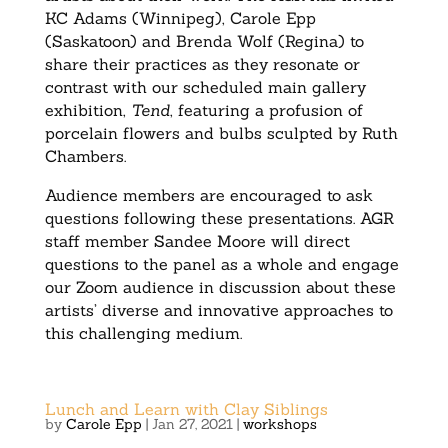
KC Adams (Winnipeg), Carole Epp
(Saskatoon) and Brenda Wolf (Regina) to
share their practices as they resonate or
contrast with our scheduled main gallery
exhibition,
Tend
, featuring a profusion of
porcelain flowers and bulbs sculpted by Ruth
Chambers.
Audience members are encouraged to ask
questions following these presentations. AGR
staff member Sandee Moore will direct
questions to the panel as a whole and engage
our Zoom audience in discussion about these
artists’ diverse and innovative approaches to
this challenging medium.
Lunch and Learn with Clay Siblings
by
Carole Epp
|
Jan 27, 2021
|
workshops