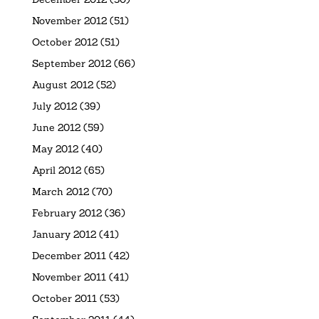
November 2012
(51)
October 2012
(51)
September 2012
(66)
August 2012
(52)
July 2012
(39)
June 2012
(59)
May 2012
(40)
April 2012
(65)
March 2012
(70)
February 2012
(36)
January 2012
(41)
December 2011
(42)
November 2011
(41)
October 2011
(53)