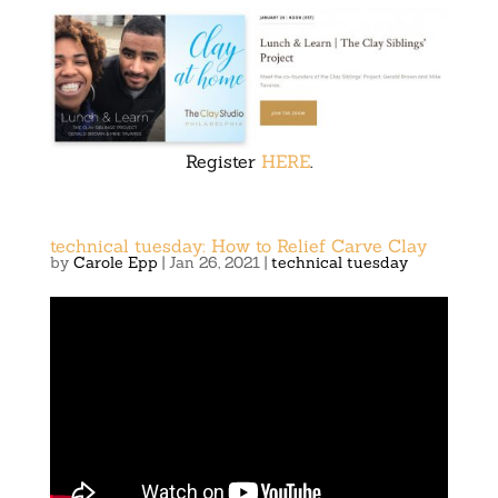
Register
HERE
.
technical tuesday: How to Relief Carve Clay
by
Carole Epp
|
Jan 26, 2021
|
technical tuesday