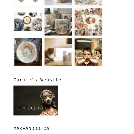
Carole’s Website
MAKEANDDO.CA