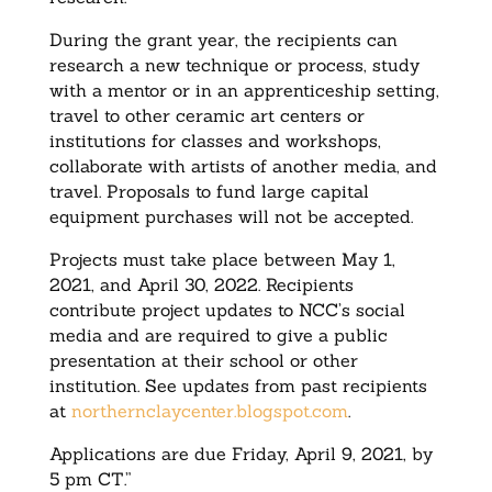
During the grant year, the recipients can
research a new technique or process, study
with a mentor or in an apprenticeship setting,
travel to other ceramic art centers or
institutions for classes and workshops,
collaborate with artists of another media, and
travel. Proposals to fund large capital
equipment purchases will not be accepted.
Projects must take place between May 1,
2021, and April 30, 2022. Recipients
contribute project updates to NCC’s social
media and are required to give a public
presentation at their school or other
institution. See updates from past recipients
at
northernclaycenter.blogspot.
com
.
Applications are due Friday, April 9, 2021, by
5 pm CT.”