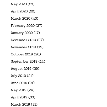
May 2020
(23)
April 2020
(22)
March 2020
(43)
February 2020
(27)
January 2020
(17)
December 2019
(27)
November 2019
(15)
October 2019
(26)
September 2019
(14)
August 2019
(29)
July 2019
(21)
June 2019
(21)
May 2019
(24)
April 2019
(30)
March 2019
(31)