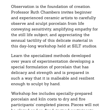
Observation is the foundation of creation.
Professor Ruth Chambers invites beginner
and experienced ceramic artists to carefully
observe and sculpt porcelain from life
conveying sensitivity, amplifying empathy for
the still life subject, and appreciating the
sensual tactility of this delicate material in
this day-long workshop held at SILT studios.
Learn the specialized methods developed
over years of experimentation developing a
special formulation of porcelain that has
delicacy and strength and is prepared in
such a way that it is malleable and resilient
enough to sculpt by hand.
Workshop fee includes specially-prepared
porcelain and kiln costs to dry and fire
participants’ completed pieces. Pieces will not