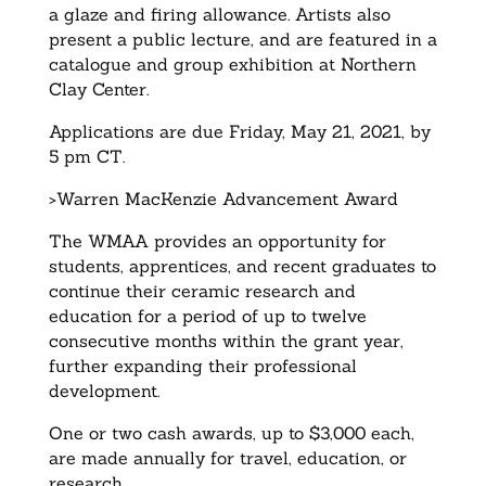
a glaze and firing allowance. Artists also
present a public lecture, and are featured in a
catalogue and group exhibition at Northern
Clay Center.
Applications are due Friday, May 21, 2021, by
5 pm CT.
>Warren MacKenzie Advancement Award
The WMAA provides an opportunity for
students, apprentices, and recent graduates to
continue their ceramic research and
education for a period of up to twelve
consecutive months within the grant year,
further expanding their professional
development.
One or two cash awards, up to $3,000 each,
are made annually for travel, education, or
research.