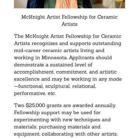
McKnight Artist Fellowship for Ceramic
Artists
The McKnight Artist Fellowship for Ceramic
Artists recognizes and supports outstanding
mid-career ceramic artists living and
working in Minnesota. Applicants should
demonstrate a sustained level of
accomplishment, commitment, and artistic
excellence and may be working in any mode
—functional, sculptural, relational,
performative, etc.
Two $25,000 grants are awarded annually.
Fellowship support may be used for:
experimenting with new techniques and
materials; purchasing materials and
equipment; collaborating with other artists;