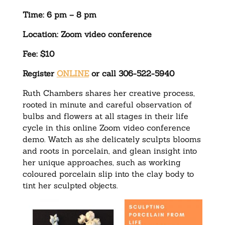
Time: 6 pm – 8 pm
Location: Zoom video conference
Fee: $10
Register
ONLINE
or call 306-522-5940
Ruth Chambers shares her creative process,
rooted in minute and careful observation of
bulbs and flowers at all stages in their life
cycle in this online Zoom video conference
demo. Watch as she delicately sculpts blooms
and roots in porcelain, and glean insight into
her unique approaches, such as working
coloured porcelain slip into the clay body to
tint her sculpted objects.