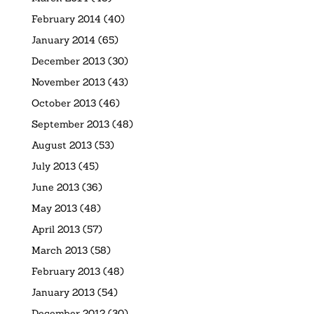
February 2014
(40)
January 2014
(65)
December 2013
(30)
November 2013
(43)
October 2013
(46)
September 2013
(48)
August 2013
(53)
July 2013
(45)
June 2013
(36)
May 2013
(48)
April 2013
(57)
March 2013
(58)
February 2013
(48)
January 2013
(54)
December 2012
(30)