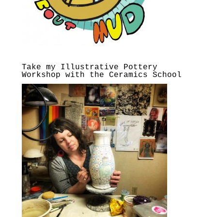
Take my Illustrative Pottery
Workshop with the Ceramics School