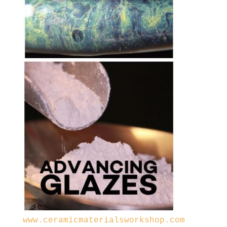
www.ceramicmaterialsworkshop.com