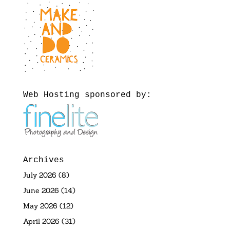
Web Hosting sponsored by:
Archives
July 2026
(8)
June 2026
(14)
May 2026
(12)
April 2026
(31)