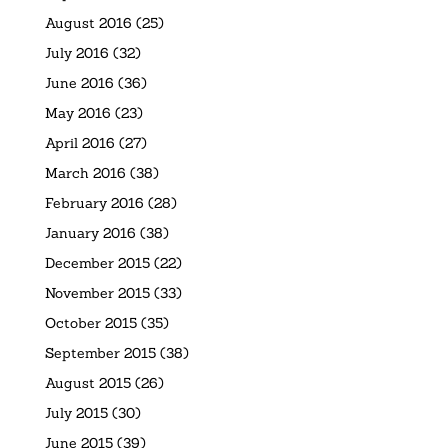
August 2016
(25)
July 2016
(32)
June 2016
(36)
May 2016
(23)
April 2016
(27)
March 2016
(38)
February 2016
(28)
January 2016
(38)
December 2015
(22)
November 2015
(33)
October 2015
(35)
September 2015
(38)
August 2015
(26)
July 2015
(30)
June 2015
(39)