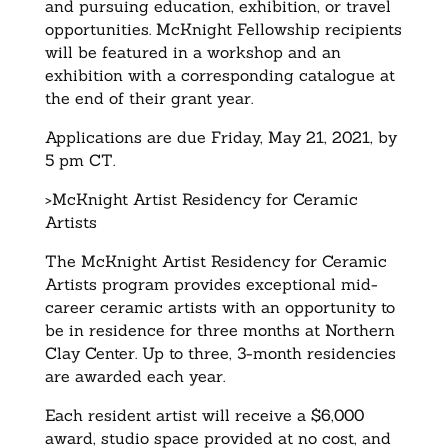
and pursuing education, exhibition, or travel
opportunities. McKnight Fellowship recipients
will be featured in a workshop and an
exhibition with a corresponding catalogue at
the end of their grant year.
Applications are due Friday, May 21, 2021, by
5 pm CT.
>McKnight Artist Residency for Ceramic
Artists
The McKnight Artist Residency for Ceramic
Artists program provides exceptional mid-
career ceramic artists with an opportunity to
be in residence for three months at Northern
Clay Center. Up to three, 3-month residencies
are awarded each year.
Each resident artist will receive a $6,000
award, studio space provided at no cost, and