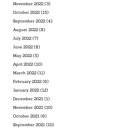
November 2022
(3)
October 2022
(15)
September 2022
(4)
August 2022
(8)
July 2022
(7)
June 2022
(8)
May 2022
(5)
April 2022
(10)
March 2022
(11)
February 2022
(6)
January 2022
(12)
December 2021
(1)
November 2021
(10)
October 2021
(6)
September 2021
(10)