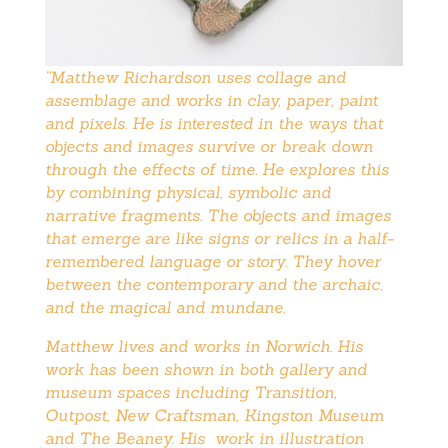
“Matthew Richardson uses collage and
assemblage and works in clay, paper, paint
and pixels. He is interested in the ways that
objects and images survive or break down
through the effects of time. He explores this
by combining physical, symbolic and
narrative fragments. The objects and images
that emerge are like signs or relics in a half-
remembered language or story. They hover
between the contemporary and the archaic,
and the magical and mundane.
Matthew lives and works in Norwich. His
work has been shown in both gallery and
museum spaces including Transition,
Outpost, New Craftsman, Kingston Museum
and The Beaney. His work in
illustration