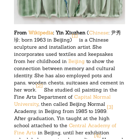
From
Wikipedia
: Yin Xiuzhen
(
Chinese
:
尹秀
[
1
]
珍
; born 1963 in Beijing)
is a Chinese
sculpture and installation artist. She
incorporates used textiles and keepsakes
from her childhood in
Beijing
to show the
connection between memory and cultural
identity. She has also employed pots and
pans, wooden chests, suitcases and cement in
[
2
]
her work.
She studied oil painting in the
Fine Arts Department of
Capital Normal
University
, then called Beijing Normal
[
3
]
Academy, in Beijing from 1985 to 1989.
After graduation, Yin taught at the high
school attached to the
Central Academy of
Fine Arts
in Beijing, until her exhibition
[
4
]