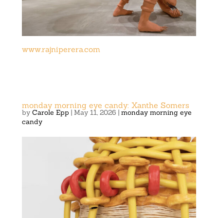
www.rajniperera.com
monday morning eye candy: Xanthe Somers
by
Carole Epp
|
May 11, 2026
|
monday morning eye
candy