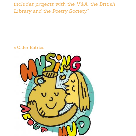
includes projects with the V&A, the British
Library and the Poetry Society.”
« Older Entries