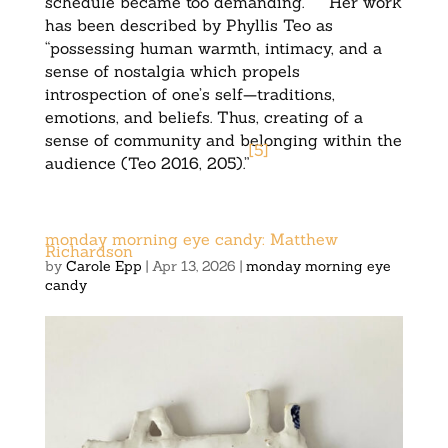
schedule became too demanding.
Her work
has been described by Phyllis Teo as
“possessing human warmth, intimacy, and a
sense of nostalgia which propels
introspection of one’s self—traditions,
emotions, and beliefs. Thus, creating of a
sense of community and belonging within the
[
5
]
audience (Teo 2016, 205).”
monday morning eye candy: Matthew
Richardson
by
Carole Epp
|
Apr 13, 2026
|
monday morning eye
candy