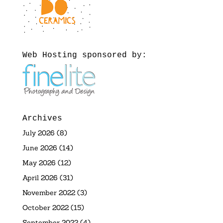
Web Hosting sponsored by:
Archives
July 2026
(8)
June 2026
(14)
May 2026
(12)
April 2026
(31)
November 2022
(3)
October 2022
(15)
September 2022
(4)