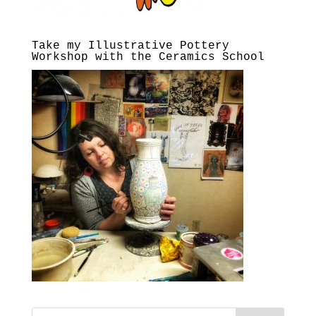
Take my Illustrative Pottery
Workshop with the Ceramics School