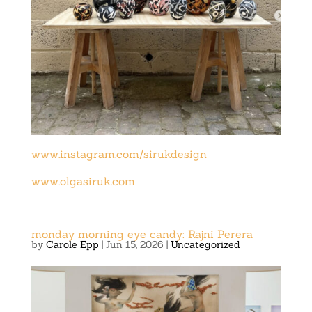
www.instagram.com/sirukdesign
www.olgasiruk.com
monday morning eye candy: Rajni Perera
by
Carole Epp
|
Jun 15, 2026
|
Uncategorized