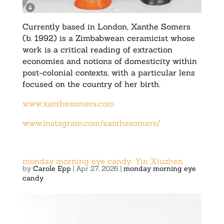
Currently based in London, Xanthe Somers
(b. 1992) is a Zimbabwean ceramicist whose
work is a critical reading of extraction
economies and notions of domesticity within
post-colonial contexts, with a particular lens
focused on the country of her birth.
www.xanthesomers.com
www.instagram.com/xanthesomers/
monday morning eye candy: Yin Xiuzhen
by
Carole Epp
|
Apr 27, 2026
|
monday morning eye
candy