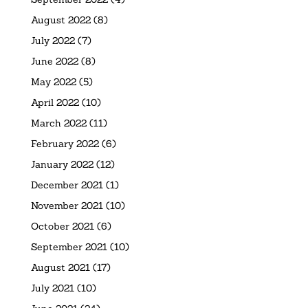
August 2022
(8)
July 2022
(7)
June 2022
(8)
May 2022
(5)
April 2022
(10)
March 2022
(11)
February 2022
(6)
January 2022
(12)
December 2021
(1)
November 2021
(10)
October 2021
(6)
September 2021
(10)
August 2021
(17)
July 2021
(10)