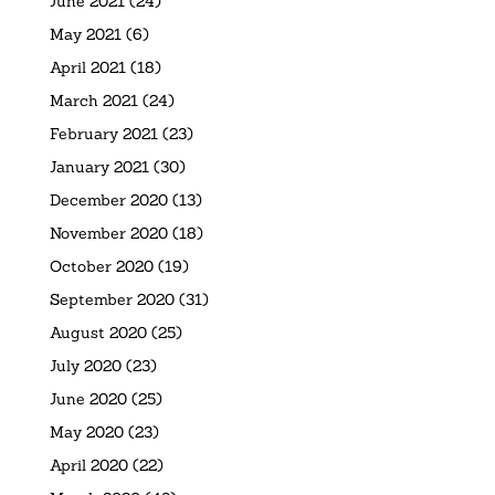
June 2021
(24)
May 2021
(6)
April 2021
(18)
March 2021
(24)
February 2021
(23)
January 2021
(30)
December 2020
(13)
November 2020
(18)
October 2020
(19)
September 2020
(31)
August 2020
(25)
July 2020
(23)
June 2020
(25)
May 2020
(23)
April 2020
(22)