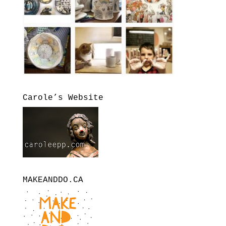
Carole’s Website
MAKEANDDO.CA