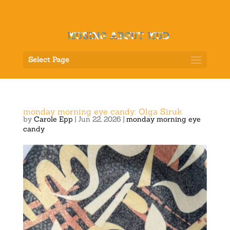
Select Page
monday morning eye candy: Olga Siruk
by
Carole Epp
|
Jun 22, 2026
|
monday morning eye
candy