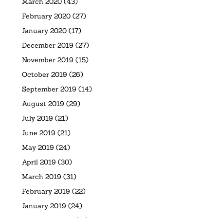
March 2020
(43)
February 2020
(27)
January 2020
(17)
December 2019
(27)
November 2019
(15)
October 2019
(26)
September 2019
(14)
August 2019
(29)
July 2019
(21)
June 2019
(21)
May 2019
(24)
April 2019
(30)
March 2019
(31)
February 2019
(22)
January 2019
(24)