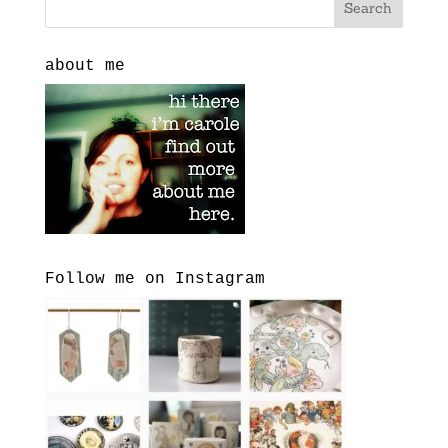
about me
Follow me on Instagram