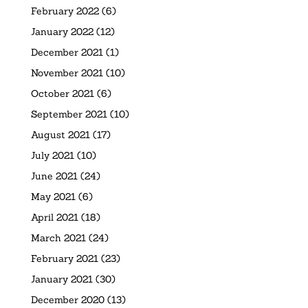
February 2022
(6)
January 2022
(12)
December 2021
(1)
November 2021
(10)
October 2021
(6)
September 2021
(10)
August 2021
(17)
July 2021
(10)
June 2021
(24)
May 2021
(6)
April 2021
(18)
March 2021
(24)
February 2021
(23)
January 2021
(30)
December 2020
(13)