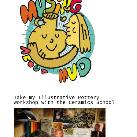
Take my Illustrative Pottery
Workshop with the Ceramics School