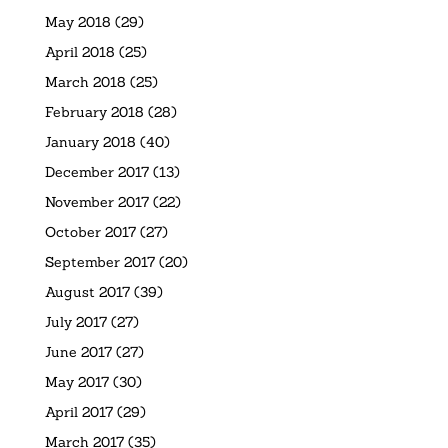
May 2018
(29)
April 2018
(25)
March 2018
(25)
February 2018
(28)
January 2018
(40)
December 2017
(13)
November 2017
(22)
October 2017
(27)
September 2017
(20)
August 2017
(39)
July 2017
(27)
June 2017
(27)
May 2017
(30)
April 2017
(29)
March 2017
(35)