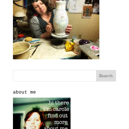
about me