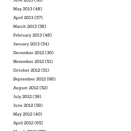
May 2013
(48)
April 2013
(57)
March 2013
(58)
February 2013
(48)
January 2013
(54)
December 2012
(30)
November 2012
(51)
October 2012
(51)
September 2012
(66)
August 2012
(52)
July 2012
(39)
June 2012
(59)
May 2012
(40)
April 2012
(65)