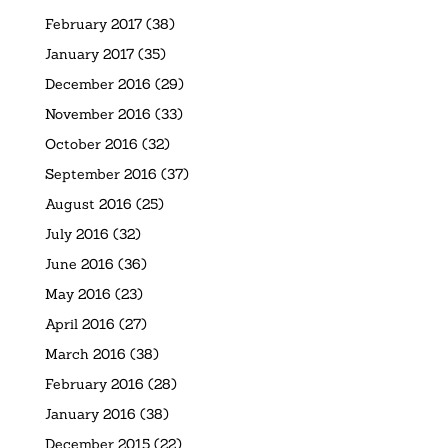
February 2017
(38)
January 2017
(35)
December 2016
(29)
November 2016
(33)
October 2016
(32)
September 2016
(37)
August 2016
(25)
July 2016
(32)
June 2016
(36)
May 2016
(23)
April 2016
(27)
March 2016
(38)
February 2016
(28)
January 2016
(38)
December 2015
(22)