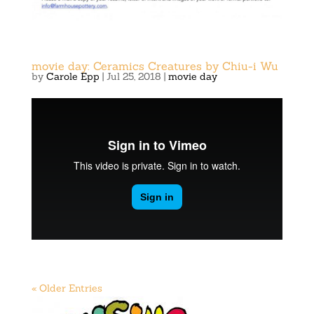
movie day: Ceramics Creatures by Chiu-i Wu
by
Carole Epp
|
Jul 25, 2018
|
movie day
« Older Entries