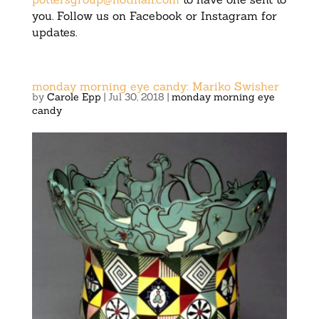
you. Follow us on Facebook or Instagram for
updates.
monday morning eye candy: Mariko Swisher
by
Carole Epp
|
Jul 30, 2018
|
monday morning eye
candy