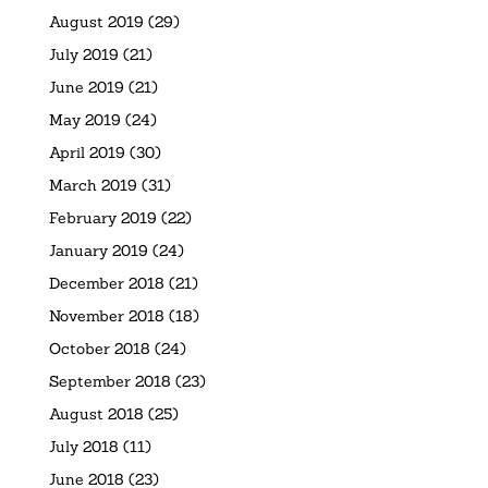
August 2019
(29)
July 2019
(21)
June 2019
(21)
May 2019
(24)
April 2019
(30)
March 2019
(31)
February 2019
(22)
January 2019
(24)
December 2018
(21)
November 2018
(18)
October 2018
(24)
September 2018
(23)
August 2018
(25)
July 2018
(11)
June 2018
(23)