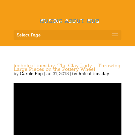
Select Page
technical tuesday: The Clay Lady – Throwing
Large Pieces on the Pottery Wheel
by
Carole Epp
|
Jul 31, 2018
|
technical tuesday