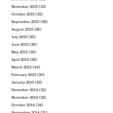
November 2015
(33)
October 2015
(35)
September 2015
(38)
August 2015
(26)
July 2015
(30)
June 2015
(39)
May 2015
(30)
April 2015
(29)
March 2015
(44)
February 2015
(30)
January 2015
(52)
December 2014
(32)
November 2014
(32)
October 2014
(34)
September 2014
(51)