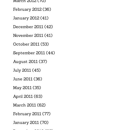
March 2012
(70)
February 2012
(36)
January 2012
(41)
December 2011
(42)
November 2011
(41)
October 2011
(53)
September 2011
(44)
August 2011
(37)
July 2011
(45)
June 2011
(36)
May 2011
(35)
April 2011
(63)
March 2011
(62)
February 2011
(77)
January 2011
(70)