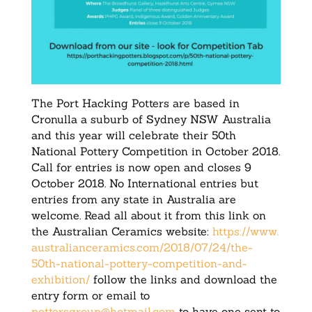
The Port Hacking Potters are based in
Cronulla a suburb of Sydney NSW Australia
and this year will celebrate their 50th
National Pottery Competition in October 2018.
Call for entries is now open and closes
9
October 2018
. No International entries but
entries from any state in Australia are
welcome. Read all about it from this link on
the Australian Ceramics website:
https://www.
australianceramics.com/2018/
07/24/the-
50th-national-
pottery-competition-and-
exhibition/
follow the links and download the
entry form or email to
pottersgroup@hotmail.com
to have one sent to