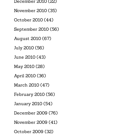
December 2010
(22)
November 2010
(35)
October 2010
(44)
September 2010
(56)
August 2010
(67)
July 2010
(56)
June 2010
(43)
May 2010
(28)
April 2010
(36)
March 2010
(47)
February 2010
(56)
January 2010
(54)
December 2009
(76)
November 2009
(41)
October 2009
(32)