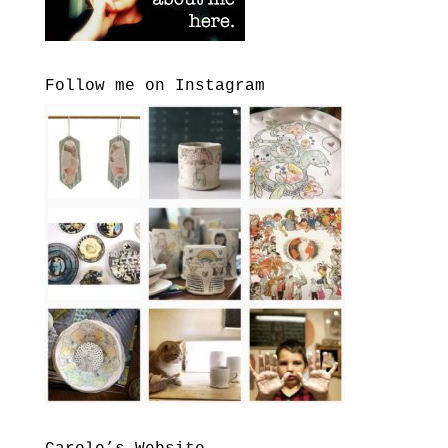
Follow me on Instagram