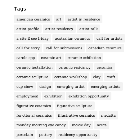
Tags
american ceramics
art
artist in residence
artist profile
artist residency
artist talk
a site 2 see friday
australian ceramics
call for artists
call for entry
call for submissions
canadian ceramics
carole epp
ceramic art
ceramic exhibition
ceramic installation
ceramic residency
ceramics
ceramic sculpture
ceramic workshop
clay
craft
cup show
design
emerging artist
emerging artists
employment
exhibition
exhibition opportunity
figurative ceramics
figurative sculpture
functional ceramics
illustrative ceramics
medalta
monday morning eye candy
movie day
nceca
porcelain
pottery
residency opportunity