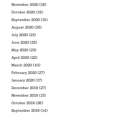
November 2020
(18)
October 2020
(19)
September 2020
(31)
August 2020
(25)
July 2020
(23)
June 2020
(25)
May 2020
(23)
April 2020
(22)
March 2020
(43)
February 2020
(27)
January 2020
(17)
December 2019
(27)
November 2019
(15)
October 2019
(26)
September 2019
(14)