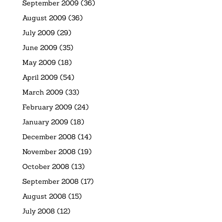
September 2009
(36)
August 2009
(36)
July 2009
(29)
June 2009
(35)
May 2009
(18)
April 2009
(54)
March 2009
(33)
February 2009
(24)
January 2009
(18)
December 2008
(14)
November 2008
(19)
October 2008
(13)
September 2008
(17)
August 2008
(15)
July 2008
(12)