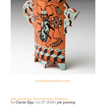
marikoswisher.com
job posting: Farmhouse Pottery
by
Carole Epp
|
Jul 27, 2018
|
job posting