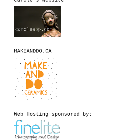
Carole’s Website
MAKEANDDO.CA
Web Hosting sponsored by: