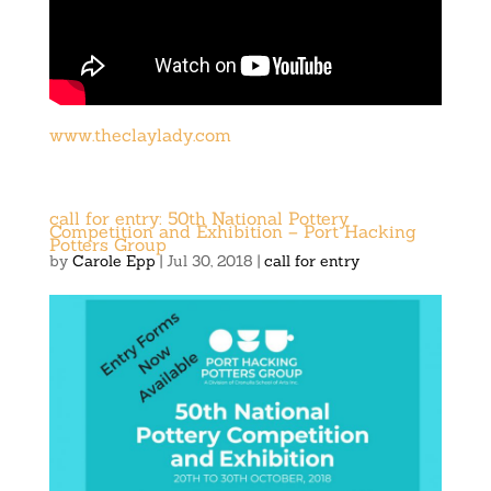
www.theclaylady.com
call for entry: 50th National Pottery
Competition and Exhibition – Port Hacking
Potters Group
by
Carole Epp
|
Jul 30, 2018
|
call for entry