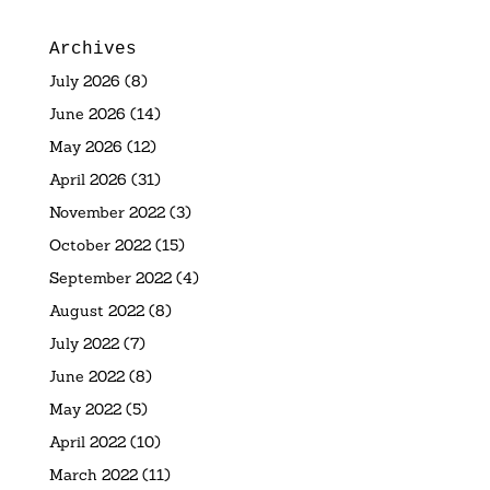
Archives
July 2026
(8)
June 2026
(14)
May 2026
(12)
April 2026
(31)
November 2022
(3)
October 2022
(15)
September 2022
(4)
August 2022
(8)
July 2022
(7)
June 2022
(8)
May 2022
(5)
April 2022
(10)
March 2022
(11)