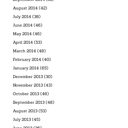
August 2014
(42)
July 2014
(38)
June 2014
(46)
May 2014
(46)
April 2014
(53)
March 2014
(48)
February 2014
(40)
January 2014
(65)
December 2013
(30)
November 2013
(43)
October 2013
(46)
September 2013
(48)
August 2013
(53)
July 2013
(45)
June 2013
(36)