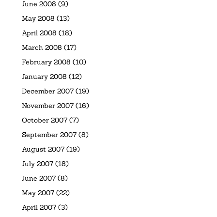
June 2008
(9)
May 2008
(13)
April 2008
(18)
March 2008
(17)
February 2008
(10)
January 2008
(12)
December 2007
(19)
November 2007
(16)
October 2007
(7)
September 2007
(8)
August 2007
(19)
July 2007
(18)
June 2007
(8)
May 2007
(22)
April 2007
(3)