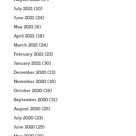
July 2021
(10)
June 2021
(24)
May 2021
(6)
April 2021
(18)
March 2021
(24)
February 2021
(23)
January 2021
(30)
December 2020
(13)
November 2020
(18)
October 2020
(19)
September 2020
(31)
August 2020
(25)
July 2020
(23)
June 2020
(25)
May 2020
(23)