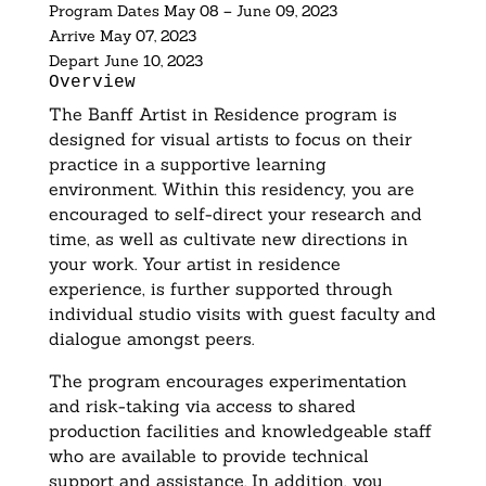
Program Dates
May 08
–
June 09, 2023
Arrive
May 07, 2023
Depart
June 10, 2023
Overview
The Banff Artist in Residence program is
designed for visual artists to focus on their
practice in a supportive learning
environment. Within this residency, you are
encouraged to self-direct your research and
time, as well as cultivate new directions in
your work. Your artist in residence
experience, is further supported through
individual studio visits with guest faculty and
dialogue amongst peers.
The program encourages experimentation
and risk-taking via access to shared
production facilities and knowledgeable staff
who are available to provide technical
support and assistance. In addition, you