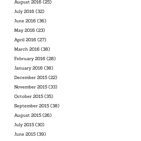
August 2016
(25)
July 2016
(32)
June 2016
(36)
May 2016
(23)
April 2016
(27)
March 2016
(38)
February 2016
(28)
January 2016
(38)
December 2015
(22)
November 2015
(33)
October 2015
(35)
September 2015
(38)
August 2015
(26)
July 2015
(30)
June 2015
(39)