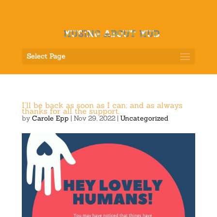
Select Page
I’ll be back as soon as I can; and as always
thanks for all the support.
by
Carole Epp
|
Nov 29, 2022
|
Uncategorized