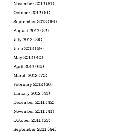
November 2012
(51)
October 2012
(51)
September 2012
(66)
August 2012
(52)
July 2012
(39)
June 2012
(59)
May 2012
(40)
April 2012
(65)
March 2012
(70)
February 2012
(36)
January 2012
(41)
December 2011
(42)
November 2011
(41)
October 2011
(53)
September 2011
(44)