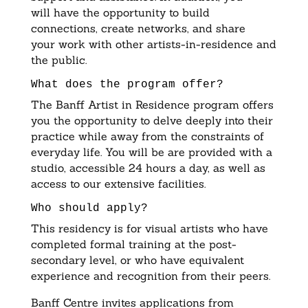
will have the opportunity to build
connections, create networks, and share
your work with other artists-in-residence and
the public.
What does the program offer?
The Banff Artist in Residence program offers
you the opportunity to delve deeply into their
practice while away from the constraints of
everyday life. You will be are provided with a
studio, accessible 24 hours a day, as well as
access to our extensive facilities.
Who should apply?
This residency is for visual artists who have
completed formal training at the post-
secondary level, or who have equivalent
experience and recognition from their peers.
Banff Centre invites applications from