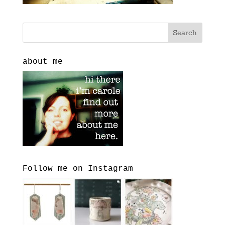
about me
Follow me on Instagram