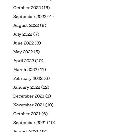
October 2022
(15)
September 2022
(4)
August 2022
(8)
July 2022
(7)
June 2022
(8)
May 2022
(5)
April 2022
(10)
March 2022
(11)
February 2022
(6)
January 2022
(12)
December 2021
(1)
November 2021
(10)
October 2021
(6)
September 2021
(10)
August 2021
(17)