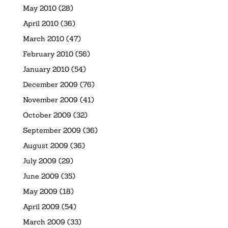
May 2010
(28)
April 2010
(36)
March 2010
(47)
February 2010
(56)
January 2010
(54)
December 2009
(76)
November 2009
(41)
October 2009
(32)
September 2009
(36)
August 2009
(36)
July 2009
(29)
June 2009
(35)
May 2009
(18)
April 2009
(54)
March 2009
(33)