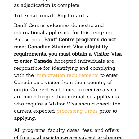
as adjudication is complete.
International Applicants
Banff Centre welcomes domestic and
international applicants for this program.
Please note,
Banff Centre programs do not
meet Canadian Student Visa eligibility
requirements, you must obtain a Visitor Visa
to enter Canada
. Accepted individuals are
responsible for identifying and complying
with the
immigration requirements
to enter
Canada as a visitor from their country of
origin. Current wait times to receive a visa
are much longer than normal, so applicants
who require a Visitor Visa should check the
current expected
processing times
prior to
applying.
All programs, faculty, dates, fees, and offers
of financial assistance are subject to change.