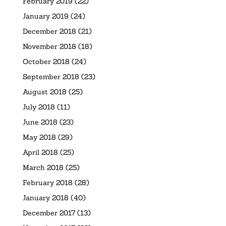
February 2019
(22)
January 2019
(24)
December 2018
(21)
November 2018
(18)
October 2018
(24)
September 2018
(23)
August 2018
(25)
July 2018
(11)
June 2018
(23)
May 2018
(29)
April 2018
(25)
March 2018
(25)
February 2018
(28)
January 2018
(40)
December 2017
(13)