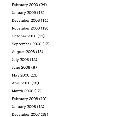
February 2009
(24)
January 2009
(18)
December 2008
(14)
November 2008
(19)
October 2008
(13)
September 2008
(17)
August 2008
(15)
July 2008
(12)
June 2008
(9)
May 2008
(13)
April 2008
(18)
March 2008
(17)
February 2008
(10)
January 2008
(12)
December 2007
(19)