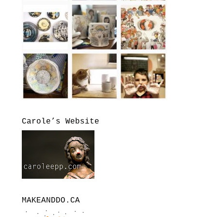
Carole’s Website
MAKEANDDO.CA