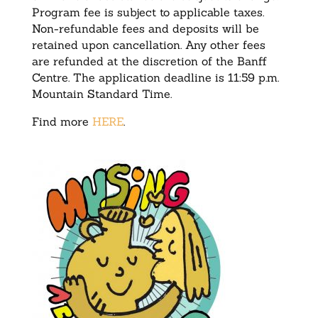
Program fee is subject to applicable taxes.
Non-refundable fees and deposits will be
retained upon cancellation. Any other fees
are refunded at the discretion of the Banff
Centre. The application deadline is 11:59 p.m.
Mountain Standard Time.
Find more
HERE
.