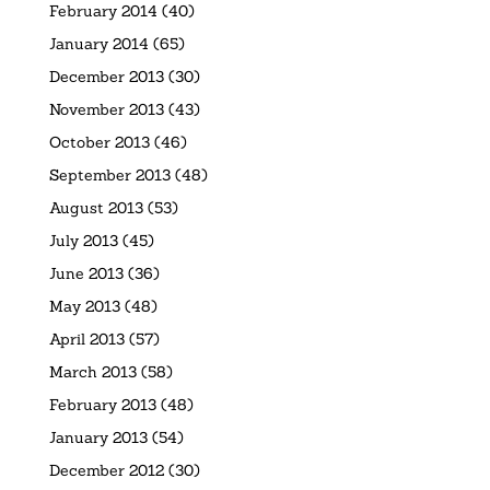
February 2014
(40)
January 2014
(65)
December 2013
(30)
November 2013
(43)
October 2013
(46)
September 2013
(48)
August 2013
(53)
July 2013
(45)
June 2013
(36)
May 2013
(48)
April 2013
(57)
March 2013
(58)
February 2013
(48)
January 2013
(54)
December 2012
(30)