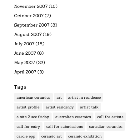
November 2007
(16)
October 2007
(7)
September 2007
(8)
August 2007
(19)
July 2007
(18)
June 2007
(8)
May 2007
(22)
April 2007
(3)
Tags
american ceramics
art
artist in residence
artist profile
artist residency
artist talk
a site 2 see friday
australian ceramics
call for artists
call for entry
call for submissions
canadian ceramics
carole epp
ceramic art
ceramic exhibition