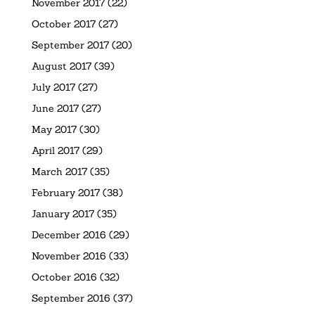
November 2017
(22)
October 2017
(27)
September 2017
(20)
August 2017
(39)
July 2017
(27)
June 2017
(27)
May 2017
(30)
April 2017
(29)
March 2017
(35)
February 2017
(38)
January 2017
(35)
December 2016
(29)
November 2016
(33)
October 2016
(32)
September 2016
(37)