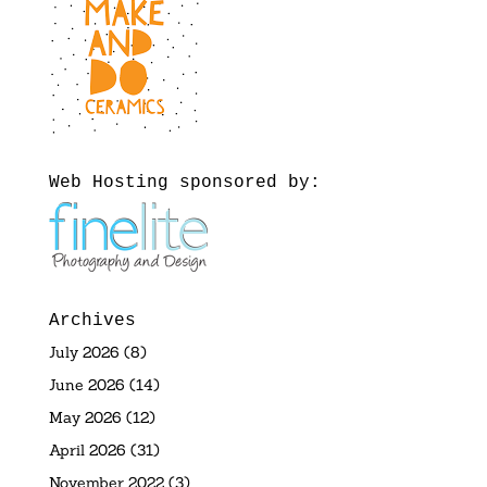
Web Hosting sponsored by:
Archives
July 2026
(8)
June 2026
(14)
May 2026
(12)
April 2026
(31)
November 2022
(3)