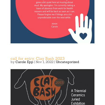
call for entry: Clay Bash 2023
by
Carole Epp
|
Nov 1, 2022
|
Uncategorized