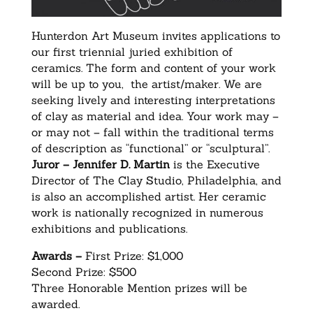
Hunterdon Art Museum invites applications to
our first triennial juried exhibition of
ceramics. The form and content of your work
will be up to you, the artist/maker. We are
seeking lively and interesting interpretations
of clay as material and idea. Your work may –
or may not – fall within the traditional terms
of description as “functional” or “sculptural”.
Juror –
Jennifer D. Martin
is the Executive
Director of The Clay Studio, Philadelphia, and
is also an accomplished artist. Her ceramic
work is nationally recognized in numerous
exhibitions and publications.
Awards –
First Prize: $1,000
Second Prize: $500
Three Honorable Mention prizes will be
awarded.