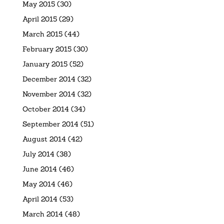
May 2015
(30)
April 2015
(29)
March 2015
(44)
February 2015
(30)
January 2015
(52)
December 2014
(32)
November 2014
(32)
October 2014
(34)
September 2014
(51)
August 2014
(42)
July 2014
(38)
June 2014
(46)
May 2014
(46)
April 2014
(53)
March 2014
(48)