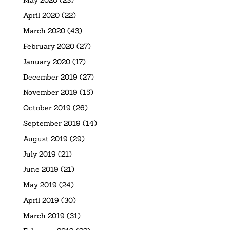
April 2020
(22)
March 2020
(43)
February 2020
(27)
January 2020
(17)
December 2019
(27)
November 2019
(15)
October 2019
(26)
September 2019
(14)
August 2019
(29)
July 2019
(21)
June 2019
(21)
May 2019
(24)
April 2019
(30)
March 2019
(31)