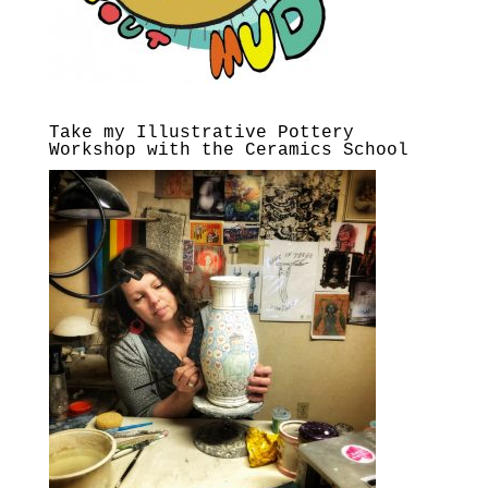
Take my Illustrative Pottery
Workshop with the Ceramics School