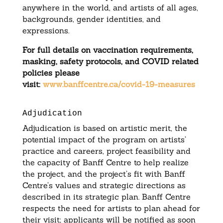
anywhere in the world, and artists of all ages,
backgrounds, gender identities, and
expressions.
For full details on vaccination requirements,
masking, safety protocols, and COVID related
policies please
visit:
www.banffcentre.ca/covid-19-measures
Adjudication
Adjudication is based on artistic merit, the
potential impact of the program on artists’
practice and careers, project feasibility and
the capacity of Banff Centre to help realize
the project, and the project’s fit with Banff
Centre’s values and strategic directions as
described in its strategic plan. Banff Centre
respects the need for artists to plan ahead for
their visit; applicants will be notified as soon