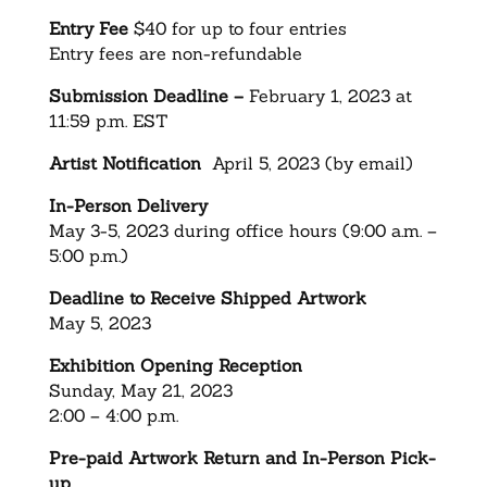
Entry Fee
$40 for up to four entries
Entry fees are non-refundable
Submission Deadline –
February 1, 2023 at
11:59 p.m. EST
Artist Notification
April 5, 2023 (by email)
In-Person Delivery
May 3-5, 2023 during office hours (9:00 a.m. –
5:00 p.m.)
Deadline to Receive Shipped Artwork
May 5, 2023
Exhibition Opening Reception
Sunday, May 21, 2023
2:00 – 4:00 p.m.
Pre-paid Artwork Return and In-Person Pick-
up