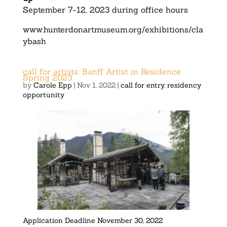
September 7-12, 2023 during office hours
www.hunterdonartmuseum.org/exhibitions/cla
ybash
call for artists: Banff Artist in Residence
Spring 2023
by
Carole Epp
|
Nov 1, 2022
|
call for entry
,
residency
opportunity
Application Deadline
November 30, 2022