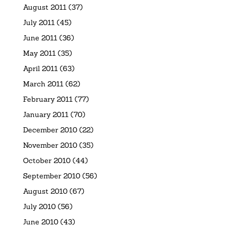
August 2011
(37)
July 2011
(45)
June 2011
(36)
May 2011
(35)
April 2011
(63)
March 2011
(62)
February 2011
(77)
January 2011
(70)
December 2010
(22)
November 2010
(35)
October 2010
(44)
September 2010
(56)
August 2010
(67)
July 2010
(56)
June 2010
(43)