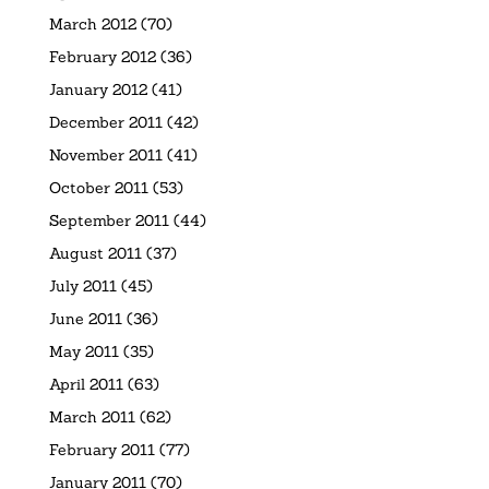
March 2012
(70)
February 2012
(36)
January 2012
(41)
December 2011
(42)
November 2011
(41)
October 2011
(53)
September 2011
(44)
August 2011
(37)
July 2011
(45)
June 2011
(36)
May 2011
(35)
April 2011
(63)
March 2011
(62)
February 2011
(77)
January 2011
(70)