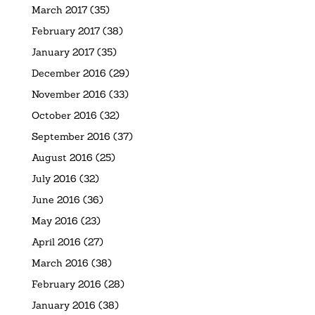
March 2017
(35)
February 2017
(38)
January 2017
(35)
December 2016
(29)
November 2016
(33)
October 2016
(32)
September 2016
(37)
August 2016
(25)
July 2016
(32)
June 2016
(36)
May 2016
(23)
April 2016
(27)
March 2016
(38)
February 2016
(28)
January 2016
(38)