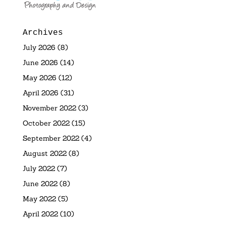
Archives
July 2026
(8)
June 2026
(14)
May 2026
(12)
April 2026
(31)
November 2022
(3)
October 2022
(15)
September 2022
(4)
August 2022
(8)
July 2022
(7)
June 2022
(8)
May 2022
(5)
April 2022
(10)