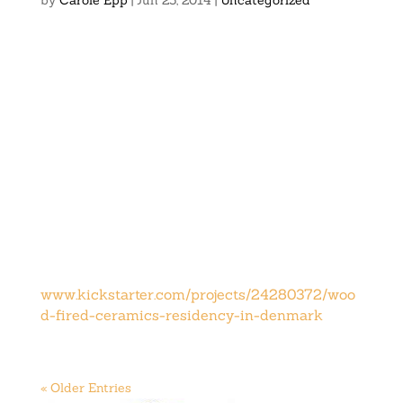
by
Carole Epp
|
Jun 25, 2014
|
Uncategorized
www.kickstarter.com/projects/24280372/woo
d-fired-ceramics-residency-in-denmark
« Older Entries