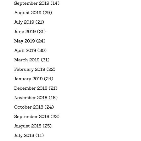
September 2019
(14)
August 2019
(29)
July 2019
(21)
June 2019
(21)
May 2019
(24)
April 2019
(30)
March 2019
(31)
February 2019
(22)
January 2019
(24)
December 2018
(21)
November 2018
(18)
October 2018
(24)
September 2018
(23)
August 2018
(25)
July 2018
(11)