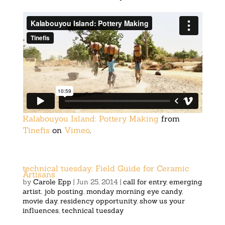
Kalabouyou Island: Pottery Making
from
Tinefis
on
Vimeo
.
technical tuesday: Field Guide for Ceramic
Artisans
by
Carole Epp
|
Jun 25, 2014
|
call for entry
,
emerging
artist
,
job posting
,
monday morning eye candy
,
movie day
,
residency opportunity
,
show us your
influences
,
technical tuesday