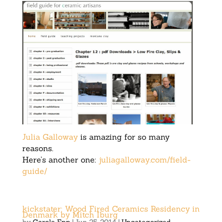
Julia Galloway
is amazing for so many
reasons.
Here’s another one:
juliagalloway.com/field-
guide/
kickstater: Wood Fired Ceramics Residency in
Denmark by Mitch Iburg