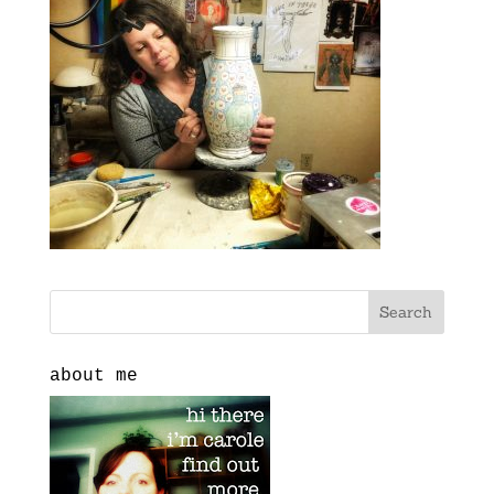
about me