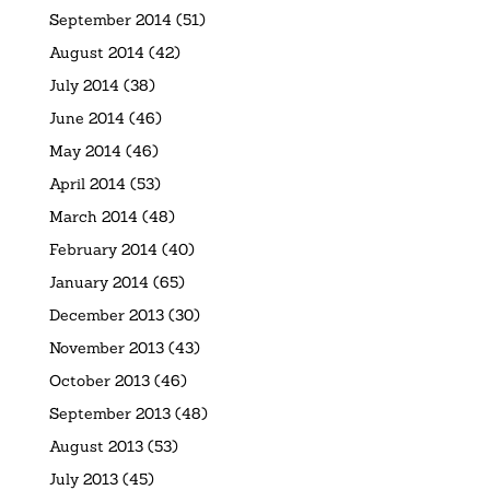
September 2014
(51)
August 2014
(42)
July 2014
(38)
June 2014
(46)
May 2014
(46)
April 2014
(53)
March 2014
(48)
February 2014
(40)
January 2014
(65)
December 2013
(30)
November 2013
(43)
October 2013
(46)
September 2013
(48)
August 2013
(53)
July 2013
(45)