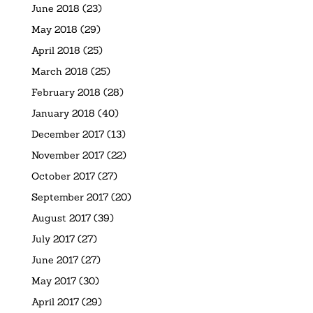
June 2018
(23)
May 2018
(29)
April 2018
(25)
March 2018
(25)
February 2018
(28)
January 2018
(40)
December 2017
(13)
November 2017
(22)
October 2017
(27)
September 2017
(20)
August 2017
(39)
July 2017
(27)
June 2017
(27)
May 2017
(30)
April 2017
(29)