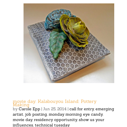
movie day: Kalabouyou Island: Pottery
Making
by
Carole Epp
|
Jun 25, 2014
|
call for entry
,
emerging
artist
,
job posting
,
monday morning eye candy
,
movie day
,
residency opportunity
,
show us your
influences
,
technical tuesday