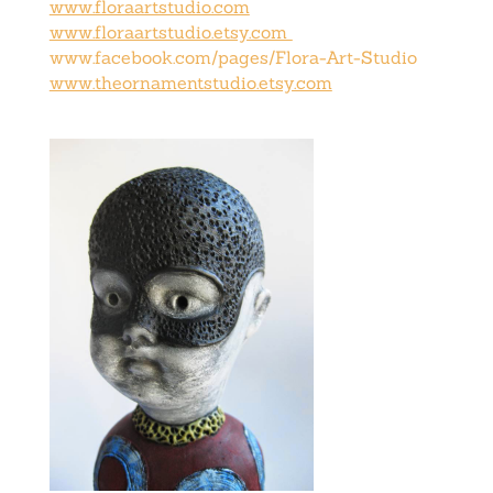
www.floraartstudio.com
www.floraartstudio.etsy.com
www.facebook.com/pages/Flora-Art-Studio
www.theornamentstudio.etsy.com