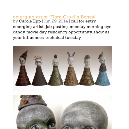
emerging artist: Flora Cruells Benzal
by
Carole Epp
|
Jun 29, 2014
|
call for entry
,
emerging artist
,
job posting
,
monday morning eye
candy
,
movie day
,
residency opportunity
,
show us
your influences
,
technical tuesday