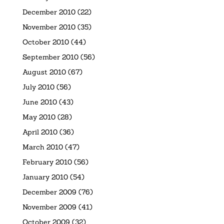
December 2010
(22)
November 2010
(35)
October 2010
(44)
September 2010
(56)
August 2010
(67)
July 2010
(56)
June 2010
(43)
May 2010
(28)
April 2010
(36)
March 2010
(47)
February 2010
(56)
January 2010
(54)
December 2009
(76)
November 2009
(41)
October 2009
(32)