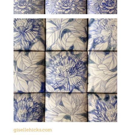
gisellehicks.com