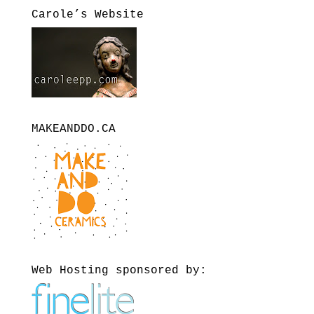
Carole’s Website
MAKEANDDO.CA
Web Hosting sponsored by: