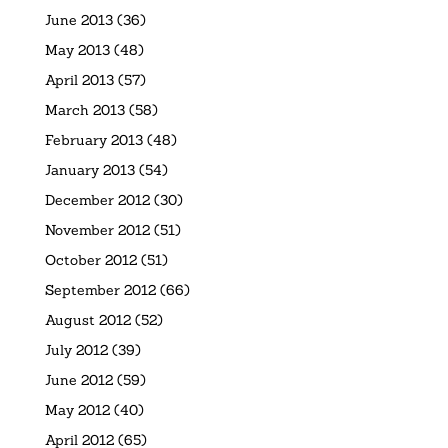
June 2013
(36)
May 2013
(48)
April 2013
(57)
March 2013
(58)
February 2013
(48)
January 2013
(54)
December 2012
(30)
November 2012
(51)
October 2012
(51)
September 2012
(66)
August 2012
(52)
July 2012
(39)
June 2012
(59)
May 2012
(40)
April 2012
(65)