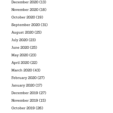
December 2020
(13)
November 2020
(18)
October 2020
(19)
September 2020
(31)
August 2020
(25)
July 2020
(23)
June 2020
(25)
May 2020
(23)
April 2020
(22)
March 2020
(43)
February 2020
(27)
January 2020
(17)
December 2019
(27)
November 2019
(15)
October 2019
(26)