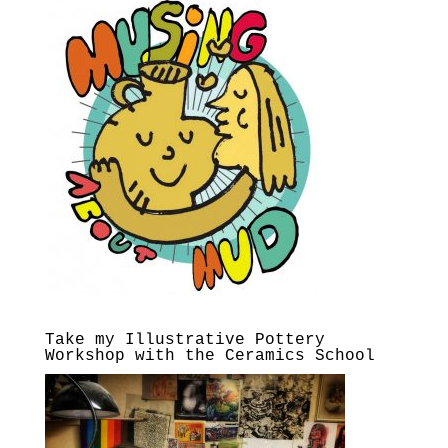
Take my Illustrative Pottery
Workshop with the Ceramics School