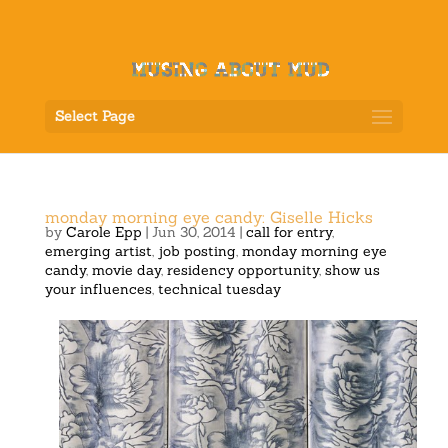
Select Page
monday morning eye candy: Giselle Hicks
by
Carole Epp
|
Jun 30, 2014
|
call for entry
,
emerging artist
,
job posting
,
monday morning eye
candy
,
movie day
,
residency opportunity
,
show us
your influences
,
technical tuesday