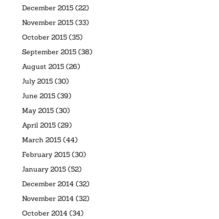
December 2015
(22)
November 2015
(33)
October 2015
(35)
September 2015
(38)
August 2015
(26)
July 2015
(30)
June 2015
(39)
May 2015
(30)
April 2015
(29)
March 2015
(44)
February 2015
(30)
January 2015
(52)
December 2014
(32)
November 2014
(32)
October 2014
(34)