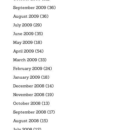
September 2009
(36)
August 2009
(36)
July 2009
(29)
June 2009
(35)
May 2009
(18)
April 2009
(54)
March 2009
(33)
February 2009
(24)
January 2009
(18)
December 2008
(14)
November 2008
(19)
October 2008
(13)
September 2008
(17)
August 2008
(15)
July 2008
(12)