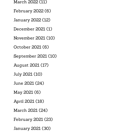
March 2022
(11)
February 2022
(6)
January 2022
(12)
December 2021
(1)
November 2021
(10)
October 2021
(6)
September 2021
(10)
August 2021
(17)
July 2021
(10)
June 2021
(24)
May 2021
(6)
April 2021
(18)
March 2021
(24)
February 2021
(23)
January 2021
(30)