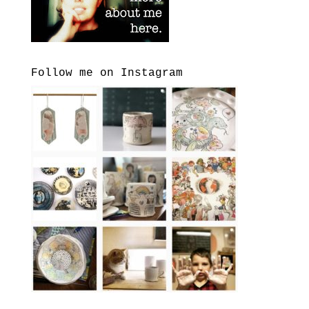
Follow me on Instagram