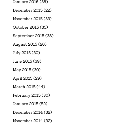
January 2016
(38)
December 2015
(22)
November 2015
(33)
October 2015
(35)
September 2015
(38)
August 2015
(26)
July 2015
(30)
June 2015
(39)
May 2015
(30)
April 2015
(29)
March 2015
(44)
February 2015
(30)
January 2015
(52)
December 2014
(32)
November 2014
(32)