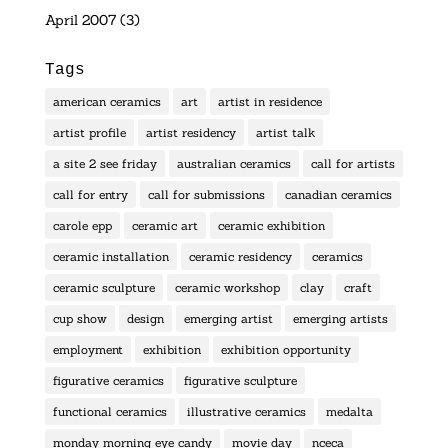
April 2007
(3)
Tags
american ceramics
art
artist in residence
artist profile
artist residency
artist talk
a site 2 see friday
australian ceramics
call for artists
call for entry
call for submissions
canadian ceramics
carole epp
ceramic art
ceramic exhibition
ceramic installation
ceramic residency
ceramics
ceramic sculpture
ceramic workshop
clay
craft
cup show
design
emerging artist
emerging artists
employment
exhibition
exhibition opportunity
figurative ceramics
figurative sculpture
functional ceramics
illustrative ceramics
medalta
monday morning eye candy
movie day
nceca