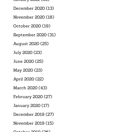
December 2020
(13)
November 2020
(18)
October 2020
(19)
September 2020
(31)
August 2020
(25)
July 2020
(23)
June 2020
(25)
May 2020
(23)
April 2020
(22)
March 2020
(43)
February 2020
(27)
January 2020
(17)
December 2019
(27)
November 2019
(15)
October 2019
(26)