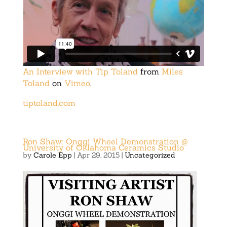
An Interview with Tip Toland
from
Miles
Toland
on
Vimeo
.
tiptoland.com
Ron Shaw: Onggi Wheel Demonstration @
University of Oklahoma Ceramics Studio
by
Carole Epp
|
Apr 29, 2015
|
Uncategorized