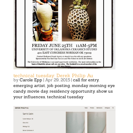
technical tuesday: Derek Philip Au
by
Carole Epp
|
Apr 29, 2015
|
call for entry
,
emerging artist
,
job posting
,
monday morning eye
candy
,
movie day
,
residency opportunity
,
show us
your influences
,
technical tuesday