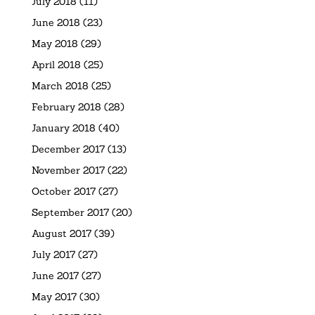
July 2018
(11)
June 2018
(23)
May 2018
(29)
April 2018
(25)
March 2018
(25)
February 2018
(28)
January 2018
(40)
December 2017
(13)
November 2017
(22)
October 2017
(27)
September 2017
(20)
August 2017
(39)
July 2017
(27)
June 2017
(27)
May 2017
(30)