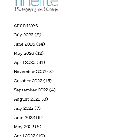
Archives
July 2026
(8)
June 2026
(14)
May 2026
(12)
April 2026
(31)
November 2022
(3)
October 2022
(15)
September 2022
(4)
August 2022
(8)
July 2022
(7)
June 2022
(8)
May 2022
(5)
April 2022
(10)