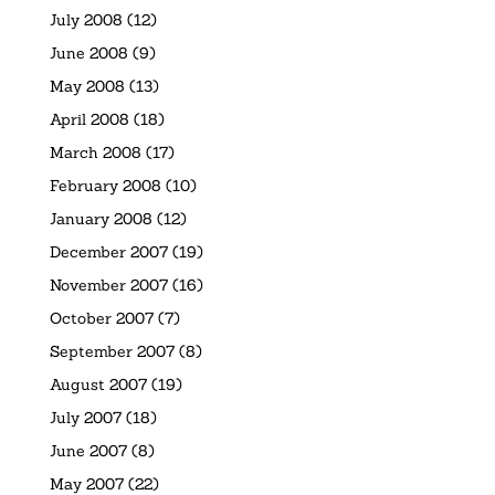
July 2008
(12)
June 2008
(9)
May 2008
(13)
April 2008
(18)
March 2008
(17)
February 2008
(10)
January 2008
(12)
December 2007
(19)
November 2007
(16)
October 2007
(7)
September 2007
(8)
August 2007
(19)
July 2007
(18)
June 2007
(8)
May 2007
(22)