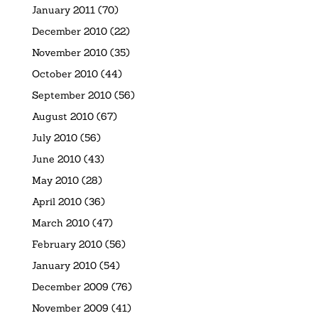
January 2011
(70)
December 2010
(22)
November 2010
(35)
October 2010
(44)
September 2010
(56)
August 2010
(67)
July 2010
(56)
June 2010
(43)
May 2010
(28)
April 2010
(36)
March 2010
(47)
February 2010
(56)
January 2010
(54)
December 2009
(76)
November 2009
(41)