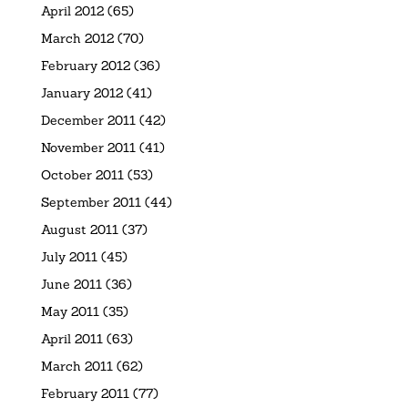
April 2012
(65)
March 2012
(70)
February 2012
(36)
January 2012
(41)
December 2011
(42)
November 2011
(41)
October 2011
(53)
September 2011
(44)
August 2011
(37)
July 2011
(45)
June 2011
(36)
May 2011
(35)
April 2011
(63)
March 2011
(62)
February 2011
(77)