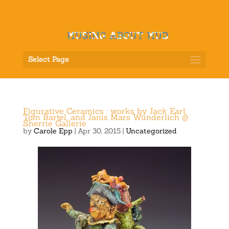
Select Page
Figurative Ceramics : works by Jack Earl,
Tom Bartel, and Janis Mars Wunderlich @
Sherrie Gallerie
by
Carole Epp
|
Apr 30, 2015
|
Uncategorized