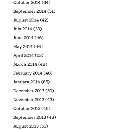
October 2014
(34)
September 2014
(51)
August 2014
(42)
July 2014
(38)
June 2014
(46)
May 2014
(46)
April 2014
(53)
March 2014
(48)
February 2014
(40)
January 2014
(65)
December 2013
(30)
November 2013
(43)
October 2013
(46)
September 2013
(48)
August 2013
(53)