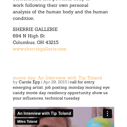
work following their own personal
analysis of the human body and the human
condition.
SHERRIE GALLERIE
694 N High St
Columbus, OH 43215
www.sherriegallerie.com
movie day: An Interview with Tip Toland
by
Carole Epp
|
Apr 29, 2015
|
call for entry
,
emerging artist
,
job posting
,
monday morning eye
candy
,
movie day
,
residency opportunity
,
show us
your influences
,
technical tuesday