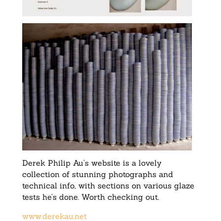
Derek Philip Au’s website is a lovely
collection of stunning photographs and
technical info, with sections on various glaze
tests he’s done. Worth checking out.
www.derekau.net