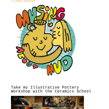
« Older Entries
Take my Illustrative Pottery
Workshop with the Ceramics School