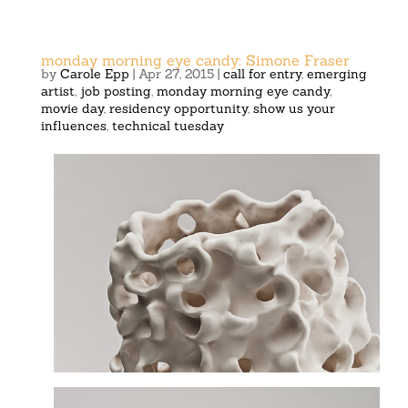
monday morning eye candy: Simone Fraser
by
Carole Epp
|
Apr 27, 2015
|
call for entry
,
emerging
artist
,
job posting
,
monday morning eye candy
,
movie day
,
residency opportunity
,
show us your
influences
,
technical tuesday