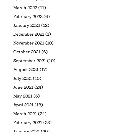
March 2022
(11)
February 2022
(6)
January 2022
(12)
December 2021
(1)
November 2021
(10)
October 2021
(6)
September 2021
(10)
August 2021
(17)
July 2021
(10)
June 2021
(24)
May 2021
(6)
April 2021
(18)
March 2021
(24)
February 2021
(23)
January 2021
(30)