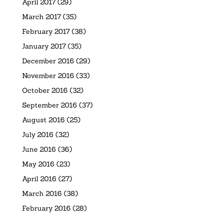
April 2017
(29)
March 2017
(35)
February 2017
(38)
January 2017
(35)
December 2016
(29)
November 2016
(33)
October 2016
(32)
September 2016
(37)
August 2016
(25)
July 2016
(32)
June 2016
(36)
May 2016
(23)
April 2016
(27)
March 2016
(38)
February 2016
(28)