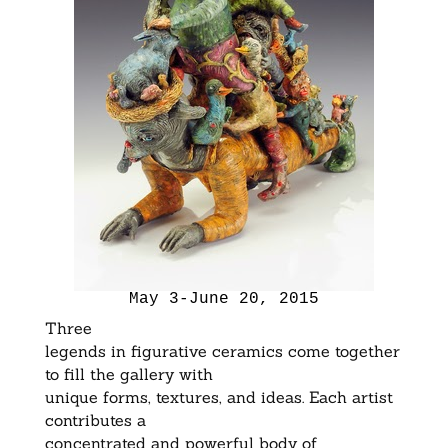
May 3-June 20, 2015
Three
legends in figurative ceramics come together
to fill the gallery with
unique forms, textures, and ideas. Each artist
contributes a
concentrated and powerful body of