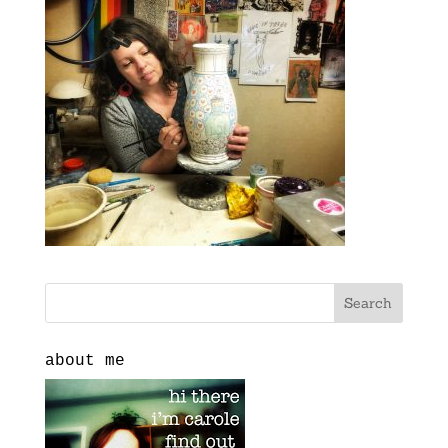
about me