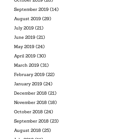
September 2019
(14)
August 2019
(29)
July 2019
(21)
June 2019
(21)
May 2019
(24)
April 2019
(30)
March 2019
(31)
February 2019
(22)
January 2019
(24)
December 2018
(21)
November 2018
(18)
October 2018
(24)
September 2018
(23)
August 2018
(25)