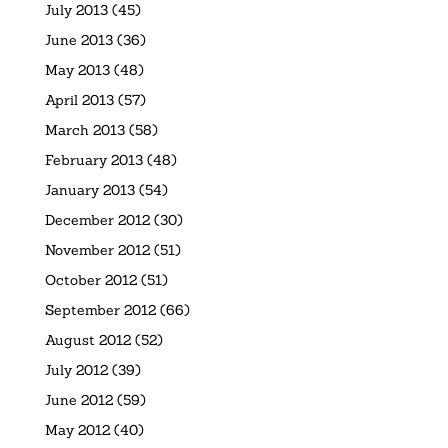
July 2013
(45)
June 2013
(36)
May 2013
(48)
April 2013
(57)
March 2013
(58)
February 2013
(48)
January 2013
(54)
December 2012
(30)
November 2012
(51)
October 2012
(51)
September 2012
(66)
August 2012
(52)
July 2012
(39)
June 2012
(59)
May 2012
(40)