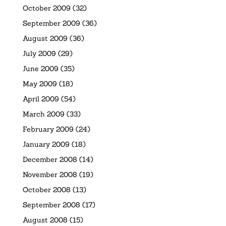
October 2009
(32)
September 2009
(36)
August 2009
(36)
July 2009
(29)
June 2009
(35)
May 2009
(18)
April 2009
(54)
March 2009
(33)
February 2009
(24)
January 2009
(18)
December 2008
(14)
November 2008
(19)
October 2008
(13)
September 2008
(17)
August 2008
(15)