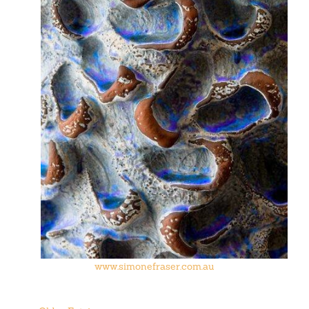
www.simonefraser.com.au