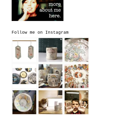
Follow me on Instagram