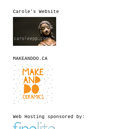
Carole’s Website
MAKEANDDO.CA
Web Hosting sponsored by: