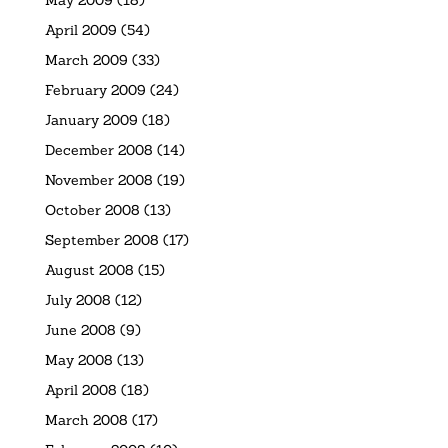
May 2009
(18)
April 2009
(54)
March 2009
(33)
February 2009
(24)
January 2009
(18)
December 2008
(14)
November 2008
(19)
October 2008
(13)
September 2008
(17)
August 2008
(15)
July 2008
(12)
June 2008
(9)
May 2008
(13)
April 2008
(18)
March 2008
(17)