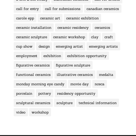
call for entry
call for submissions
canadian ceramics
carole epp
ceramic art
ceramic exhibition
ceramic installation
ceramic residency
ceramics
ceramic sculpture
ceramic workshop
clay
craft
cup show
design
emerging artist
emerging artists
employment
exhibition
exhibition opportunity
figurative ceramics
figurative sculpture
functional ceramics
illustrative ceramics
medalta
monday morning eye candy
movie day
nceca
porcelain
pottery
residency opportunity
sculptural ceramics
sculpture
technical information
video
workshop