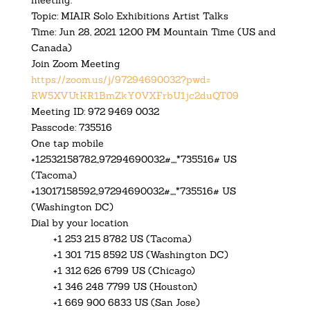
meeting.
Topic: MIAIR Solo Exhibitions Artist Talks
Time: Jun 28, 2021 12:00 PM Mountain Time (US and
Canada)
Join Zoom Meeting
https://zoom.us/j/97294690032?
pwd=
RW5XVUtKR1BmZkY0VXFrbU1jc2duQT
09
Meeting ID: 972 9469 0032
Passcode: 735516
One tap mobile
+12532158782,,97294690032#,,,,
*735516# US
(Tacoma)
+13017158592,,97294690032#,,,,
*735516# US
(Washington DC)
Dial by your location
+1 253 215 8782 US (Tacoma)
+1 301 715 8592 US (Washington DC)
+1 312 626 6799 US (Chicago)
+1 346 248 7799 US (Houston)
+1 669 900 6833 US (San Jose)