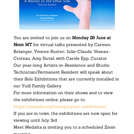
You are invited to join us on
Monday 28 June at
Noon MT
for virtual talks presented by Carmen
Belanger, Yvonne Kustec, Julie-Claude Vezeau-
Croteau, Amy Duval, with Carole Epp, Curator.
Our year-long Artists-in-Residence and Studio
Technician/Permanent Resident will speak about
their Solo Exhibitions that are currently installed in
our Yuill Family Gallery.
For more information on their shows and to view
the exhibitions online, please go to:
https://medalta.org/category/
art-exhibitions/
If you are in town, the exhibitions are now open for
viewing until July 3rd.
Meet Medalta is inviting you to a scheduled Zoom