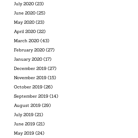
July 2020
(23)
June 2020
(25)
May 2020
(23)
April 2020
(22)
March 2020
(43)
February 2020
(27)
January 2020
(17)
December 2019
(27)
November 2019
(15)
October 2019
(26)
September 2019
(14)
August 2019
(29)
July 2019
(21)
June 2019
(21)
May 2019
(24)