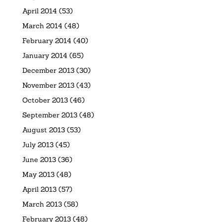
April 2014
(53)
March 2014
(48)
February 2014
(40)
January 2014
(65)
December 2013
(30)
November 2013
(43)
October 2013
(46)
September 2013
(48)
August 2013
(53)
July 2013
(45)
June 2013
(36)
May 2013
(48)
April 2013
(57)
March 2013
(58)
February 2013
(48)