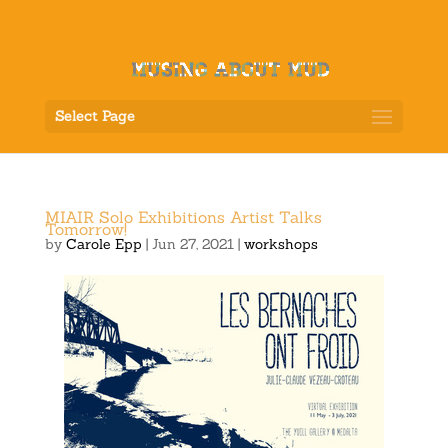
Select Page
MIAIR Solo Exhibitions Artist Talks
Tomorrow!
by
Carole Epp
|
Jun 27, 2021
|
workshops