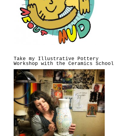
Take my Illustrative Pottery
Workshop with the Ceramics School