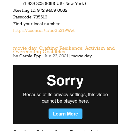
+1 929 205 6099 US (New York)
Meeting ID: 972 9469 0032
Passcode: 735516
Find your local number:
https://zoom.us/u/acGa31PWzt
movie day: Crafting Resilience: Activism and
Overcoming Obstacles
by
Carole Epp
|
Jun 23, 2021
|
movie day