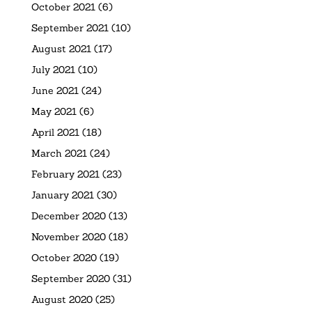
October 2021
(6)
September 2021
(10)
August 2021
(17)
July 2021
(10)
June 2021
(24)
May 2021
(6)
April 2021
(18)
March 2021
(24)
February 2021
(23)
January 2021
(30)
December 2020
(13)
November 2020
(18)
October 2020
(19)
September 2020
(31)
August 2020
(25)