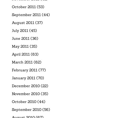
October 2011
(53)
September 2011
(44)
August 2011
(37)
July 2011
(45)
June 2011
(36)
May 2011
(35)
April 2011
(63)
March 2011
(62)
February 2011
(77)
January 2011
(70)
December 2010
(22)
November 2010
(35)
October 2010
(44)
September 2010
(56)
August 2010
(67)