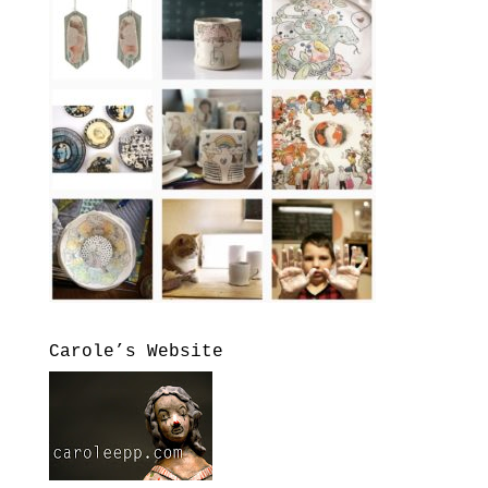
Carole’s Website