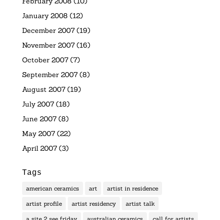
February 2008
(10)
January 2008
(12)
December 2007
(19)
November 2007
(16)
October 2007
(7)
September 2007
(8)
August 2007
(19)
July 2007
(18)
June 2007
(8)
May 2007
(22)
April 2007
(3)
Tags
american ceramics
art
artist in residence
artist profile
artist residency
artist talk
a site 2 see friday
australian ceramics
call for artists