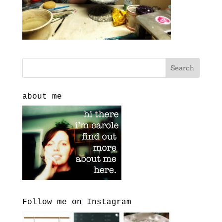
about me
Follow me on Instagram