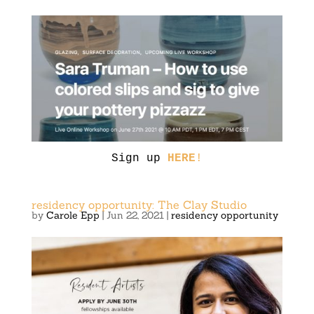
Sign up
HERE
!
residency opportunity: The Clay Studio
by
Carole Epp
|
Jun 22, 2021
|
residency opportunity