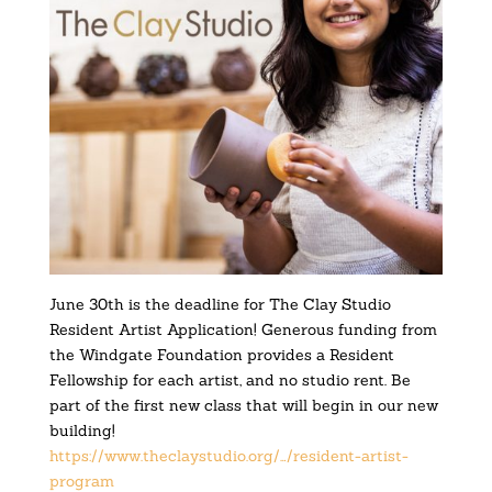
June 30th is the deadline for The Clay Studio
Resident Artist Application! Generous funding from
the Windgate Foundation provides a Resident
Fellowship for each artist, and no studio rent. Be
part of the first new class that will begin in our new
building!
https://www.theclaystudio.org/…/resident-artist-
program