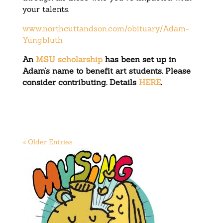
your talents.
www.northcuttandson.com/obituary/Adam-
Yungbluth
An
MSU scholarship
has been set up in
Adam’s name to benefit art students. Please
consider contributing. Details
HERE
.
« Older Entries