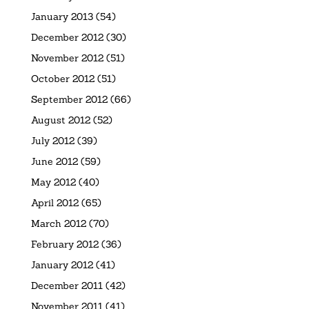
January 2013
(54)
December 2012
(30)
November 2012
(51)
October 2012
(51)
September 2012
(66)
August 2012
(52)
July 2012
(39)
June 2012
(59)
May 2012
(40)
April 2012
(65)
March 2012
(70)
February 2012
(36)
January 2012
(41)
December 2011
(42)
November 2011
(41)