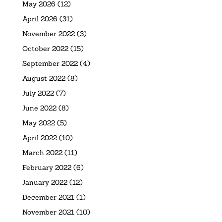
May 2026
(12)
April 2026
(31)
November 2022
(3)
October 2022
(15)
September 2022
(4)
August 2022
(8)
July 2022
(7)
June 2022
(8)
May 2022
(5)
April 2022
(10)
March 2022
(11)
February 2022
(6)
January 2022
(12)
December 2021
(1)
November 2021
(10)