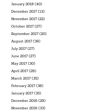
January 2018
(40)
December 2017
(13)
November 2017
(22)
October 2017
(27)
September 2017
(20)
August 2017
(39)
July 2017
(27)
June 2017
(27)
May 2017
(30)
April 2017
(29)
March 2017
(35)
February 2017
(38)
January 2017
(35)
December 2016
(29)
November 2016
(33)