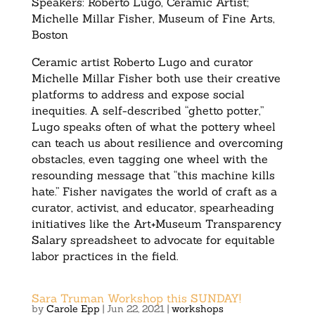
Speakers: Roberto Lugo, Ceramic Artist;
Michelle Millar Fisher, Museum of Fine Arts,
Boston
Ceramic artist Roberto Lugo and curator
Michelle Millar Fisher both use their creative
platforms to address and expose social
inequities. A self-described “ghetto potter,”
Lugo speaks often of what the pottery wheel
can teach us about resilience and overcoming
obstacles, even tagging one wheel with the
resounding message that “this machine kills
hate.” Fisher navigates the world of craft as a
curator, activist, and educator, spearheading
initiatives like the Art+Museum Transparency
Salary spreadsheet to advocate for equitable
labor practices in the field.
Sara Truman Workshop this SUNDAY!
by
Carole Epp
|
Jun 22, 2021
|
workshops