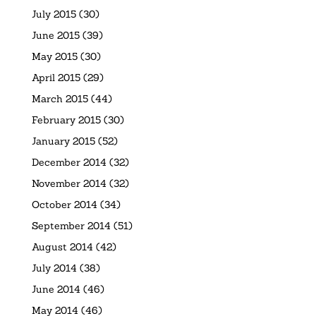
July 2015
(30)
June 2015
(39)
May 2015
(30)
April 2015
(29)
March 2015
(44)
February 2015
(30)
January 2015
(52)
December 2014
(32)
November 2014
(32)
October 2014
(34)
September 2014
(51)
August 2014
(42)
July 2014
(38)
June 2014
(46)
May 2014
(46)