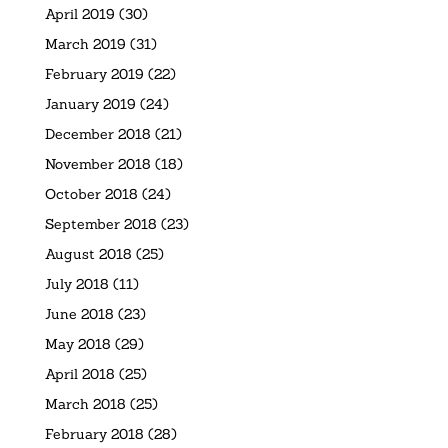
April 2019
(30)
March 2019
(31)
February 2019
(22)
January 2019
(24)
December 2018
(21)
November 2018
(18)
October 2018
(24)
September 2018
(23)
August 2018
(25)
July 2018
(11)
June 2018
(23)
May 2018
(29)
April 2018
(25)
March 2018
(25)
February 2018
(28)