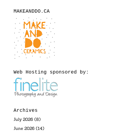
MAKEANDDO.CA
Web Hosting sponsored by:
Archives
July 2026
(8)
June 2026
(14)