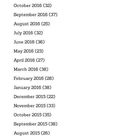
October 2016
(32)
September 2016
(37)
August 2016
(25)
July 2016
(32)
June 2016
(36)
May 2016
(23)
April 2016
(27)
March 2016
(38)
February 2016
(28)
January 2016
(38)
December 2015
(22)
November 2015
(33)
October 2015
(35)
September 2015
(38)
August 2015
(26)