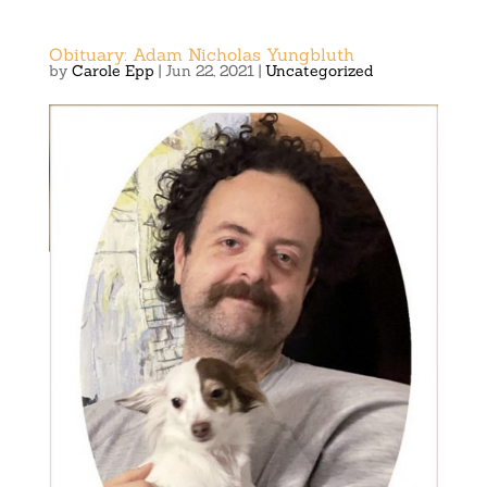
Obituary: Adam Nicholas Yungbluth
by
Carole Epp
|
Jun 22, 2021
|
Uncategorized