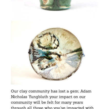
Our clay community has lost a gem; Adam
Nicholas Yungbluth your impact on our
community will be felt for many years
through all those who you’ve impacted with