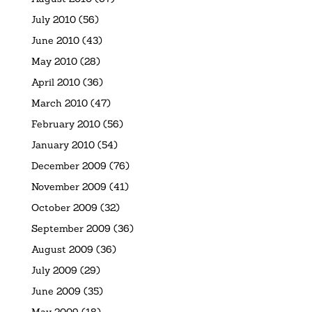
July 2010
(56)
June 2010
(43)
May 2010
(28)
April 2010
(36)
March 2010
(47)
February 2010
(56)
January 2010
(54)
December 2009
(76)
November 2009
(41)
October 2009
(32)
September 2009
(36)
August 2009
(36)
July 2009
(29)
June 2009
(35)