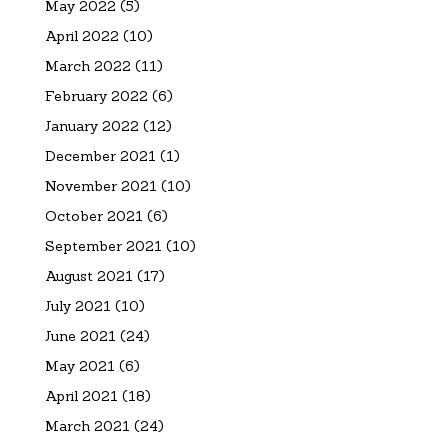
May 2022
(5)
April 2022
(10)
March 2022
(11)
February 2022
(6)
January 2022
(12)
December 2021
(1)
November 2021
(10)
October 2021
(6)
September 2021
(10)
August 2021
(17)
July 2021
(10)
June 2021
(24)
May 2021
(6)
April 2021
(18)
March 2021
(24)