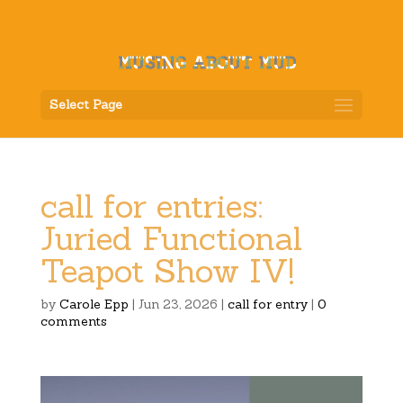
Select Page
call for entries:
Juried Functional
Teapot Show IV!
by
Carole Epp
|
Jun 23, 2026
|
call for entry
|
0
comments