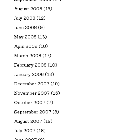
August 2008
(15)
July 2008
(12)
June 2008
(9)
May 2008
(13)
April 2008
(18)
March 2008
(17)
February 2008
(10)
January 2008
(12)
December 2007
(19)
November 2007
(16)
October 2007
(7)
September 2007
(8)
August 2007
(19)
July 2007
(18)