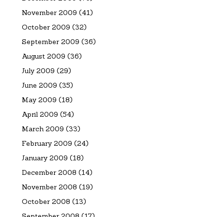
November 2009
(41)
October 2009
(32)
September 2009
(36)
August 2009
(36)
July 2009
(29)
June 2009
(35)
May 2009
(18)
April 2009
(54)
March 2009
(33)
February 2009
(24)
January 2009
(18)
December 2008
(14)
November 2008
(19)
October 2008
(13)
September 2008
(17)