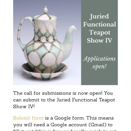
The call for submissions is now open! You
can submit to the Juried Functional Teapot
Show IV!
Submit form
is a Google form. This means
you will need a Google account (Gmail) to