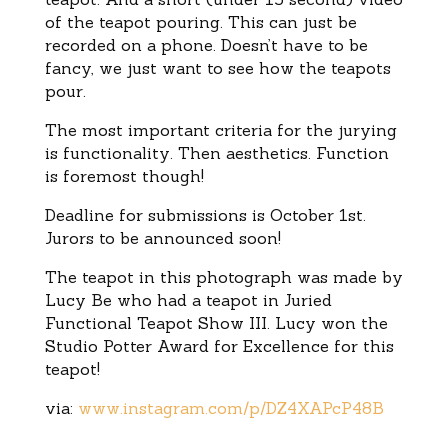
of the teapot pouring. This can just be
recorded on a phone. Doesn’t have to be
fancy, we just want to see how the teapots
pour.
The most important criteria for the jurying
is functionality. Then aesthetics. Function
is foremost though!
Deadline for submissions is October 1st.
Jurors to be announced soon!
The teapot in this photograph was made by
Lucy Be who had a teapot in Juried
Functional Teapot Show III. Lucy won the
Studio Potter Award for Excellence for this
teapot!
via:
www.instagram.com/p/DZ4XAPcP48B