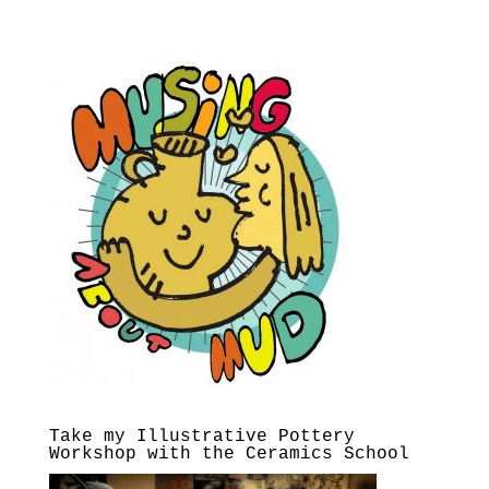
Take my Illustrative Pottery
Workshop with the Ceramics School