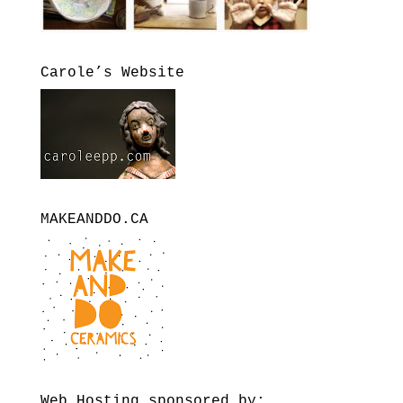
Carole’s Website
MAKEANDDO.CA
Web Hosting sponsored by: