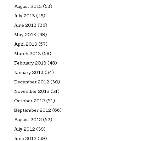
August 2013
(53)
July 2013
(45)
June 2013
(36)
May 2013
(48)
April 2013
(57)
March 2013
(58)
February 2013
(48)
January 2013
(54)
December 2012
(30)
November 2012
(51)
October 2012
(51)
September 2012
(66)
August 2012
(52)
July 2012
(39)
June 2012
(59)