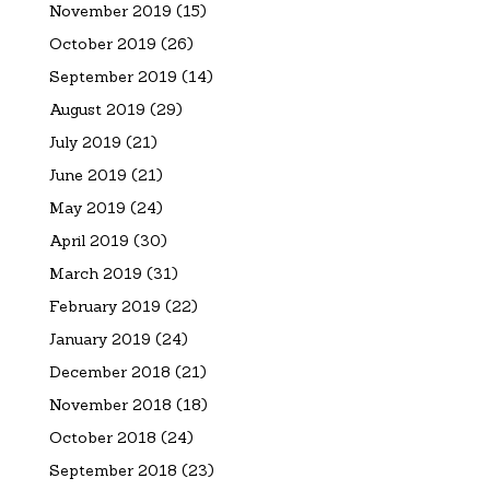
November 2019
(15)
October 2019
(26)
September 2019
(14)
August 2019
(29)
July 2019
(21)
June 2019
(21)
May 2019
(24)
April 2019
(30)
March 2019
(31)
February 2019
(22)
January 2019
(24)
December 2018
(21)
November 2018
(18)
October 2018
(24)
September 2018
(23)