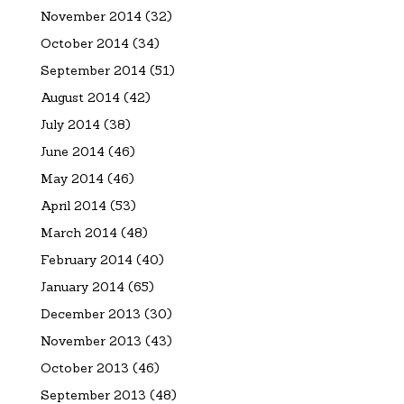
November 2014
(32)
October 2014
(34)
September 2014
(51)
August 2014
(42)
July 2014
(38)
June 2014
(46)
May 2014
(46)
April 2014
(53)
March 2014
(48)
February 2014
(40)
January 2014
(65)
December 2013
(30)
November 2013
(43)
October 2013
(46)
September 2013
(48)