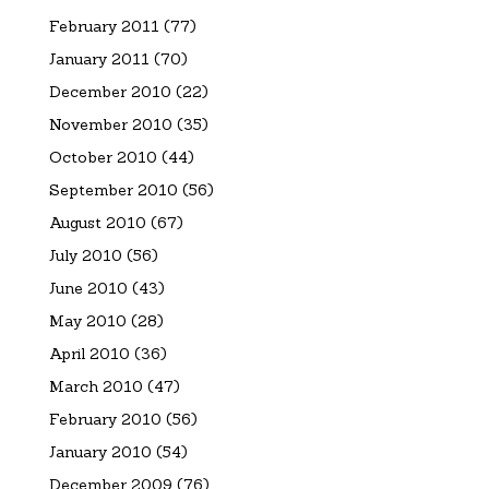
February 2011
(77)
January 2011
(70)
December 2010
(22)
November 2010
(35)
October 2010
(44)
September 2010
(56)
August 2010
(67)
July 2010
(56)
June 2010
(43)
May 2010
(28)
April 2010
(36)
March 2010
(47)
February 2010
(56)
January 2010
(54)
December 2009
(76)