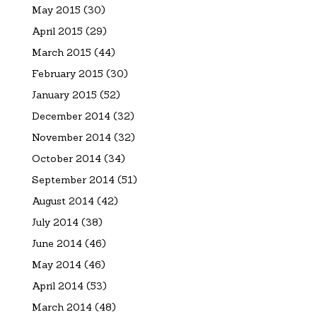
May 2015
(30)
April 2015
(29)
March 2015
(44)
February 2015
(30)
January 2015
(52)
December 2014
(32)
November 2014
(32)
October 2014
(34)
September 2014
(51)
August 2014
(42)
July 2014
(38)
June 2014
(46)
May 2014
(46)
April 2014
(53)
March 2014
(48)