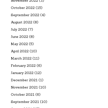
November 2022
(3)
October 2022
(15)
September 2022
(4)
August 2022
(8)
July 2022
(7)
June 2022
(8)
May 2022
(5)
April 2022
(10)
March 2022
(11)
February 2022
(6)
January 2022
(12)
December 2021
(1)
November 2021
(10)
October 2021
(6)
September 2021
(10)