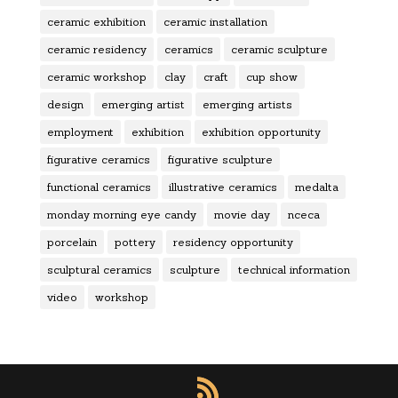
ceramic exhibition
ceramic installation
ceramic residency
ceramics
ceramic sculpture
ceramic workshop
clay
craft
cup show
design
emerging artist
emerging artists
employment
exhibition
exhibition opportunity
figurative ceramics
figurative sculpture
functional ceramics
illustrative ceramics
medalta
monday morning eye candy
movie day
nceca
porcelain
pottery
residency opportunity
sculptural ceramics
sculpture
technical information
video
workshop