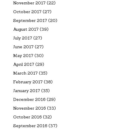
November 2017
(22)
October 2017
(27)
September 2017
(20)
August 2017
(39)
July 2017
(27)
June 2017
(27)
May 2017
(30)
April 2017
(29)
March 2017
(35)
February 2017
(38)
January 2017
(35)
December 2016
(29)
November 2016
(33)
October 2016
(32)
September 2016
(37)