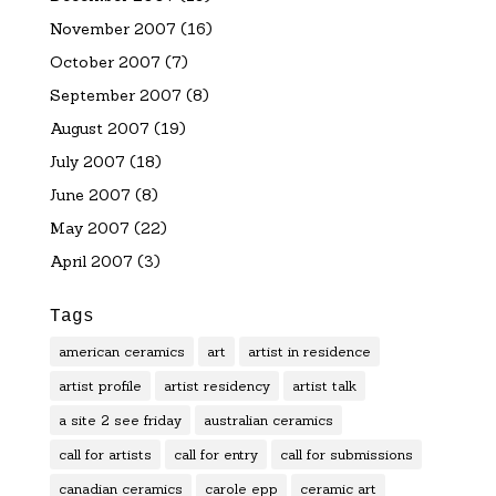
November 2007
(16)
October 2007
(7)
September 2007
(8)
August 2007
(19)
July 2007
(18)
June 2007
(8)
May 2007
(22)
April 2007
(3)
Tags
american ceramics
art
artist in residence
artist profile
artist residency
artist talk
a site 2 see friday
australian ceramics
call for artists
call for entry
call for submissions
canadian ceramics
carole epp
ceramic art