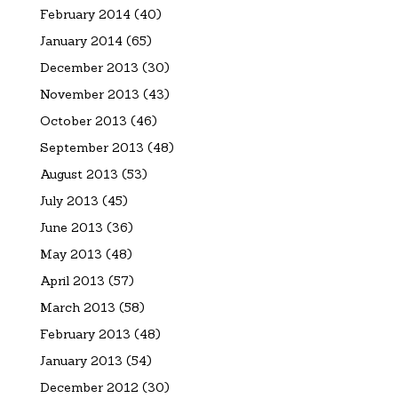
February 2014
(40)
January 2014
(65)
December 2013
(30)
November 2013
(43)
October 2013
(46)
September 2013
(48)
August 2013
(53)
July 2013
(45)
June 2013
(36)
May 2013
(48)
April 2013
(57)
March 2013
(58)
February 2013
(48)
January 2013
(54)
December 2012
(30)