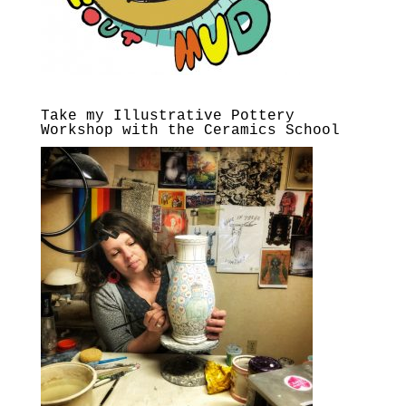
Take my Illustrative Pottery
Workshop with the Ceramics School