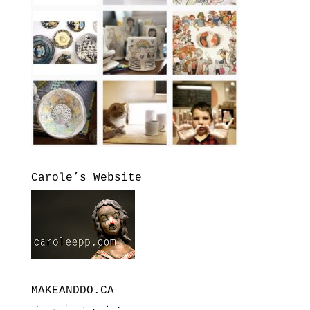
Carole’s Website
MAKEANDDO.CA