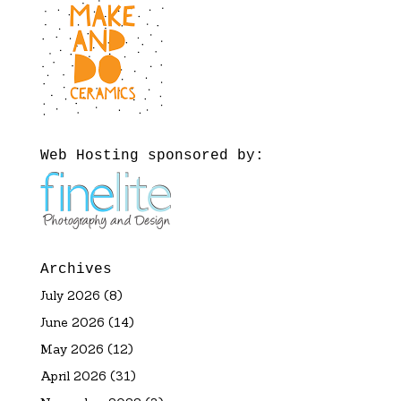
Web Hosting sponsored by:
Archives
July 2026
(8)
June 2026
(14)
May 2026
(12)
April 2026
(31)