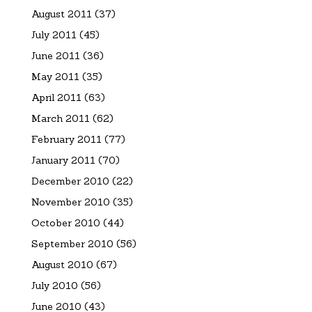
August 2011
(37)
July 2011
(45)
June 2011
(36)
May 2011
(35)
April 2011
(63)
March 2011
(62)
February 2011
(77)
January 2011
(70)
December 2010
(22)
November 2010
(35)
October 2010
(44)
September 2010
(56)
August 2010
(67)
July 2010
(56)
June 2010
(43)