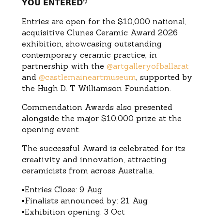
𝗬𝗢𝗨 𝗘𝗡𝗧𝗘𝗥𝗘𝗗?
Entries are open for the $10,000 national,
acquisitive Clunes Ceramic Award 2026
exhibition, showcasing outstanding
contemporary ceramic practice, in
partnership with the
@artgalleryofballarat
and
@castlemaineartmuseum
, supported by
the Hugh D. T Williamson Foundation.
Commendation Awards also presented
alongside the major $10,000 prize at the
opening event.
The successful Award is celebrated for its
creativity and innovation, attracting
ceramicists from across Australia.
▪Entries Close: 9 Aug
▪Finalists announced by: 21 Aug
▪Exhibition opening: 3 Oct