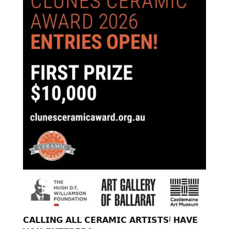
𝗖𝗔𝗟𝗟𝗜𝗡𝗚 𝗔𝗟𝗟 𝗖𝗘𝗥𝗔𝗠𝗜𝗖 𝗔𝗥𝗧𝗜𝗦𝗧𝗦! 𝗛𝗔𝗩𝗘