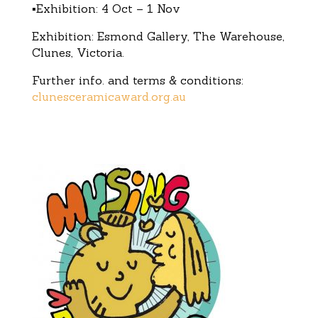
▪Exhibition: 4 Oct – 1 Nov
Exhibition: Esmond Gallery, The Warehouse,
Clunes, Victoria.
Further info. and terms & conditions:
clunesceramicaward.org.au