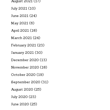
August 2021
(17)
July 2021
(10)
June 2021
(24)
May 2021
(6)
April 2021
(18)
March 2021
(24)
February 2021
(23)
January 2021
(30)
December 2020
(13)
November 2020
(18)
October 2020
(19)
September 2020
(31)
August 2020
(25)
July 2020
(23)
June 2020
(25)