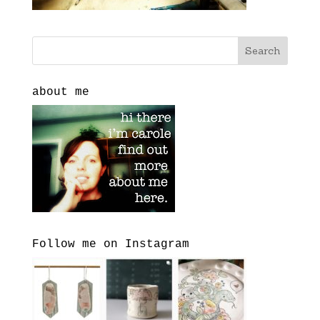
about me
Follow me on Instagram