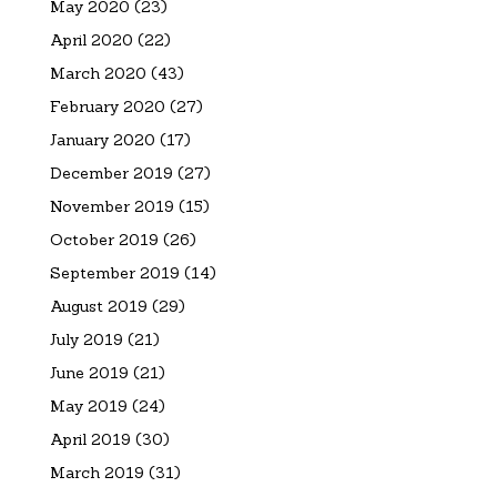
May 2020
(23)
April 2020
(22)
March 2020
(43)
February 2020
(27)
January 2020
(17)
December 2019
(27)
November 2019
(15)
October 2019
(26)
September 2019
(14)
August 2019
(29)
July 2019
(21)
June 2019
(21)
May 2019
(24)
April 2019
(30)
March 2019
(31)