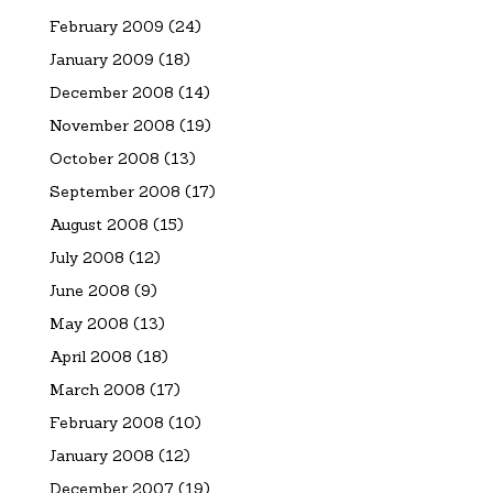
February 2009
(24)
January 2009
(18)
December 2008
(14)
November 2008
(19)
October 2008
(13)
September 2008
(17)
August 2008
(15)
July 2008
(12)
June 2008
(9)
May 2008
(13)
April 2008
(18)
March 2008
(17)
February 2008
(10)
January 2008
(12)
December 2007
(19)