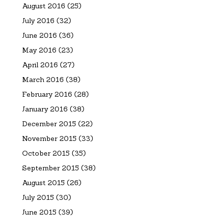
August 2016
(25)
July 2016
(32)
June 2016
(36)
May 2016
(23)
April 2016
(27)
March 2016
(38)
February 2016
(28)
January 2016
(38)
December 2015
(22)
November 2015
(33)
October 2015
(35)
September 2015
(38)
August 2015
(26)
July 2015
(30)
June 2015
(39)