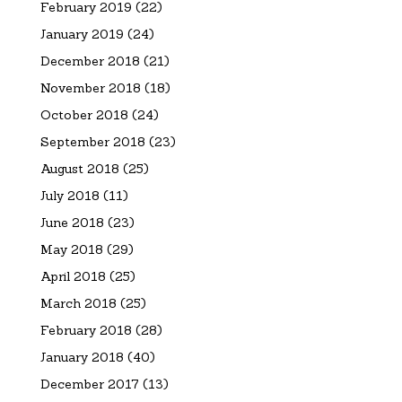
February 2019
(22)
January 2019
(24)
December 2018
(21)
November 2018
(18)
October 2018
(24)
September 2018
(23)
August 2018
(25)
July 2018
(11)
June 2018
(23)
May 2018
(29)
April 2018
(25)
March 2018
(25)
February 2018
(28)
January 2018
(40)
December 2017
(13)