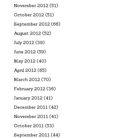
November 2012
(51)
October 2012
(51)
September 2012
(66)
August 2012
(52)
July 2012
(39)
June 2012
(59)
May 2012
(40)
April 2012
(65)
March 2012
(70)
February 2012
(36)
January 2012
(41)
December 2011
(42)
November 2011
(41)
October 2011
(53)
September 2011
(44)