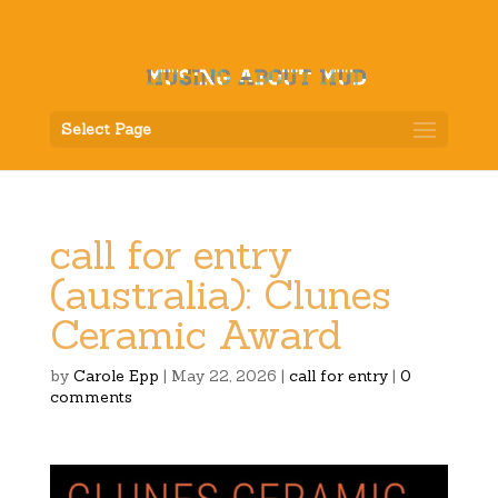
Select Page
call for entry
(australia): Clunes
Ceramic Award
by
Carole Epp
|
May 22, 2026
|
call for entry
|
0
comments