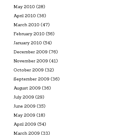
May 2010
(28)
April 2010
(36)
March 2010
(47)
February 2010
(56)
January 2010
(54)
December 2009
(76)
November 2009
(41)
October 2009
(32)
September 2009
(36)
August 2009
(36)
July 2009
(29)
June 2009
(35)
May 2009
(18)
April 2009
(54)
March 2009
(33)