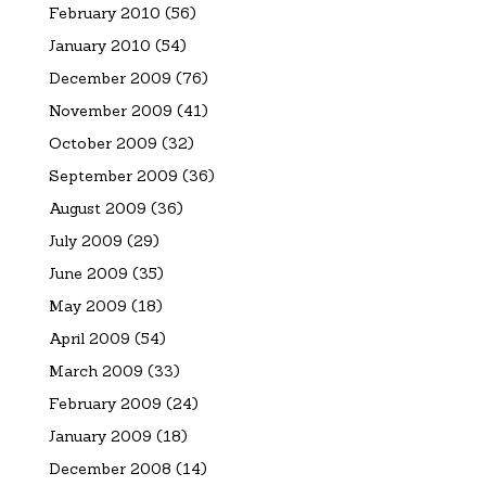
February 2010
(56)
January 2010
(54)
December 2009
(76)
November 2009
(41)
October 2009
(32)
September 2009
(36)
August 2009
(36)
July 2009
(29)
June 2009
(35)
May 2009
(18)
April 2009
(54)
March 2009
(33)
February 2009
(24)
January 2009
(18)
December 2008
(14)