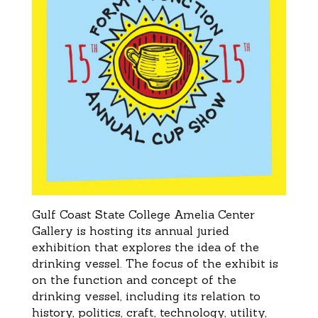
Gulf Coast State College Amelia Center
Gallery is hosting
its annual
juried
exhibition that explores the idea of the
drinking vessel. The
focus of the exhibit is
on the function and concept of the
drinking vessel, including its relation
to
history, politics, craft,
technology, utility,