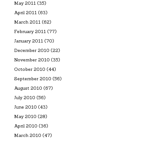
May 2011
(35)
April 2011
(63)
March 2011
(62)
February 2011
(77)
January 2011
(70)
December 2010
(22)
November 2010
(35)
October 2010
(44)
September 2010
(56)
August 2010
(67)
July 2010
(56)
June 2010
(43)
May 2010
(28)
April 2010
(36)
March 2010
(47)