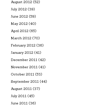
August 2012
(52)
July 2012
(39)
June 2012
(59)
May 2012
(40)
April 2012
(65)
March 2012
(70)
February 2012
(36)
January 2012
(41)
December 2011
(42)
November 2011
(41)
October 2011
(53)
September 2011
(44)
August 2011
(37)
July 2011
(45)
June 2011
(36)