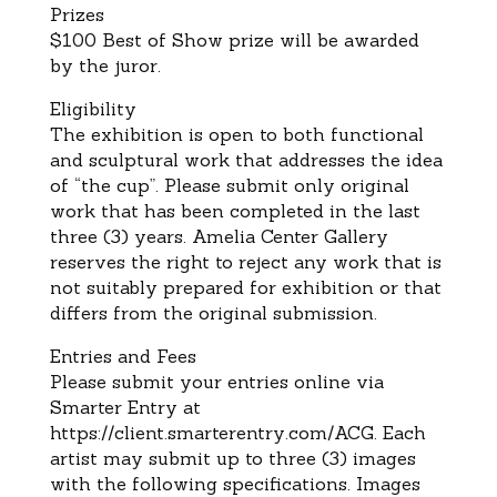
Prizes
$100 Best of Show prize will be awarded
by the juror.
Eligibility
The exhibition is open to both functional
and sculptural work that addresses the idea
of “the cup”. Please submit
only original
work that has been completed in the last
three (3) years. Amelia Center Gallery
reserves the right to
reject any work that is
no
t suitably prepared for exhibition or that
differs from the original submission.
Entries and Fees
Please submit your entries online
via
Smarter Entry
at
https://client.smarterentry.com/ACG
.
Each
artist m
ay
submit up to three (3) images
with the following specifications.
Images