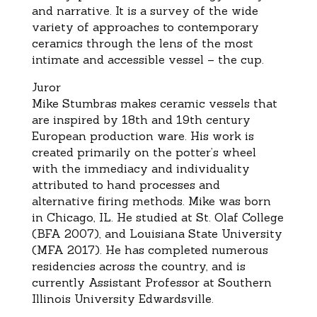
and narrative.
It is a
survey of the
wide
variety of approaches to
contemporary
ceramics through the lens of the most
intimate and accessible vessel
–
the cup
.
Juror
Mike Stumbras
makes ceramic vessels that
are inspired by 18th and 19th century
European production ware.
His
work is
created p
rimarily on the potter’s wheel
with the immediacy and individuality
attributed to hand processes
and
alternative firing methods.
Mike
was born
in Chicago, IL. He studied at St. Olaf College
(BFA 2007), and
Louisiana State University
(MFA 2017).
He
has com
pleted numerous
residencies across the country, and is
currently Assistant Professor at Southern
Illinois University Edwardsville
.