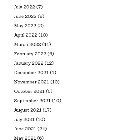
July 2022
(7)
June 2022
(8)
May 2022
(5)
April 2022
(10)
March 2022
(11)
February 2022
(6)
January 2022
(12)
December 2021
(1)
November 2021
(10)
October 2021
(6)
September 2021
(10)
August 2021
(17)
July 2021
(10)
June 2021
(24)
May 2021
(6)