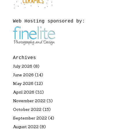
Web Hosting sponsored by:
Archives
July 2026
(8)
June 2026
(14)
May 2026
(12)
April 2026
(31)
November 2022
(3)
October 2022
(15)
September 2022
(4)
August 2022
(8)