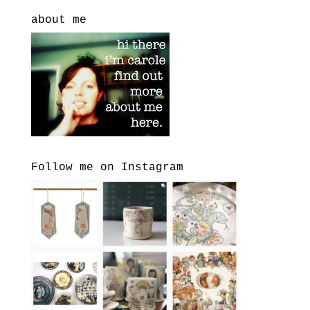
about me
Follow me on Instagram