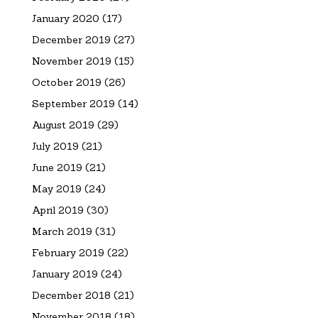
January 2020
(17)
December 2019
(27)
November 2019
(15)
October 2019
(26)
September 2019
(14)
August 2019
(29)
July 2019
(21)
June 2019
(21)
May 2019
(24)
April 2019
(30)
March 2019
(31)
February 2019
(22)
January 2019
(24)
December 2018
(21)
November 2018
(18)