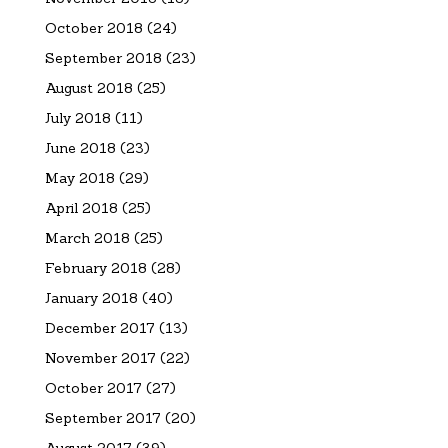
October 2018
(24)
September 2018
(23)
August 2018
(25)
July 2018
(11)
June 2018
(23)
May 2018
(29)
April 2018
(25)
March 2018
(25)
February 2018
(28)
January 2018
(40)
December 2017
(13)
November 2017
(22)
October 2017
(27)
September 2017
(20)
August 2017
(39)