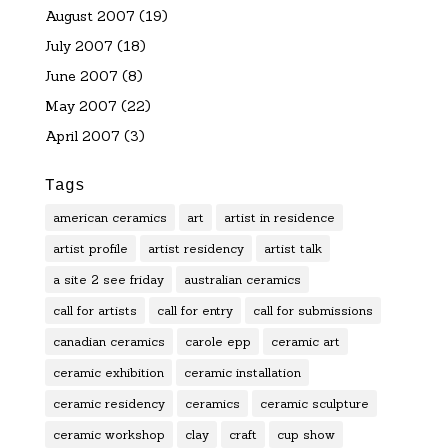
August 2007
(19)
July 2007
(18)
June 2007
(8)
May 2007
(22)
April 2007
(3)
Tags
american ceramics
art
artist in residence
artist profile
artist residency
artist talk
a site 2 see friday
australian ceramics
call for artists
call for entry
call for submissions
canadian ceramics
carole epp
ceramic art
ceramic exhibition
ceramic installation
ceramic residency
ceramics
ceramic sculpture
ceramic workshop
clay
craft
cup show