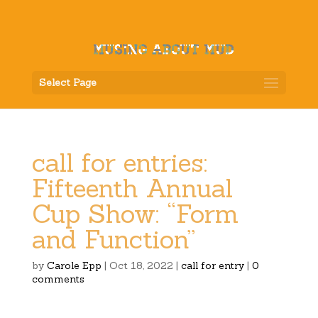
Select Page
call for entries:
Fifteenth Annual
Cup Show: “Form
and Function”
by
Carole Epp
|
Oct 18, 2022
|
call for entry
|
0
comments