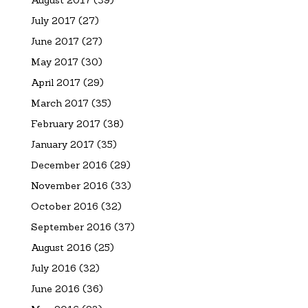
July 2017
(27)
June 2017
(27)
May 2017
(30)
April 2017
(29)
March 2017
(35)
February 2017
(38)
January 2017
(35)
December 2016
(29)
November 2016
(33)
October 2016
(32)
September 2016
(37)
August 2016
(25)
July 2016
(32)
June 2016
(36)