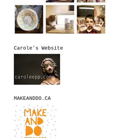
Carole’s Website
MAKEANDDO.CA