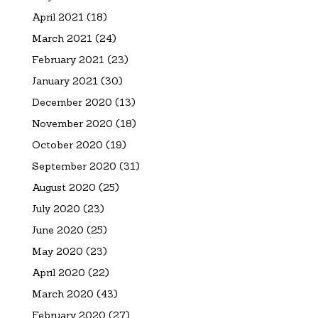
April 2021
(18)
March 2021
(24)
February 2021
(23)
January 2021
(30)
December 2020
(13)
November 2020
(18)
October 2020
(19)
September 2020
(31)
August 2020
(25)
July 2020
(23)
June 2020
(25)
May 2020
(23)
April 2020
(22)
March 2020
(43)
February 2020
(27)