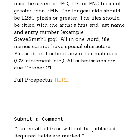
must be saved as JPG, TIF, or PNG files not
greater than 2MB. The longest side should
be 1,280 pixels or greater.
The files should
be titled with the artist’s first
and last name
a
n
d entry nu
mber (example:
SteveSmith1.jpg).
All in one word, f
ile
names
cannot have special
characters.
Please do not submit any other materials
(CV, statement, etc.).
All submissions are
due
October
21
.
Full Prospectus
HERE
.
Submit a Comment
Your email address will not be published.
Required fields are marked
*