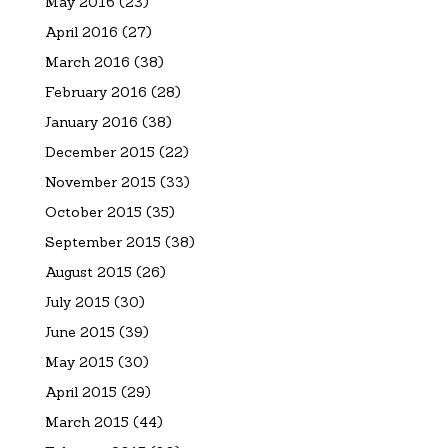
May 2016
(23)
April 2016
(27)
March 2016
(38)
February 2016
(28)
January 2016
(38)
December 2015
(22)
November 2015
(33)
October 2015
(35)
September 2015
(38)
August 2015
(26)
July 2015
(30)
June 2015
(39)
May 2015
(30)
April 2015
(29)
March 2015
(44)