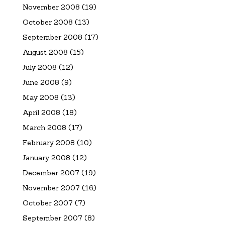
November 2008
(19)
October 2008
(13)
September 2008
(17)
August 2008
(15)
July 2008
(12)
June 2008
(9)
May 2008
(13)
April 2008
(18)
March 2008
(17)
February 2008
(10)
January 2008
(12)
December 2007
(19)
November 2007
(16)
October 2007
(7)
September 2007
(8)