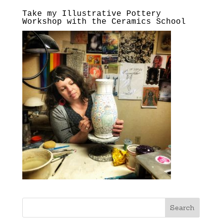
Take my Illustrative Pottery
Workshop with the Ceramics School