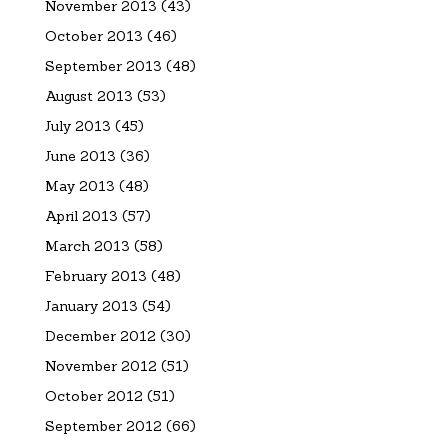
November 2013
(43)
October 2013
(46)
September 2013
(48)
August 2013
(53)
July 2013
(45)
June 2013
(36)
May 2013
(48)
April 2013
(57)
March 2013
(58)
February 2013
(48)
January 2013
(54)
December 2012
(30)
November 2012
(51)
October 2012
(51)
September 2012
(66)