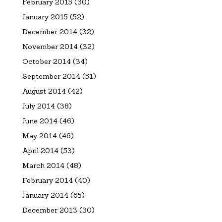
February 2015
(30)
January 2015
(52)
December 2014
(32)
November 2014
(32)
October 2014
(34)
September 2014
(51)
August 2014
(42)
July 2014
(38)
June 2014
(46)
May 2014
(46)
April 2014
(53)
March 2014
(48)
February 2014
(40)
January 2014
(65)
December 2013
(30)