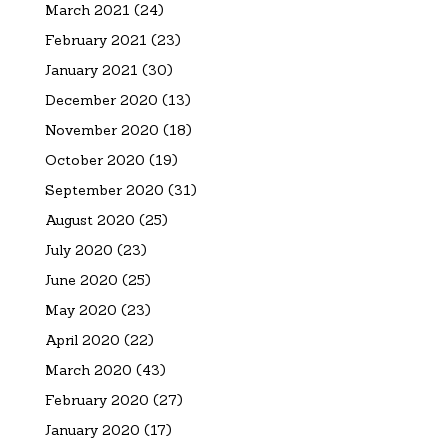
March 2021
(24)
February 2021
(23)
January 2021
(30)
December 2020
(13)
November 2020
(18)
October 2020
(19)
September 2020
(31)
August 2020
(25)
July 2020
(23)
June 2020
(25)
May 2020
(23)
April 2020
(22)
March 2020
(43)
February 2020
(27)
January 2020
(17)