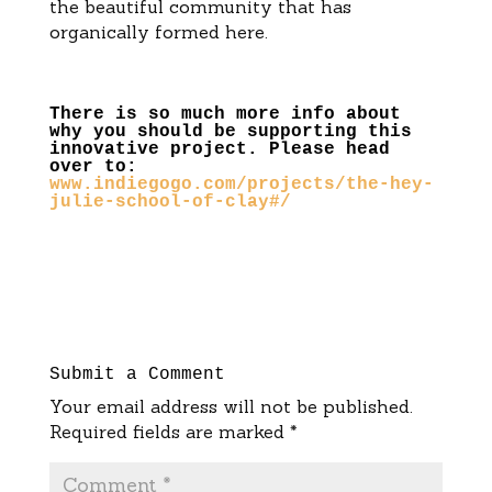
the beautiful community that has
organically formed here.
There is so much more info about
why you should be supporting this
innovative project. Please head
over to:
www.indiegogo.com/projects/the-hey-
julie-school-of-clay#/
Submit a Comment
Your email address will not be published.
Required fields are marked
*