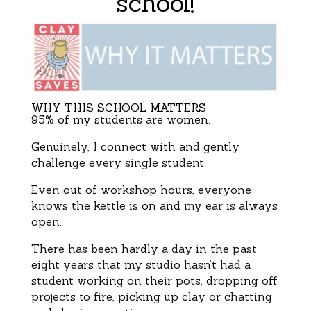
school!
WHY THIS SCHOOL MATTERS
95% of my students are women.
Genuinely, I connect with and gently
challenge every single student.
Even out of workshop hours, everyone
knows the kettle is on and my ear is always
open.
There has been hardly a day in the past
eight years that my studio hasn’t had a
student working on their pots, dropping off
projects to fire, picking up clay or chatting