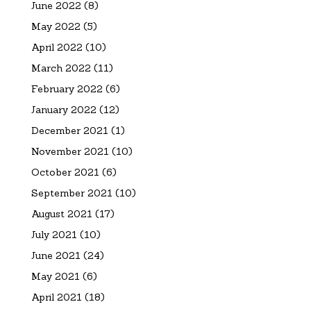
June 2022
(8)
May 2022
(5)
April 2022
(10)
March 2022
(11)
February 2022
(6)
January 2022
(12)
December 2021
(1)
November 2021
(10)
October 2021
(6)
September 2021
(10)
August 2021
(17)
July 2021
(10)
June 2021
(24)
May 2021
(6)
April 2021
(18)