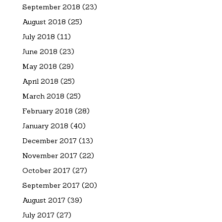
September 2018
(23)
August 2018
(25)
July 2018
(11)
June 2018
(23)
May 2018
(29)
April 2018
(25)
March 2018
(25)
February 2018
(28)
January 2018
(40)
December 2017
(13)
November 2017
(22)
October 2017
(27)
September 2017
(20)
August 2017
(39)
July 2017
(27)