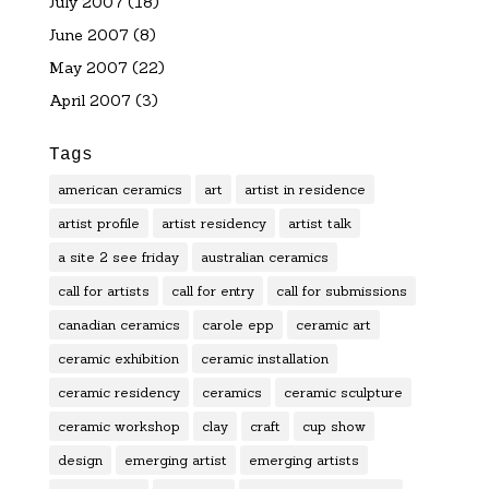
July 2007
(18)
June 2007
(8)
May 2007
(22)
April 2007
(3)
Tags
american ceramics
art
artist in residence
artist profile
artist residency
artist talk
a site 2 see friday
australian ceramics
call for artists
call for entry
call for submissions
canadian ceramics
carole epp
ceramic art
ceramic exhibition
ceramic installation
ceramic residency
ceramics
ceramic sculpture
ceramic workshop
clay
craft
cup show
design
emerging artist
emerging artists