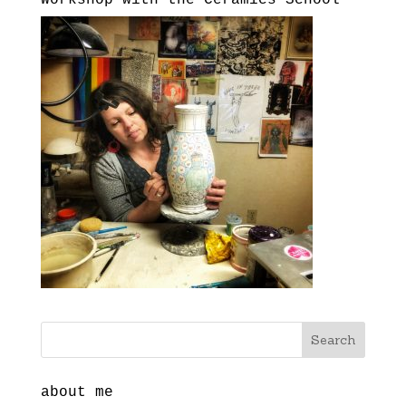
about me