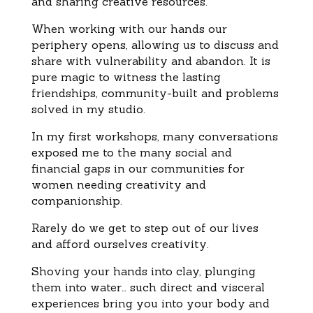
and sharing creative resources.
When working with our hands our
periphery opens, allowing us to discuss and
share with vulnerability and abandon. It is
pure magic to witness the lasting
friendships, community-built and problems
solved in my studio.
In my first workshops, many conversations
exposed me to the many social and
financial gaps in our communities for
women needing creativity and
companionship.
Rarely do we get to step out of our lives
and afford ourselves creativity.
Shoving your hands into clay, plunging
them into water… such direct and visceral
experiences bring you into your body and