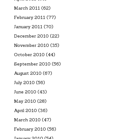
March 2011
(62)
February 2011
(77)
January 2011
(70)
December 2010
(22)
November 2010
(35)
October 2010
(44)
September 2010
(56)
August 2010
(67)
July 2010
(56)
June 2010
(43)
May 2010
(28)
April 2010
(36)
March 2010
(47)
February 2010
(56)
January 2010
(54)