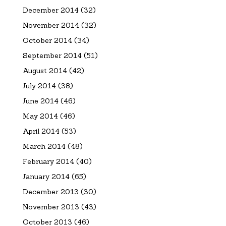
December 2014
(32)
November 2014
(32)
October 2014
(34)
September 2014
(51)
August 2014
(42)
July 2014
(38)
June 2014
(46)
May 2014
(46)
April 2014
(53)
March 2014
(48)
February 2014
(40)
January 2014
(65)
December 2013
(30)
November 2013
(43)
October 2013
(46)