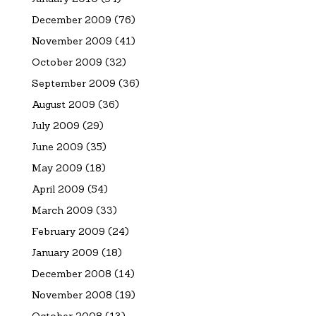
December 2009
(76)
November 2009
(41)
October 2009
(32)
September 2009
(36)
August 2009
(36)
July 2009
(29)
June 2009
(35)
May 2009
(18)
April 2009
(54)
March 2009
(33)
February 2009
(24)
January 2009
(18)
December 2008
(14)
November 2008
(19)
October 2008
(13)