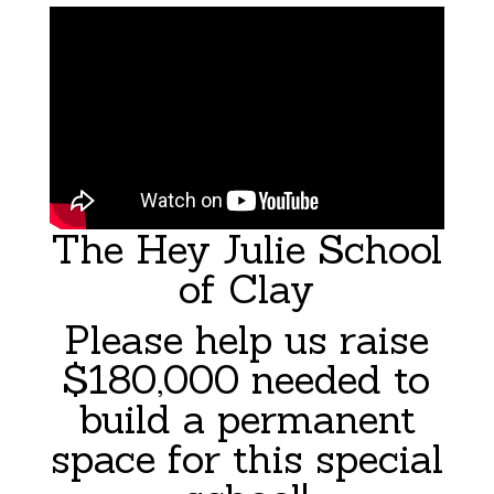
The Hey Julie School
of Clay
Please help us raise
$180,000 needed to
build a permanent
space for this special