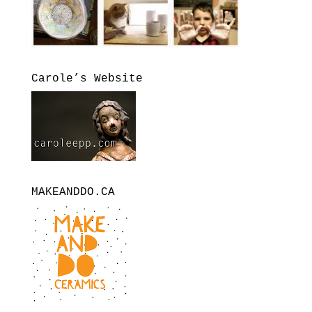
Carole’s Website
MAKEANDDO.CA