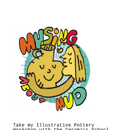
Take my Illustrative Pottery
Workshop with the Ceramics School