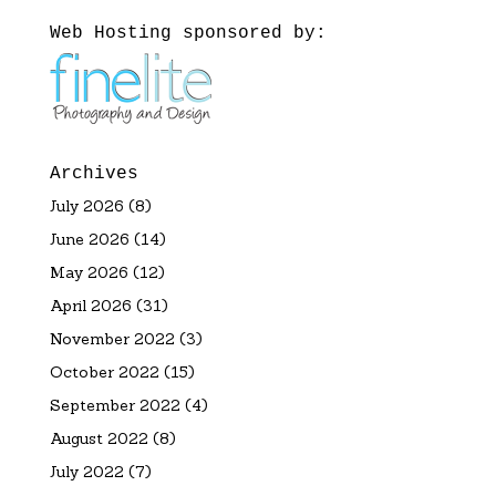
Web Hosting sponsored by:
Archives
July 2026
(8)
June 2026
(14)
May 2026
(12)
April 2026
(31)
November 2022
(3)
October 2022
(15)
September 2022
(4)
August 2022
(8)
July 2022
(7)