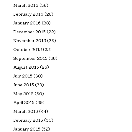
March 2016
(38)
February 2016
(28)
January 2016
(38)
December 2015
(22)
November 2015
(33)
October 2015
(35)
September 2015
(38)
August 2015
(26)
July 2015
(30)
June 2015
(39)
May 2015
(30)
April 2015
(29)
March 2015
(44)
February 2015
(30)
January 2015
(52)