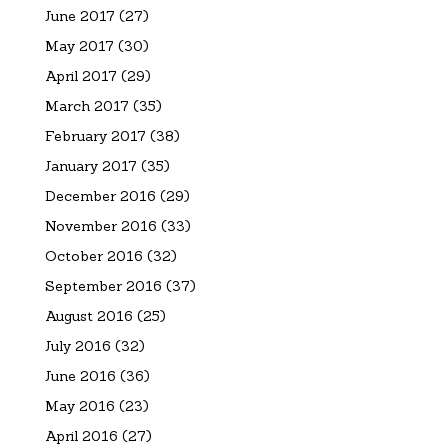
June 2017
(27)
May 2017
(30)
April 2017
(29)
March 2017
(35)
February 2017
(38)
January 2017
(35)
December 2016
(29)
November 2016
(33)
October 2016
(32)
September 2016
(37)
August 2016
(25)
July 2016
(32)
June 2016
(36)
May 2016
(23)
April 2016
(27)