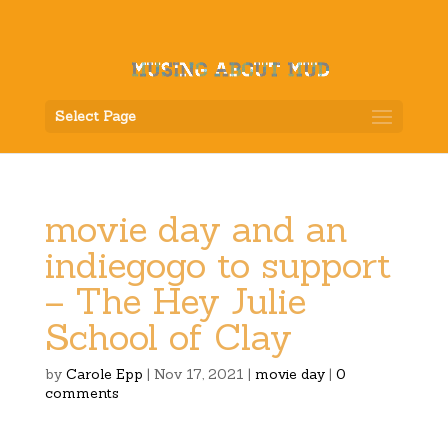
Select Page
movie day and an
indiegogo to support
– The Hey Julie
School of Clay
by
Carole Epp
|
Nov 17, 2021
|
movie day
|
0
comments