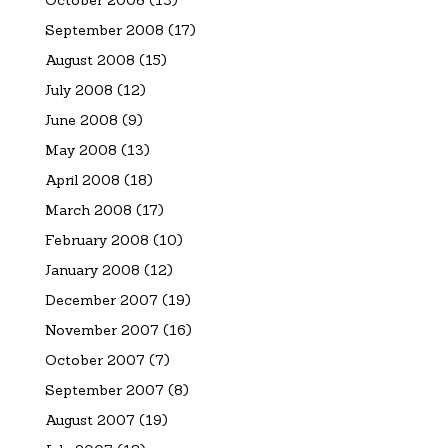
September 2008
(17)
August 2008
(15)
July 2008
(12)
June 2008
(9)
May 2008
(13)
April 2008
(18)
March 2008
(17)
February 2008
(10)
January 2008
(12)
December 2007
(19)
November 2007
(16)
October 2007
(7)
September 2007
(8)
August 2007
(19)