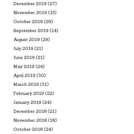
December 2019
(27)
November 2019
(15)
October 2019
(26)
September 2019
(14)
August 2019
(29)
July 2019
(21)
June 2019
(21)
May 2019
(24)
April 2019
(30)
March 2019
(31)
February 2019
(22)
January 2019
(24)
December 2018
(21)
November 2018
(18)
October 2018
(24)