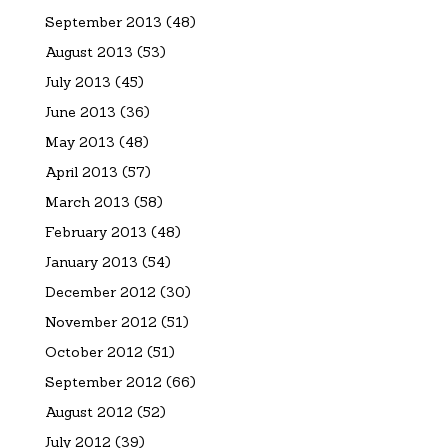
September 2013
(48)
August 2013
(53)
July 2013
(45)
June 2013
(36)
May 2013
(48)
April 2013
(57)
March 2013
(58)
February 2013
(48)
January 2013
(54)
December 2012
(30)
November 2012
(51)
October 2012
(51)
September 2012
(66)
August 2012
(52)
July 2012
(39)