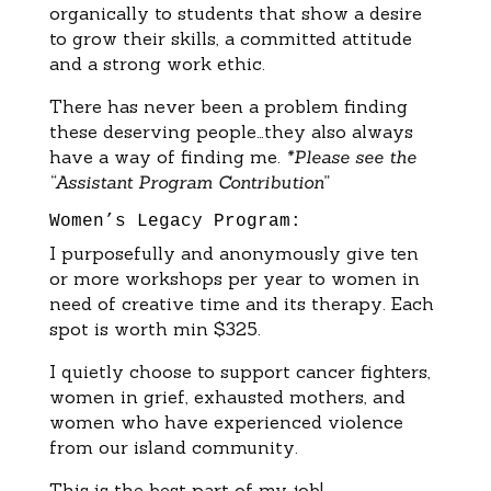
organically to students that show a desire
to grow their skills, a committed attitude
and a strong work ethic.
There has never been a problem finding
these deserving people…they also always
have a way of finding me.
*Please see the
“Assistant Program Contribution”
Women’s Legacy Program:
I purposefully and anonymously give ten
or more workshops per year to women in
need of creative time and its therapy. Each
spot is worth min $325.
I quietly choose to support cancer fighters,
women in grief, exhausted mothers, and
women who have experienced violence
from our island community.
This is the best part of my job!