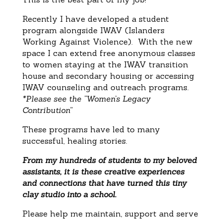
Recently I have developed a student
program alongside IWAV (Islanders
Working Against Violence). With the new
space I can extend free anonymous classes
to women staying at the IWAV transition
house and secondary housing or accessing
IWAV counseling and outreach programs.
*Please see the “Women’s Legacy
Contribution”
These programs have led to many
successful, healing stories.
From my hundreds of students to my beloved
assistants, it is these creative experiences
and connections that have turned this tiny
clay studio into a school.
Please help me maintain, support and serve