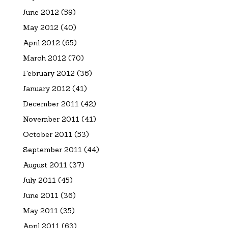
June 2012
(59)
May 2012
(40)
April 2012
(65)
March 2012
(70)
February 2012
(36)
January 2012
(41)
December 2011
(42)
November 2011
(41)
October 2011
(53)
September 2011
(44)
August 2011
(37)
July 2011
(45)
June 2011
(36)
May 2011
(35)
April 2011
(63)