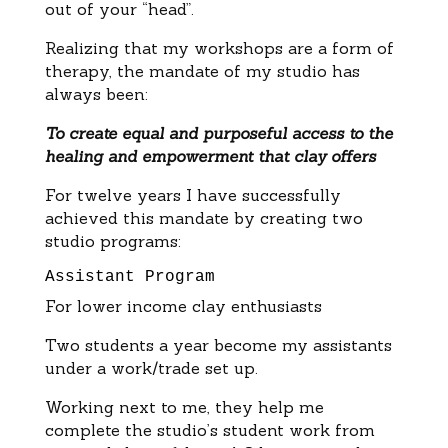
out of your “head”.
Realizing that my workshops are a form of
therapy, the mandate of my studio has
always been:
To create equal and purposeful access to the
healing and empowerment that clay offers
For twelve years I have successfully
achieved this mandate by creating two
studio programs:
Assistant Program
For lower income clay enthusiasts
Two students a year become my assistants
under a work/trade set up.
Working next to me, they help me
complete the studio’s student work from