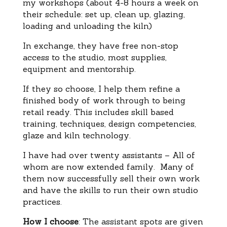
my workshops (about 4-8 hours a week on
their schedule: set up, clean up, glazing,
loading and unloading the kiln)
In exchange, they have free non-stop
access to the studio, most supplies,
equipment and mentorship.
If they so choose, I help them refine a
finished body of work through to being
retail ready. This includes skill based
training, techniques, design competencies,
glaze and kiln technology.
I have had over twenty assistants – All of
whom are now extended family. Many of
them now successfully sell their own work
and have the skills to run their own studio
practices.
How I choose
: The assistant spots are given