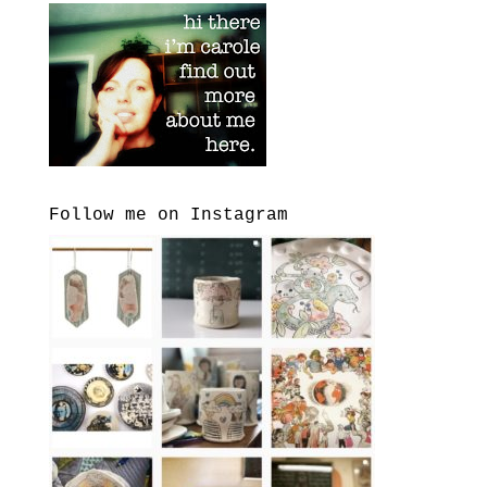
Follow me on Instagram