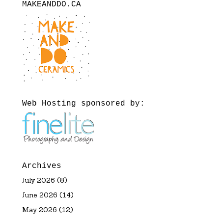
MAKEANDDO.CA
Web Hosting sponsored by:
Archives
July 2026
(8)
June 2026
(14)
May 2026
(12)