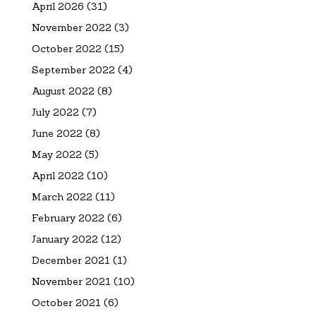
April 2026
(31)
November 2022
(3)
October 2022
(15)
September 2022
(4)
August 2022
(8)
July 2022
(7)
June 2022
(8)
May 2022
(5)
April 2022
(10)
March 2022
(11)
February 2022
(6)
January 2022
(12)
December 2021
(1)
November 2021
(10)
October 2021
(6)