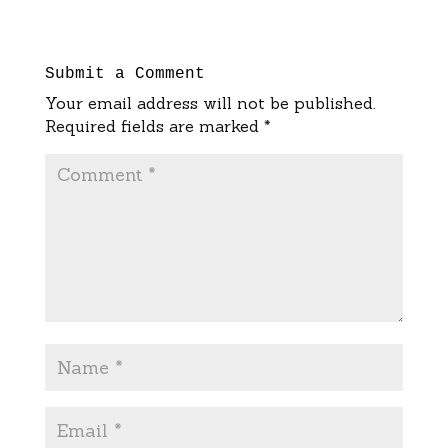
Submit a Comment
Your email address will not be published.
Required fields are marked
*