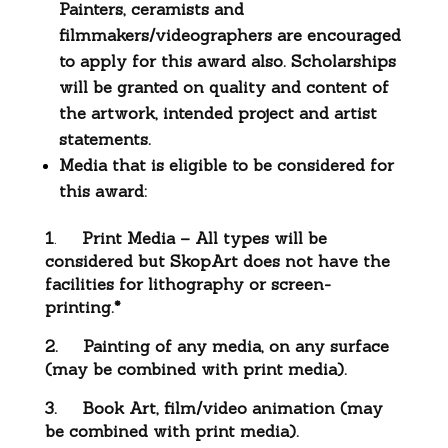
Painters, ceramists and
filmmakers/videographers are encouraged
to apply for this award also. Scholarships
will be granted on quality and content of
the artwork, intended project and artist
statements.
Media that is eligible to be considered for
this award:
1
.
Print Media – All types will be
considered but SkopArt does not have the
facilities for lithography or screen-
printing.*
2.
Painting of any media, on any surface
(may be combined with print media).
3.
Book Art, film/video animation (may
be combined with print media).