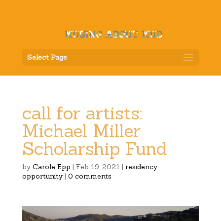
Select Page
call for artists:
Michael Miller
Scholarship Fund
by
Carole Epp
|
Feb 19, 2021
|
residency
opportunity
|
0 comments