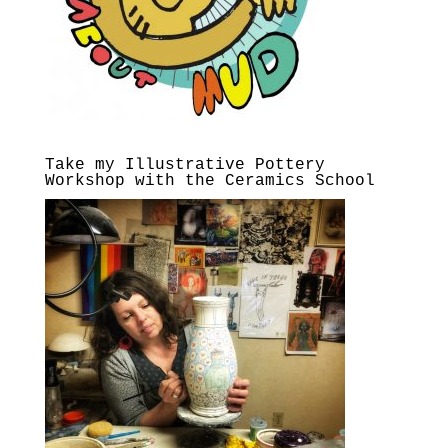
Take my Illustrative Pottery
Workshop with the Ceramics School