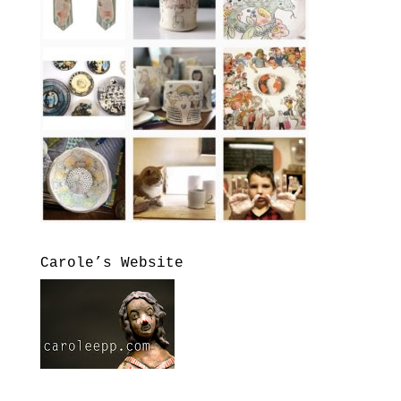
Carole’s Website