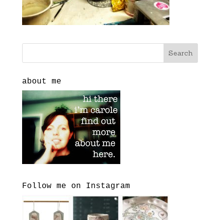
about me
Follow me on Instagram