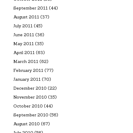
September 2011
(44)
August 2011
(37)
July 2011
(45)
June 2011
(36)
May 2011
(35)
April 2011
(63)
March 2011
(62)
February 2011
(77)
January 2011
(70)
December 2010
(22)
November 2010
(35)
October 2010
(44)
September 2010
(56)
August 2010
(67)
July 2010
(56)