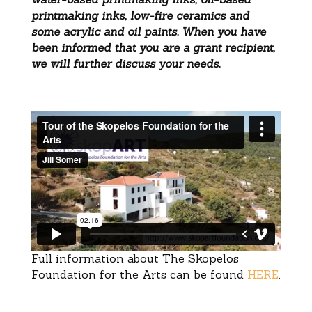
printmaking inks, low-fire ceramics and
some acrylic and oil paints. When you have
been informed that you are a grant recipient,
we will further discuss your needs.
Full information about The Skopelos
Foundation for the Arts can be found
HERE
.