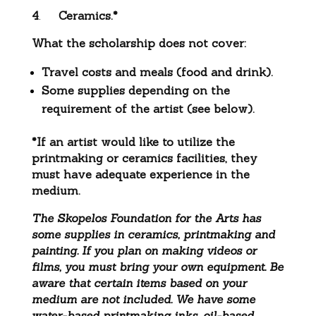
4
.
Ceramics.*
What the scholarship does not cover:
Travel costs and meals (food and drink).
Some supplies depending on the
requirement of the artist (see below).
*If an artist would like to utilize the
printmaking or ceramics facilities, they
must have adequate experience in the
medium.
The Skopelos Foundation for the Arts has
some supplies in ceramics, printmaking and
painting. If you plan on making videos or
films, you must bring your own equipment. Be
aware that certain items based on your
medium are not included. We have some
water-based printmaking inks, oil-based