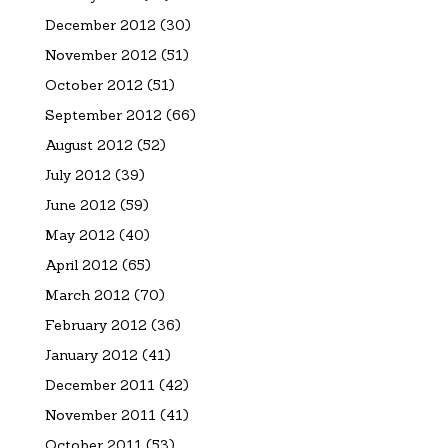
December 2012
(30)
November 2012
(51)
October 2012
(51)
September 2012
(66)
August 2012
(52)
July 2012
(39)
June 2012
(59)
May 2012
(40)
April 2012
(65)
March 2012
(70)
February 2012
(36)
January 2012
(41)
December 2011
(42)
November 2011
(41)
October 2011
(53)