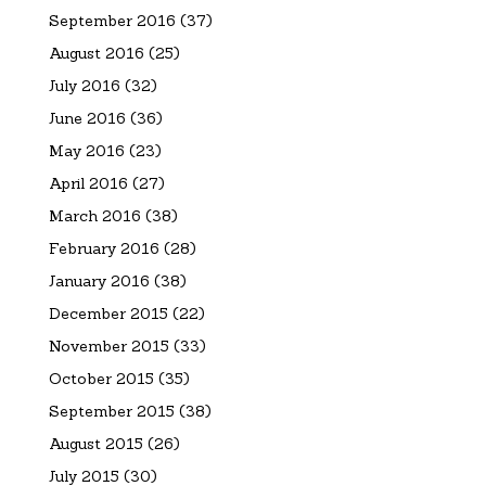
September 2016
(37)
August 2016
(25)
July 2016
(32)
June 2016
(36)
May 2016
(23)
April 2016
(27)
March 2016
(38)
February 2016
(28)
January 2016
(38)
December 2015
(22)
November 2015
(33)
October 2015
(35)
September 2015
(38)
August 2015
(26)
July 2015
(30)