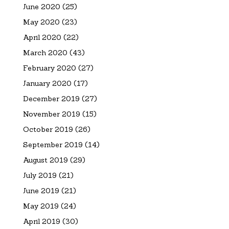
June 2020
(25)
May 2020
(23)
April 2020
(22)
March 2020
(43)
February 2020
(27)
January 2020
(17)
December 2019
(27)
November 2019
(15)
October 2019
(26)
September 2019
(14)
August 2019
(29)
July 2019
(21)
June 2019
(21)
May 2019
(24)
April 2019
(30)