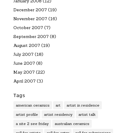
January 2008
(12)
December 2007
(19)
November 2007
(16)
October 2007
(7)
September 2007
(8)
August 2007
(19)
July 2007
(18)
June 2007
(8)
May 2007
(22)
April 2007
(3)
Tags
american ceramics
art
artist in residence
artist profile
artist residency
artist talk
a site 2 see friday
australian ceramics
call for artists
call for entry
call for submissions