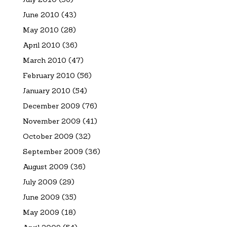
June 2010
(43)
May 2010
(28)
April 2010
(36)
March 2010
(47)
February 2010
(56)
January 2010
(54)
December 2009
(76)
November 2009
(41)
October 2009
(32)
September 2009
(36)
August 2009
(36)
July 2009
(29)
June 2009
(35)
May 2009
(18)