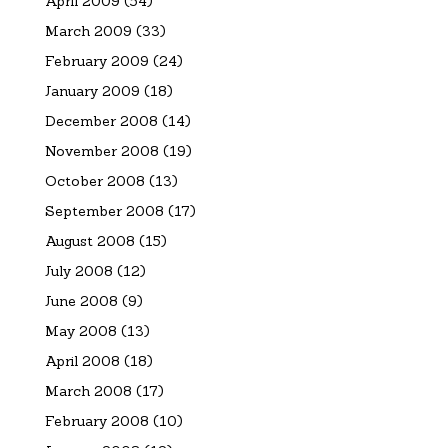
April 2009
(54)
March 2009
(33)
February 2009
(24)
January 2009
(18)
December 2008
(14)
November 2008
(19)
October 2008
(13)
September 2008
(17)
August 2008
(15)
July 2008
(12)
June 2008
(9)
May 2008
(13)
April 2008
(18)
March 2008
(17)
February 2008
(10)