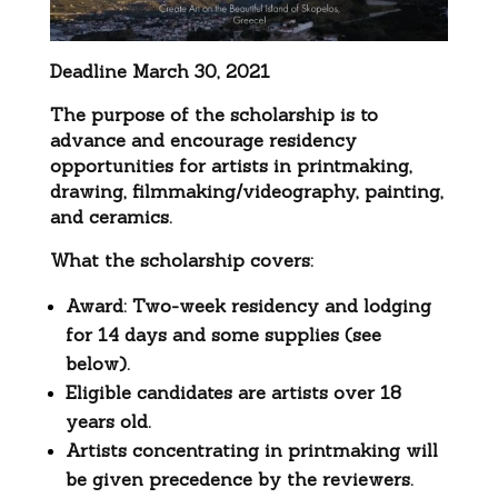
Deadline March 30, 2021
The purpose of the scholarship is to
advance and encourage residency
opportunities for artists in printmaking,
drawing, filmmaking/videography, painting,
and ceramics.
What the scholarship covers:
Award: Two-week residency and lodging
for 14 days and some supplies (see
below).
Eligible candidates are artists over 18
years old.
Artists concentrating in printmaking will
be given precedence by the reviewers.