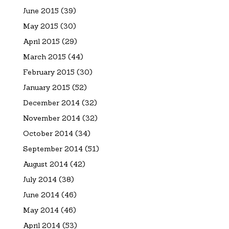
June 2015
(39)
May 2015
(30)
April 2015
(29)
March 2015
(44)
February 2015
(30)
January 2015
(52)
December 2014
(32)
November 2014
(32)
October 2014
(34)
September 2014
(51)
August 2014
(42)
July 2014
(38)
June 2014
(46)
May 2014
(46)
April 2014
(53)