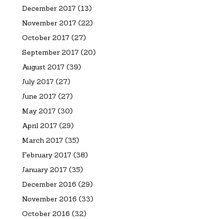
December 2017
(13)
November 2017
(22)
October 2017
(27)
September 2017
(20)
August 2017
(39)
July 2017
(27)
June 2017
(27)
May 2017
(30)
April 2017
(29)
March 2017
(35)
February 2017
(38)
January 2017
(35)
December 2016
(29)
November 2016
(33)
October 2016
(32)