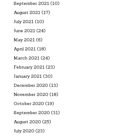
September 2021
(10)
August 2021
(17)
July 2021
(10)
June 2021
(24)
May 2021
(6)
April 2021
(18)
March 2021
(24)
February 2021
(23)
January 2021
(30)
December 2020
(13)
November 2020
(18)
October 2020
(19)
September 2020
(31)
August 2020
(25)
July 2020
(23)