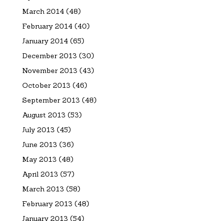
March 2014
(48)
February 2014
(40)
January 2014
(65)
December 2013
(30)
November 2013
(43)
October 2013
(46)
September 2013
(48)
August 2013
(53)
July 2013
(45)
June 2013
(36)
May 2013
(48)
April 2013
(57)
March 2013
(58)
February 2013
(48)
January 2013
(54)