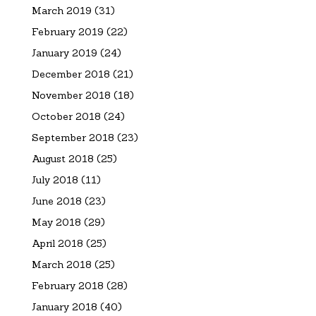
March 2019
(31)
February 2019
(22)
January 2019
(24)
December 2018
(21)
November 2018
(18)
October 2018
(24)
September 2018
(23)
August 2018
(25)
July 2018
(11)
June 2018
(23)
May 2018
(29)
April 2018
(25)
March 2018
(25)
February 2018
(28)
January 2018
(40)