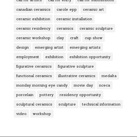
canadian ceramics
carole epp
ceramic art
ceramic exhibition
ceramic installation
ceramic residency
ceramics
ceramic sculpture
ceramic workshop
clay
craft
cup show
design
emerging artist
emerging artists
employment
exhibition
exhibition opportunity
figurative ceramics
figurative sculpture
functional ceramics
illustrative ceramics
medalta
monday morning eye candy
movie day
nceca
porcelain
pottery
residency opportunity
sculptural ceramics
sculpture
technical information
video
workshop