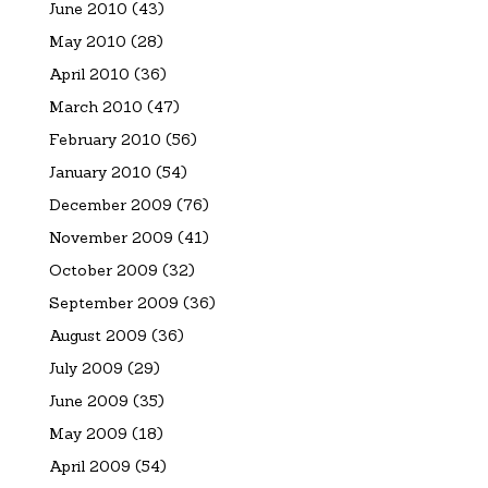
June 2010
(43)
May 2010
(28)
April 2010
(36)
March 2010
(47)
February 2010
(56)
January 2010
(54)
December 2009
(76)
November 2009
(41)
October 2009
(32)
September 2009
(36)
August 2009
(36)
July 2009
(29)
June 2009
(35)
May 2009
(18)
April 2009
(54)