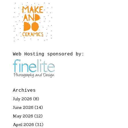
Web Hosting sponsored by:
Archives
July 2026
(8)
June 2026
(14)
May 2026
(12)
April 2026
(31)