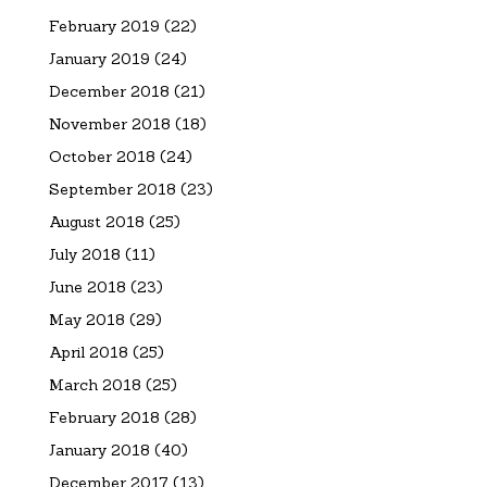
February 2019
(22)
January 2019
(24)
December 2018
(21)
November 2018
(18)
October 2018
(24)
September 2018
(23)
August 2018
(25)
July 2018
(11)
June 2018
(23)
May 2018
(29)
April 2018
(25)
March 2018
(25)
February 2018
(28)
January 2018
(40)
December 2017
(13)