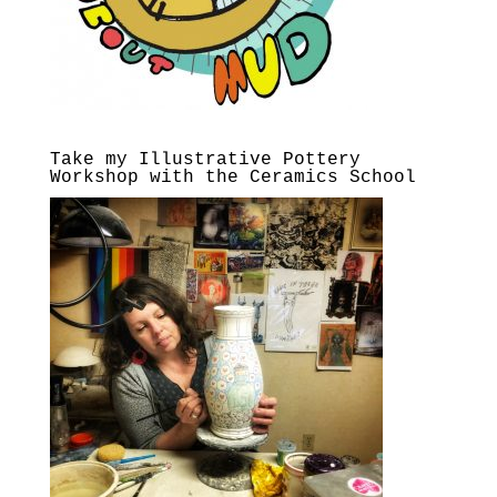
Take my Illustrative Pottery
Workshop with the Ceramics School