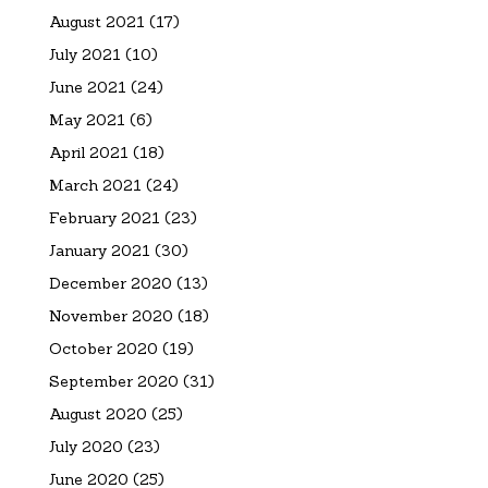
August 2021
(17)
July 2021
(10)
June 2021
(24)
May 2021
(6)
April 2021
(18)
March 2021
(24)
February 2021
(23)
January 2021
(30)
December 2020
(13)
November 2020
(18)
October 2020
(19)
September 2020
(31)
August 2020
(25)
July 2020
(23)
June 2020
(25)