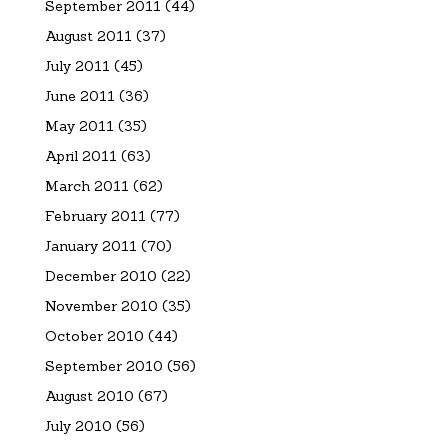
September 2011
(44)
August 2011
(37)
July 2011
(45)
June 2011
(36)
May 2011
(35)
April 2011
(63)
March 2011
(62)
February 2011
(77)
January 2011
(70)
December 2010
(22)
November 2010
(35)
October 2010
(44)
September 2010
(56)
August 2010
(67)
July 2010
(56)