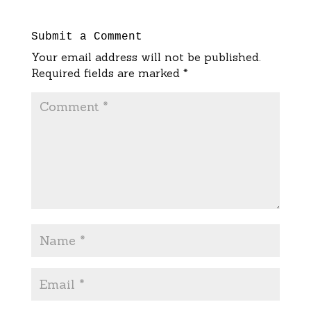
Submit a Comment
Your email address will not be published.
Required fields are marked
*