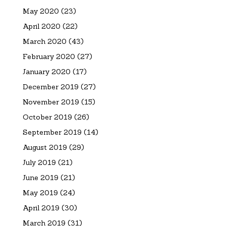
May 2020
(23)
April 2020
(22)
March 2020
(43)
February 2020
(27)
January 2020
(17)
December 2019
(27)
November 2019
(15)
October 2019
(26)
September 2019
(14)
August 2019
(29)
July 2019
(21)
June 2019
(21)
May 2019
(24)
April 2019
(30)
March 2019
(31)