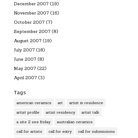
December 2007
(19)
November 2007
(16)
October 2007
(7)
September 2007
(8)
August 2007
(19)
July 2007
(18)
June 2007
(8)
May 2007
(22)
April 2007
(3)
Tags
american ceramics
art
artist in residence
artist profile
artist residency
artist talk
a site 2 see friday
australian ceramics
call for artists
call for entry
call for submissions