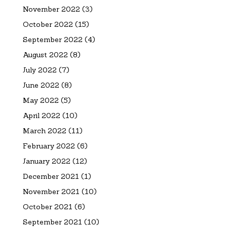
November 2022
(3)
October 2022
(15)
September 2022
(4)
August 2022
(8)
July 2022
(7)
June 2022
(8)
May 2022
(5)
April 2022
(10)
March 2022
(11)
February 2022
(6)
January 2022
(12)
December 2021
(1)
November 2021
(10)
October 2021
(6)
September 2021
(10)