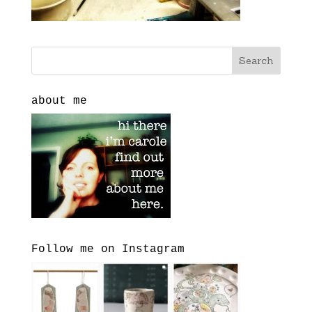
about me
Follow me on Instagram