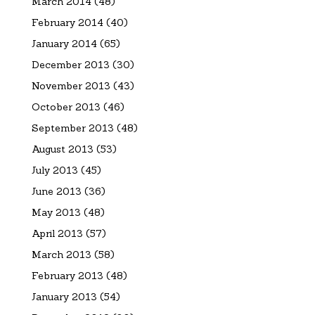
March 2014
(48)
February 2014
(40)
January 2014
(65)
December 2013
(30)
November 2013
(43)
October 2013
(46)
September 2013
(48)
August 2013
(53)
July 2013
(45)
June 2013
(36)
May 2013
(48)
April 2013
(57)
March 2013
(58)
February 2013
(48)
January 2013
(54)