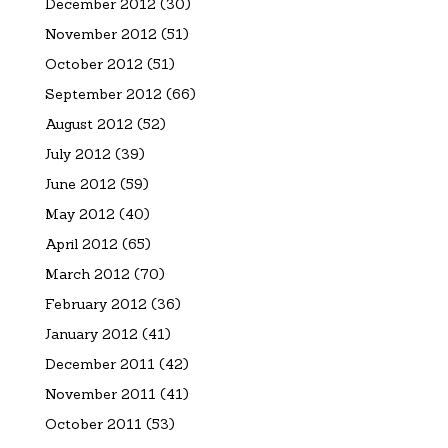
December 2012
(30)
November 2012
(51)
October 2012
(51)
September 2012
(66)
August 2012
(52)
July 2012
(39)
June 2012
(59)
May 2012
(40)
April 2012
(65)
March 2012
(70)
February 2012
(36)
January 2012
(41)
December 2011
(42)
November 2011
(41)
October 2011
(53)