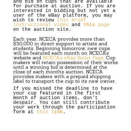
and bid on cups that are available
for purchase at auction. If you are
interested in bidding but not yet a
user of the eBay platform, you may
wish to review
this brief
instructional video
and
this
page
on the auction site.
Each year,
NCECA
provides more than
$50,000 in direct support to artists and
students. Beginning tomorrow, new cups
will be featured each month on
NCECA
’s
website and
NCECA
’s eBay Seller Page
. Cup
makers will retain possession of their works
until a winning bid is determined at the
close of each month’s auction.
NCECA
provides makers with a prepaid shipping
label to transport the cup to its new owner.
If you missed the deadline to have
your cup featured in the first
month of auction items, don’t
despair. You can still contribute
your work through the participation
form at
this
link
.