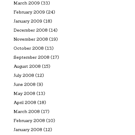
March 2009
(33)
February 2009
(24)
January 2009
(18)
December 2008
(14)
November 2008
(19)
October 2008
(13)
September 2008
(17)
August 2008
(15)
July 2008
(12)
June 2008
(9)
May 2008
(13)
April 2008
(18)
March 2008
(17)
February 2008
(10)
January 2008
(12)