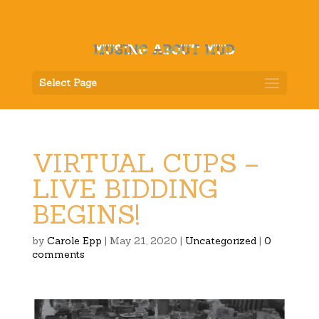
Select Page
VIRTUAL CUPS –
LIVE BIDDING
BEGINS!
by
Carole Epp
|
May 21, 2020
|
Uncategorized
|
0
comments