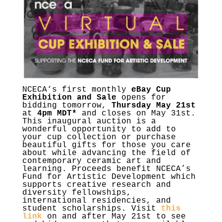
NCECA
‘s first monthly
eBay Cup
Exhibition and Sale
opens for
bidding tomorrow,
Thursday May 21st
at
4pm MDT*
and closes on May 31st.
This inaugural auction is a
wonderful opportunity to add to
your cup collection or purchase
beautiful gifts for those you care
about while advancing the field of
contemporary ceramic art and
learning. Proceeds benefit
NCECA
’s
Fund for Artistic Development which
supports creative research and
diversity fellowships,
international residencies, and
student scholarships. Visit
this
link
on and after May 21st to see