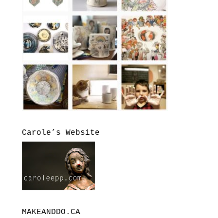
Carole’s Website
MAKEANDDO.CA