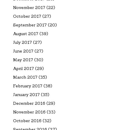
November 2017
(22)
October 2017
(27)
September 2017
(20)
August 2017
(39)
July 2017
(27)
June 2017
(27)
May 2017
(30)
April 2017
(29)
March 2017
(35)
February 2017
(38)
January 2017
(35)
December 2016
(29)
November 2016
(33)
October 2016
(32)
September 2016
(37)