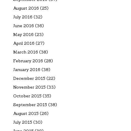
August 2016
(25)
July 2016
(32)
June 2016
(36)
May 2016
(23)
April 2016
(27)
March 2016
(38)
February 2016
(28)
January 2016
(38)
December 2015
(22)
November 2015
(33)
October 2015
(35)
September 2015
(38)
August 2015
(26)
July 2015
(30)
June 2015
(39)