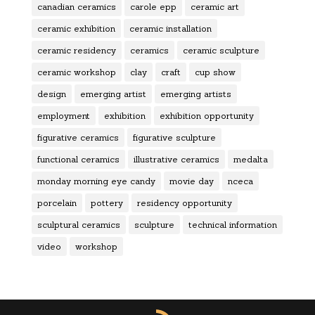
canadian ceramics
carole epp
ceramic art
ceramic exhibition
ceramic installation
ceramic residency
ceramics
ceramic sculpture
ceramic workshop
clay
craft
cup show
design
emerging artist
emerging artists
employment
exhibition
exhibition opportunity
figurative ceramics
figurative sculpture
functional ceramics
illustrative ceramics
medalta
monday morning eye candy
movie day
nceca
porcelain
pottery
residency opportunity
sculptural ceramics
sculpture
technical information
video
workshop