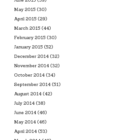
May 2015
(30)
April 2015
(29)
March 2015
(44)
February 2015
(30)
January 2015
(52)
December 2014
(32)
November 2014
(32)
October 2014
(34)
September 2014
(51)
August 2014
(42)
July 2014
(38)
June 2014
(46)
May 2014
(46)
April 2014
(53)