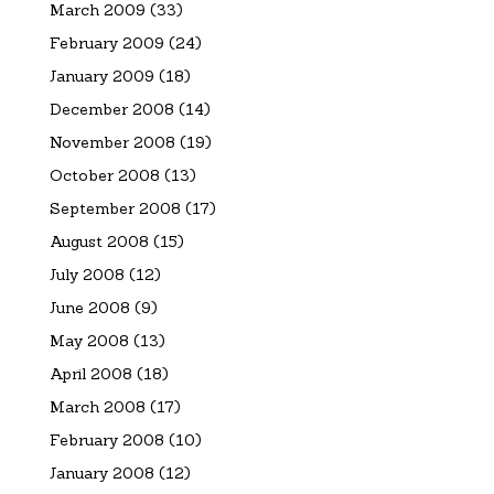
March 2009
(33)
February 2009
(24)
January 2009
(18)
December 2008
(14)
November 2008
(19)
October 2008
(13)
September 2008
(17)
August 2008
(15)
July 2008
(12)
June 2008
(9)
May 2008
(13)
April 2008
(18)
March 2008
(17)
February 2008
(10)
January 2008
(12)