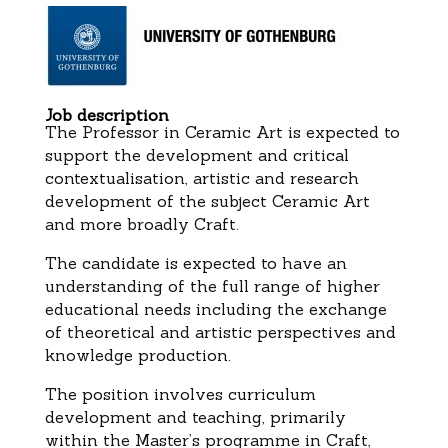
Job description
The Professor in Ceramic Art is expected to
support the development and critical
contextualisation, artistic and research
development of the subject Ceramic Art
and more broadly Craft.
The candidate is expected to have an
understanding of the full range of higher
educational needs including the exchange
of theoretical and artistic perspectives and
knowledge production.
The position involves curriculum
development and teaching, primarily
within the Master’s programme in Craft,