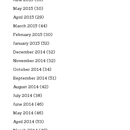
May 2015
(30)
April 2015
(29)
March 2015
(44)
February 2015
(30)
January 2015
(52)
December 2014
(32)
November 2014
(32)
October 2014
(34)
September 2014
(51)
August 2014
(42)
July 2014
(38)
June 2014
(46)
May 2014
(46)
April 2014
(53)