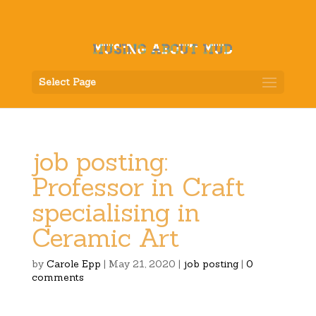
Select Page
job posting:
Professor in Craft
specialising in
Ceramic Art
by
Carole Epp
|
May 21, 2020
|
job posting
|
0
comments