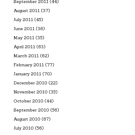
September 2011
(44)
August 2011
(37)
July 2011
(45)
June 2011
(36)
May 2011
(35)
April 2011
(63)
March 2011
(62)
February 2011
(77)
January 2011
(70)
December 2010
(22)
November 2010
(35)
October 2010
(44)
September 2010
(56)
August 2010
(67)
July 2010
(56)