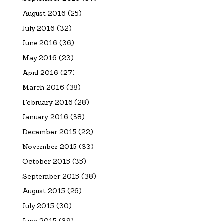
August 2016
(25)
July 2016
(32)
June 2016
(36)
May 2016
(23)
April 2016
(27)
March 2016
(38)
February 2016
(28)
January 2016
(38)
December 2015
(22)
November 2015
(33)
October 2015
(35)
September 2015
(38)
August 2015
(26)
July 2015
(30)
June 2015
(39)