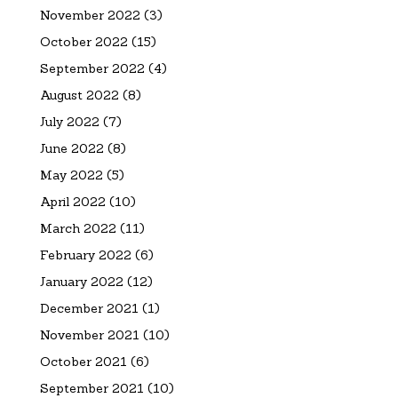
November 2022
(3)
October 2022
(15)
September 2022
(4)
August 2022
(8)
July 2022
(7)
June 2022
(8)
May 2022
(5)
April 2022
(10)
March 2022
(11)
February 2022
(6)
January 2022
(12)
December 2021
(1)
November 2021
(10)
October 2021
(6)
September 2021
(10)