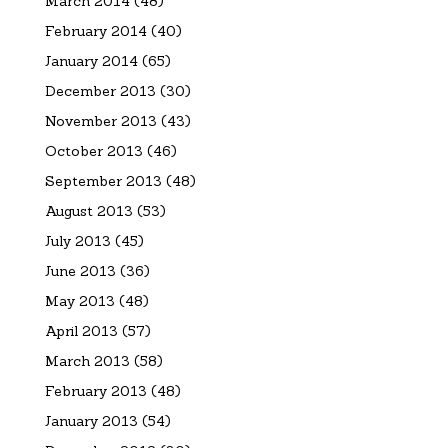
March 2014
(48)
February 2014
(40)
January 2014
(65)
December 2013
(30)
November 2013
(43)
October 2013
(46)
September 2013
(48)
August 2013
(53)
July 2013
(45)
June 2013
(36)
May 2013
(48)
April 2013
(57)
March 2013
(58)
February 2013
(48)
January 2013
(54)