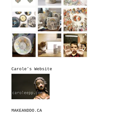
Carole’s Website
MAKEANDDO.CA