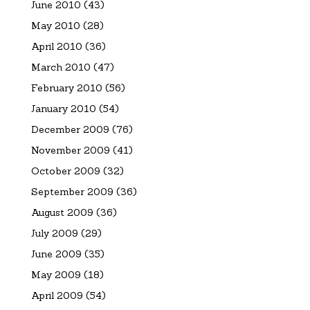
June 2010
(43)
May 2010
(28)
April 2010
(36)
March 2010
(47)
February 2010
(56)
January 2010
(54)
December 2009
(76)
November 2009
(41)
October 2009
(32)
September 2009
(36)
August 2009
(36)
July 2009
(29)
June 2009
(35)
May 2009
(18)
April 2009
(54)