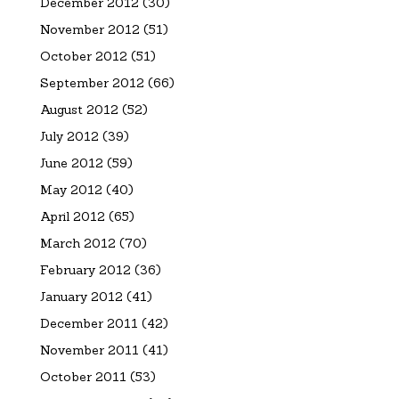
December 2012
(30)
November 2012
(51)
October 2012
(51)
September 2012
(66)
August 2012
(52)
July 2012
(39)
June 2012
(59)
May 2012
(40)
April 2012
(65)
March 2012
(70)
February 2012
(36)
January 2012
(41)
December 2011
(42)
November 2011
(41)
October 2011
(53)