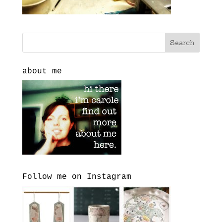
about me
Follow me on Instagram