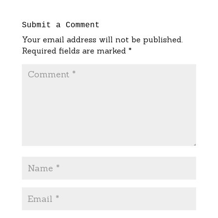
Submit a Comment
Your email address will not be published.
Required fields are marked
*