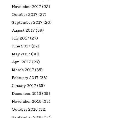
November 2017
(22)
October 2017
(27)
September 2017
(20)
August 2017
(39)
July 2017
(27)
June 2017
(27)
May 2017
(30)
April 2017
(29)
March 2017
(35)
February 2017
(38)
January 2017
(35)
December 2016
(29)
November 2016
(33)
October 2016
(32)
September 2016
(37)