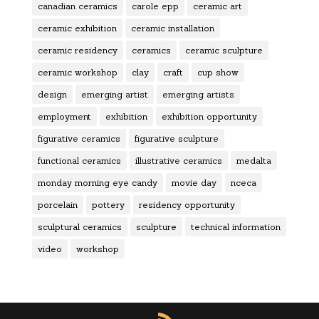
canadian ceramics
carole epp
ceramic art
ceramic exhibition
ceramic installation
ceramic residency
ceramics
ceramic sculpture
ceramic workshop
clay
craft
cup show
design
emerging artist
emerging artists
employment
exhibition
exhibition opportunity
figurative ceramics
figurative sculpture
functional ceramics
illustrative ceramics
medalta
monday morning eye candy
movie day
nceca
porcelain
pottery
residency opportunity
sculptural ceramics
sculpture
technical information
video
workshop