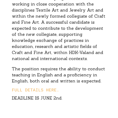
working in close cooperation with the
disciplines Textile Art and Jewelry Art and
within the newly formed collegiate of Craft
and Fine Art. A successful candidate is
expected to contribute to the development
of the new collegiate, supporting
knowledge exchange of practices in
education, research and artistic fields of
Craft and Fine Art, within HDK-Valand and
national and international contexts.
The position requires the ability to conduct
teaching in English and a proficiency in
English, both oral and written is expected.
FULL DETAILS HERE.
DEADLINE IS JUNE 2nd.