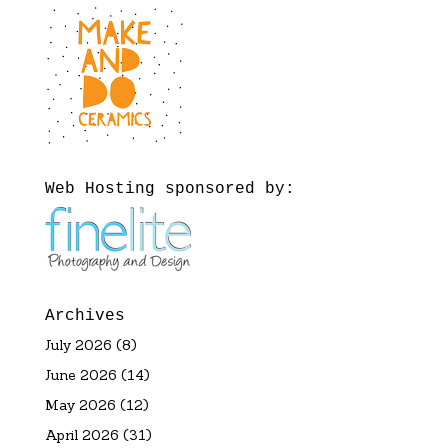
Web Hosting sponsored by:
Archives
July 2026
(8)
June 2026
(14)
May 2026
(12)
April 2026
(31)