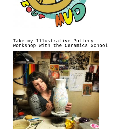
Take my Illustrative Pottery
Workshop with the Ceramics School