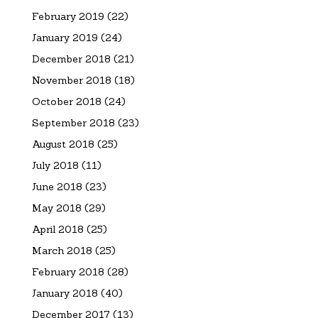
February 2019
(22)
January 2019
(24)
December 2018
(21)
November 2018
(18)
October 2018
(24)
September 2018
(23)
August 2018
(25)
July 2018
(11)
June 2018
(23)
May 2018
(29)
April 2018
(25)
March 2018
(25)
February 2018
(28)
January 2018
(40)
December 2017
(13)