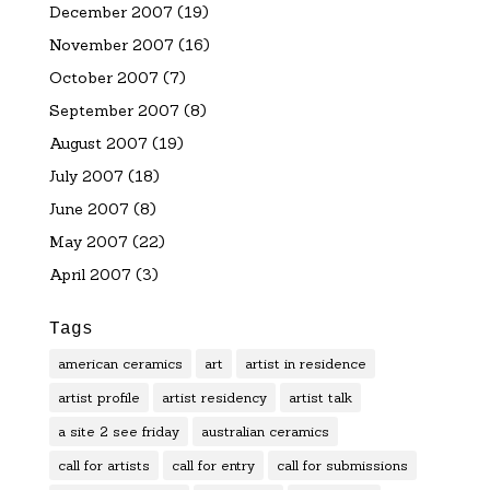
December 2007
(19)
November 2007
(16)
October 2007
(7)
September 2007
(8)
August 2007
(19)
July 2007
(18)
June 2007
(8)
May 2007
(22)
April 2007
(3)
Tags
american ceramics
art
artist in residence
artist profile
artist residency
artist talk
a site 2 see friday
australian ceramics
call for artists
call for entry
call for submissions