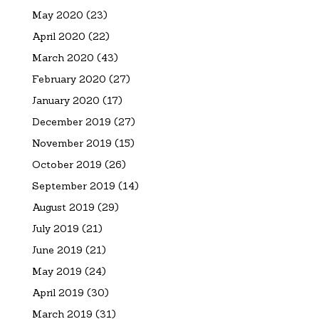
May 2020
(23)
April 2020
(22)
March 2020
(43)
February 2020
(27)
January 2020
(17)
December 2019
(27)
November 2019
(15)
October 2019
(26)
September 2019
(14)
August 2019
(29)
July 2019
(21)
June 2019
(21)
May 2019
(24)
April 2019
(30)
March 2019
(31)