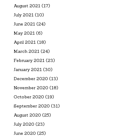
August 2021
(17)
July 2021
(10)
June 2021
(24)
May 2021
(6)
April 2021
(18)
March 2021
(24)
February 2021
(23)
January 2021
(30)
December 2020
(13)
November 2020
(18)
October 2020
(19)
September 2020
(31)
August 2020
(25)
July 2020
(23)
June 2020
(25)