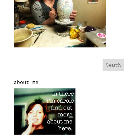
about me