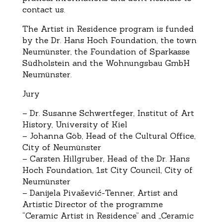
contact us.
The Artist in Residence program is funded
by the Dr. Hans Hoch Foundation, the town
Neumünster, the Foundation of Sparkasse
Südholstein and the Wohnungsbau GmbH
Neumünster.
Jury
– Dr. Susanne Schwertfeger, Institut of Art
History, University of Kiel
– Johanna Göb, Head of the Cultural Office,
City of Neumünster
– Carsten Hillgruber, Head of the Dr. Hans
Hoch Foundation, 1st City Council, City of
Neumünster
– Danijela Pivašević-Tenner, Artist and
Artistic Director of the programme
“Ceramic Artist in Residence” and „Ceramic