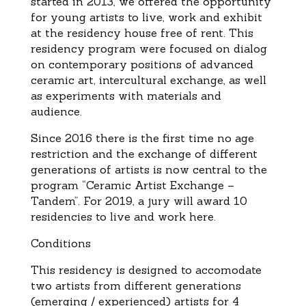
started in 2013, we offered the opportunity
for young artists to live, work and exhibit
at the residency house free of rent. This
residency program were focused on dialog
on contemporary positions of advanced
ceramic art, intercultural exchange, as well
as experiments with materials and
audience.
Since 2016 there is the first time no age
restriction and the exchange of different
generations of artists is now central to the
program “Ceramic Artist Exchange –
Tandem”. For 2019, a jury will award 10
residencies to live and work here.
Conditions
This residency is designed to accomodate
two artists from different generations
(emerging / experienced) artists for 4