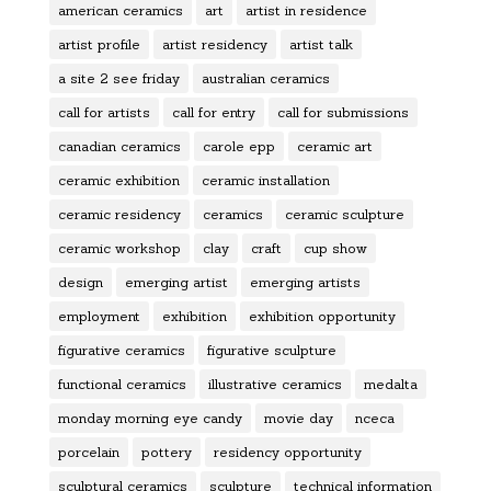
american ceramics
art
artist in residence
artist profile
artist residency
artist talk
a site 2 see friday
australian ceramics
call for artists
call for entry
call for submissions
canadian ceramics
carole epp
ceramic art
ceramic exhibition
ceramic installation
ceramic residency
ceramics
ceramic sculpture
ceramic workshop
clay
craft
cup show
design
emerging artist
emerging artists
employment
exhibition
exhibition opportunity
figurative ceramics
figurative sculpture
functional ceramics
illustrative ceramics
medalta
monday morning eye candy
movie day
nceca
porcelain
pottery
residency opportunity
sculptural ceramics
sculpture
technical information