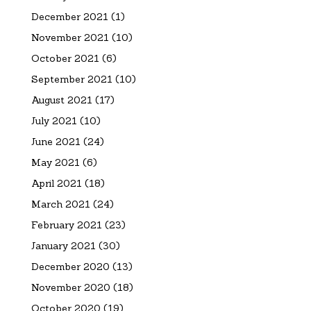
December 2021
(1)
November 2021
(10)
October 2021
(6)
September 2021
(10)
August 2021
(17)
July 2021
(10)
June 2021
(24)
May 2021
(6)
April 2021
(18)
March 2021
(24)
February 2021
(23)
January 2021
(30)
December 2020
(13)
November 2020
(18)
October 2020
(19)