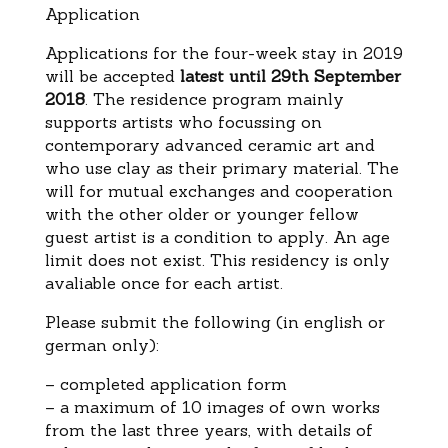
Application
Applications for the four-week stay in 2019
will be accepted
latest until 29th September
2018
. The residence program mainly
supports artists who focussing on
contemporary advanced ceramic art and
who use clay as their primary material. The
will for mutual exchanges and cooperation
with the other older or younger fellow
guest artist is a condition to apply. An age
limit does not exist. This residency is only
avaliable once for each artist.
Please submit the following (in english or
german only):
– completed application form
– a maximum of 10 images of own works
from the last three years, with details of