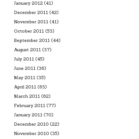
January 2012
(41)
December 2011
(42)
November 2011
(41)
October 2011
(53)
September 2011
(44)
August 2011
(37)
July 2011
(45)
June 2011
(36)
May 2011
(35)
April 2011
(63)
March 2011
(62)
February 2011
(77)
January 2011
(70)
December 2010
(22)
November 2010
(35)