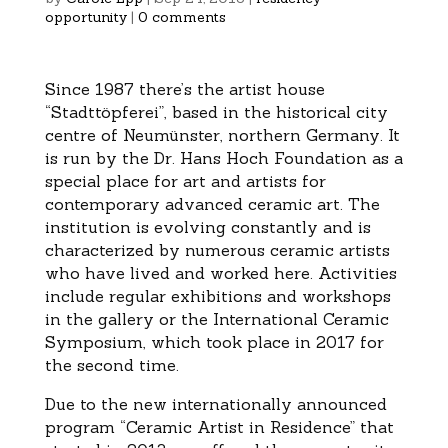
opportunity
|
0 comments
Since 1987 there’s the artist house
“Stadttöpferei”, based in the historical city
centre of Neumünster, northern Germany. It
is run by the Dr. Hans Hoch Foundation as a
special place for art and artists for
contemporary advanced ceramic art. The
institution is evolving constantly and is
characterized by numerous ceramic artists
who have lived and worked here. Activities
include regular exhibitions and workshops
in the gallery or the International Ceramic
Symposium, which took place in 2017 for
the second time.
Due to the new internationally announced
program “Ceramic Artist in Residence” that