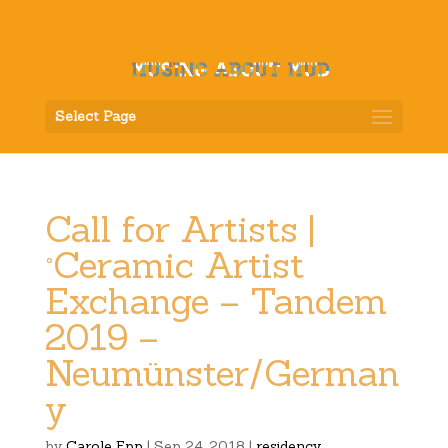
Select Page
Call for Artists |
°Ceramic Artist
Exchange – Tandem
2019 –
Neumünster/German
y
by
Carole Epp
|
Sep 24, 2018
|
residency