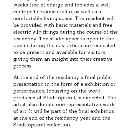
weeks free of charge and includes a well
equipped ceramic studio, as well as a
comfortable living space. The resident will
be provided with basic materials and free
electric kiln firings during the course of the
residency. The studio space is open to the
public during the day, artists are requested
to be present and available for visitors
giving them an insight into their creative
process.
At the end of the residency a final public
presentation in the form of a exhibition or
performance, focussing on the work
produced at Stadttöpferei, is expected. The
artist also donate one representative work
of art. It will be part of the final exhibition
at the end of the residency year and the
Stadttöpferei collection.