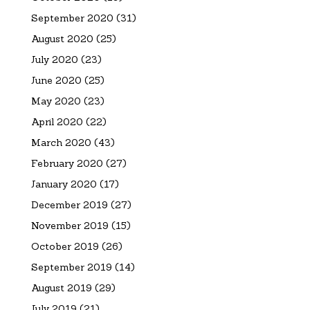
September 2020
(31)
August 2020
(25)
July 2020
(23)
June 2020
(25)
May 2020
(23)
April 2020
(22)
March 2020
(43)
February 2020
(27)
January 2020
(17)
December 2019
(27)
November 2019
(15)
October 2019
(26)
September 2019
(14)
August 2019
(29)
July 2019
(21)