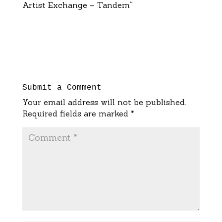
Artist Exchange – Tandem“
Submit a Comment
Your email address will not be published.
Required fields are marked
*