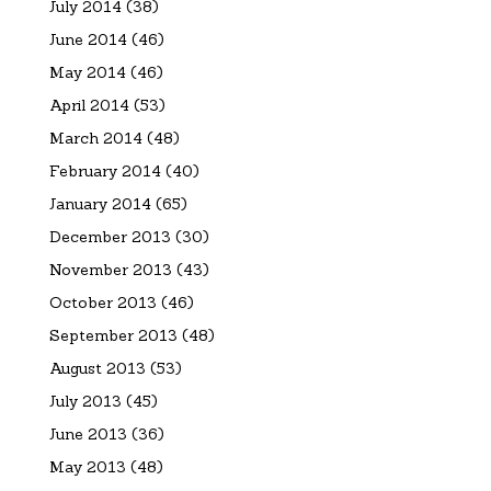
July 2014
(38)
June 2014
(46)
May 2014
(46)
April 2014
(53)
March 2014
(48)
February 2014
(40)
January 2014
(65)
December 2013
(30)
November 2013
(43)
October 2013
(46)
September 2013
(48)
August 2013
(53)
July 2013
(45)
June 2013
(36)
May 2013
(48)