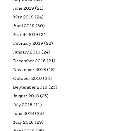
June 2019
(21)
May 2019
(24)
April 2019
(30)
March 2019
(31)
February 2019
(22)
January 2019
(24)
December 2018
(21)
November 2018
(18)
October 2018
(24)
September 2018
(23)
August 2018
(25)
July 2018
(11)
June 2018
(23)
May 2018
(29)