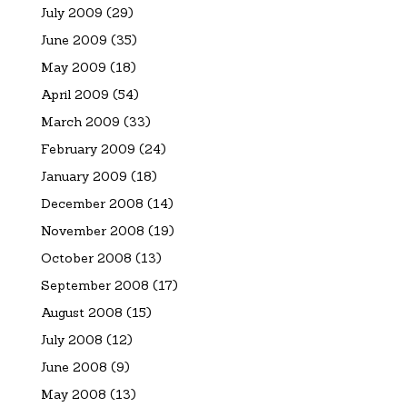
July 2009
(29)
June 2009
(35)
May 2009
(18)
April 2009
(54)
March 2009
(33)
February 2009
(24)
January 2009
(18)
December 2008
(14)
November 2008
(19)
October 2008
(13)
September 2008
(17)
August 2008
(15)
July 2008
(12)
June 2008
(9)
May 2008
(13)