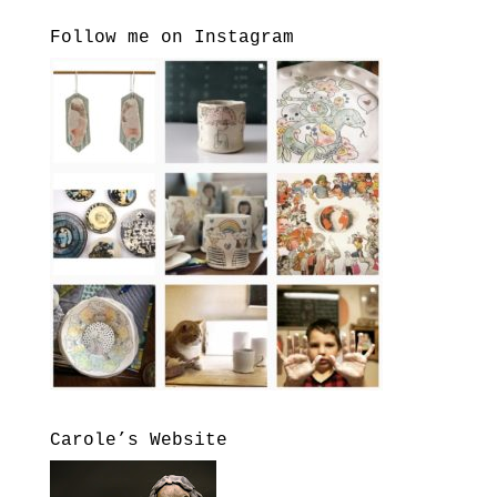
Follow me on Instagram
Carole’s Website