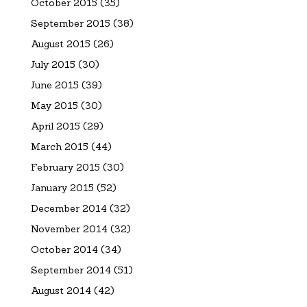
October 2015
(35)
September 2015
(38)
August 2015
(26)
July 2015
(30)
June 2015
(39)
May 2015
(30)
April 2015
(29)
March 2015
(44)
February 2015
(30)
January 2015
(52)
December 2014
(32)
November 2014
(32)
October 2014
(34)
September 2014
(51)
August 2014
(42)