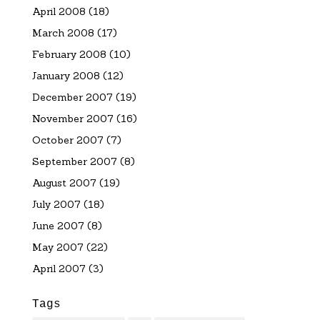
April 2008
(18)
March 2008
(17)
February 2008
(10)
January 2008
(12)
December 2007
(19)
November 2007
(16)
October 2007
(7)
September 2007
(8)
August 2007
(19)
July 2007
(18)
June 2007
(8)
May 2007
(22)
April 2007
(3)
Tags