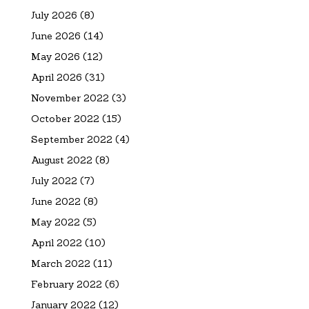
July 2026
(8)
June 2026
(14)
May 2026
(12)
April 2026
(31)
November 2022
(3)
October 2022
(15)
September 2022
(4)
August 2022
(8)
July 2022
(7)
June 2022
(8)
May 2022
(5)
April 2022
(10)
March 2022
(11)
February 2022
(6)
January 2022
(12)