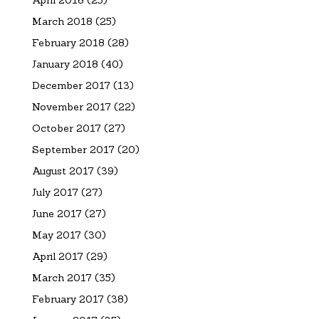
April 2018
(25)
March 2018
(25)
February 2018
(28)
January 2018
(40)
December 2017
(13)
November 2017
(22)
October 2017
(27)
September 2017
(20)
August 2017
(39)
July 2017
(27)
June 2017
(27)
May 2017
(30)
April 2017
(29)
March 2017
(35)
February 2017
(38)