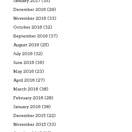
January 2017
(35)
December 2016
(29)
November 2016
(33)
October 2016
(32)
September 2016
(37)
August 2016
(25)
July 2016
(32)
June 2016
(36)
May 2016
(23)
April 2016
(27)
March 2016
(38)
February 2016
(28)
January 2016
(38)
December 2015
(22)
November 2015
(33)