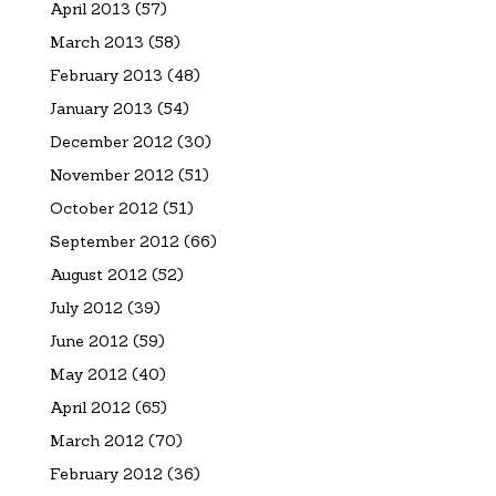
April 2013
(57)
March 2013
(58)
February 2013
(48)
January 2013
(54)
December 2012
(30)
November 2012
(51)
October 2012
(51)
September 2012
(66)
August 2012
(52)
July 2012
(39)
June 2012
(59)
May 2012
(40)
April 2012
(65)
March 2012
(70)
February 2012
(36)