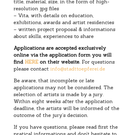
title, material, size, in the form of high-
resolution jpg files
– Vita, with details on education,
exhibitions, awards and artist residencies
– written project proposal & informations
about skills, experiences to share
Applications are accepted exclusively
online via the application form you will
find
HERE
on their website.
For questions
please contact
info@stadttoepferei.de
Be aware, that incomplete or late
applications may not be considered. The
selection of artists is made by a jury.
Within eight weeks after the application
deadline, the artists will be informed of the
outcome of the jury’s decision.
If you have questions, please read first the
pratical informations and don’t hesitate to