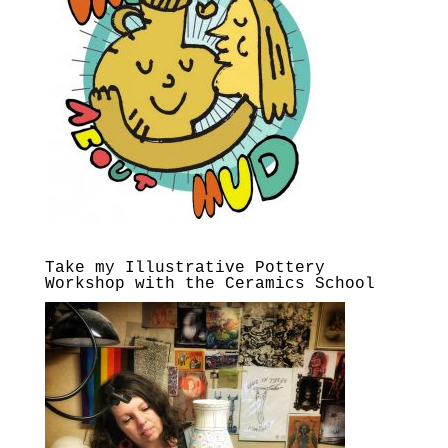
Take my Illustrative Pottery
Workshop with the Ceramics School