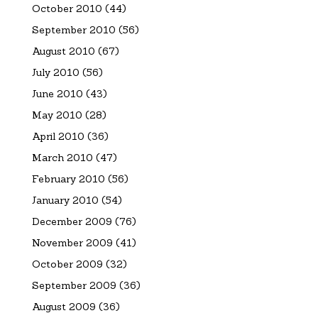
October 2010
(44)
September 2010
(56)
August 2010
(67)
July 2010
(56)
June 2010
(43)
May 2010
(28)
April 2010
(36)
March 2010
(47)
February 2010
(56)
January 2010
(54)
December 2009
(76)
November 2009
(41)
October 2009
(32)
September 2009
(36)
August 2009
(36)