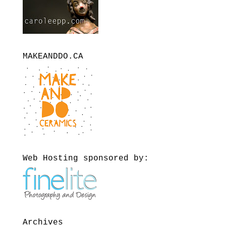
MAKEANDDO.CA
Web Hosting sponsored by:
Archives