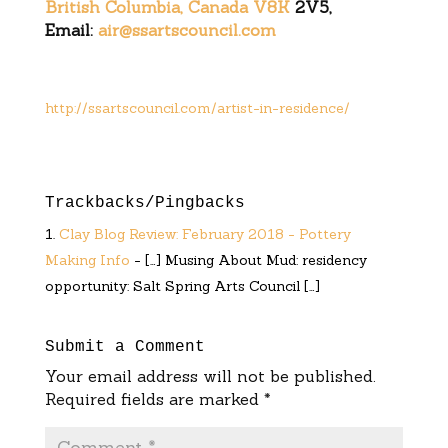
British Columbia, Canada V8K
2V5,
Email:
air@ssartscouncil.com
http://ssartscouncil.com/artist-in-residence/
Trackbacks/Pingbacks
Clay Blog Review: February 2018 - Pottery
Making Info
- […] Musing About Mud: residency
opportunity: Salt Spring Arts Council […]
Submit a Comment
Your email address will not be published.
Required fields are marked
*