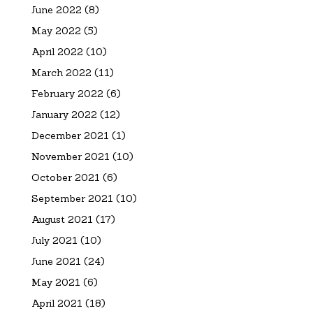
June 2022
(8)
May 2022
(5)
April 2022
(10)
March 2022
(11)
February 2022
(6)
January 2022
(12)
December 2021
(1)
November 2021
(10)
October 2021
(6)
September 2021
(10)
August 2021
(17)
July 2021
(10)
June 2021
(24)
May 2021
(6)
April 2021
(18)