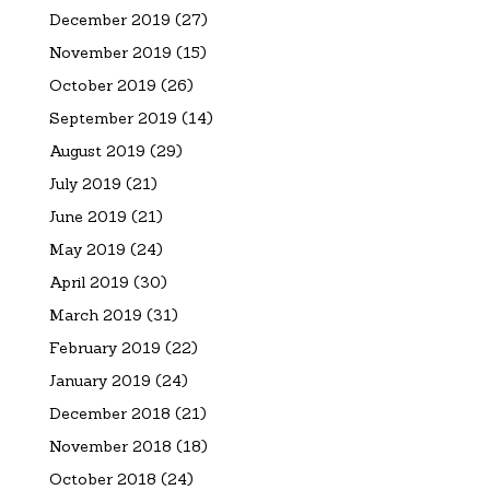
December 2019
(27)
November 2019
(15)
October 2019
(26)
September 2019
(14)
August 2019
(29)
July 2019
(21)
June 2019
(21)
May 2019
(24)
April 2019
(30)
March 2019
(31)
February 2019
(22)
January 2019
(24)
December 2018
(21)
November 2018
(18)
October 2018
(24)