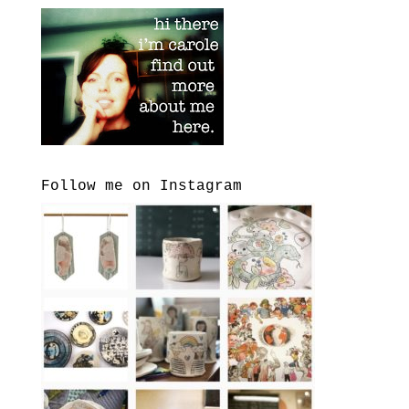
Follow me on Instagram