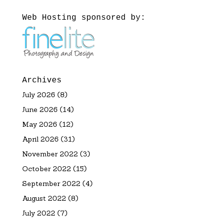
Web Hosting sponsored by:
Archives
July 2026
(8)
June 2026
(14)
May 2026
(12)
April 2026
(31)
November 2022
(3)
October 2022
(15)
September 2022
(4)
August 2022
(8)
July 2022
(7)