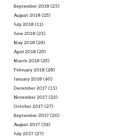
September 2018
(23)
August 2018
(25)
July 2018
(11)
June 2018
(23)
May 2018
(29)
April 2018
(25)
March 2018
(25)
February 2018
(28)
January 2018
(40)
December 2017
(13)
November 2017
(22)
October 2017
(27)
September 2017
(20)
August 2017
(39)
July 2017
(27)