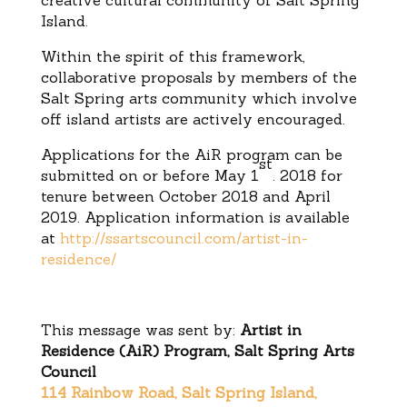
creative cultural community of Salt Spring
Island.
Within the spirit of this framework,
collaborative proposals by members of the
Salt Spring arts community which involve
off island artists are actively encouraged.
Applications for the AiR program can be
st
submitted on or before
May 1
. 2018 for
tenure between October 2018 and April
2019. Application information is available
at
http://ssartscouncil.com/artist-in-
residence/
This message was sent by:
Artist in
Residence (AiR) Program, Salt Spring Arts
Council
114 Rainbow Road, Salt Spring Island,