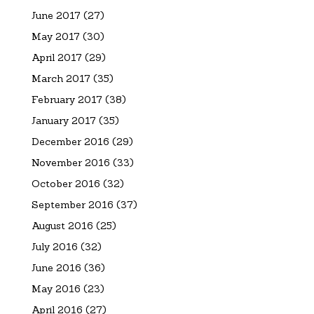
June 2017
(27)
May 2017
(30)
April 2017
(29)
March 2017
(35)
February 2017
(38)
January 2017
(35)
December 2016
(29)
November 2016
(33)
October 2016
(32)
September 2016
(37)
August 2016
(25)
July 2016
(32)
June 2016
(36)
May 2016
(23)
April 2016
(27)