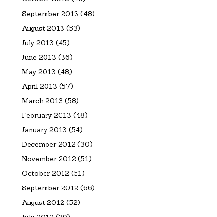
September 2013
(48)
August 2013
(53)
July 2013
(45)
June 2013
(36)
May 2013
(48)
April 2013
(57)
March 2013
(58)
February 2013
(48)
January 2013
(54)
December 2012
(30)
November 2012
(51)
October 2012
(51)
September 2012
(66)
August 2012
(52)