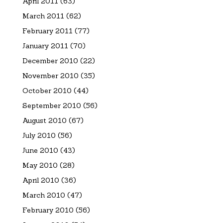
April 2011
(63)
March 2011
(62)
February 2011
(77)
January 2011
(70)
December 2010
(22)
November 2010
(35)
October 2010
(44)
September 2010
(56)
August 2010
(67)
July 2010
(56)
June 2010
(43)
May 2010
(28)
April 2010
(36)
March 2010
(47)
February 2010
(56)