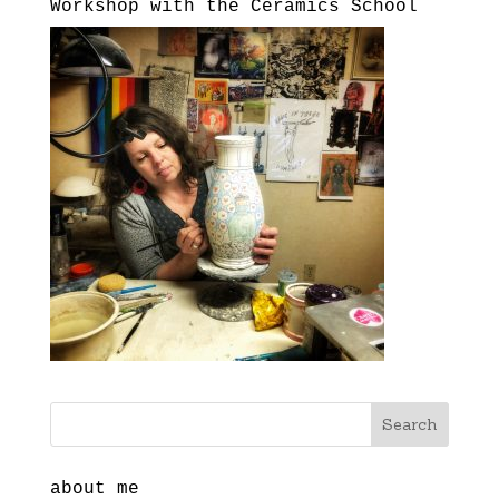
Workshop with the Ceramics School
about me