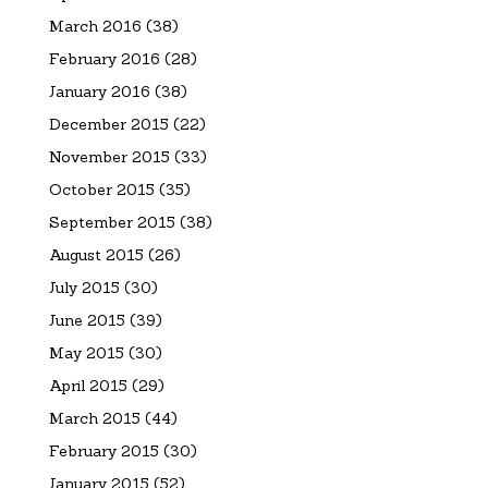
March 2016
(38)
February 2016
(28)
January 2016
(38)
December 2015
(22)
November 2015
(33)
October 2015
(35)
September 2015
(38)
August 2015
(26)
July 2015
(30)
June 2015
(39)
May 2015
(30)
April 2015
(29)
March 2015
(44)
February 2015
(30)
January 2015
(52)