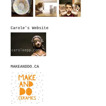
Carole’s Website
MAKEANDDO.CA