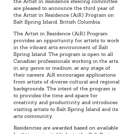
the Artist in Residence steering committee
are pleased to announce the third year of
the Artist in Residence (AiR) Program on
Salt Spring Island, British Columbia.
The Artist in Residence (AiR) Program
provides an opportunity for artists to work
in the vibrant arts environment of Salt
Spring Island. The program is open to all
Canadian professionals working in the arts,
in any genre or medium, at any stage of
their careers. AiR encourages applications
from artists of diverse cultural and regional
backgrounds. The intent of the program is
to provides the time and space for
creativity and productivity and introduces
visiting artists to Salt Spring Island and its
arts community.
Residencies are awarded based on available