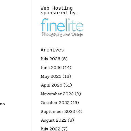
Web Hosting
sponsored by:
Archives
July 2026
(8)
June 2026
(14)
May 2026
(12)
April 2026
(31)
November 2022
(3)
October 2022
(15)
ano
September 2022
(4)
August 2022
(8)
July 2022
(7)