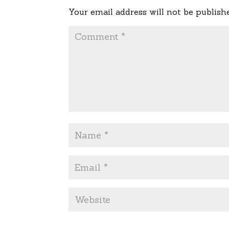
Your email address will not be publish