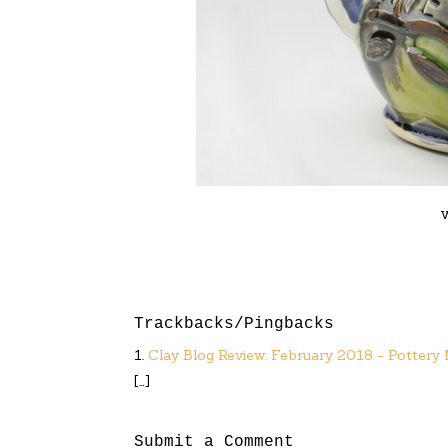
Trackbacks/Pingbacks
Clay Blog Review: February 2018 - Pottery
[…]
Submit a Comment