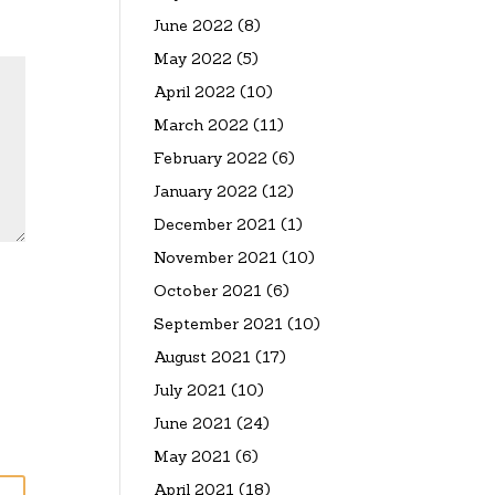
June 2022
(8)
May 2022
(5)
April 2022
(10)
March 2022
(11)
February 2022
(6)
January 2022
(12)
December 2021
(1)
November 2021
(10)
October 2021
(6)
September 2021
(10)
August 2021
(17)
July 2021
(10)
June 2021
(24)
May 2021
(6)
April 2021
(18)