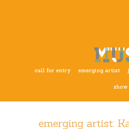
call for entry
emerging artist
show 
emerging artist: 