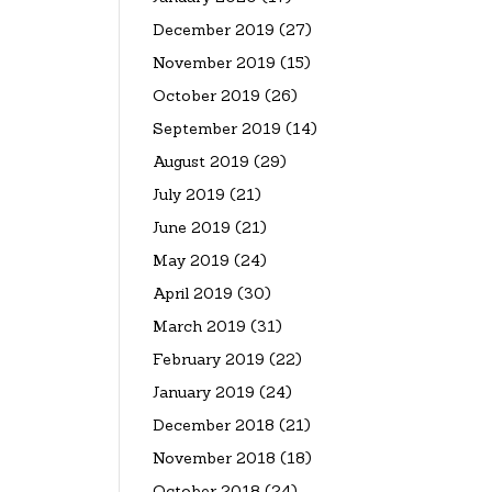
December 2019
(27)
November 2019
(15)
October 2019
(26)
September 2019
(14)
August 2019
(29)
July 2019
(21)
June 2019
(21)
May 2019
(24)
April 2019
(30)
March 2019
(31)
February 2019
(22)
January 2019
(24)
December 2018
(21)
November 2018
(18)
October 2018
(24)