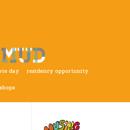
ie day
residency opportunity
shops