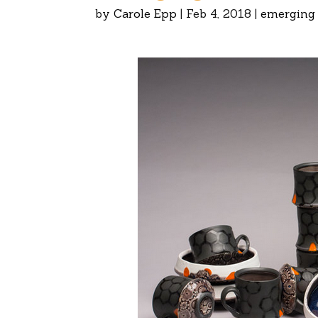
by
Carole Epp
|
Feb 4, 2018
|
emerging 