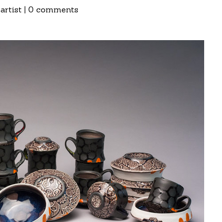
artist
|
0 comments