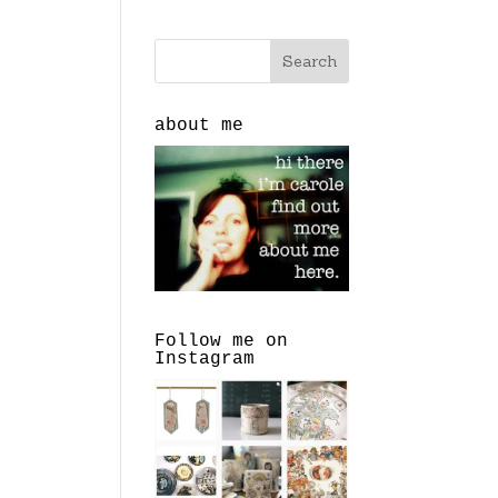
about me
Follow me on
Instagram