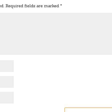
ed.
Required fields are marked
*