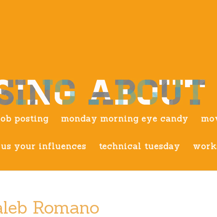
job posting
monday morning eye candy
mov
us your influences
technical tuesday
work
Kaleb Romano