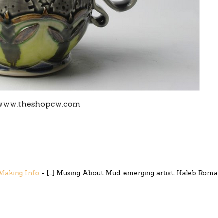
www.theshopcw.com
 Making Info
- […] Musing About Mud: emerging artist: Kaleb Rom