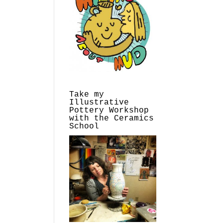
Take my
Illustrative
Pottery Workshop
with the Ceramics
School