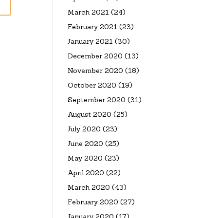
March 2021
(24)
February 2021
(23)
January 2021
(30)
December 2020
(13)
November 2020
(18)
October 2020
(19)
September 2020
(31)
August 2020
(25)
July 2020
(23)
June 2020
(25)
May 2020
(23)
April 2020
(22)
March 2020
(43)
February 2020
(27)
January 2020
(17)