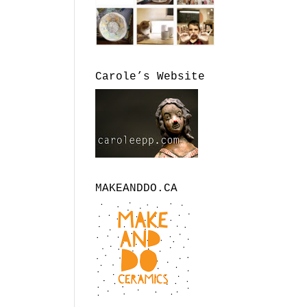
Carole’s Website
MAKEANDDO.CA