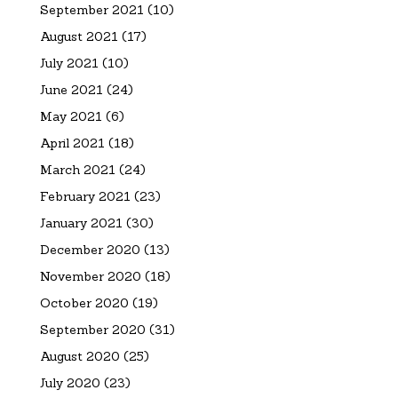
September 2021
(10)
August 2021
(17)
July 2021
(10)
June 2021
(24)
May 2021
(6)
April 2021
(18)
March 2021
(24)
February 2021
(23)
January 2021
(30)
December 2020
(13)
November 2020
(18)
October 2020
(19)
September 2020
(31)
August 2020
(25)
July 2020
(23)