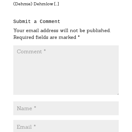
(Dehmie) Dehmlow […]
Submit a Comment
Your email address will not be published.
Required fields are marked
*