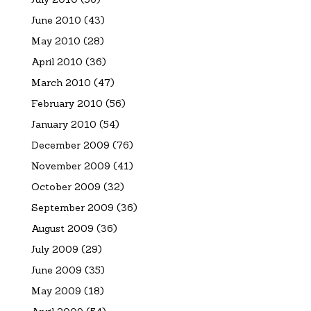
June 2010
(43)
May 2010
(28)
April 2010
(36)
March 2010
(47)
February 2010
(56)
January 2010
(54)
December 2009
(76)
November 2009
(41)
October 2009
(32)
September 2009
(36)
August 2009
(36)
July 2009
(29)
June 2009
(35)
May 2009
(18)