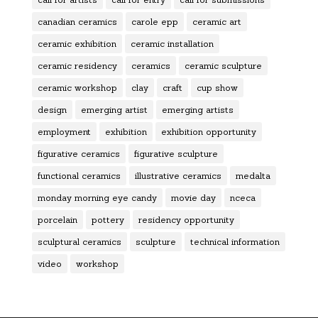
canadian ceramics
carole epp
ceramic art
ceramic exhibition
ceramic installation
ceramic residency
ceramics
ceramic sculpture
ceramic workshop
clay
craft
cup show
design
emerging artist
emerging artists
employment
exhibition
exhibition opportunity
figurative ceramics
figurative sculpture
functional ceramics
illustrative ceramics
medalta
monday morning eye candy
movie day
nceca
porcelain
pottery
residency opportunity
sculptural ceramics
sculpture
technical information
video
workshop