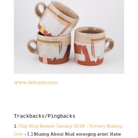
www.dehmie.com
Trackbacks/Pingbacks
Clay Blog Review: January 2018 - Pottery Making
Info
- […] Musing About Mud: emerging artist: Katie