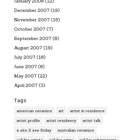
January 2008
(12)
December 2007
(19)
November 2007
(16)
October 2007
(7)
September 2007
(8)
August 2007
(19)
July 2007
(18)
June 2007
(8)
May 2007
(22)
April 2007
(3)
Tags
american ceramics
art
artist in residence
artist profile
artist residency
artist talk
a site 2 see friday
australian ceramics
call for artists
call for entry
call for submissions