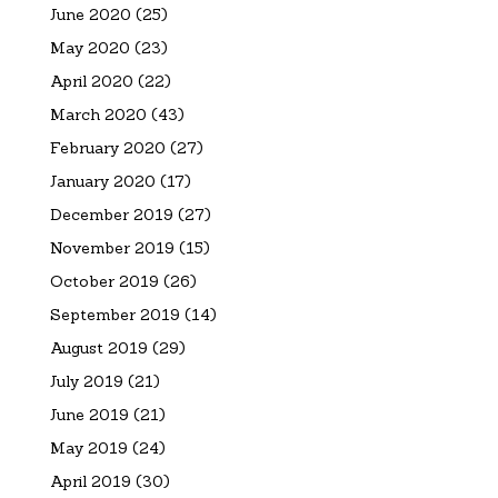
June 2020
(25)
May 2020
(23)
April 2020
(22)
March 2020
(43)
February 2020
(27)
January 2020
(17)
December 2019
(27)
November 2019
(15)
October 2019
(26)
September 2019
(14)
August 2019
(29)
July 2019
(21)
June 2019
(21)
May 2019
(24)
April 2019
(30)