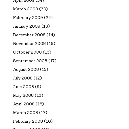
April 2009
(54)
March 2009
(33)
February 2009
(24)
January 2009
(18)
December 2008
(14)
November 2008
(19)
October 2008
(13)
September 2008
(17)
August 2008
(15)
July 2008
(12)
June 2008
(9)
May 2008
(13)
April 2008
(18)
March 2008
(17)
February 2008
(10)