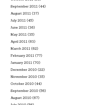
September 2011
(44)
August 2011
(37)
July 2011
(45)
June 2011
(36)
May 2011
(35)
April 2011
(63)
March 2011
(62)
February 2011
(77)
January 2011
(70)
December 2010
(22)
November 2010
(35)
October 2010
(44)
September 2010
(56)
August 2010
(67)
July 2010
(56)