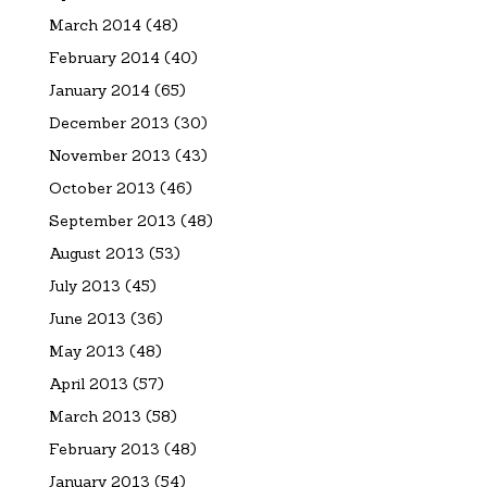
March 2014
(48)
February 2014
(40)
January 2014
(65)
December 2013
(30)
November 2013
(43)
October 2013
(46)
September 2013
(48)
August 2013
(53)
July 2013
(45)
June 2013
(36)
May 2013
(48)
April 2013
(57)
March 2013
(58)
February 2013
(48)
January 2013
(54)