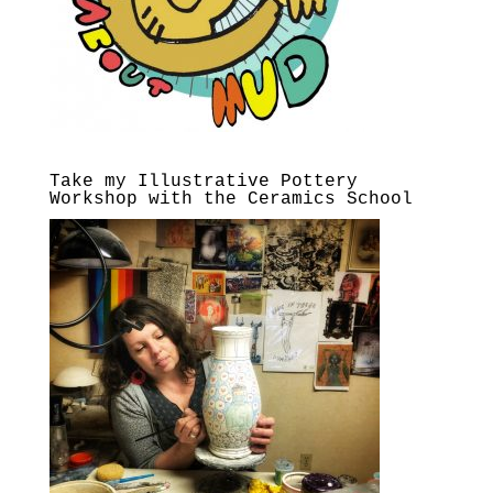
Take my Illustrative Pottery
Workshop with the Ceramics School