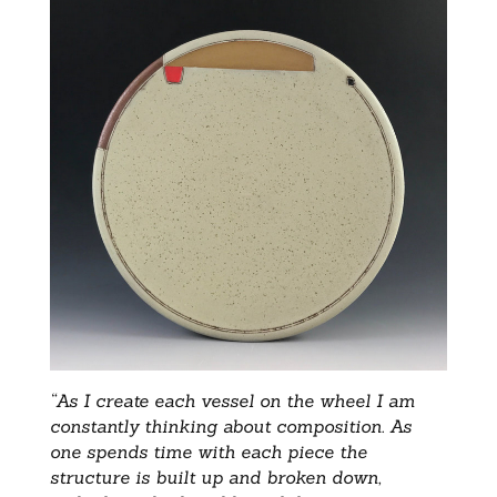
“As I create each vessel on the wheel I am
constantly thinking about composition. As
one spends time with each piece the
structure is built up and broken down,