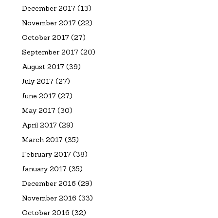
December 2017
(13)
November 2017
(22)
October 2017
(27)
September 2017
(20)
August 2017
(39)
July 2017
(27)
June 2017
(27)
May 2017
(30)
April 2017
(29)
March 2017
(35)
February 2017
(38)
January 2017
(35)
December 2016
(29)
November 2016
(33)
October 2016
(32)