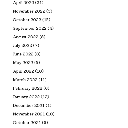
April 2026
(31)
November 2022
(3)
October 2022
(15)
September 2022
(4)
August 2022
(8)
July 2022
(7)
June 2022
(8)
May 2022
(5)
April 2022
(10)
March 2022
(11)
February 2022
(6)
January 2022
(12)
December 2021
(1)
November 2021
(10)
October 2021
(6)