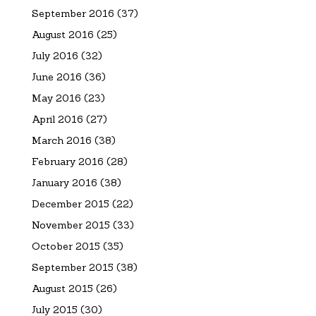
September 2016
(37)
August 2016
(25)
July 2016
(32)
June 2016
(36)
May 2016
(23)
April 2016
(27)
March 2016
(38)
February 2016
(28)
January 2016
(38)
December 2015
(22)
November 2015
(33)
October 2015
(35)
September 2015
(38)
August 2015
(26)
July 2015
(30)