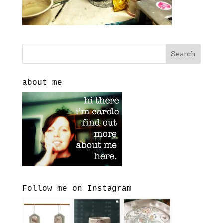
about me
Follow me on Instagram