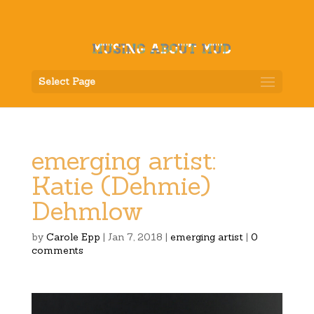
Select Page
emerging artist:
Katie (Dehmie)
Dehmlow
by
Carole Epp
|
Jan 7, 2018
|
emerging artist
|
0
comments