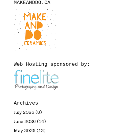
MAKEANDDO.CA
Web Hosting sponsored by:
Archives
July 2026
(8)
June 2026
(14)
May 2026
(12)