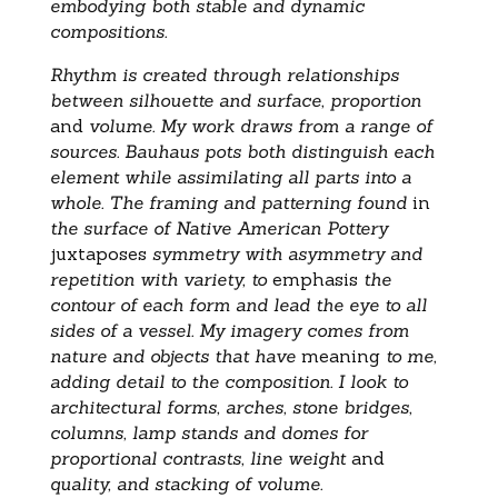
embodying both stable and dynamic
compositions.
Rhythm is created through relationships
between silhouette and surface, proportion
and
volume. My work draws from a range of
sources. Bauhaus pots both distinguish each
element while assimilating all parts into a
whole. The framing and patterning found
in
the surface of Native American Pottery
juxtaposes
symmetry with asymmetry and
repetition with variety, to
emphasis
the
contour of each form and lead the eye to all
sides of a vessel. My imagery comes from
nature and objects that have
meaning
to me,
adding detail to the composition. I look to
architectural forms, arches, stone bridges,
columns, lamp stands and domes for
proportional contrasts, line weight
and
quality, and stacking of volume.