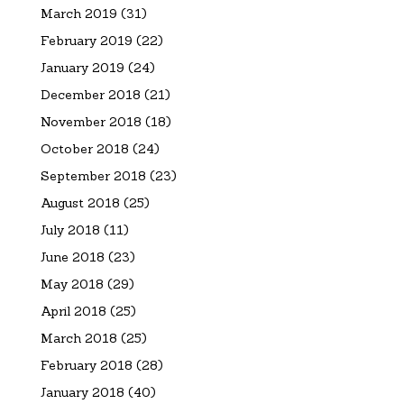
March 2019
(31)
February 2019
(22)
January 2019
(24)
December 2018
(21)
November 2018
(18)
October 2018
(24)
September 2018
(23)
August 2018
(25)
July 2018
(11)
June 2018
(23)
May 2018
(29)
April 2018
(25)
March 2018
(25)
February 2018
(28)
January 2018
(40)