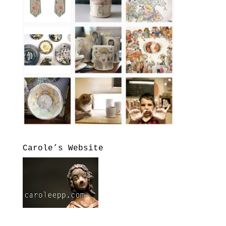
Carole’s Website