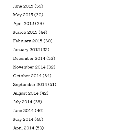
June 2015
(39)
May 2015
(30)
April 2015
(29)
March 2015
(44)
February 2015
(30)
January 2015
(52)
December 2014
(32)
November 2014
(32)
October 2014
(34)
September 2014
(51)
August 2014
(42)
July 2014
(38)
June 2014
(46)
May 2014
(46)
April 2014
(53)