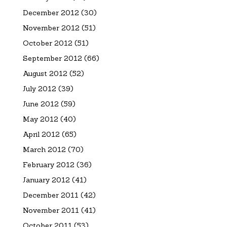
December 2012
(30)
November 2012
(51)
October 2012
(51)
September 2012
(66)
August 2012
(52)
July 2012
(39)
June 2012
(59)
May 2012
(40)
April 2012
(65)
March 2012
(70)
February 2012
(36)
January 2012
(41)
December 2011
(42)
November 2011
(41)
October 2011
(53)