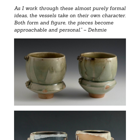
As I work through these almost purely formal
ideas, the vessels take on their own character.
Both form and figure, the pieces become
approachable and personal.” – Dehmie