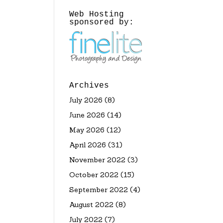
Web Hosting
sponsored by:
Archives
July 2026
(8)
June 2026
(14)
May 2026
(12)
April 2026
(31)
November 2022
(3)
October 2022
(15)
September 2022
(4)
August 2022
(8)
July 2022
(7)