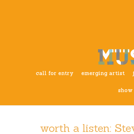
call for entry
emerging artist
show 
worth a listen: S