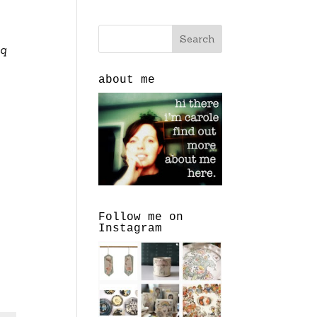
 q
about me
Follow me on
Instagram