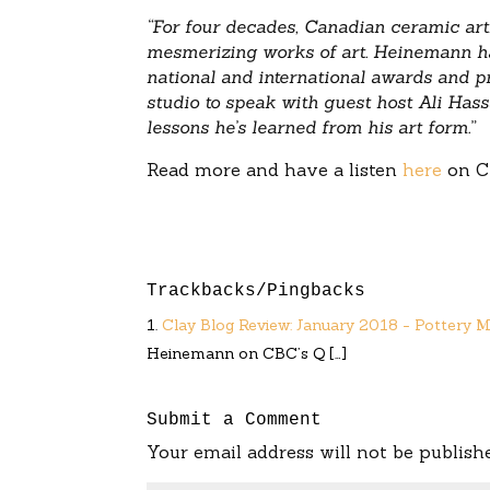
“For four decades, Canadian ceramic ar
mesmerizing works of art. Heinemann ha
national and international awards and p
studio to speak with guest host Ali Hass
lessons he’s learned from his art form.”
Read more and have a listen
here
on C
Trackbacks/Pingbacks
Clay Blog Review: January 2018 - Pottery 
Heinemann on CBC’s Q […]
Submit a Comment
Your email address will not be publish