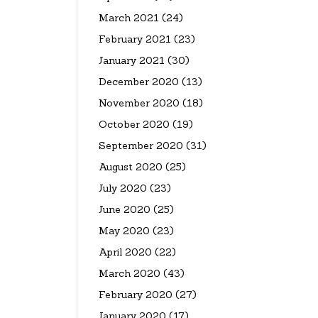
March 2021
(24)
February 2021
(23)
January 2021
(30)
December 2020
(13)
November 2020
(18)
October 2020
(19)
September 2020
(31)
August 2020
(25)
July 2020
(23)
June 2020
(25)
May 2020
(23)
April 2020
(22)
March 2020
(43)
February 2020
(27)
January 2020
(17)