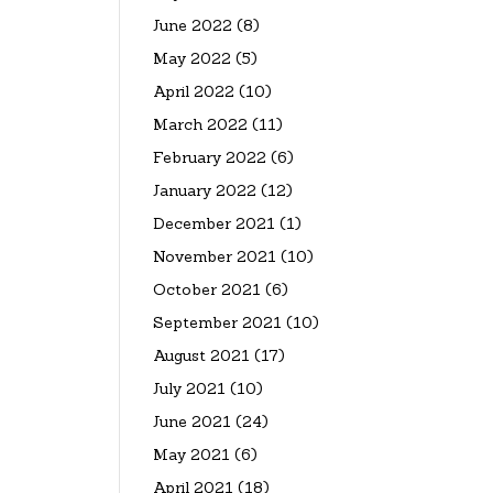
June 2022
(8)
May 2022
(5)
April 2022
(10)
March 2022
(11)
February 2022
(6)
January 2022
(12)
December 2021
(1)
November 2021
(10)
October 2021
(6)
September 2021
(10)
August 2021
(17)
July 2021
(10)
June 2021
(24)
May 2021
(6)
April 2021
(18)