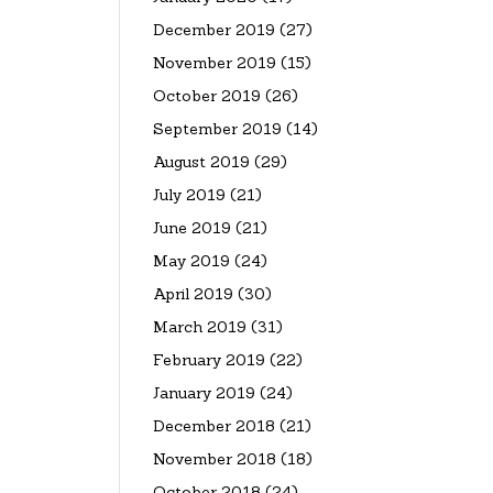
December 2019
(27)
November 2019
(15)
October 2019
(26)
September 2019
(14)
August 2019
(29)
July 2019
(21)
June 2019
(21)
May 2019
(24)
April 2019
(30)
March 2019
(31)
February 2019
(22)
January 2019
(24)
December 2018
(21)
November 2018
(18)
October 2018
(24)