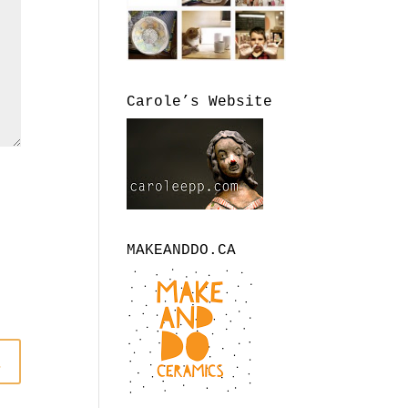
Carole’s Website
MAKEANDDO.CA