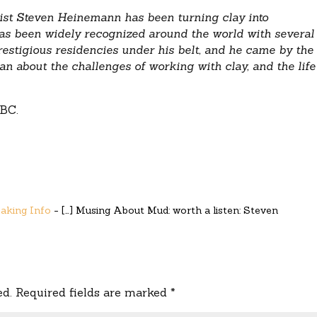
tist Steven Heinemann has been turning clay into
s been widely recognized around the world with several
restigious residencies under his belt, and he came by the
an about the challenges of working with clay, and the life
BC.
Making Info
- […] Musing About Mud: worth a listen: Steven
ed.
Required fields are marked
*