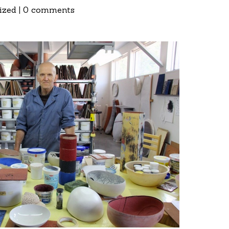
ized
|
0 comments