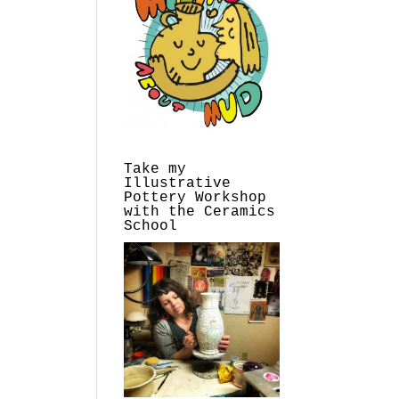
Take my
Illustrative
Pottery Workshop
with the Ceramics
School