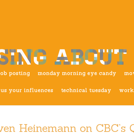
job posting
monday morning eye candy
mov
us your influences
technical tuesday
work
teven Heinemann on CBC’s 