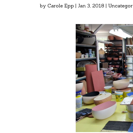
by
Carole Epp
|
Jan 3, 2018
|
Uncategor