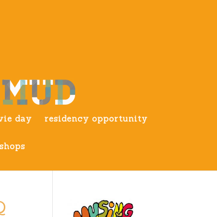
ie day
residency opportunity
shops
Q