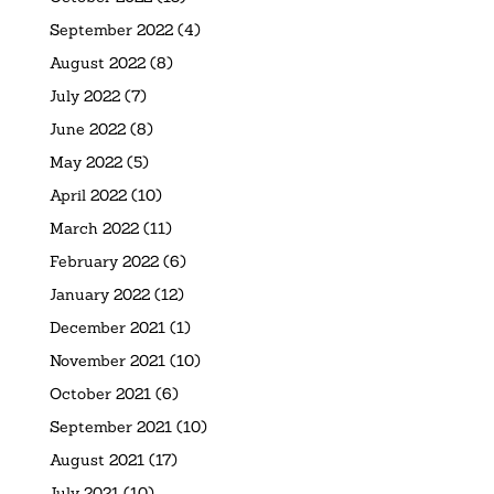
September 2022
(4)
August 2022
(8)
July 2022
(7)
June 2022
(8)
May 2022
(5)
April 2022
(10)
March 2022
(11)
February 2022
(6)
January 2022
(12)
December 2021
(1)
November 2021
(10)
October 2021
(6)
September 2021
(10)
August 2021
(17)
July 2021
(10)