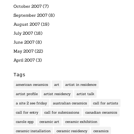
October 2007
(7)
September 2007
(8)
August 2007
(19)
July 2007
(18)
June 2007
(8)
May 2007
(22)
April 2007
(3)
Tags
american ceramics
art
artist in residence
artist profile
artist residency
artist talk
a site 2 see friday
australian ceramics
call for artists
call for entry
call for submissions
canadian ceramics
carole epp
ceramic art
ceramic exhibition
ceramic installation
ceramic residency
ceramics