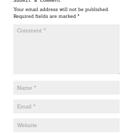
Submit a Comment
Your email address will not be published.
Required fields are marked
*