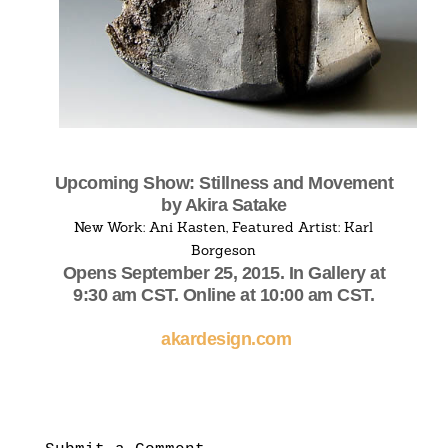
Upcoming Show: Stillness and Movement
by Akira Satake
New Work: Ani Kasten, Featured Artist: Karl
Borgeson
Opens September 25, 2015. In Gallery at
9:30 am CST. Online at 10:00 am CST.
akardesign.com