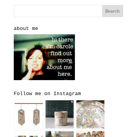
about me
Follow me on Instagram