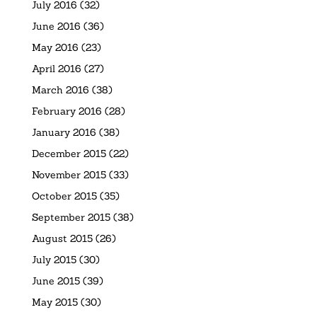
July 2016
(32)
June 2016
(36)
May 2016
(23)
April 2016
(27)
March 2016
(38)
February 2016
(28)
January 2016
(38)
December 2015
(22)
November 2015
(33)
October 2015
(35)
September 2015
(38)
August 2015
(26)
July 2015
(30)
June 2015
(39)
May 2015
(30)