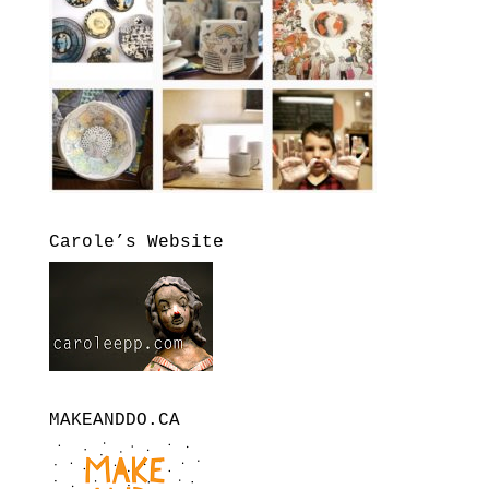
Carole’s Website
MAKEANDDO.CA