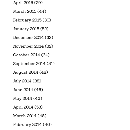
April 2015
(29)
March 2015
(44)
February 2015
(30)
January 2015
(52)
December 2014
(32)
November 2014
(32)
October 2014
(34)
September 2014
(51)
August 2014
(42)
July 2014
(38)
June 2014
(46)
May 2014
(46)
April 2014
(53)
March 2014
(48)
February 2014
(40)