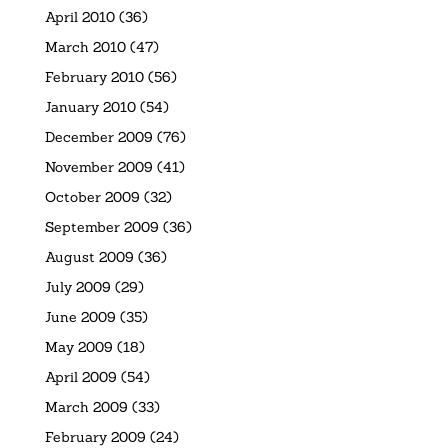
April 2010
(36)
March 2010
(47)
February 2010
(56)
January 2010
(54)
December 2009
(76)
November 2009
(41)
October 2009
(32)
September 2009
(36)
August 2009
(36)
July 2009
(29)
June 2009
(35)
May 2009
(18)
April 2009
(54)
March 2009
(33)
February 2009
(24)