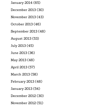
January 2014
(65)
December 2013
(30)
November 2013
(43)
October 2013
(46)
September 2013
(48)
August 2013
(53)
July 2013
(45)
June 2013
(36)
May 2013
(48)
April 2013
(57)
March 2013
(58)
February 2013
(48)
January 2013
(54)
December 2012
(30)
November 2012
(51)