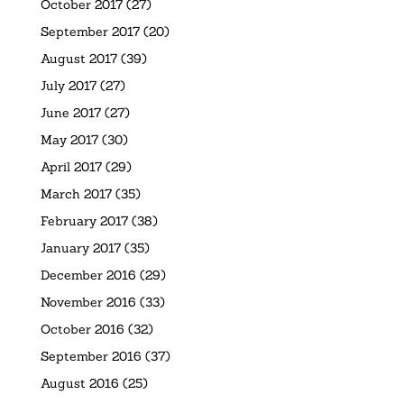
October 2017
(27)
September 2017
(20)
August 2017
(39)
July 2017
(27)
June 2017
(27)
May 2017
(30)
April 2017
(29)
March 2017
(35)
February 2017
(38)
January 2017
(35)
December 2016
(29)
November 2016
(33)
October 2016
(32)
September 2016
(37)
August 2016
(25)