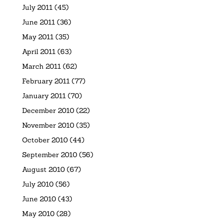
July 2011
(45)
June 2011
(36)
May 2011
(35)
April 2011
(63)
March 2011
(62)
February 2011
(77)
January 2011
(70)
December 2010
(22)
November 2010
(35)
October 2010
(44)
September 2010
(56)
August 2010
(67)
July 2010
(56)
June 2010
(43)
May 2010
(28)