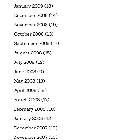
January 2009
(18)
December 2008
(14)
November 2008
(19)
October 2008
(13)
September 2008
(17)
August 2008
(15)
July 2008
(12)
June 2008
(9)
May 2008
(13)
April 2008
(18)
March 2008
(17)
February 2008
(10)
January 2008
(12)
December 2007
(19)
November 2007
(16)