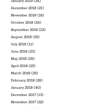
January 2019
(24)
December 2018
(21)
November 2018
(18)
October 2018
(24)
September 2018
(23)
August 2018
(25)
July 2018
(11)
June 2018
(23)
May 2018
(29)
April 2018
(25)
March 2018
(25)
February 2018
(28)
January 2018
(40)
December 2017
(13)
November 2017
(22)