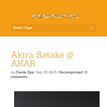
Select Page
Akira Satake @
AKAR
by
Carole Epp
|
Sep 22, 2015
|
Uncategorized
|
0
comments