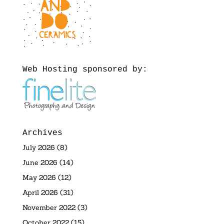
Web Hosting sponsored by:
Archives
July 2026
(8)
June 2026
(14)
May 2026
(12)
April 2026
(31)
November 2022
(3)
October 2022
(15)