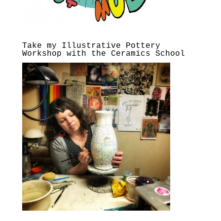
Take my Illustrative Pottery
Workshop with the Ceramics School