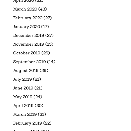
April 2020
(22)
March 2020
(43)
February 2020
(27)
January 2020
(17)
December 2019
(27)
November 2019
(15)
October 2019
(26)
September 2019
(14)
August 2019
(29)
July 2019
(21)
June 2019
(21)
May 2019
(24)
April 2019
(30)
March 2019
(31)
February 2019
(22)