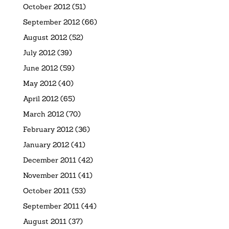
October 2012
(51)
September 2012
(66)
August 2012
(52)
July 2012
(39)
June 2012
(59)
May 2012
(40)
April 2012
(65)
March 2012
(70)
February 2012
(36)
January 2012
(41)
December 2011
(42)
November 2011
(41)
October 2011
(53)
September 2011
(44)
August 2011
(37)