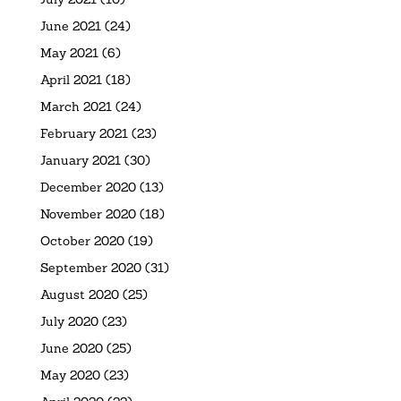
June 2021
(24)
May 2021
(6)
April 2021
(18)
March 2021
(24)
February 2021
(23)
January 2021
(30)
December 2020
(13)
November 2020
(18)
October 2020
(19)
September 2020
(31)
August 2020
(25)
July 2020
(23)
June 2020
(25)
May 2020
(23)