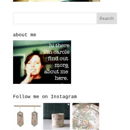
about me
Follow me on Instagram