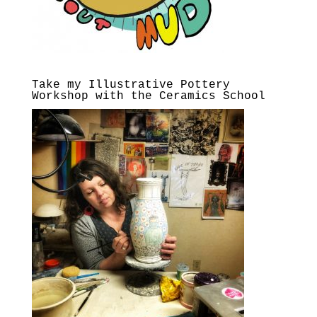
Take my Illustrative Pottery
Workshop with the Ceramics School