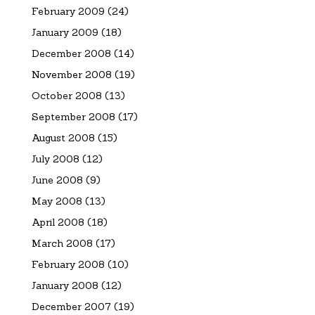
February 2009
(24)
January 2009
(18)
December 2008
(14)
November 2008
(19)
October 2008
(13)
September 2008
(17)
August 2008
(15)
July 2008
(12)
June 2008
(9)
May 2008
(13)
April 2008
(18)
March 2008
(17)
February 2008
(10)
January 2008
(12)
December 2007
(19)