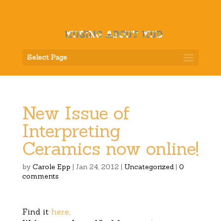
Select Page
New Issue of
Interpreting
Ceramics now online!
by
Carole Epp
|
Jan 24, 2012
|
Uncategorized
|
0
comments
Find it
here
.