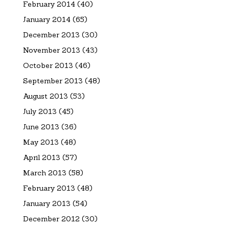
February 2014
(40)
January 2014
(65)
December 2013
(30)
November 2013
(43)
October 2013
(46)
September 2013
(48)
August 2013
(53)
July 2013
(45)
June 2013
(36)
May 2013
(48)
April 2013
(57)
March 2013
(58)
February 2013
(48)
January 2013
(54)
December 2012
(30)