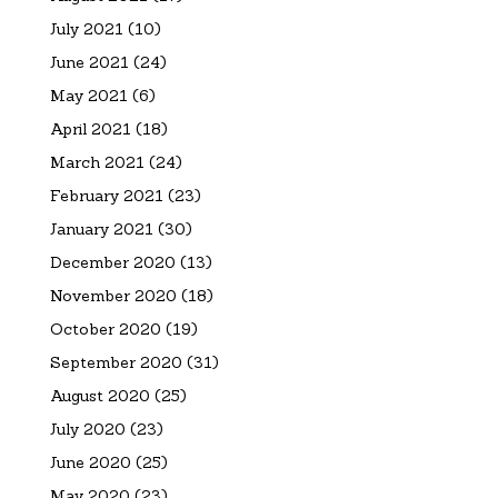
July 2021
(10)
June 2021
(24)
May 2021
(6)
April 2021
(18)
March 2021
(24)
February 2021
(23)
January 2021
(30)
December 2020
(13)
November 2020
(18)
October 2020
(19)
September 2020
(31)
August 2020
(25)
July 2020
(23)
June 2020
(25)
May 2020
(23)