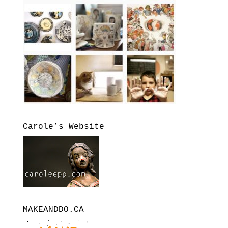
Carole’s Website
MAKEANDDO.CA