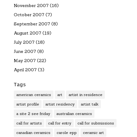
November 2007
(16)
October 2007
(7)
September 2007
(8)
August 2007
(19)
July 2007
(18)
June 2007
(8)
May 2007
(22)
April 2007
(3)
Tags
american ceramics
art
artist in residence
artist profile
artist residency
artist talk
a site 2 see friday
australian ceramics
call for artists
call for entry
call for submissions
canadian ceramics
carole epp
ceramic art