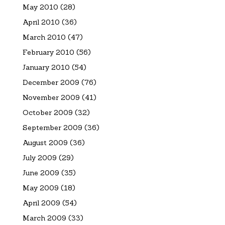
May 2010
(28)
April 2010
(36)
March 2010
(47)
February 2010
(56)
January 2010
(54)
December 2009
(76)
November 2009
(41)
October 2009
(32)
September 2009
(36)
August 2009
(36)
July 2009
(29)
June 2009
(35)
May 2009
(18)
April 2009
(54)
March 2009
(33)