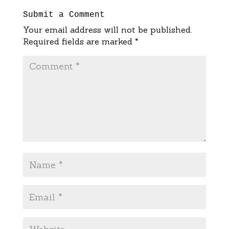
Submit a Comment
Your email address will not be published.
Required fields are marked
*