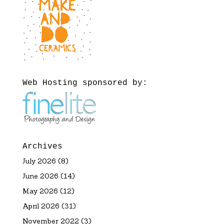
Web Hosting sponsored by:
Archives
July 2026
(8)
June 2026
(14)
May 2026
(12)
April 2026
(31)
November 2022
(3)