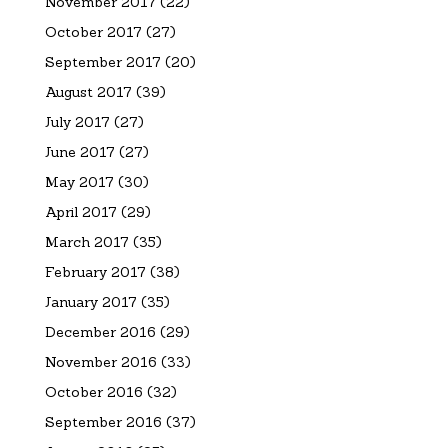
November 2017
(22)
October 2017
(27)
September 2017
(20)
August 2017
(39)
July 2017
(27)
June 2017
(27)
May 2017
(30)
April 2017
(29)
March 2017
(35)
February 2017
(38)
January 2017
(35)
December 2016
(29)
November 2016
(33)
October 2016
(32)
September 2016
(37)