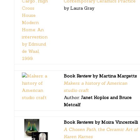
Contemporary Ceramics Practice
by Laura Gray
Book Review by Martina Margetts
Makers: a history of American
studio craft
Author:
Janet Koplos and Bruce
Metcalf
Book Reviews by Moira Vincentelli
A Chosen Path, the Ceramic Art of
Karen Karnes