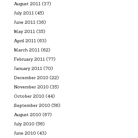
August 2011
(37)
July 2011
(45)
June 2011
(36)
May 2011
(35)
April 2011
(63)
March 2011
(62)
February 2011
(77)
January 2011
(70)
December 2010
(22)
November 2010
(35)
October 2010
(44)
September 2010
(56)
August 2010
(67)
July 2010
(56)
June 2010
(43)