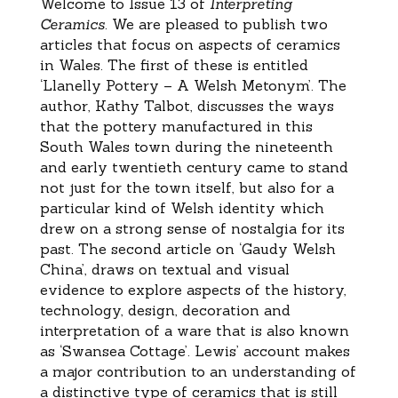
Welcome to Issue 13 of
Interpreting
Ceramics
. We are pleased to publish two
articles that focus on aspects of ceramics
in Wales. The first of these is entitled
‘Llanelly Pottery – A Welsh Metonym’. The
author, Kathy Talbot, discusses the ways
that the pottery manufactured in this
South Wales town during the nineteenth
and early twentieth century came to stand
not just for the town itself, but also for a
particular kind of Welsh identity which
drew on a strong sense of nostalgia for its
past. The second article on ‘Gaudy Welsh
China’, draws on textual and visual
evidence to explore aspects of the history,
technology, design, decoration and
interpretation of a ware that is also known
as ‘Swansea Cottage’. Lewis’ account makes
a major contribution to an understanding of
a distinctive type of ceramics that is still