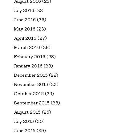
August 2016
(25)
July 2016
(32)
June 2016
(36)
May 2016
(23)
April 2016
(27)
March 2016
(38)
February 2016
(28)
January 2016
(38)
December 2015
(22)
November 2015
(33)
October 2015
(35)
September 2015
(38)
August 2015
(26)
July 2015
(30)
June 2015
(39)