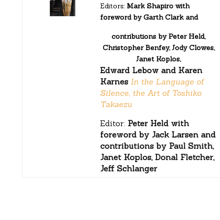
Editors:
Mark Shapiro with
foreword by Garth Clark and
contributions by Peter Held,
Christopher Benfey, Jody Clowes,
Janet Koplos,
Edward Lebow and Karen
Karnes
In the Language of
Silence, the Art of Toshiko
Takaezu
Editor:
Peter Held with
foreword by Jack Larsen and
contributions by Paul Smith,
Janet Koplos, Donal Fletcher,
Jeff Schlanger