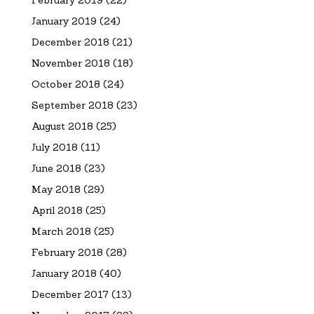
February 2019
(22)
January 2019
(24)
December 2018
(21)
November 2018
(18)
October 2018
(24)
September 2018
(23)
August 2018
(25)
July 2018
(11)
June 2018
(23)
May 2018
(29)
April 2018
(25)
March 2018
(25)
February 2018
(28)
January 2018
(40)
December 2017
(13)