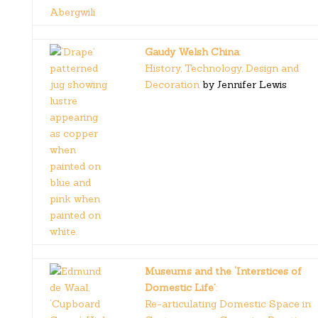
Gaudy Welsh China
:
History, Technology, Design and
Decoration
by Jennifer Lewis
Museums and the ‘Interstices of
Domestic Life’
:
Re-articulating Domestic Space in