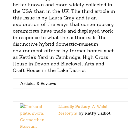
better known and more widely collected in
the USA than in the UK. The third article in
this Issue is by Laura Gray and is an
exploration of the ways that contemporary
ceramicists have made and displayed work
in response to what the author calls ‘the
distinctive hybrid domestic-museum
environment offered by former homes such
as Kettle’s Yard in Cambridge, High Cross
House in Devon and Blackwell Arts and
Craft House in the Lake District.
Articles & Reviews
Llanelly Pottery
: A Welsh
Metonym
by Kathy Talbot