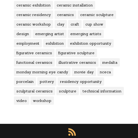
ceramic exhibition
ceramic installation
ceramic residency
ceramics
ceramic sculpture
ceramic workshop
clay
craft
cup show
design
emerging artist
emerging artists
employment
exhibition
exhibition opportunity
figurative ceramics
figurative sculpture
functional ceramics
illustrative ceramics
medalta
monday morning eye candy
movie day
nceca
porcelain
pottery
residency opportunity
sculptural ceramics
sculpture
technical information
video
workshop