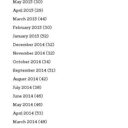
May 2015
(30)
April 2015
(29)
March 2015
(44)
February 2015
(30)
January 2015
(52)
December 2014
(32)
November 2014
(32)
October 2014
(34)
September 2014
(51)
August 2014
(42)
July 2014
(38)
June 2014
(46)
May 2014
(46)
April 2014
(53)
March 2014
(48)