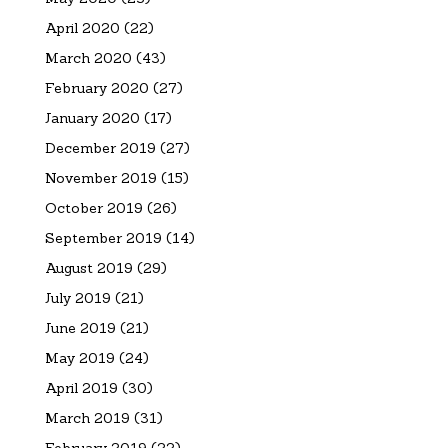
April 2020
(22)
March 2020
(43)
February 2020
(27)
January 2020
(17)
December 2019
(27)
November 2019
(15)
October 2019
(26)
September 2019
(14)
August 2019
(29)
July 2019
(21)
June 2019
(21)
May 2019
(24)
April 2019
(30)
March 2019
(31)