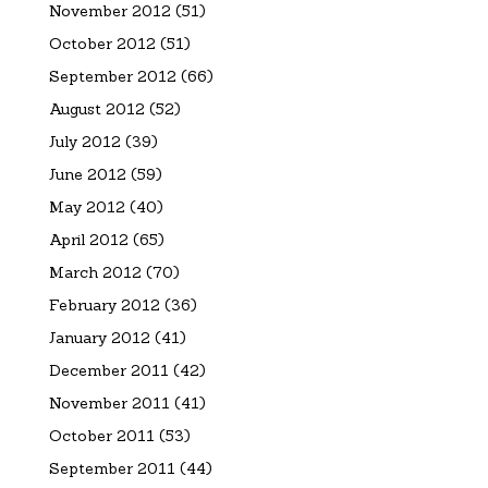
November 2012
(51)
October 2012
(51)
September 2012
(66)
August 2012
(52)
July 2012
(39)
June 2012
(59)
May 2012
(40)
April 2012
(65)
March 2012
(70)
February 2012
(36)
January 2012
(41)
December 2011
(42)
November 2011
(41)
October 2011
(53)
September 2011
(44)