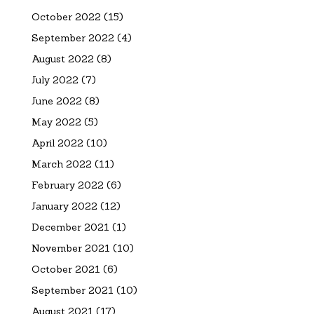
October 2022
(15)
September 2022
(4)
August 2022
(8)
July 2022
(7)
June 2022
(8)
May 2022
(5)
April 2022
(10)
March 2022
(11)
February 2022
(6)
January 2022
(12)
December 2021
(1)
November 2021
(10)
October 2021
(6)
September 2021
(10)
August 2021
(17)