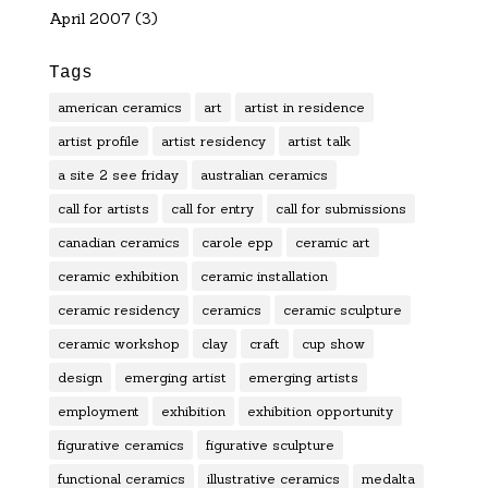
April 2007
(3)
Tags
american ceramics
art
artist in residence
artist profile
artist residency
artist talk
a site 2 see friday
australian ceramics
call for artists
call for entry
call for submissions
canadian ceramics
carole epp
ceramic art
ceramic exhibition
ceramic installation
ceramic residency
ceramics
ceramic sculpture
ceramic workshop
clay
craft
cup show
design
emerging artist
emerging artists
employment
exhibition
exhibition opportunity
figurative ceramics
figurative sculpture
functional ceramics
illustrative ceramics
medalta