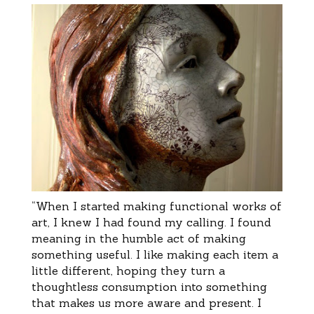
“When I started making functional works of
art, I knew I had found my calling. I found
meaning in the humble act of making
something useful. I like making each item a
little different, hoping they turn a
thoughtless consumption into something
that makes us more aware and present. I