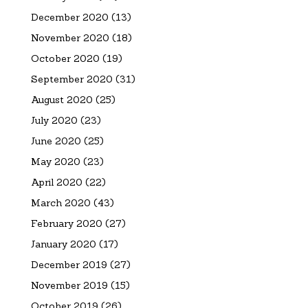
December 2020
(13)
November 2020
(18)
October 2020
(19)
September 2020
(31)
August 2020
(25)
July 2020
(23)
June 2020
(25)
May 2020
(23)
April 2020
(22)
March 2020
(43)
February 2020
(27)
January 2020
(17)
December 2019
(27)
November 2019
(15)
October 2019
(26)