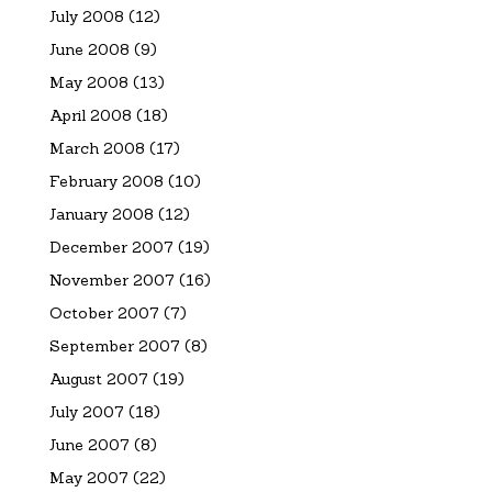
July 2008
(12)
June 2008
(9)
May 2008
(13)
April 2008
(18)
March 2008
(17)
February 2008
(10)
January 2008
(12)
December 2007
(19)
November 2007
(16)
October 2007
(7)
September 2007
(8)
August 2007
(19)
July 2007
(18)
June 2007
(8)
May 2007
(22)