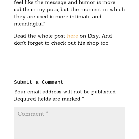
feel like the message and humor is more
subtle in my pots, but the moment in which
they are used is more intimate and
meaningful.”
Read the whole post
here
on Etsy. And
don’t forget to check out his shop too.
Submit a Comment
Your email address will not be published.
Required fields are marked
*