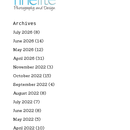
Archives
July 2026
(8)
June 2026
(14)
May 2026
(12)
April 2026
(31)
November 2022
(3)
October 2022
(15)
September 2022
(4)
August 2022
(8)
July 2022
(7)
June 2022
(8)
May 2022
(5)
April 2022
(10)