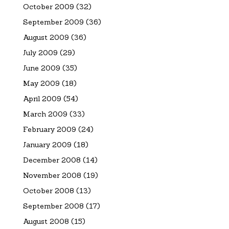
October 2009
(32)
September 2009
(36)
August 2009
(36)
July 2009
(29)
June 2009
(35)
May 2009
(18)
April 2009
(54)
March 2009
(33)
February 2009
(24)
January 2009
(18)
December 2008
(14)
November 2008
(19)
October 2008
(13)
September 2008
(17)
August 2008
(15)