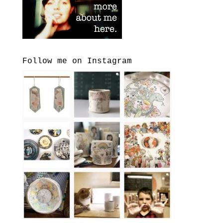
Follow me on Instagram