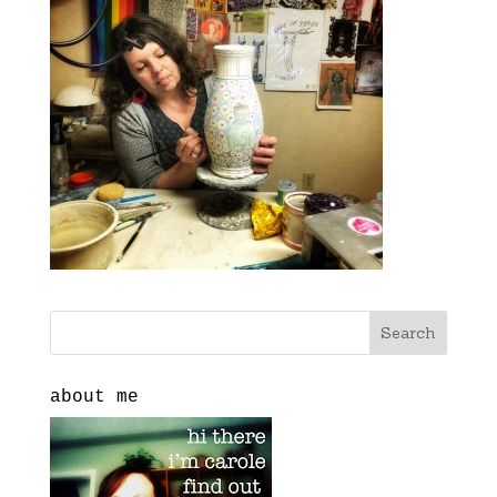
about me