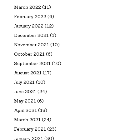
March 2022
(11)
February 2022
(6)
January 2022
(12)
December 2021
(1)
November 2021
(10)
October 2021
(6)
September 2021
(10)
August 2021
(17)
July 2021
(10)
June 2021
(24)
May 2021
(6)
April 2021
(18)
March 2021
(24)
February 2021
(23)
January 2021
(30)