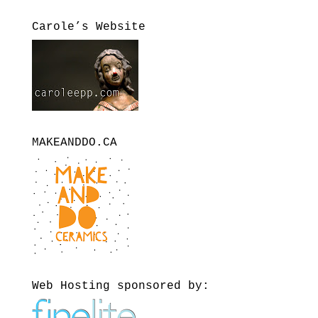
Carole’s Website
MAKEANDDO.CA
Web Hosting sponsored by: