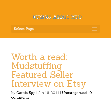
Select Page
Worth a read:
Mudstuffing
Featured Seller
Interview on Etsy
by
Carole Epp
|
Jun 16, 2011
|
Uncategorized
|
0
comments