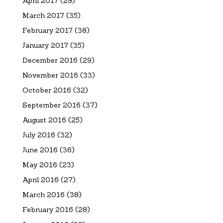
April 2017
(29)
March 2017
(35)
February 2017
(38)
January 2017
(35)
December 2016
(29)
November 2016
(33)
October 2016
(32)
September 2016
(37)
August 2016
(25)
July 2016
(32)
June 2016
(36)
May 2016
(23)
April 2016
(27)
March 2016
(38)
February 2016
(28)