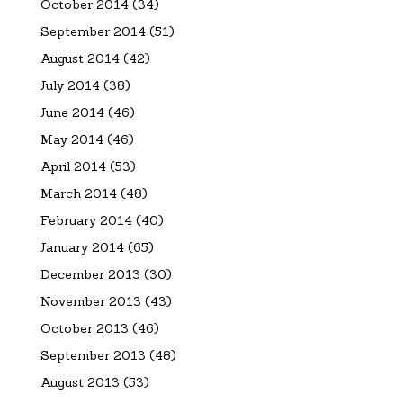
October 2014
(34)
September 2014
(51)
August 2014
(42)
July 2014
(38)
June 2014
(46)
May 2014
(46)
April 2014
(53)
March 2014
(48)
February 2014
(40)
January 2014
(65)
December 2013
(30)
November 2013
(43)
October 2013
(46)
September 2013
(48)
August 2013
(53)