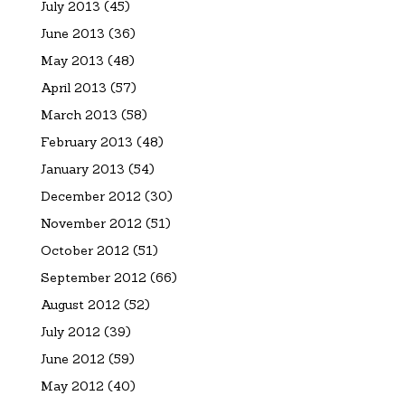
July 2013
(45)
June 2013
(36)
May 2013
(48)
April 2013
(57)
March 2013
(58)
February 2013
(48)
January 2013
(54)
December 2012
(30)
November 2012
(51)
October 2012
(51)
September 2012
(66)
August 2012
(52)
July 2012
(39)
June 2012
(59)
May 2012
(40)