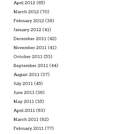
April 2012
(65)
March 2012
(70)
February 2012
(36)
January 2012
(41)
December 2011
(42)
November 2011
(41)
October 2011
(53)
September 2011
(44)
August 2011
(37)
July 2011
(45)
June 2011
(36)
May 2011
(35)
April 2011
(63)
March 2011
(62)
February 2011
(77)