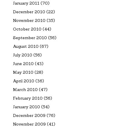
January 2011
(70)
December 2010
(22)
November 2010
(35)
October 2010
(44)
September 2010
(56)
August 2010
(67)
July 2010
(56)
June 2010
(43)
May 2010
(28)
April 2010
(36)
March 2010
(47)
February 2010
(56)
January 2010
(54)
December 2009
(76)
November 2009
(41)