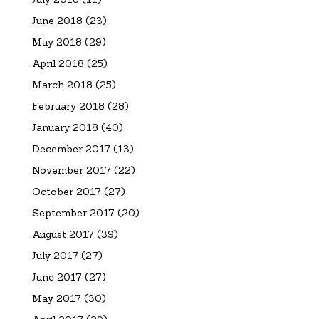
June 2018
(23)
May 2018
(29)
April 2018
(25)
March 2018
(25)
February 2018
(28)
January 2018
(40)
December 2017
(13)
November 2017
(22)
October 2017
(27)
September 2017
(20)
August 2017
(39)
July 2017
(27)
June 2017
(27)
May 2017
(30)