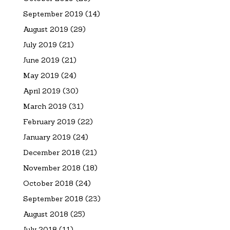
September 2019
(14)
August 2019
(29)
July 2019
(21)
June 2019
(21)
May 2019
(24)
April 2019
(30)
March 2019
(31)
February 2019
(22)
January 2019
(24)
December 2018
(21)
November 2018
(18)
October 2018
(24)
September 2018
(23)
August 2018
(25)
July 2018
(11)