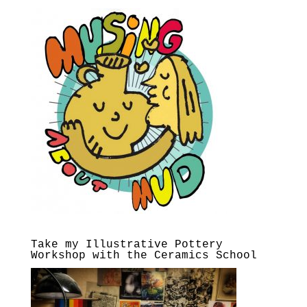
Take my Illustrative Pottery
Workshop with the Ceramics School