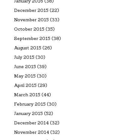
January 2016
(38)
December 2015
(22)
November 2015
(33)
October 2015
(35)
September 2015
(38)
August 2015
(26)
July 2015
(30)
June 2015
(39)
May 2015
(30)
April 2015
(29)
March 2015
(44)
February 2015
(30)
January 2015
(52)
December 2014
(32)
November 2014
(32)