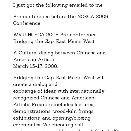
I just got the following emailed to me:
Pre-conference before the NCECA 2008
Conference.
WVU NCECA 2008 Pre-conference
Bridging the Gap: East Meets West
A Cultural dialog between Chinese and
American Artists
March 15-17, 2008.
Bridging the Gap: East Meets West will
create a dialog and
exchange of ideas with internationally
recognized Chinese and American
Artists. Program includes lectures,
demonstrations, wood-kiln firings,
exhibitions, and opening/closing
ceremonies. We encourage all