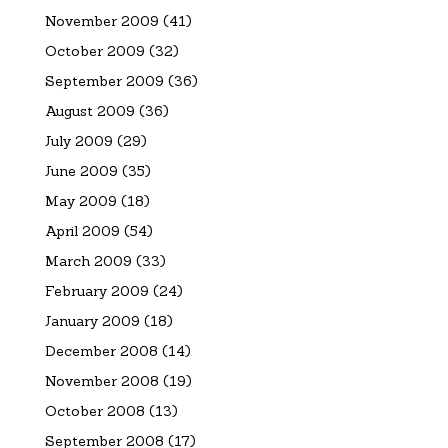
November 2009
(41)
October 2009
(32)
September 2009
(36)
August 2009
(36)
July 2009
(29)
June 2009
(35)
May 2009
(18)
April 2009
(54)
March 2009
(33)
February 2009
(24)
January 2009
(18)
December 2008
(14)
November 2008
(19)
October 2008
(13)
September 2008
(17)