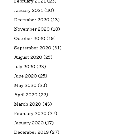
February 2021
(23)
January 2021
(30)
December 2020
(13)
November 2020
(18)
October 2020
(19)
September 2020
(31)
August 2020
(25)
July 2020
(23)
June 2020
(25)
May 2020
(23)
April 2020
(22)
March 2020
(43)
February 2020
(27)
January 2020
(17)
December 2019
(27)