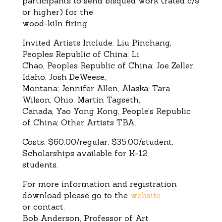
participants to send bisqued work (rated c/9
or higher) for the
wood-kiln firing.
Invited Artists Include: Liu Pinchang,
Peoples Republic of China; Li
Chao, Peoples Republic of China; Joe Zeller,
Idaho; Josh DeWeese,
Montana; Jennifer Allen, Alaska; Tara
Wilson, Ohio; Martin Tagseth,
Canada, Yao Yong Kong, People’s Republic
of China; Other Artists TBA.
Costs: $60.00/regular; $35.00/student;
Scholarships available for K-12
students.
For more information and registration
download please go to the
website
or contact:
Bob Anderson, Professor of Art