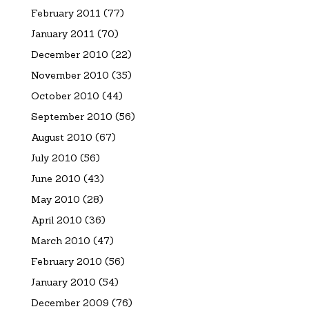
February 2011
(77)
January 2011
(70)
December 2010
(22)
November 2010
(35)
October 2010
(44)
September 2010
(56)
August 2010
(67)
July 2010
(56)
June 2010
(43)
May 2010
(28)
April 2010
(36)
March 2010
(47)
February 2010
(56)
January 2010
(54)
December 2009
(76)