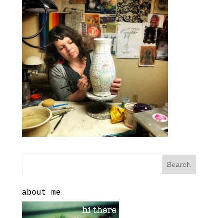
about me