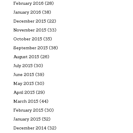
February 2016
(28)
January 2016
(38)
December 2015
(22)
November 2015
(33)
October 2015
(35)
September 2015
(38)
August 2015
(26)
July 2015
(30)
June 2015
(39)
May 2015
(30)
April 2015
(29)
March 2015
(44)
February 2015
(30)
January 2015
(52)
December 2014
(32)