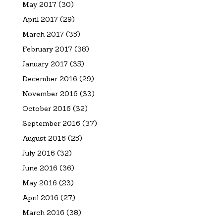
May 2017
(30)
April 2017
(29)
March 2017
(35)
February 2017
(38)
January 2017
(35)
December 2016
(29)
November 2016
(33)
October 2016
(32)
September 2016
(37)
August 2016
(25)
July 2016
(32)
June 2016
(36)
May 2016
(23)
April 2016
(27)
March 2016
(38)