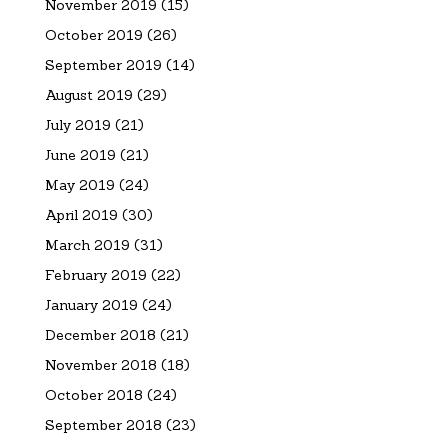
November 2019
(15)
October 2019
(26)
September 2019
(14)
August 2019
(29)
July 2019
(21)
June 2019
(21)
May 2019
(24)
April 2019
(30)
March 2019
(31)
February 2019
(22)
January 2019
(24)
December 2018
(21)
November 2018
(18)
October 2018
(24)
September 2018
(23)