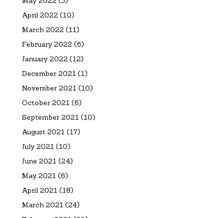
May 2022
(5)
April 2022
(10)
March 2022
(11)
February 2022
(6)
January 2022
(12)
December 2021
(1)
November 2021
(10)
October 2021
(6)
September 2021
(10)
August 2021
(17)
July 2021
(10)
June 2021
(24)
May 2021
(6)
April 2021
(18)
March 2021
(24)