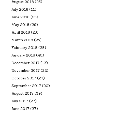
August 2018
(25)
July 2018
(11)
June 2018
(23)
May 2018
(29)
April 2018
(25)
March 2018
(25)
February 2018
(28)
January 2018
(40)
December 2017
(13)
November 2017
(22)
October 2017
(27)
September 2017
(20)
August 2017
(39)
July 2017
(27)
June 2017
(27)