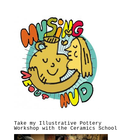
Take my Illustrative Pottery
Workshop with the Ceramics School