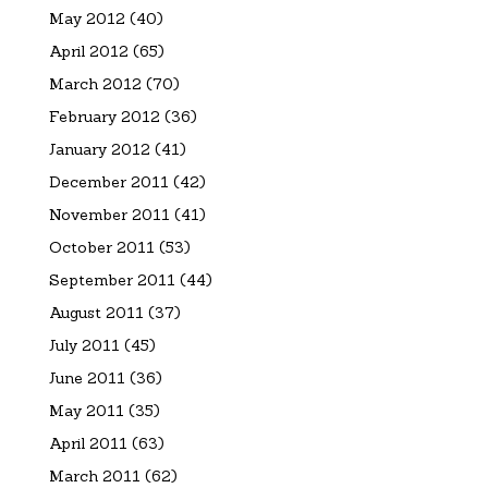
May 2012
(40)
April 2012
(65)
March 2012
(70)
February 2012
(36)
January 2012
(41)
December 2011
(42)
November 2011
(41)
October 2011
(53)
September 2011
(44)
August 2011
(37)
July 2011
(45)
June 2011
(36)
May 2011
(35)
April 2011
(63)
March 2011
(62)