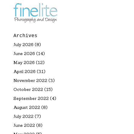
Archives
July 2026
(8)
June 2026
(14)
May 2026
(12)
April 2026
(31)
November 2022
(3)
October 2022
(15)
September 2022
(4)
August 2022
(8)
July 2022
(7)
June 2022
(8)