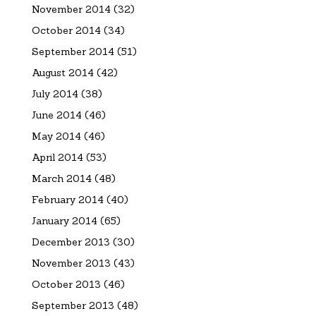
November 2014
(32)
October 2014
(34)
September 2014
(51)
August 2014
(42)
July 2014
(38)
June 2014
(46)
May 2014
(46)
April 2014
(53)
March 2014
(48)
February 2014
(40)
January 2014
(65)
December 2013
(30)
November 2013
(43)
October 2013
(46)
September 2013
(48)