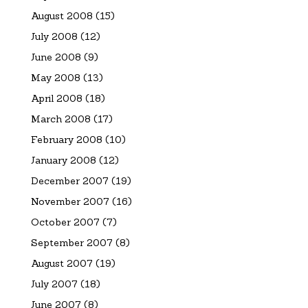
August 2008
(15)
July 2008
(12)
June 2008
(9)
May 2008
(13)
April 2008
(18)
March 2008
(17)
February 2008
(10)
January 2008
(12)
December 2007
(19)
November 2007
(16)
October 2007
(7)
September 2007
(8)
August 2007
(19)
July 2007
(18)
June 2007
(8)