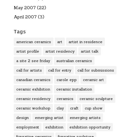
May 2007
(22)
April 2007
(3)
Tags
american ceramics
art
artist in residence
artist profile
artist residency
artist talk
a site 2 see friday
australian ceramics
call for artists
call for entry
call for submissions
canadian ceramics
carole epp
ceramic art
ceramic exhibition
ceramic installation
ceramic residency
ceramics
ceramic sculpture
ceramic workshop
clay
craft
cup show
design
emerging artist
emerging artists
employment
exhibition
exhibition opportunity
figurative ceramics
figurative sculpture