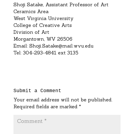
Shoji Satake, Assistant Professor of Art
Ceramics Area
West Virginia University
College of Creative Arts
Division of Art
Morgantown, WV 26506
Email:
Shoji.Satake@mail.wvu.edu
Tel: 304-293-4841 ext 3135
Submit a Comment
Your email address will not be published.
Required fields are marked
*