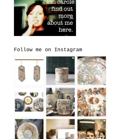
Follow me on Instagram