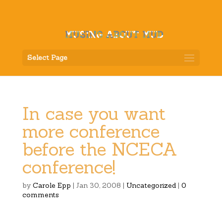
Select Page
In case you want
more conference
before the NCECA
conference!
by
Carole Epp
|
Jan 30, 2008
|
Uncategorized
|
0
comments