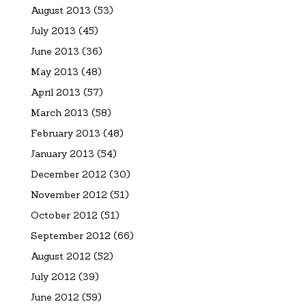
August 2013
(53)
July 2013
(45)
June 2013
(36)
May 2013
(48)
April 2013
(57)
March 2013
(58)
February 2013
(48)
January 2013
(54)
December 2012
(30)
November 2012
(51)
October 2012
(51)
September 2012
(66)
August 2012
(52)
July 2012
(39)
June 2012
(59)