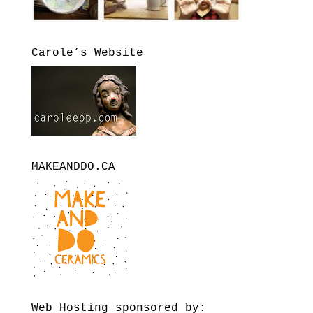
Carole’s Website
MAKEANDDO.CA
Web Hosting sponsored by: