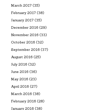
March 2017
(35)
February 2017
(38)
January 2017
(35)
December 2016
(29)
November 2016
(33)
October 2016
(32)
September 2016
(37)
August 2016
(25)
July 2016
(32)
June 2016
(36)
May 2016
(23)
April 2016
(27)
March 2016
(38)
February 2016
(28)
January 2016
(38)