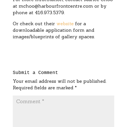
at
mchoo@harbourfrontcentre.com
or by
phone at 416.973.5379.
Or check out their
website
for a
downloadable application form and
images/blueprints of gallery spaces.
Submit a Comment
Your email address will not be published.
Required fields are marked
*