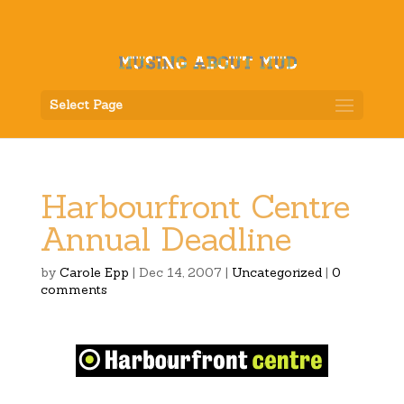
Select Page
Harbourfront Centre
Annual Deadline
by
Carole Epp
|
Dec 14, 2007
|
Uncategorized
|
0
comments