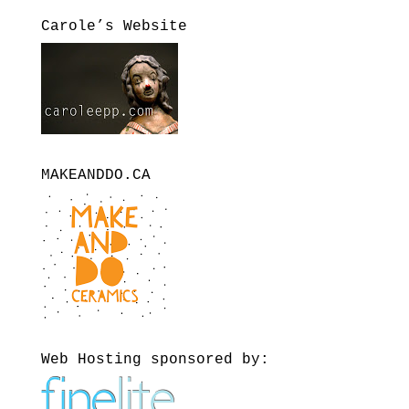
Carole’s Website
MAKEANDDO.CA
Web Hosting sponsored by: