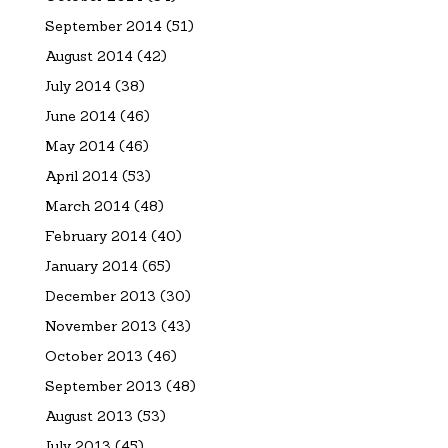
September 2014
(51)
August 2014
(42)
July 2014
(38)
June 2014
(46)
May 2014
(46)
April 2014
(53)
March 2014
(48)
February 2014
(40)
January 2014
(65)
December 2013
(30)
November 2013
(43)
October 2013
(46)
September 2013
(48)
August 2013
(53)
July 2013
(45)