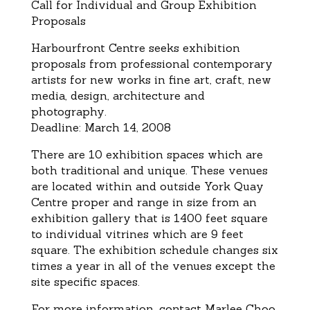
Call for Individual and Group Exhibition
Proposals
Harbourfront Centre seeks exhibition
proposals from professional contemporary
artists for new works in fine art, craft, new
media, design, architecture and
photography.
Deadline: March 14, 2008
There are 10 exhibition spaces which are
both traditional and unique. These venues
are located within and outside York Quay
Centre proper and range in size from an
exhibition gallery that is 1400 feet square
to individual vitrines which are 9 feet
square. The exhibition schedule changes six
times a year in all of the venues except the
site specific spaces.
For more information, contact Marlee Choo