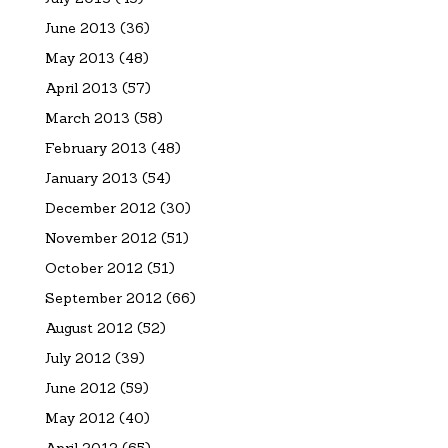
June 2013
(36)
May 2013
(48)
April 2013
(57)
March 2013
(58)
February 2013
(48)
January 2013
(54)
December 2012
(30)
November 2012
(51)
October 2012
(51)
September 2012
(66)
August 2012
(52)
July 2012
(39)
June 2012
(59)
May 2012
(40)