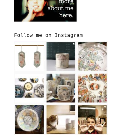
Follow me on Instagram