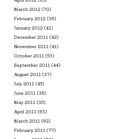
April 2012
(65)
March 2012
(70)
February 2012
(36)
January 2012
(41)
December 2011
(42)
November 2011
(41)
October 2011
(53)
September 2011
(44)
August 2011
(37)
July 2011
(45)
June 2011
(36)
May 2011
(35)
April 2011
(63)
March 2011
(62)
February 2011
(77)