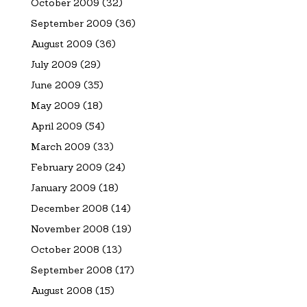
October 2009
(32)
September 2009
(36)
August 2009
(36)
July 2009
(29)
June 2009
(35)
May 2009
(18)
April 2009
(54)
March 2009
(33)
February 2009
(24)
January 2009
(18)
December 2008
(14)
November 2008
(19)
October 2008
(13)
September 2008
(17)
August 2008
(15)