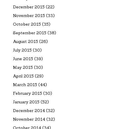
December 2015
(22)
November 2015
(33)
October 2015
(35)
September 2015
(38)
August 2015
(26)
July 2015
(30)
June 2015
(39)
May 2015
(30)
April 2015
(29)
March 2015
(44)
February 2015
(30)
January 2015
(52)
December 2014
(32)
November 2014
(32)
October 2014
(34)