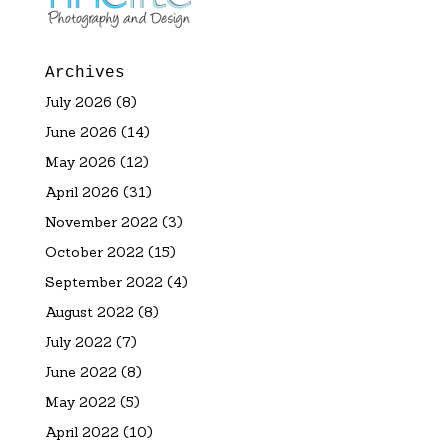
Archives
July 2026
(8)
June 2026
(14)
May 2026
(12)
April 2026
(31)
November 2022
(3)
October 2022
(15)
September 2022
(4)
August 2022
(8)
July 2022
(7)
June 2022
(8)
May 2022
(5)
April 2022
(10)