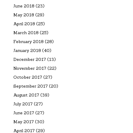
June 2018
(23)
May 2018
(29)
April 2018
(25)
March 2018
(25)
February 2018
(28)
January 2018
(40)
December 2017
(13)
November 2017
(22)
October 2017
(27)
September 2017
(20)
August 2017
(39)
July 2017
(27)
June 2017
(27)
May 2017
(30)
April 2017
(29)