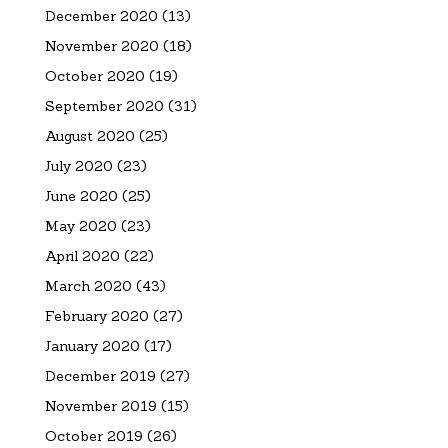
December 2020
(13)
November 2020
(18)
October 2020
(19)
September 2020
(31)
August 2020
(25)
July 2020
(23)
June 2020
(25)
May 2020
(23)
April 2020
(22)
March 2020
(43)
February 2020
(27)
January 2020
(17)
December 2019
(27)
November 2019
(15)
October 2019
(26)