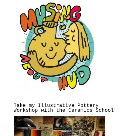
Take my Illustrative Pottery
Workshop with the Ceramics School