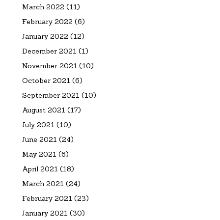
March 2022
(11)
February 2022
(6)
January 2022
(12)
December 2021
(1)
November 2021
(10)
October 2021
(6)
September 2021
(10)
August 2021
(17)
July 2021
(10)
June 2021
(24)
May 2021
(6)
April 2021
(18)
March 2021
(24)
February 2021
(23)
January 2021
(30)