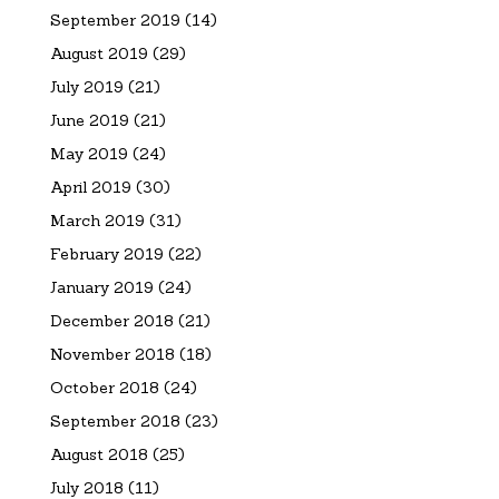
September 2019
(14)
August 2019
(29)
July 2019
(21)
June 2019
(21)
May 2019
(24)
April 2019
(30)
March 2019
(31)
February 2019
(22)
January 2019
(24)
December 2018
(21)
November 2018
(18)
October 2018
(24)
September 2018
(23)
August 2018
(25)
July 2018
(11)