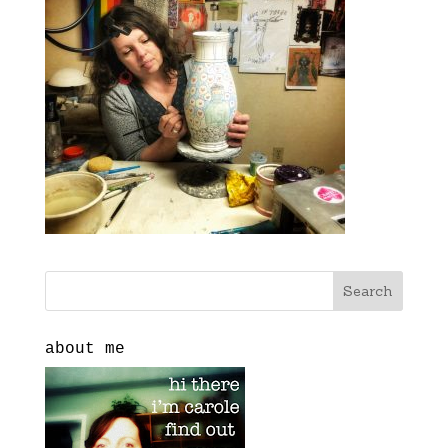
about me