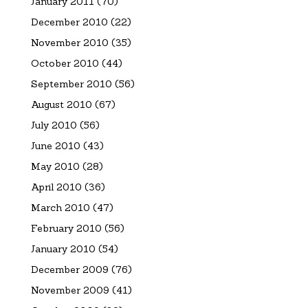
January 2011
(70)
December 2010
(22)
November 2010
(35)
October 2010
(44)
September 2010
(56)
August 2010
(67)
July 2010
(56)
June 2010
(43)
May 2010
(28)
April 2010
(36)
March 2010
(47)
February 2010
(56)
January 2010
(54)
December 2009
(76)
November 2009
(41)