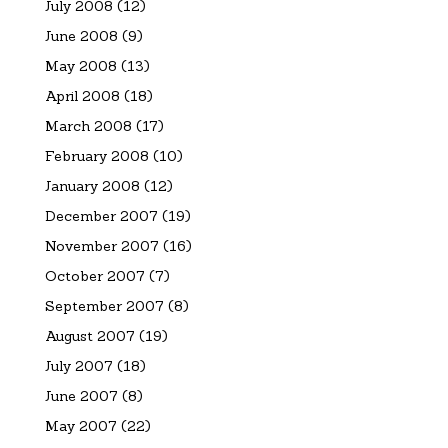
July 2008
(12)
June 2008
(9)
May 2008
(13)
April 2008
(18)
March 2008
(17)
February 2008
(10)
January 2008
(12)
December 2007
(19)
November 2007
(16)
October 2007
(7)
September 2007
(8)
August 2007
(19)
July 2007
(18)
June 2007
(8)
May 2007
(22)