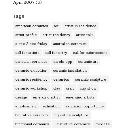
April 2007
(3)
Tags
american ceramics
art
artist in residence
artist profile
artist residency
artist talk
a site 2 see friday
australian ceramics
call for artists
call for entry
call for submissions
canadian ceramics
carole epp
ceramic art
ceramic exhibition
ceramic installation
ceramic residency
ceramics
ceramic sculpture
ceramic workshop
clay
craft
cup show
design
emerging artist
emerging artists
employment
exhibition
exhibition opportunity
figurative ceramics
figurative sculpture
functional ceramics
illustrative ceramics
medalta