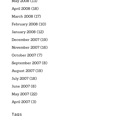
May 2008
(13)
April 2008
(18)
March 2008
(17)
February 2008
(10)
January 2008
(12)
December 2007
(19)
November 2007
(16)
October 2007
(7)
September 2007
(8)
August 2007
(19)
July 2007
(18)
June 2007
(8)
May 2007
(22)
April 2007
(3)
Tags