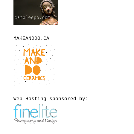
MAKEANDDO.CA
Web Hosting sponsored by: