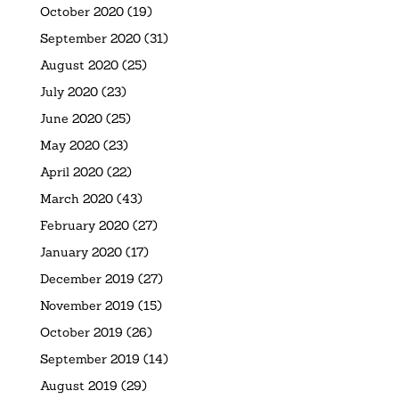
October 2020
(19)
September 2020
(31)
August 2020
(25)
July 2020
(23)
June 2020
(25)
May 2020
(23)
April 2020
(22)
March 2020
(43)
February 2020
(27)
January 2020
(17)
December 2019
(27)
November 2019
(15)
October 2019
(26)
September 2019
(14)
August 2019
(29)