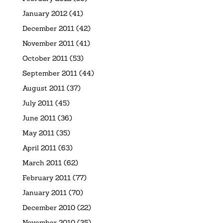
January 2012
(41)
December 2011
(42)
November 2011
(41)
October 2011
(53)
September 2011
(44)
August 2011
(37)
July 2011
(45)
June 2011
(36)
May 2011
(35)
April 2011
(63)
March 2011
(62)
February 2011
(77)
January 2011
(70)
December 2010
(22)
November 2010
(35)