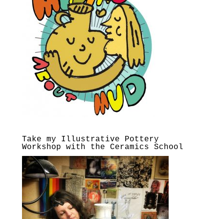
Take my Illustrative Pottery
Workshop with the Ceramics School