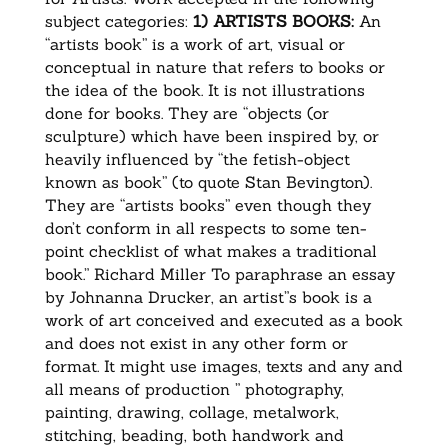
subject categories:
1) ARTISTS BOOKS:
An
“artists book” is a work of art, visual or
conceptual in nature that refers to books or
the idea of the book. It is not illustrations
done for books. They are “objects (or
sculpture) which have been inspired by, or
heavily influenced by “the fetish-object
known as book” (to quote Stan Bevington).
They are “artists books” even though they
don’t conform in all respects to some ten-
point checklist of what makes a traditional
book.” Richard Miller To paraphrase an essay
by Johnanna Drucker, an artist”s book is a
work of art conceived and executed as a book
and does not exist in any other form or
format. It might use images, texts and any and
all means of production ” photography,
painting, drawing, collage, metalwork,
stitching, beading, both handwork and