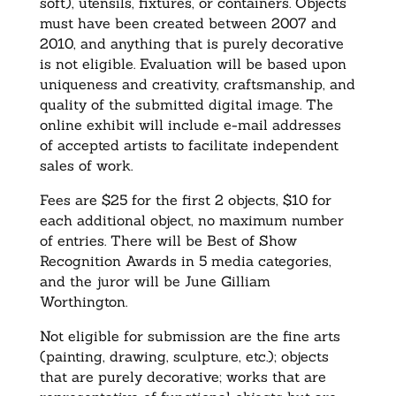
soft), utensils, fixtures, or containers. Objects
must have been created between 2007 and
2010, and anything that is purely decorative
is not eligible. Evaluation will be based upon
uniqueness and creativity, craftsmanship, and
quality of the submitted digital image. The
online exhibit will include e-mail addresses
of accepted artists to facilitate independent
sales of work.
Fees are $25 for the first 2 objects, $10 for
each additional object, no maximum number
of entries. There will be Best of Show
Recognition Awards in 5 media categories,
and the juror will be June Gilliam
Worthington.
Not eligible for submission are the fine arts
(painting, drawing, sculpture, etc.); objects
that are purely decorative; works that are