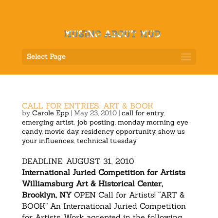
Select Page
CALL FOR ENTRIES: ART & BOOK
by
Carole Epp
|
May 23, 2010
|
call for entry
,
emerging artist
,
job posting
,
monday morning eye
candy
,
movie day
,
residency opportunity
,
show us
your influences
,
technical tuesday
DEADLINE: AUGUST 31, 2010
International Juried Competition for Artists
Williamsburg Art & Historical Center,
Brooklyn, NY
OPEN Call for Artists! “ART &
BOOK” An International Juried Competition
for Artists. Work accepted in the following