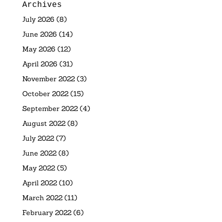
Archives
July 2026
(8)
June 2026
(14)
May 2026
(12)
April 2026
(31)
November 2022
(3)
October 2022
(15)
September 2022
(4)
August 2022
(8)
July 2022
(7)
June 2022
(8)
May 2022
(5)
April 2022
(10)
March 2022
(11)
February 2022
(6)