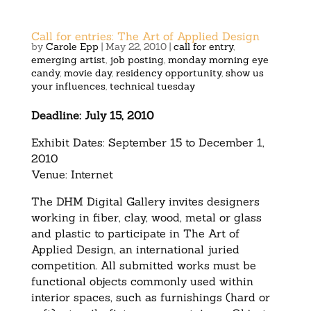
Call for entries: The Art of Applied Design
by
Carole Epp
|
May 22, 2010
|
call for entry
,
emerging artist
,
job posting
,
monday morning eye
candy
,
movie day
,
residency opportunity
,
show us
your influences
,
technical tuesday
Deadline: July 15, 2010
Exhibit Dates: September 15 to December 1,
2010
Venue: Internet
The DHM Digital Gallery invites designers
working in fiber, clay, wood, metal or glass
and plastic to participate in The Art of
Applied Design, an international juried
competition. All submitted works must be
functional objects commonly used within
interior spaces, such as furnishings (hard or