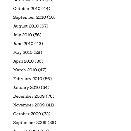
October 2010
(44)
September 2010
(56)
August 2010
(67)
July 2010
(56)
June 2010
(43)
May 2010
(28)
April 2010
(36)
March 2010
(47)
February 2010
(56)
January 2010
(54)
December 2009
(76)
November 2009
(41)
October 2009
(32)
September 2009
(36)