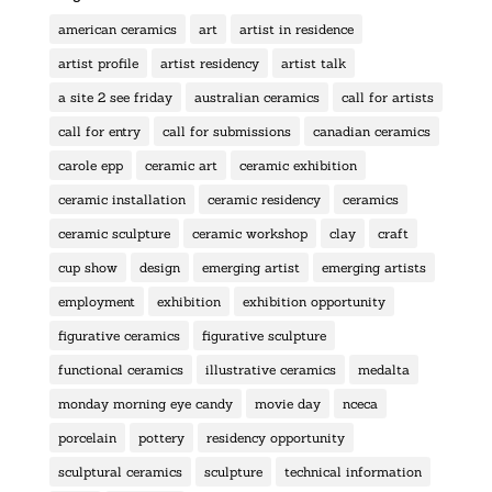
american ceramics
art
artist in residence
artist profile
artist residency
artist talk
a site 2 see friday
australian ceramics
call for artists
call for entry
call for submissions
canadian ceramics
carole epp
ceramic art
ceramic exhibition
ceramic installation
ceramic residency
ceramics
ceramic sculpture
ceramic workshop
clay
craft
cup show
design
emerging artist
emerging artists
employment
exhibition
exhibition opportunity
figurative ceramics
figurative sculpture
functional ceramics
illustrative ceramics
medalta
monday morning eye candy
movie day
nceca
porcelain
pottery
residency opportunity
sculptural ceramics
sculpture
technical information