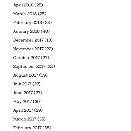
April 2018
(25)
March 2018
(25)
February 2018
(28)
January 2018
(40)
December 2017
(13)
November 2017
(22)
October 2017
(27)
September 2017
(20)
August 2017
(39)
July 2017
(27)
June 2017
(27)
May 2017
(30)
April 2017
(29)
March 2017
(35)
February 2017
(38)