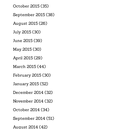
October 2015
(35)
September 2015
(38)
August 2015
(26)
July 2015
(30)
June 2015
(39)
May 2015
(30)
April 2015
(29)
March 2015
(44)
February 2015
(30)
January 2015
(52)
December 2014
(32)
November 2014
(32)
October 2014
(34)
September 2014
(51)
August 2014
(42)