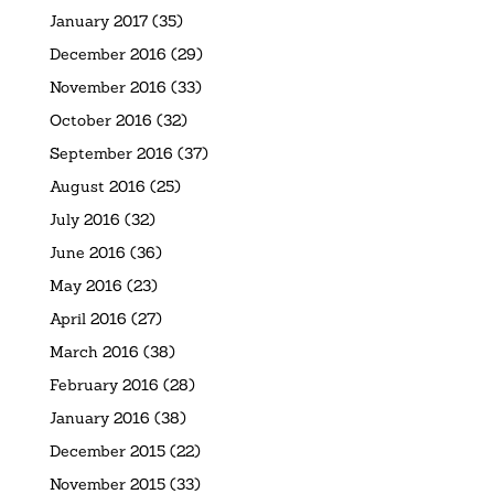
January 2017
(35)
December 2016
(29)
November 2016
(33)
October 2016
(32)
September 2016
(37)
August 2016
(25)
July 2016
(32)
June 2016
(36)
May 2016
(23)
April 2016
(27)
March 2016
(38)
February 2016
(28)
January 2016
(38)
December 2015
(22)
November 2015
(33)