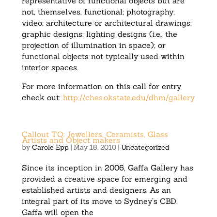
representative of functional objects but are
not, themselves, functional; photography;
video; architecture or architectural drawings;
graphic designs; lighting designs (i.e., the
projection of illumination in space); or
functional objects not typically used within
interior spaces.
For more information on this call for entry
check out:
http://ches.okstate.edu/dhm/gallery
Callout TO: Jewellers, Ceramists, Glass
Artists and Object makers
by
Carole Epp
|
May 18, 2010
|
Uncategorized
Since its inception in 2006, Gaffa Gallery has
provided a creative space for emerging and
established artists and designers. As an
integral part of its move to Sydney’s CBD,
Gaffa will open the