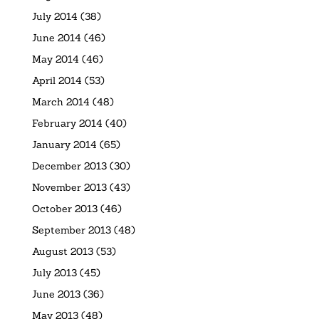
July 2014
(38)
June 2014
(46)
May 2014
(46)
April 2014
(53)
March 2014
(48)
February 2014
(40)
January 2014
(65)
December 2013
(30)
November 2013
(43)
October 2013
(46)
September 2013
(48)
August 2013
(53)
July 2013
(45)
June 2013
(36)
May 2013
(48)