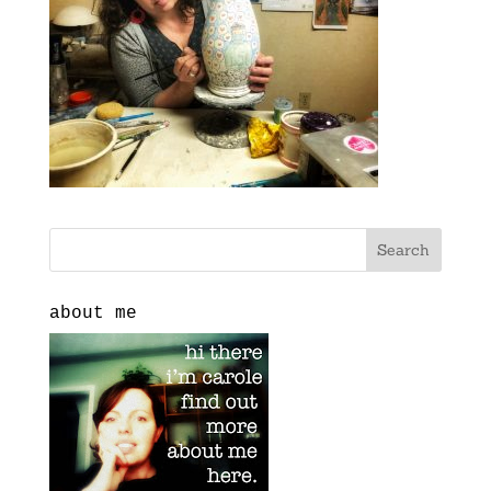
about me