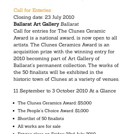
Call for Enteries
Closing date: 23 July 2010
Ballarat Art Gallery
Ballarat
Call for entries for The Clunes Ceramic
Award is a national award, is now open to all
artists. The Clunes Ceramics Award is an
acquisition prize with the winning entry for
2010 becoming part of Art Gallery of
Ballarat’s permanent collection. The works of
the 50 finalists will be exhibited in the
historic town of Clunes at a variety of venues.
11 September to 3 October 2010 At a Glance
The Clunes Ceramics Award: $5,000
The People’s Choice Award: $1,000
Shortlist of 50 finalists
All works are for sale