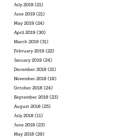
July 2019
(21)
June 2019
(21)
May 2019
(24)
April 2019
(30)
March 2019
(31)
February 2019
(22)
January 2019
(24)
December 2018
(21)
November 2018
(18)
October 2018
(24)
September 2018
(23)
August 2018
(25)
July 2018
(11)
June 2018
(23)
May 2018
(29)