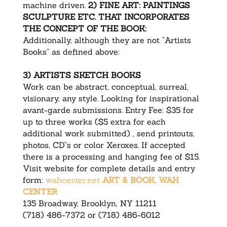
machine driven.
2) FINE ART: PAINTINGS
SCULPTURE ETC. THAT INCORPORATES
THE CONCEPT OF THE BOOK:
Additionally, although they are not “Artists
Books” as defined above:
3) ARTISTS SKETCH BOOKS
Work can be abstract, conceptual, surreal,
visionary, any style. Looking for inspirational
avant-garde submissions. Entry Fee: $35 for
up to three works ($5 extra for each
additional work submitted) , send printouts,
photos, CD”s or color Xeroxes. If accepted
there is a processing and hanging fee of $15.
Visit website for complete details and entry
form:
wahcenter.net
ART & BOOK, WAH
CENTER
135 Broadway, Brooklyn, NY 11211
(718) 486-7372 or (718) 486-6012