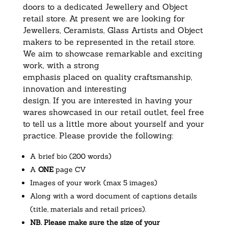
doors to a dedicated Jewellery and Object
retail store. At present we are looking for
Jewellers, Ceramists, Glass Artists and Object
makers to be represented in the retail store.
We aim to showcase remarkable and exciting
work, with a strong
emphasis placed on quality craftsmanship,
innovation and interesting
design. If you are interested in having your
wares showcased in our retail outlet, feel free
to tell us a little more about yourself and your
practice. Please provide the following:
A brief bio (200 words)
A
ONE
page CV
Images of your work (max 5 images)
Along with a word document of captions details
(title, materials and retail prices).
NB. Please make sure the size of your