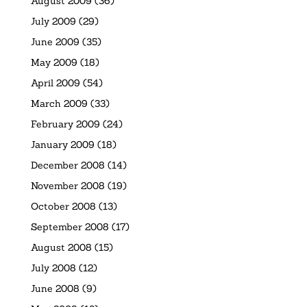
August 2009
(36)
July 2009
(29)
June 2009
(35)
May 2009
(18)
April 2009
(54)
March 2009
(33)
February 2009
(24)
January 2009
(18)
December 2008
(14)
November 2008
(19)
October 2008
(13)
September 2008
(17)
August 2008
(15)
July 2008
(12)
June 2008
(9)