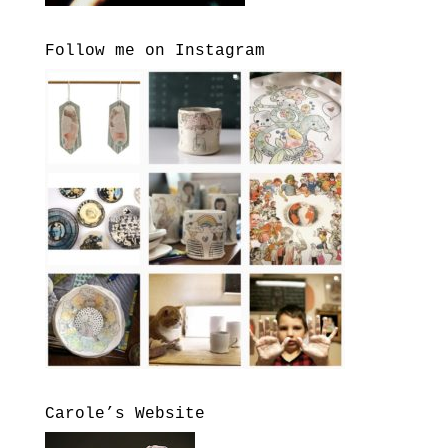
Follow me on Instagram
Carole’s Website