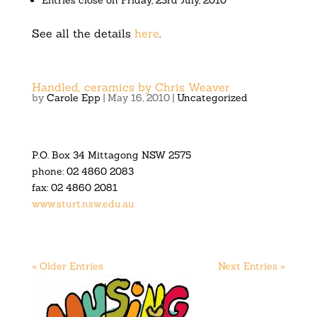
Entries close on Friday, 23rd July, 2010
See all the details
here
.
Handled, ceramics by Chris Weaver
by
Carole Epp
|
May 16, 2010
|
Uncategorized
P.O. Box 34 Mittagong NSW 2575
phone: 02 4860 2083
fax: 02 4860 2081
www.sturt.nsw.edu.au
« Older Entries
Next Entries »