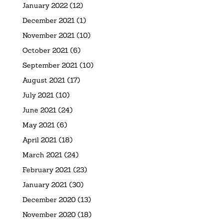
January 2022
(12)
December 2021
(1)
November 2021
(10)
October 2021
(6)
September 2021
(10)
August 2021
(17)
July 2021
(10)
June 2021
(24)
May 2021
(6)
April 2021
(18)
March 2021
(24)
February 2021
(23)
January 2021
(30)
December 2020
(13)
November 2020
(18)