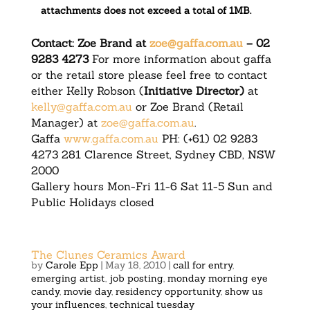
attachments does not exceed a total of 1MB.
Contact: Zoe Brand at
zoe@gaffa.com.au
– 02
9283 4273
For more information about gaffa
or the retail store please feel free to contact
either Kelly Robson (
Initiative Director)
at
kelly@gaffa.com.au
or Zoe Brand (Retail
Manager) at
zoe@gaffa.com.au
.
Gaffa
www.gaffa.com.au
PH: (+61) 02 9283
4273 281 Clarence Street, Sydney CBD, NSW
2000
Gallery hours Mon-Fri 11-6 Sat 11-5 Sun and
Public Holidays closed
The Clunes Ceramics Award
by
Carole Epp
|
May 18, 2010
|
call for entry
,
emerging artist
,
job posting
,
monday morning eye
candy
,
movie day
,
residency opportunity
,
show us
your influences
,
technical tuesday