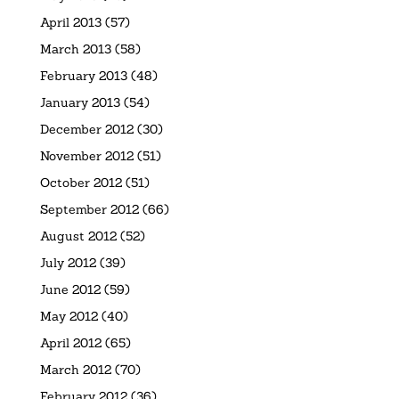
April 2013
(57)
March 2013
(58)
February 2013
(48)
January 2013
(54)
December 2012
(30)
November 2012
(51)
October 2012
(51)
September 2012
(66)
August 2012
(52)
July 2012
(39)
June 2012
(59)
May 2012
(40)
April 2012
(65)
March 2012
(70)
February 2012
(36)