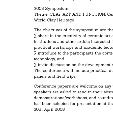
2008 Symposium
Theme: CLAY ART AND FUNCTION: Cera
World Clay Heritage
The objectives of the symposium are the
∑ share in the creativity of ceramic ar
institutions and other artists interested
practical workshops and academic lectu
∑ introduce to the participants the cont
technology, and
∑ invite discussion on the development o
The conference will include practical de
panels and field trips.
Conference papers are welcome on any t
speakers are asked to send in their abs
demonstrations/workshops, and roundtab
has been selected for presentation at t
30th April 2008.