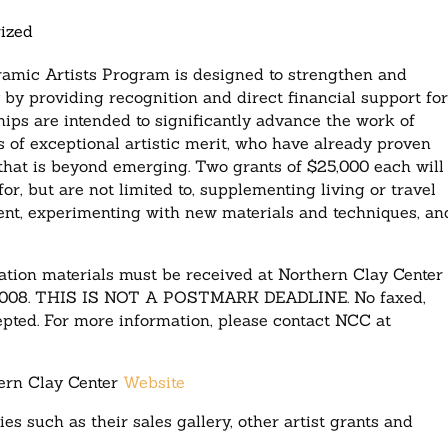
ized
ramic Artists Program is designed to strengthen and
by providing recognition and direct financial support fo
ips are intended to significantly advance the work of
 of exceptional artistic merit, who have already proven
ge that is beyond emerging. Two grants of $25,000 each will
, but are not limited to, supplementing living or travel
ent, experimenting with new materials and techniques, an
tion materials must be received at Northern Clay Center 
5, 2008. THIS IS NOT A POSTMARK DEADLINE. No faxed,
cepted. For more information, please contact NCC at
ern Clay Center
Website
ies such as their sales gallery, other artist grants and