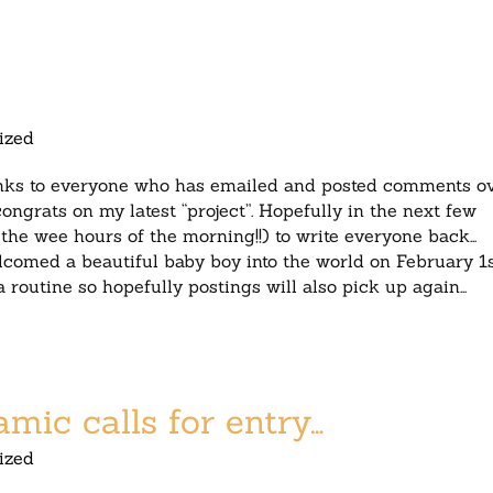
ized
anks to everyone who has emailed and posted comments o
ongrats on my latest “project”. Hopefully in the next few
g the wee hours of the morning!!) to write everyone back…
comed a beautiful baby boy into the world on February 1s
 a routine so hopefully postings will also pick up again…
ic calls for entry…
ized