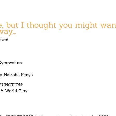
ate, but I thought you might wan
way…
ized
 Symposium
y, Nairobi, Kenya
FUNCTION:
 A World Clay