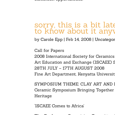
sorry, this is a bit l
to know about it any
by
Carole Epp
|
Feb 14, 2008
|
Uncategor
Call for Papers
2008 International Society for Ceramics
Art Education and Exchange (ISCAEE)
28TH JULY – 17TH AUGUST 2008
Fine Art Department, Kenyatta Universit
SYMPOSIUM THEME: CLAY ART AND 
Ceramic Symposium Bringing Together
Heritage
‘ISCAEE Comes to Africa’