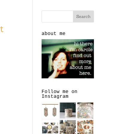
t
about me
Follow me on
Instagram