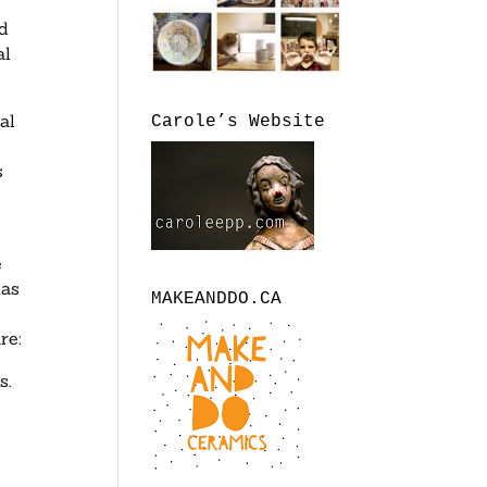
ed
al
al
Carole’s Website
s
e
has
MAKEANDDO.CA
re:
s.