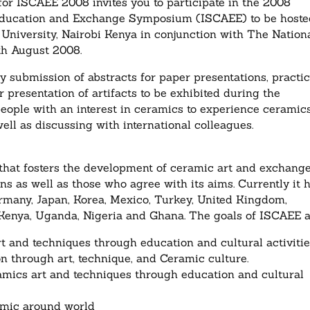
r ISCAEE 2008 invites you to participate in the 2008
t Education and Exchange Symposium (ISCAEE) to be host
 University, Nairobi Kenya in conjunction with The Nation
th August 2008.
by submission of abstracts for paper presentations, practic
presentation of artifacts to be exhibited during the
eople with an interest in ceramics to experience ceramic
ell as discussing with international colleagues.
 that fosters the development of ceramic art and exchang
ns as well as those who agree with its aims. Currently it 
rmany, Japan, Korea, Mexico, Turkey, United Kingdom,
 Kenya, Uganda, Nigeria and Ghana. The goals of ISCAEE a
 and techniques through education and cultural activitie
n through art, technique, and Ceramic culture.
amics art and techniques through education and cultural
ramic around world