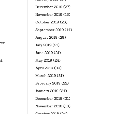
December 2019
(27)
November 2019
(15)
October 2019
(26)
September 2019
(14)
August 2019
(29)
ver
July 2019
(21)
June 2019
(21)
t.
May 2019
(24)
April 2019
(30)
March 2019
(31)
February 2019
(22)
January 2019
(24)
December 2018
(21)
November 2018
(18)
October 2018
(24)