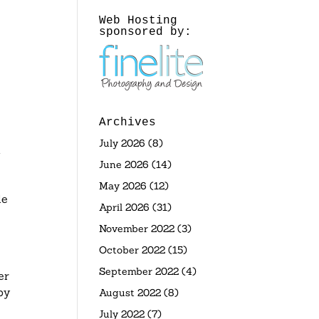
Web Hosting
sponsored by:
Archives
July 2026
(8)
d
June 2026
(14)
May 2026
(12)
le
April 2026
(31)
November 2022
(3)
October 2022
(15)
September 2022
(4)
er
by
August 2022
(8)
July 2022
(7)