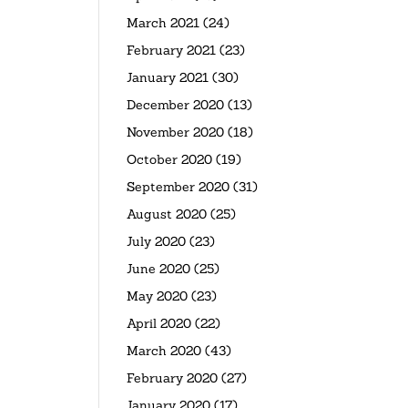
March 2021
(24)
February 2021
(23)
January 2021
(30)
December 2020
(13)
November 2020
(18)
October 2020
(19)
September 2020
(31)
August 2020
(25)
July 2020
(23)
June 2020
(25)
May 2020
(23)
April 2020
(22)
March 2020
(43)
February 2020
(27)
January 2020
(17)