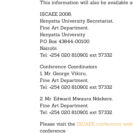
This information will also be available 
ISCAEE 2008,
Kenyatta University Secretariat,
Fine Art Department,
Kenyatta University
P.O Box 43844-00100
Nairobi.
Tel: +254 020 810901 ext 57332
Conference Coordinators
1. Mr. George Vikiru,
Fine Art Department,
Tel: +254 020 810901 ext 57332
2. Mr. Edward Mwaura Ndekere,
Fine Art Department,
Tel: +254 020 810901 ext 57332
Please visit the
ISCAEE conference web
conference.