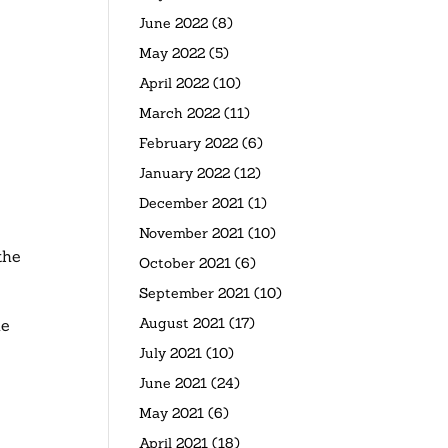
June 2022
(8)
May 2022
(5)
April 2022
(10)
March 2022
(11)
February 2022
(6)
January 2022
(12)
December 2021
(1)
November 2021
(10)
the
October 2021
(6)
September 2021
(10)
August 2021
(17)
he
July 2021
(10)
June 2021
(24)
May 2021
(6)
April 2021
(18)