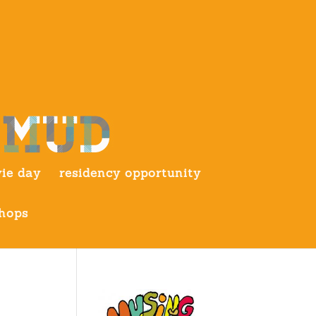
ie day
residency opportunity
hops