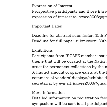
Expression of Interest
Prospective participants and those inter
expression of interest to
iscaee2008@gm
Important Dates
Deadline for abstract submission: 15th 
Deadline for full paper submission: 30
Exhibitions
Participants from ISCAEE member instit
theme that will be curated at the Nation
artist for permanent collections by the
A limited amount of space exists at the 
commercial vendors’ displays/exhibits d
secretariat by e-mail:
iscaee2008@gmai
More Information
Detailed information on registration fe
symposium will be sent to all participan