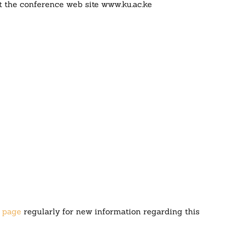
at the conference web site www.ku.ac.ke
 page
regularly for new information regarding this