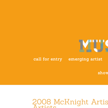
call for entry
emerging artist
show
2008 McKnight Artis
Artists