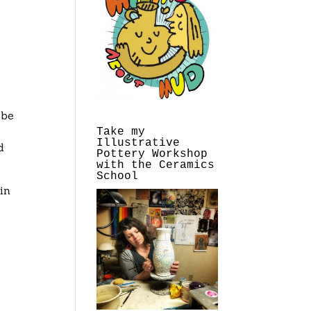
r
 be
Take my
Illustrative
d
Pottery Workshop
with the Ceramics
School
in