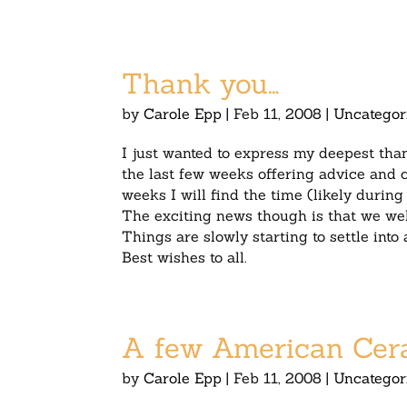
Thank you…
by
Carole Epp
|
Feb 11, 2008
|
Uncategor
I just wanted to express my deepest th
the last few weeks offering advice and c
weeks I will find the time (likely durin
The exciting news though is that we wel
Things are slowly starting to settle into
Best wishes to all.
A few American Ceram
by
Carole Epp
|
Feb 11, 2008
|
Uncategor