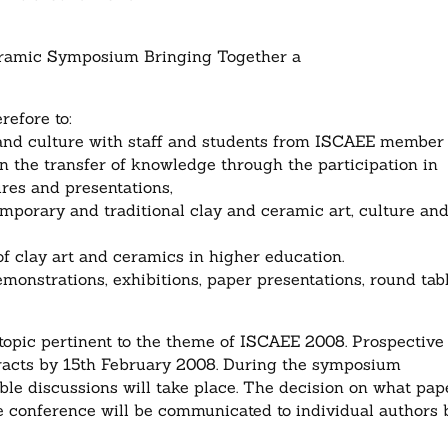
mic Symposium Bringing Together a
refore to:
t and culture with staff and students from ISCAEE member
 in the transfer of knowledge through the participation in
res and presentations,
emporary and traditional clay and ceramic art, culture an
f clay art and ceramics in higher education.
monstrations, exhibitions, paper presentations, round tab
opic pertinent to the theme of ISCAEE 2008. Prospective
tracts by 15th February 2008. During the symposium
le discussions will take place. The decision on what pap
he conference will be communicated to individual authors 