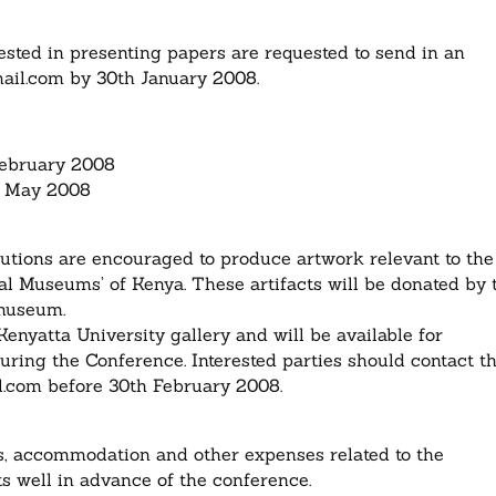
ested in presenting papers are requested to send in an
ail.com
by 30th January 2008.
February 2008
th May 2008
utions are encouraged to produce artwork relevant to the
al Museums’ of Kenya. These artifacts will be donated by 
 museum.
Kenyatta University gallery and will be available for
uring the Conference. Interested parties should contact t
l.com
before 30th February 2008.
es, accommodation and other expenses related to the
ts well in advance of the conference.