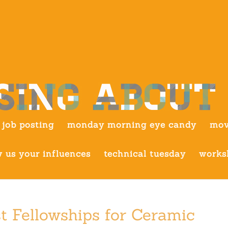
job posting
monday morning eye candy
mov
 us your influences
technical tuesday
works
t Fellowships for Ceramic