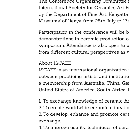
The Conference Organizing Committee fo
International Society for Ceramics Ar
by the Department of Fine Art, Kenyatta
Museums’ of Kenya from 28th July to 17
Participation in the conference will be 
demonstrations in ceramic production or 
symposium. Attendance is also open to p
from different cultural perspectives as w
About ISCAEE
ISCAEE is an international organization
between practicing artists and institutio
a membership from Australia, China, Ge
United States of America, South Africa,
1. To exchange knowledge of ceramic Art
2. To create worldwide ceramic educatio
3. To develop, enhance and promote cer
exchange.
4. To improve quality, techniques of ce