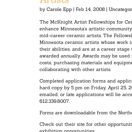
by
Carole Epp
|
Feb 14, 2008
|
Uncategor
The McKnight Artist Fellowships for Ce
enhance Minnesota’s artistic community 
mid-career ceramic artists. The Fellowsh
Minnesota ceramic artists whose work is
their abilities, and are at a career sta
awarded annually. Awards may be used for
costs, purchasing materials and equipm
collaborating with other artists.
Completed application forms and applica
hard copy by 5 pm on Friday, April 2
emailed, or late applications will be ac
612.339.8007.
Forms are downloadable from the North
Check out their site for other opportunit
exhibition opportunities.